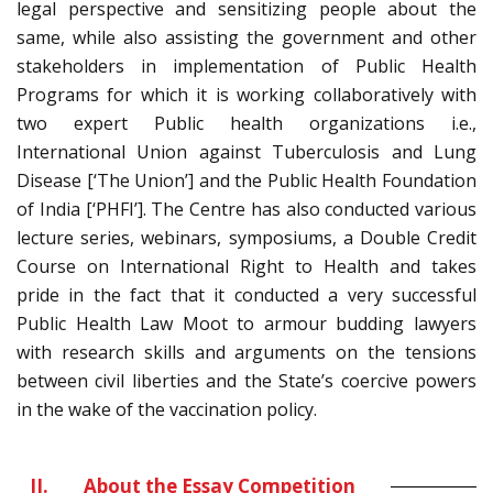
legal perspective and sensitizing people about the
same, while also assisting the government and other
stakeholders in implementation of Public Health
Programs for which it is working collaboratively with
two expert Public health organizations i.e.,
International Union against Tuberculosis and Lung
Disease [‘The Union’] and the Public Health Foundation
of India [‘PHFI’]. The Centre has also conducted various
lecture series, webinars, symposiums, a Double Credit
Course on International Right to Health and takes
pride in the fact that it conducted a very successful
Public Health Law Moot to armour budding lawyers
with research skills and arguments on the tensions
between civil liberties and the State’s coercive powers
in the wake of the vaccination policy.
II.
About the Essay Competition