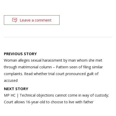
Leave a comment
Post
PREVIOUS STORY
navigation
Woman alleges sexual harassment by man whom she met
through matrimonial column – Pattern seen of filing similar
complaints. Read whether trial court pronounced guilt of
accused
NEXT STORY
MP HC | Technical objections cannot come in way of custody;
Court allows 16-year-old to choose to live with father