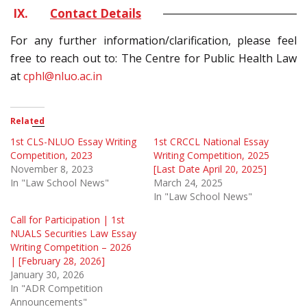
IX.
Contact Details
For any further information/clarification, please feel
free to reach out to: The Centre for Public Health Law
at
cphl@nluo.ac.in
Related
1st CLS-NLUO Essay Writing
1st CRCCL National Essay
Competition, 2023
Writing Competition, 2025
November 8, 2023
[Last Date April 20, 2025]
In "Law School News"
March 24, 2025
In "Law School News"
Call for Participation | 1st
NUALS Securities Law Essay
Writing Competition – 2026
| [February 28, 2026]
January 30, 2026
In "ADR Competition
Announcements"