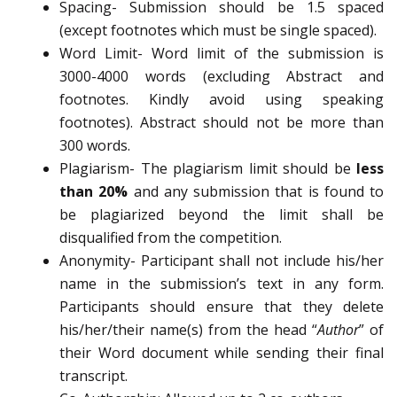
Spacing- Submission should be 1.5 spaced
(except footnotes which must be single spaced).
Word Limit- Word limit of the submission is
3000-4000 words (excluding Abstract and
footnotes. Kindly avoid using speaking
footnotes). Abstract should not be more than
300 words.
Plagiarism- The plagiarism limit should be
less
than 20%
and any submission that is found to
be plagiarized beyond the limit shall be
disqualified from the competition.
Anonymity- Participant shall not include his/her
name in the submission’s text in any form.
Participants should ensure that they delete
his/her/their name(s) from the head “
Author
” of
their Word document while sending their final
transcript.