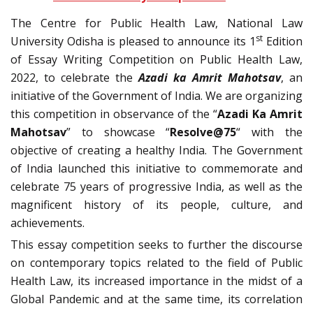
The Centre for Public Health Law, National Law
st
University Odisha is pleased to announce its 1
Edition
of Essay Writing Competition on Public Health Law,
2022, to celebrate the
Azadi ka Amrit Mahotsav
, an
initiative of the Government of India. We are organizing
this competition in observance of the “
Azadi Ka Amrit
Mahotsav
” to showcase “
Resolve@75
“
with the
objective of creating a healthy India. The Government
of India launched this initiative to commemorate and
celebrate 75 years of progressive India, as well as the
magnificent history of its people, culture, and
achievements.
This essay competition seeks to further the discourse
on contemporary topics related to the field of Public
Health Law, its increased importance in the midst of a
Global Pandemic and at the same time, its correlation