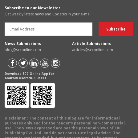
Subscribe to our Newsletter
Get weekly latest news and updates in your e-mail
News Submissions
Article Submissions
blog@scconline.com
articles@scconline.com
Download SCC Online App for
Android Users/IOS Users
Disclaimer
: The content of this Blog are for informational
purposes only and for the reader's personal non-commercial
use. The views expressed are not the personal views of EBC
Publishing Pvt. Ltd. and do not constitute legal advice. The
contents are intended, but not guaranteed, to be correct,