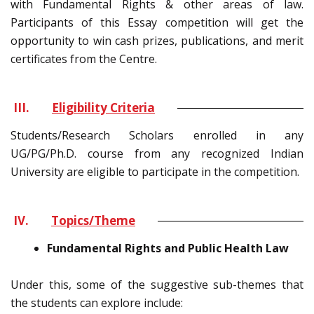
with Fundamental Rights & other areas of law.
Participants of this Essay competition will get the
opportunity to win cash prizes, publications, and merit
certificates from the Centre.
III.
Eligibility Criteria
Students/Research Scholars enrolled in any
UG/PG/Ph.D. course from any recognized Indian
University are eligible to participate in the competition.
IV.
Topics/Theme
Fundamental Rights and Public Health Law
Under this, some of the suggestive sub-themes that
the students can explore include: