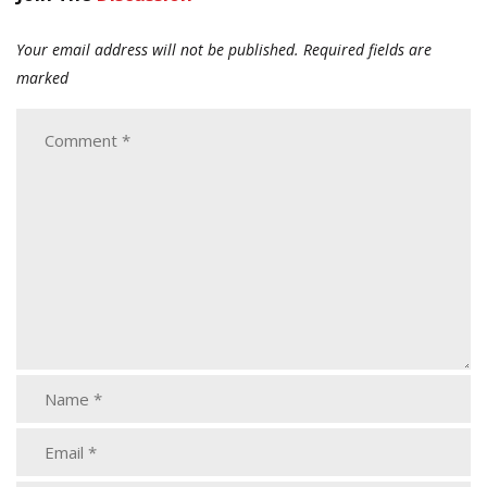
Your email address will not be published.
Required fields are
marked