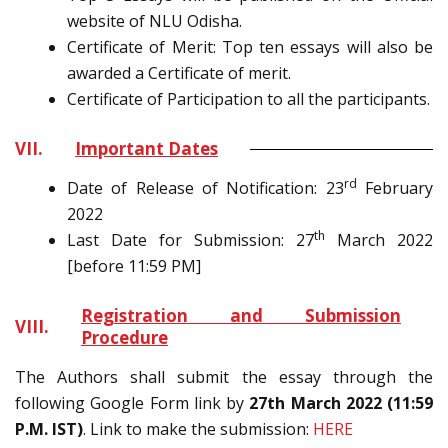
website of NLU Odisha.
Certificate of Merit: Top ten essays will also be
awarded a Certificate of merit.
Certificate of Participation to all the participants.
VII.
Important Dates
rd
Date of Release of Notification: 23
February
2022
th
Last Date for Submission: 27
March 2022
[before 11:59 PM]
Registration and Submission
VIII.
Procedure
The Authors shall submit the essay through the
following Google Form link by
27th March 2022 (11:59
P.M. IST)
. Link to make the submission:
HERE