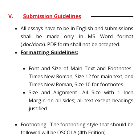
V.
Submission Guidelines
All essays have to be in English and submissions
shall be made only in MS Word format
(.doc/docx). PDF form shall not be accepted.
Formatting Guidelines:
Font and Size of Main Text and Footnotes-
Times New Roman, Size 12 for main text, and
Times New Roman, Size 10 for footnotes.
Size and Alignment- A4 Size with 1 Inch
Margin on all sides; all text except headings
justified.
Footnoting- The footnoting style that should be
followed will be OSCOLA (4th Edition).