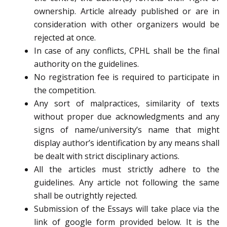
ownership. Article already published or are in
consideration with other organizers would be
rejected at once.
In case of any conflicts, CPHL shall be the final
authority on the guidelines.
No registration fee is required to participate in
the competition.
Any sort of malpractices, similarity of texts
without proper due acknowledgments and any
signs of name/university’s name that might
display author’s identification by any means shall
be dealt with strict disciplinary actions.
All the articles must strictly adhere to the
guidelines. Any article not following the same
shall be outrightly rejected.
Submission of the Essays will take place via the
link of google form provided below. It is the