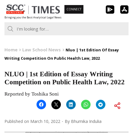
Skip
CONNECT
to
Bringing you the Best Analytical Legal News
content
Home
Law School News
Nluo | 1st Edition Of Essay
Writing Competition On Public Health Law, 2022
NLUO | 1st Edition of Essay Writing
Competition on Public Health Law, 2022
Reported by Toshika Soni
Published on
March 10, 2022
By
Bhumika Indulia