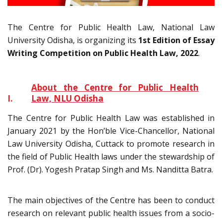
The Centre for Public Health Law, National Law
University Odisha, is organizing its
1st Edition of Essay
Writing Competition on Public Health Law, 2022
.
About the Centre for Public Health
I.
Law, NLU Odisha
The Centre for Public Health Law was established in
January 2021 by the Hon’ble Vice-Chancellor, National
Law University Odisha, Cuttack to promote research in
the field of Public Health laws under the stewardship of
Prof. (Dr). Yogesh Pratap Singh and Ms. Nanditta Batra.
The main objectives of the Centre has been to conduct
research on relevant public health issues from a socio-