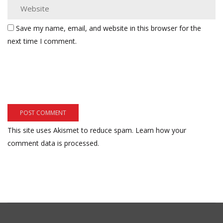
Save my name, email, and website in this browser for the
next time I comment.
This site uses Akismet to reduce spam.
Learn how your
comment data is processed.