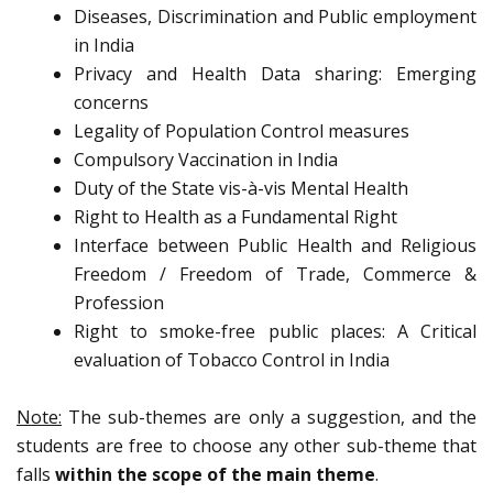
Diseases, Discrimination and Public employment
in India
Privacy and Health Data sharing: Emerging
concerns
Legality of Population Control measures
Compulsory Vaccination in India
Duty of the State vis-à-vis Mental Health
Right to Health as a Fundamental Right
Interface between Public Health and Religious
Freedom / Freedom of Trade, Commerce &
Profession
Right to smoke-free public places: A Critical
evaluation of Tobacco Control in India
Note:
The sub-themes are only a suggestion, and the
students are free to choose any other sub-theme that
falls
within the scope of the main theme
.