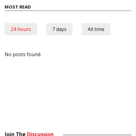
MOST READ
24 hours
7 days
All time
No posts found.
Join The
Discussion