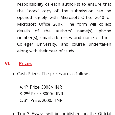
responsibility of each author(s) to ensure that
the “.docx” copy of the submission can be
opened legibly with Microsoft Office 2010 or
Microsoft Office 2007. The form will collect
details of the authors’ name(s), phone
number(s), email addresses and name of their
College/ University, and course undertaken
along with their Year of study.
VI.
Prizes
Cash Prizes: The prizes are as follows:
st
1
Prize: 5000/- INR
nd
2
Prize: 3000/- INR
rd
3
Prize: 2000/- INR
Top 3 Essays will be published on the Official