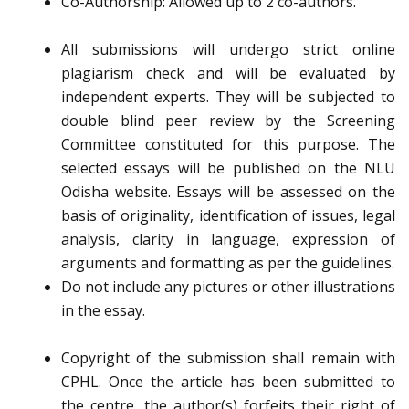
Co-Authorship: Allowed up to 2 co-authors.
All submissions will undergo strict online
plagiarism check and will be evaluated by
independent experts. They will be subjected to
double blind peer review by the Screening
Committee constituted for this purpose. The
selected essays will be published on the NLU
Odisha website. Essays will be assessed on the
basis of originality, identification of issues, legal
analysis, clarity in language, expression of
arguments and formatting as per the guidelines.
Do not include any pictures or other illustrations
in the essay.
Copyright of the submission shall remain with
CPHL. Once the article has been submitted to
the centre, the author(s) forfeits their right of