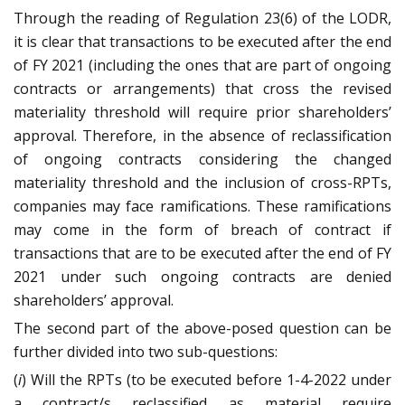
Through the reading of Regulation 23(6) of the LODR,
it is clear that transactions to be executed after the end
of FY 2021 (including the ones that are part of ongoing
contracts or arrangements) that cross the revised
materiality threshold will require prior shareholders’
approval. Therefore, in the absence of reclassification
of ongoing contracts considering the changed
materiality threshold and the inclusion of cross-RPTs,
companies may face ramifications. These ramifications
may come in the form of breach of contract if
transactions that are to be executed after the end of FY
2021 under such ongoing contracts are denied
shareholders’ approval.
The second part of the above-posed question can be
further divided into two sub-questions:
(
i
) Will the RPTs (to be executed before 1-4-2022 under
a contract/s reclassified as material require