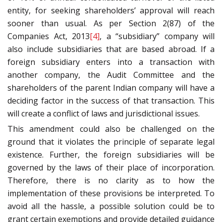
entity, for seeking shareholders’ approval will reach
sooner than usual. As per Section 2(87) of the
Companies Act, 2013
[4]
, a “subsidiary” company will
also include subsidiaries that are based abroad. If a
foreign subsidiary enters into a transaction with
another company, the Audit Committee and the
shareholders of the parent Indian company will have a
deciding factor in the success of that transaction. This
will create a conflict of laws and jurisdictional issues.
This amendment could also be challenged on the
ground that it violates the principle of separate legal
existence. Further, the foreign subsidiaries will be
governed by the laws of their place of incorporation.
Therefore, there is no clarity as to how the
implementation of these provisions be interpreted. To
avoid all the hassle, a possible solution could be to
grant certain exemptions and provide detailed guidance