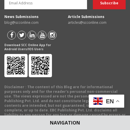
News Submissions
Article Submissions
blog@scconline.com
articles@scconline.com
Download SCC Online App for
Android Users/IOS Users
Disclaimer
: The content of this Blog are for informational
purposes only and for the reader's personal non-commercial
use. The views expressed are not the personal views of EBC
EN
Publishing Pvt. Ltd. and do not constitute legal advice. The
contents are intended, but not guaranteed, to be correct,
complete, or up to date. EBC Publishing Pvt. Ltd. disclaims all
liability to any person for any loss or damage caused by errors or
omissions, whether arising from negligence, accident or any
NAVIGATION
other cause.