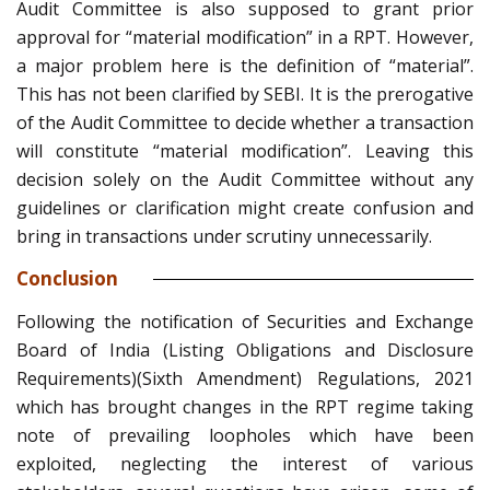
Audit Committee is also supposed to grant prior
approval for “material modification” in a RPT. However,
a major problem here is the definition of “material”.
This has not been clarified by SEBI. It is the prerogative
of the Audit Committee to decide whether a transaction
will constitute “material modification”. Leaving this
decision solely on the Audit Committee without any
guidelines or clarification might create confusion and
bring in transactions under scrutiny unnecessarily.
Conclusion
Following the notification of Securities and Exchange
Board of India (Listing Obligations and Disclosure
Requirements)(Sixth Amendment) Regulations, 2021
which has brought changes in the RPT regime taking
note of prevailing loopholes which have been
exploited, neglecting the interest of various