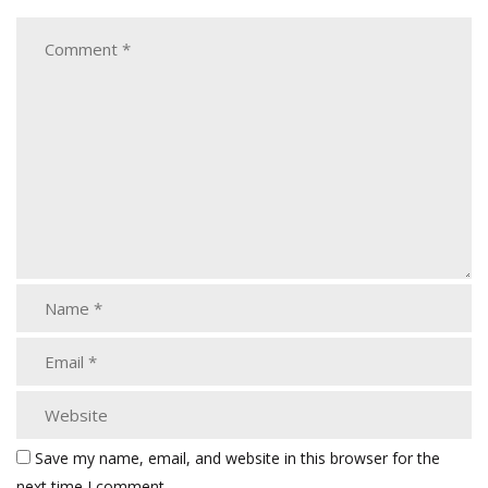
Save my name, email, and website in this browser for the
next time I comment.