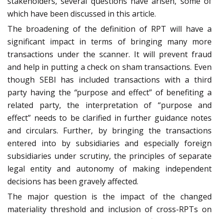
stakeholders, several questions have arisen, some of
which have been discussed in this article.
The broadening of the definition of RPT will have a
significant impact in terms of bringing many more
transactions under the scanner. It will prevent fraud
and help in putting a check on sham transactions. Even
though SEBI has included transactions with a third
party having the
“
purpose and effect” of benefiting a
related party, the interpretation of “purpose and
effect” needs to be clarified in further guidance notes
and circulars. Further, by bringing the transactions
entered into by subsidiaries and especially foreign
subsidiaries under scrutiny, the principles of separate
legal entity and autonomy of making independent
decisions has been gravely affected.
The major question is the impact of the changed
materiality threshold and inclusion of cross-RPTs on