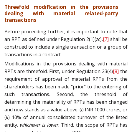
Threefold modification in the provisions
dealing with material related-party
transactions
Before proceeding further, it is important to note that
an RPT as defined under Regulation 2(1)(
zc
),
[7]
shall be
construed to include a single transaction or a group of
transactions in a contract.
Modifications in the provisions dealing with material
RPTs are threefold. First, under Regulation 23(4)
[8]
the
requirement of approval of material RPTs from the
shareholders has been made “prior” to the entering of
such transactions. Second, the threshold of
determining the materiality of RPTs has been changed
and now stands as a value above: (
i
) INR 1000 crores; or
(
ii
) 10% of annual consolidated turnover of the listed
entity,
whichever is lower
. Third, the scope of RPTs has