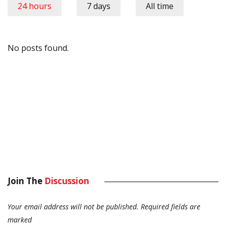
24 hours
7 days
All time
No posts found.
Join The
Discussion
Your email address will not be published.
Required fields are
marked