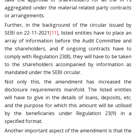
aggregated under the material related party contracts
or arrangements.
Further, in the background of the circular issued by
SEBI on 22-11-2021
[11]
, listed entities have to place an
array of information before the Audit Committee and
the shareholders, and if ongoing contracts have to
comply with Regulation 23(8), they will have to be taken
to the shareholders accompanied by information as
mandated under the SEBI circular.
Not only this, the amendment has increased the
disclosure requirements manifold. The listed entities
will have to give in the details of loans, deposits, etc.
and the purpose for which this amount will be utilised
by the beneficiaries under Regulation 23(9) in a
specified format.
Another important aspect of the amendment is that the