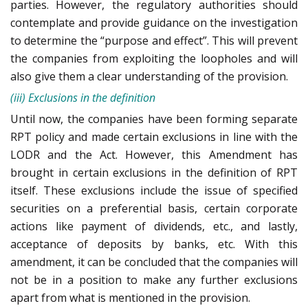
parties. However, the regulatory authorities should
contemplate and provide guidance on the investigation
to determine the “purpose and effect”. This will prevent
the companies from exploiting the loopholes and will
also give them a clear understanding of the provision.
(iii) Exclusions in the definition
Until now, the companies have been forming separate
RPT policy and made certain exclusions in line with the
LODR and the Act. However, this Amendment has
brought in certain exclusions in the definition of RPT
itself. These exclusions include the issue of specified
securities on a preferential basis, certain corporate
actions like payment of dividends, etc., and lastly,
acceptance of deposits by banks, etc. With this
amendment, it can be concluded that the companies will
not be in a position to make any further exclusions
apart from what is mentioned in the provision.