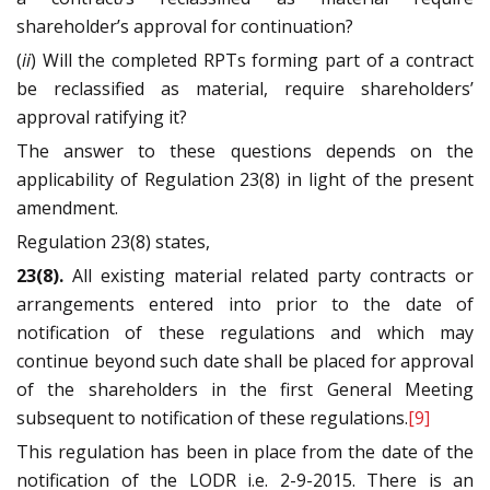
shareholder’s approval for continuation?
(
ii
) Will the completed RPTs forming part of a contract
be reclassified as material, require shareholders’
approval ratifying it?
The answer to these questions depends on the
applicability of Regulation 23(8) in light of the present
amendment.
Regulation 23(8) states,
23(8).
All existing material related party contracts or
arrangements entered into prior to the date of
notification of these regulations and which may
continue beyond such date shall be placed for approval
of the shareholders in the first General Meeting
subsequent to notification of these regulations.
[9]
This regulation has been in place from the date of the
notification of the LODR i.e. 2-9-2015. There is an