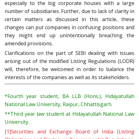
especially to the big corporate houses with a large
number of subsidiaries. Further, due to lack of clarity in
certain matters as discussed in this article, these
changes can put companies in confusing positions and
they might end up unintentionally breaching the
amended provisions.
Clarifications on the part of SEBI dealing with issues
arising out of the modified Listing Regulations (LODR)
will, therefore, be welcomed in order to balance the
interests of the companies as well as its stakeholders.
*
Fourth year student, BA LLB (Hons.), Hidayatullah
National Law University, Raipur, Chhattisgarh.
**
Third year law student at Hidayatullah National Law
University.
[1]
Securities and Exchange Board of India (Listing