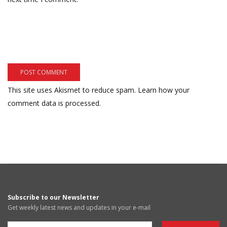
This site uses Akismet to reduce spam.
Learn how your
comment data is processed.
Subscribe to our Newsletter
Get weekly latest news and updates in your e-mail