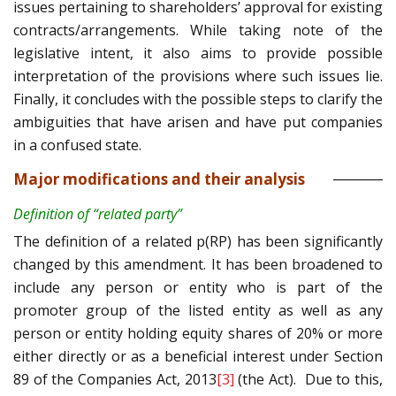
issues pertaining to shareholders’ approval for existing
contracts/arrangements. While taking note of the
legislative intent, it also aims to provide possible
interpretation of the provisions where such issues lie.
Finally, it concludes with the possible steps to clarify the
ambiguities that have arisen and have put companies
in a confused state.
Major modifications and their analysis
Definition of “related party”
The definition of a related p(RP) has been significantly
changed by this amendment. It has been broadened to
include any person or entity who is part of the
promoter group of the listed entity as well as any
person or entity holding equity shares of 20% or more
either directly or as a beneficial interest under Section
89 of the Companies Act, 2013
[3]
(the Act). Due to this,