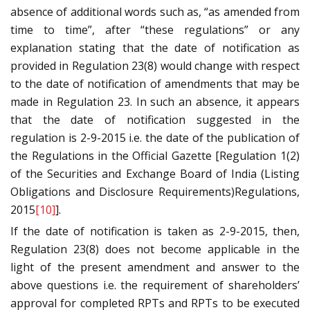
absence of additional words such as, “as amended from
time to time”, after “these regulations” or any
explanation stating that the date of notification as
provided in Regulation 23(8) would change with respect
to the date of notification of amendments that may be
made in Regulation 23. In such an absence, it appears
that the date of notification suggested in the
regulation is 2-9-2015 i.e. the date of the publication of
the Regulations in the Official Gazette [Regulation 1(2)
of the Securities and Exchange Board of India (Listing
Obligations and Disclosure Requirements)Regulations,
2015
[10]
].
If the date of notification is taken as 2-9-2015, then,
Regulation 23(8) does not become applicable in the
light of the present amendment and answer to the
above questions i.e. the requirement of shareholders’
approval for completed RPTs and RPTs to be executed