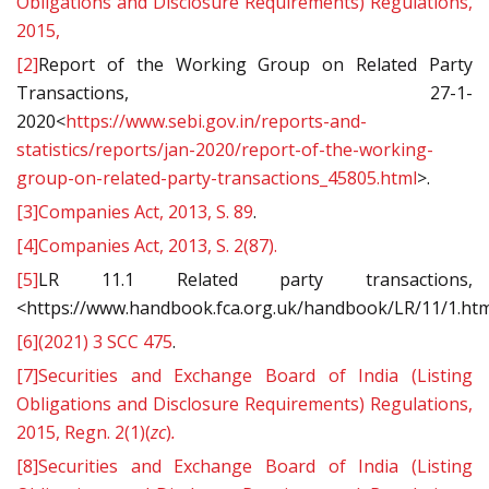
Obligations and Disclosure Requirements) Regulations,
2015,
[2]
Report of the Working Group on Related Party
Transactions, 27-1-
2020<
https://www.sebi.gov.in/reports-and-
statistics/reports/jan-2020/report-of-the-working-
group-on-related-party-transactions_45805.html
>.
[3]
Companies Act, 2013, S. 89
.
[4]
Companies Act, 2013, S. 2(87).
[5]
LR 11.1 Related party transactions,
<https://www.handbook.fca.org.uk/handbook/LR/11/1.htm
[6]
(2021) 3 SCC 475
.
[7]
Securities and Exchange Board of India (Listing
Obligations and Disclosure Requirements) Regulations,
2015, Regn. 2(1)(
zc
)
.
[8]
Securities and Exchange Board of India (Listing