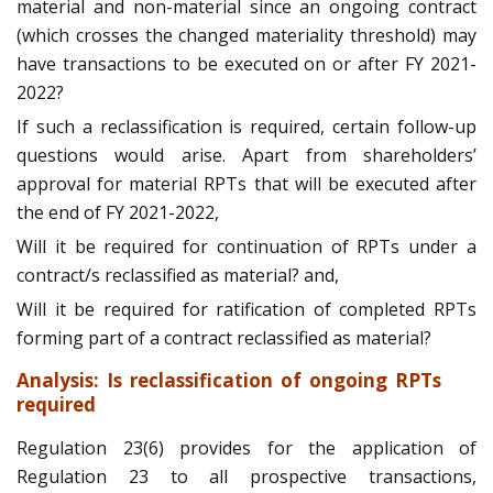
material and non-material since an ongoing contract
(which crosses the changed materiality threshold) may
have transactions to be executed on or after FY 2021-
2022?
If such a reclassification is required, certain follow-up
questions would arise. Apart from shareholders’
approval for material RPTs that will be executed after
the end of FY 2021-2022,
Will it be required for continuation of RPTs under a
contract/s reclassified as material? and,
Will it be required for ratification of completed RPTs
forming part of a contract reclassified as material?
Analysis: Is reclassification of ongoing RPTs
required
Regulation 23(6) provides for the application of
Regulation 23 to all prospective transactions,