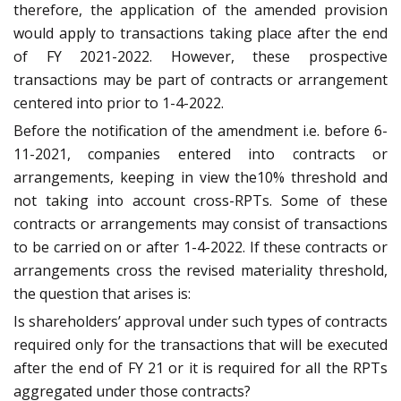
therefore, the application of the amended provision
would apply to transactions taking place after the end
of FY 2021-2022. However, these prospective
transactions may be part of contracts or arrangement
centered into prior to 1-4-2022.
Before the notification of the amendment i.e. before 6-
11-2021, companies entered into contracts or
arrangements, keeping in view the10% threshold and
not taking into account cross-RPTs. Some of these
contracts or arrangements may consist of transactions
to be carried on or after 1-4-2022. If these contracts or
arrangements cross the revised materiality threshold,
the question that arises is:
Is shareholders’ approval under such types of contracts
required only for the transactions that will be executed
after the end of FY 21 or it is required for all the RPTs
aggregated under those contracts?