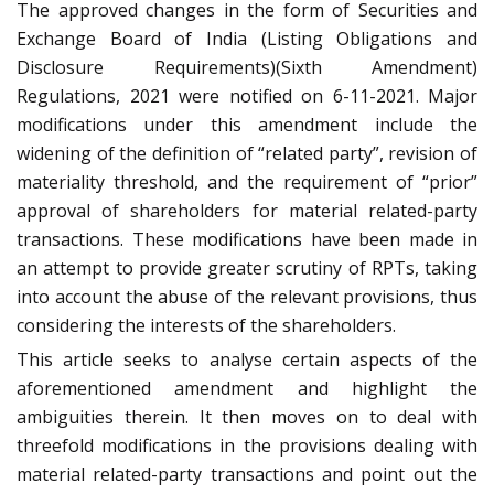
The approved changes in the form of Securities and
Exchange Board of India (Listing Obligations and
Disclosure Requirements)(Sixth Amendment)
Regulations, 2021 were notified on 6-11-2021. Major
modifications under this amendment include the
widening of the definition of “related party”, revision of
materiality threshold, and the requirement of “prior”
approval of shareholders for material related-party
transactions. These modifications have been made in
an attempt to provide greater scrutiny of RPTs, taking
into account the abuse of the relevant provisions, thus
considering the interests of the shareholders.
This article seeks to analyse certain aspects of the
aforementioned amendment and highlight the
ambiguities therein. It then moves on to deal with
threefold modifications in the provisions dealing with
material related-party transactions and point out the