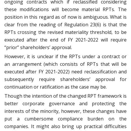
ongoing contracts which if reclassified considering
these modifications will become material RPTs. The
position in this regard as of now is ambiguous. What is
clear from the reading of Regulation 23(6) is that the
RPTs crossing the revised materiality threshold, to be
executed after the end of FY 2021-2022 will require
“prior” shareholders’ approval.
However, it is unclear if the RPTs under a contract or
an arrangement (which consists of RPTs that will be
executed after FY 2021-2022) need reclassification and
subsequently require shareholders’ approval for
continuation or ratification as the case may be.
Though the intention of the changed RPT framework is
better corporate governance and protecting the
interests of the minority, however, these changes have
put a cumbersome compliance burden on the
companies. It might also bring up practical difficulties