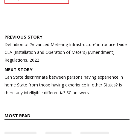
Post
PREVIOUS STORY
navigation
Definition of ‘Advanced Metering Infrastructure’ introduced vide
CEA (Installation and Operation of Meters) (Amendment)
Regulations, 2022
NEXT STORY
Can State discriminate between persons having experience in
home State from those having experience in other States? Is
there any intelligible differentia? SC answers
MOST READ