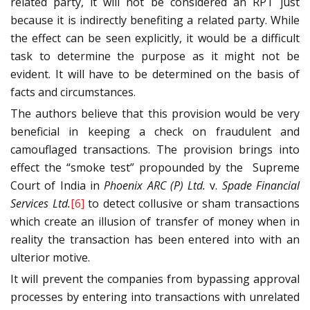
related party, it will not be considered an RPT just
because it is indirectly benefiting a related party. While
the effect can be seen explicitly, it would be a difficult
task to determine the purpose as it might not be
evident. It will have to be determined on the basis of
facts and circumstances.
The authors believe that this provision would be very
beneficial in keeping a check on fraudulent and
camouflaged transactions. The provision brings into
effect the “smoke test” propounded by the Supreme
Court of India in
Phoenix ARC (P) Ltd.
v.
Spade Financial
Services Ltd.
[6]
to detect collusive or sham transactions
which create an illusion of transfer of money when in
reality the transaction has been entered into with an
ulterior motive.
It will prevent the companies from bypassing approval
processes by entering into transactions with unrelated