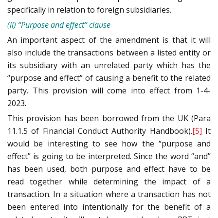
specifically in relation to foreign subsidiaries.
(ii) “Purpose and effect” clause
An important aspect of the amendment is that it will
also include the transactions between a listed entity or
its subsidiary with an unrelated party which has the
“purpose and effect” of causing a benefit to the related
party. This provision will come into effect from 1-4-
2023.
This provision has been borrowed from the UK (Para
11.1.5 of Financial Conduct Authority Handbook).
[5]
It
would be interesting to see how the “purpose and
effect” is going to be interpreted. Since the word “and”
has been used, both purpose and effect have to be
read together while determining the impact of a
transaction. In a situation where a transaction has not
been entered into intentionally for the benefit of a