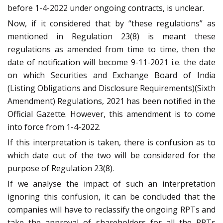
before 1-4-2022 under ongoing contracts, is unclear.
Now, if it considered that by “these regulations” as
mentioned in Regulation 23(8) is meant these
regulations as amended from time to time, then the
date of notification will become 9-11-2021 i.e. the date
on which Securities and Exchange Board of India
(Listing Obligations and Disclosure Requirements)(Sixth
Amendment) Regulations, 2021 has been notified in the
Official Gazette. However, this amendment is to come
into force from 1-4-2022.
If this interpretation is taken, there is confusion as to
which date out of the two will be considered for the
purpose of Regulation 23(8).
If we analyse the impact of such an interpretation
ignoring this confusion, it can be concluded that the
companies will have to reclassify the ongoing RPTs and
take the approval of shareholders for all the RPTs