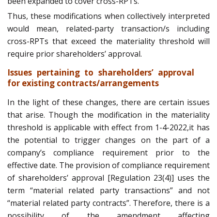
been expanded to cover cross-RPTs.
Thus, these modifications when collectively interpreted
would mean, related-party transaction/s including
cross-RPTs that exceed the materiality threshold will
require prior shareholders’ approval.
Issues pertaining to shareholders’ approval
for existing contracts/arrangements
In the light of these changes, there are certain issues
that arise. Though the modification in the materiality
threshold is applicable with effect from 1-4-2022,it has
the potential to trigger changes on the part of a
company’s compliance requirement prior to the
effective date. The provision of compliance requirement
of shareholders’ approval [Regulation 23(4)] uses the
term “material related party transactions” and not
“material related party contracts”. Therefore, there is a
possibility of the amendment affecting