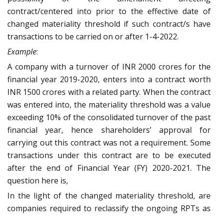
contract/centered into prior to the effective date of
changed materiality threshold if such contract/s have
transactions to be carried on or after 1-4-2022.
Example
:
A company with a turnover of INR 2000 crores for the
financial year 2019-2020, enters into a contract worth
INR 1500 crores with a related party. When the contract
was entered into, the materiality threshold was a value
exceeding 10% of the consolidated turnover of the past
financial year, hence shareholders’ approval for
carrying out this contract was not a requirement. Some
transactions under this contract are to be executed
after the end of Financial Year (FY) 2020-2021. The
question here is,
In the light of the changed materiality threshold, are
companies required to reclassify the ongoing RPTs as