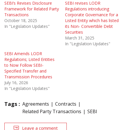
SEBI’s Revises Disclosure
SEBI revises LODR
Framework for Related Party
Regulations introducing
Transactions
Corporate Governance for a
October 18, 2025
Listed Entity which has listed
In "Legislation Updates"
its Non- Convertible Debt
Securities
March 31, 2025
In "Legislation Updates"
SEBI Amends LODR
Regulations; Listed Entities
to Now Follow SEBI-
Specified Transfer and
Transmission Procedures
July 16, 2026
In "Legislation Updates"
Tags :
Agreements
Contracts
Related Party Transactions
SEBI
Leave a comment