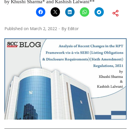
by Khushi Sharma* and Kashish Lalwani**
Published on
March 2, 2022
By
Editor