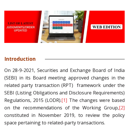
Introduction
On 28-9-2021, Securities and Exchange Board of India
(SEBI) in its Board meeting approved changes in the
related party transaction (RPT) framework under the
SEBI (Listing Obligations and Disclosure Requirements)
Regulations, 2015 (LODR).
[1]
The changes were based
on the recommendations of the Working Group,
[2]
constituted in November 2019, to review the policy
space pertaining to related-party transactions.