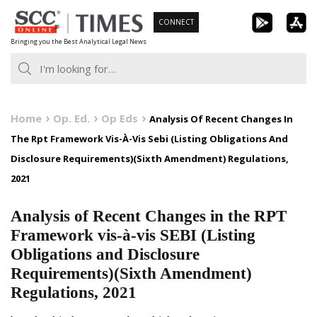
Skip
CONNECT
to
Bringing you the Best Analytical Legal News
content
Home
Op. Ed.
Op Eds
Analysis Of Recent Changes In
The Rpt Framework Vis-À-Vis Sebi (Listing Obligations And
Disclosure Requirements)(Sixth Amendment) Regulations,
2021
Analysis of Recent Changes in the RPT
Framework vis-à-vis SEBI (Listing
Obligations and Disclosure
Requirements)(Sixth Amendment)
Regulations, 2021