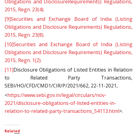
Obligations and DisclosureRequirements) Regulations,
2015, Regn. 23(4).
[9]
Securities and Exchange Board of India (Listing
Obligations and Disclosure Requirements) Regulations,
2015, Regn. 23(8).
[10]
Securities and Exchange Board of India (Listing
Obligations and Disclosure Requirements) Regulations,
2015, Regn. 1(2).
[11]
Disclosure Obligations of Listed Entities in Relation
to Related Party Transactions,
SEBI/HO/CFD/CMD1/CIR/P/2021/662, 22-11-2021,
<
https://www.sebi.gov.in/legal/circulars/nov-
2021/disclosure-obligations-of-listed-entities-in-
relation-to-related-party-transactions_54113.html
>.
Related