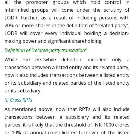
all the promoter groups which hold control in
interlinked groups will come under the scrutiny of
LODR. Further, as a result of including persons with
20% or more shares in the definition of “related party”,
LODR will cover every individual holding a decision-
making power and significant shareholding.
Definition of “related-party transaction”
While the erstwhile definition included only a
transaction between a listed entity and its related party,
now it also includes transactions between a listed entity
or its subsidiary and related parties of the listed entity
or its subsidiary.
(i) Cross RPTs
As mentioned above, now that RPTs will also include
transactions between a subsidiary and its related
parties, it is likely that the threshold of INR 1000 crores
or 10% of annual consolidated turnover of the listed