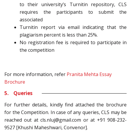
to their university’s Turnitin repository, CLS
requires the participants to submit the
associated
Turnitin report via email indicating that the
plagiarism percent is less than 25%.
No registration fee is required to participate in
the competition
For more information, refer
Pranita Mehta Essay
Brochure
5. Queries
For further details, kindly find attached the brochure
for the Competition. In case of any queries, CLS may be
reached out at cls.nluj@gmail.com or at +91 908-232-
9527 [Khushi Maheshwari, Convenor].