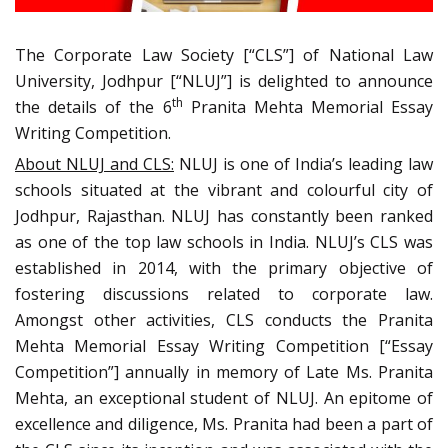
The Corporate Law Society [“CLS”] of National Law
University, Jodhpur [“NLUJ”] is delighted to announce
th
the details of the 6
Pranita Mehta Memorial Essay
Writing Competition.
About NLUJ and CLS:
NLUJ is one of India’s leading law
schools situated at the vibrant and colourful city of
Jodhpur, Rajasthan. NLUJ has constantly been ranked
as one of the top law schools in India. NLUJ’s CLS was
established in 2014, with the primary objective of
fostering discussions related to corporate law.
Amongst other activities, CLS conducts the Pranita
Mehta Memorial Essay Writing Competition [“Essay
Competition”] annually in memory of Late Ms. Pranita
Mehta, an exceptional student of NLUJ. An epitome of
excellence and diligence, Ms. Pranita had been a part of