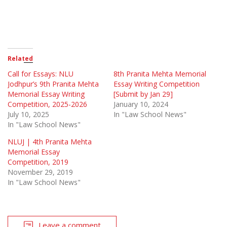
Related
Call for Essays: NLU
8th Pranita Mehta Memorial
Jodhpur’s 9th Pranita Mehta
Essay Writing Competition
Memorial Essay Writing
[Submit by Jan 29]
Competition, 2025-2026
January 10, 2024
July 10, 2025
In "Law School News"
In "Law School News"
NLUJ | 4th Pranita Mehta
Memorial Essay
Competition, 2019
November 29, 2019
In "Law School News"
Leave a comment