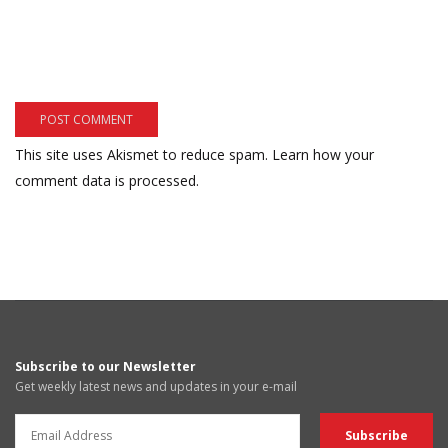
This site uses Akismet to reduce spam.
Learn how your
comment data is processed.
Subscribe to our Newsletter
Get weekly latest news and updates in your e-mail