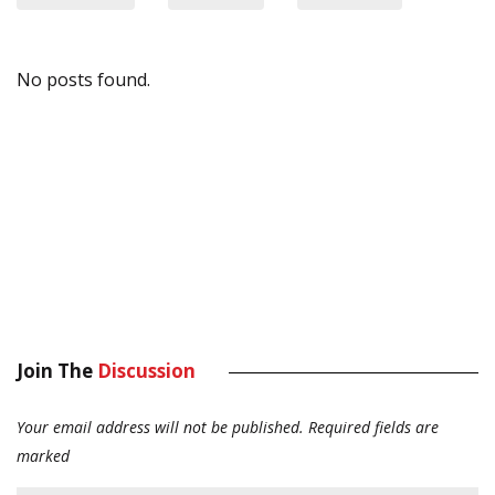
No posts found.
Join The
Discussion
Your email address will not be published.
Required fields are
marked