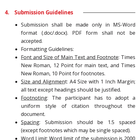
4. Submission Guidelines
Submission shall be made only in MS-Word
format (.doc/.docx). PDF form shall not be
accepted.
Formatting Guidelines:
Font and Size of Main Text and Footnote
: Times
New Roman, 12 Point for main text, and Times
New Roman, 10 Point for footnotes.
Size and Alignmen
t: A4 Size with 1 Inch Margin;
all text except headings should be justified.
Footnoting
: The participant has to adopt a
uniform style of citation throughout the
document.
Spacing
: Submission should be 1.5 spaced
(except footnotes which may be single spaced).
Word Limit
: Word limit of the submission is 2000