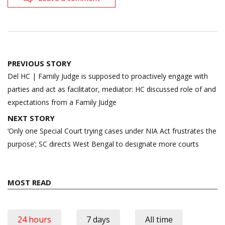
Post
PREVIOUS STORY
navigation
Del HC | Family Judge is supposed to proactively engage with
parties and act as facilitator, mediator: HC discussed role of and
expectations from a Family Judge
NEXT STORY
‘Only one Special Court trying cases under NIA Act frustrates the
purpose’; SC directs West Bengal to designate more courts
MOST READ
24 hours
7 days
All time