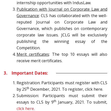
internship opportunities with IndusLaw.
Publication with Journal on Corporate Law and
Governance
: CLS has collaborated with the well-
reputed Journal on Corporate Law and
Governance, which publishes on contemporary
corporate law issues. JCLG will be exclusively
publishing the winning essay of the
Competition.
Merit certificates
: The top 10 essays will also
receive merit certificates.
3. Important Dates:
Registration: Participants must register with CLS
th
by 25
December, 2021. To register, click here.
Submission: Participants must submit their
th
essays to CLS by 9
January, 2021. To submit,
click here.