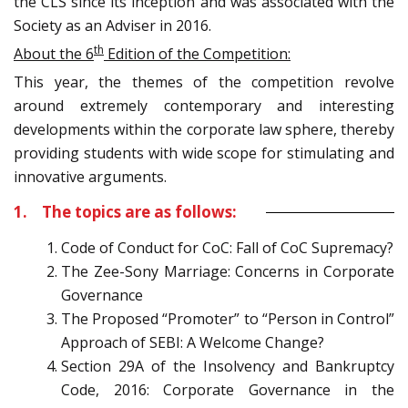
the CLS since its inception and was associated with the
Society as an Adviser in 2016.
th
About the 6
Edition of the Competition:
This year, the themes of the competition revolve
around extremely contemporary and interesting
developments within the corporate law sphere, thereby
providing students with wide scope for stimulating and
innovative arguments.
1. The topics are as follows:
Code of Conduct for CoC: Fall of CoC Supremacy?
The Zee-Sony Marriage: Concerns in Corporate
Governance
The Proposed “Promoter” to “Person in Control”
Approach of SEBI: A Welcome Change?
Section 29A of the Insolvency and Bankruptcy
Code, 2016: Corporate Governance in the