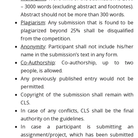
– 3000 words (excluding abstract and footnotes).
Abstract should not be more than 300 words.
Plagiarism
: Any submission that is found to be
plagiarized beyond 25% shall be disqualified
from the competition.
Anonymity
: Participant shall not include his/her
name in the submission’s text in any form.
Co-Authorship
: Co-authorship, up to two
people, is allowed.
Any previously published entry would not be
permitted.
Copyright of the submission shall remain with
CLS.
In case of any conflicts, CLS shall be the final
authority on the guidelines.
In case a participant is submitting an
assignment/project, which has been submitted