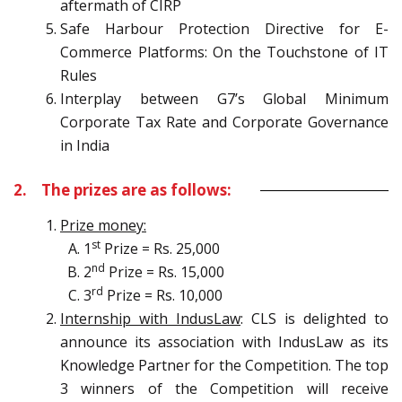
aftermath of CIRP
Safe Harbour Protection Directive for E-
Commerce Platforms: On the Touchstone of IT
Rules
Interplay between G7’s Global Minimum
Corporate Tax Rate and Corporate Governance
in India
2. The prizes are as follows:
Prize money:
st
1
Prize = Rs. 25,000
nd
2
Prize = Rs. 15,000
rd
3
Prize = Rs. 10,000
Internship with IndusLaw
: CLS is delighted to
announce its association with IndusLaw as its
Knowledge Partner for the Competition. The top
3 winners of the Competition will receive