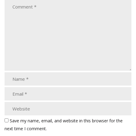
Save my name, email, and website in this browser for the
next time I comment.