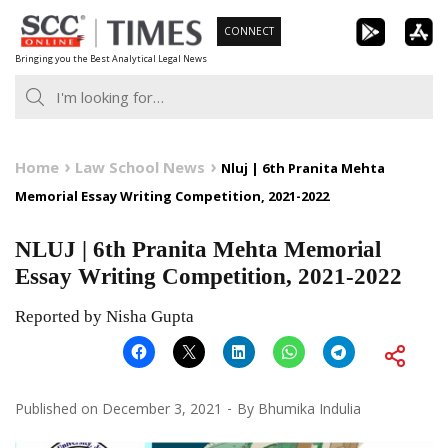
Skip
CONNECT
to
Bringing you the Best Analytical Legal News
content
Home
Law School News
Nluj | 6th Pranita Mehta
Memorial Essay Writing Competition, 2021-2022
NLUJ | 6th Pranita Mehta Memorial
Essay Writing Competition, 2021-2022
Reported by Nisha Gupta
Published on
December 3, 2021
By
Bhumika Indulia