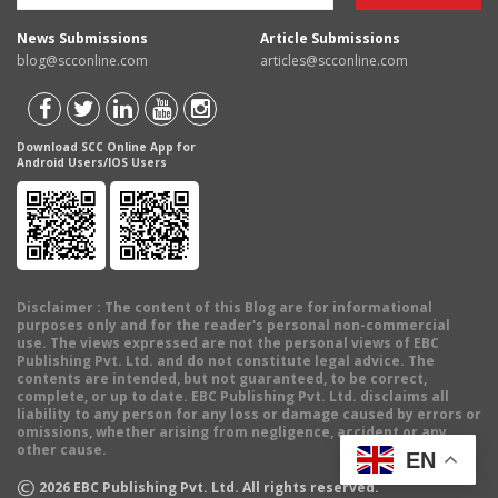
News Submissions
Article Submissions
blog@scconline.com
articles@scconline.com
Download SCC Online App for
Android Users/IOS Users
Disclaimer
: The content of this Blog are for informational
purposes only and for the reader's personal non-commercial
use. The views expressed are not the personal views of EBC
Publishing Pvt. Ltd. and do not constitute legal advice. The
contents are intended, but not guaranteed, to be correct,
complete, or up to date. EBC Publishing Pvt. Ltd. disclaims all
liability to any person for any loss or damage caused by errors or
omissions, whether arising from negligence, accident or any
other cause.
EN
©
2026
EBC Publishing Pvt. Ltd. All rights reserved.