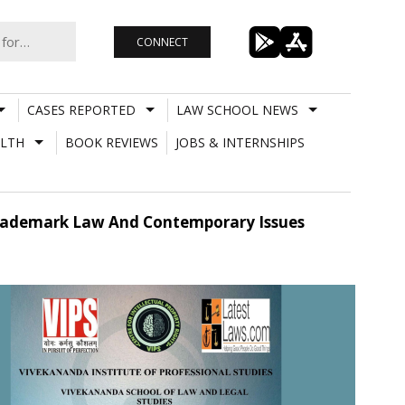
CONNECT
CASES REPORTED
LAW SCHOOL NEWS
LTH
BOOK REVIEWS
JOBS & INTERNSHIPS
 Trademark Law And Contemporary Issues