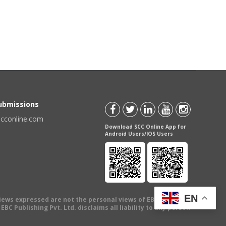
Submissions
scconline.com
Download SCC Online App for
Android Users/IOS Users
EN
views expressed are not the personal views of EBC Publishing
BC Publishing Pvt. Ltd. disclaims all liability to any person