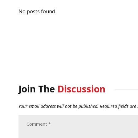
No posts found.
Join The
Discussion
Your email address will not be published.
Required fields ar