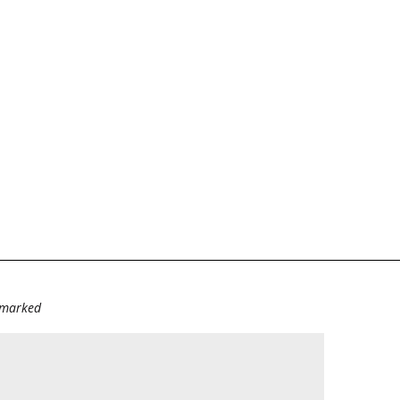
e marked