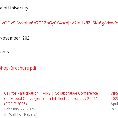
elhi University.
ZMHVOOV5_Wvbha6b7T5ZnGyCY4hcdJsV2IeHxflZ_SK-6g/viewf
h November, 2021
pants
.
kshop-Brochure.pdf
Call for Participation | VIPS | Collaborative Conference
VIPS
on “Global Convergence on Intellectual Property 2026”
202
(CGCIP 2026)
Apri
February 27, 2026
In 
In "Call For Papers"