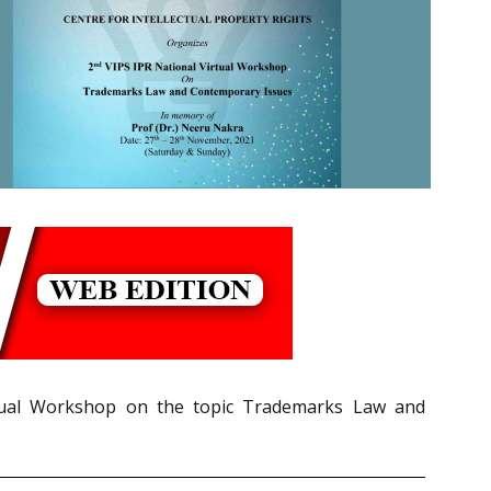
irtual Workshop on the topic Trademarks Law and