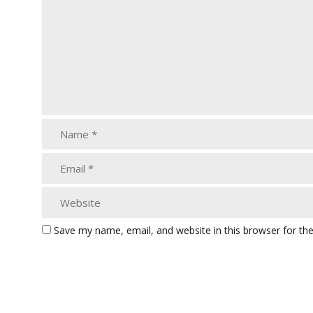
Save my name, email, and website in this browser for th