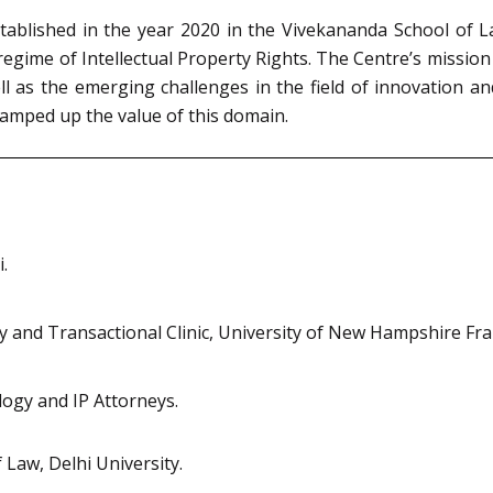
stablished in the year 2020 in the Vivekananda School of L
gime of Intellectual Property Rights. The Centre’s mission 
ll as the emerging challenges in the field of innovation a
 ramped up the value of this domain.
.
ty and Transactional Clinic, University of New Hampshire Fra
ogy and IP Attorneys.
Law, Delhi University.