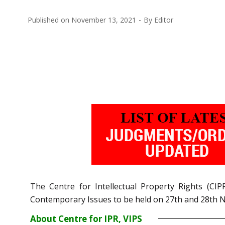
Published on
November 13, 2021
By
Editor
The Centre for Intellectual Property Rights (C
Contemporary Issues to be held on 27th and 28th 
About Centre for IPR, VIPS