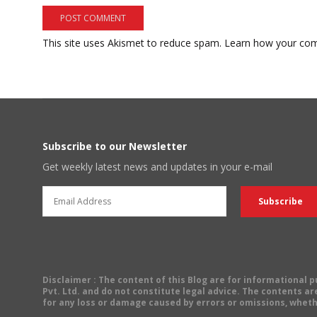
This site uses Akismet to reduce spam.
Learn how your com
Subscribe to our Newsletter
Get weekly latest news and updates in your e-mail
Disclaimer
: The content of this Blog are for informational
Pvt. Ltd. and do not constitute legal advice. The contents are
for any loss or damage caused by errors or omissions, wheth