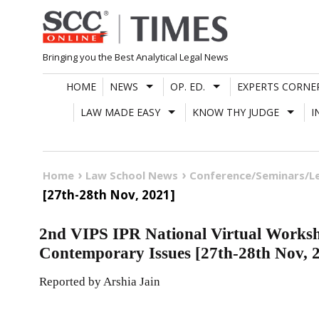
Skip
to
content
Bringing you the Best Analytical Legal News
HOME
NEWS
OP. ED.
EXPERTS CORNE
LAW MADE EASY
KNOW THY JUDGE
I
Home
Law School News
Conference/Seminars/L
[27th-28th Nov, 2021]
2nd VIPS IPR National Virtual Work
Contemporary Issues [27th-28th Nov, 
Reported by Arshia Jain