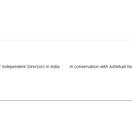
r Independent Directors in India
In conversation with Ashirbad N