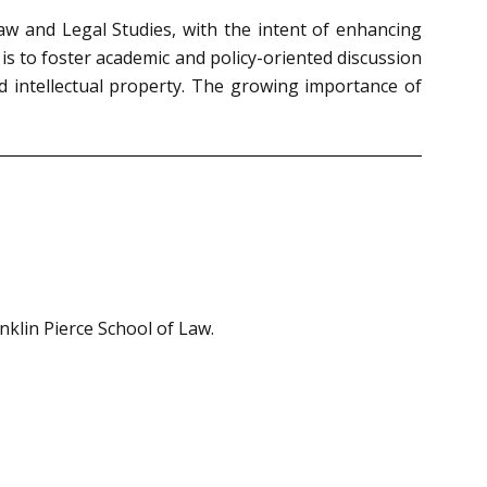
aw and Legal Studies, with the intent of enhancing
is to foster academic and policy-oriented discussion
nd intellectual property. The growing importance of
nklin Pierce School of Law.