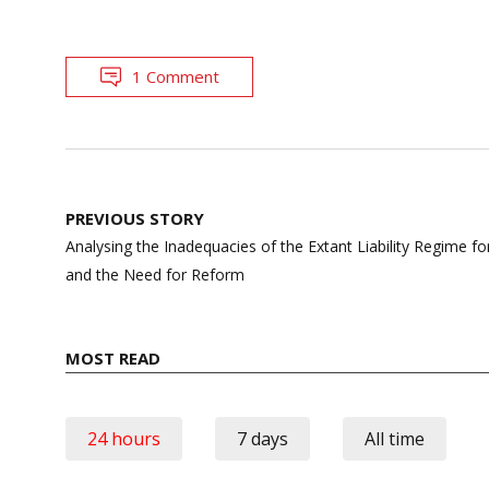
1 Comment
Post
PREVIOUS STORY
navigation
Analysing the Inadequacies of the Extant Liability Regime fo
and the Need for Reform
MOST READ
24 hours
7 days
All time