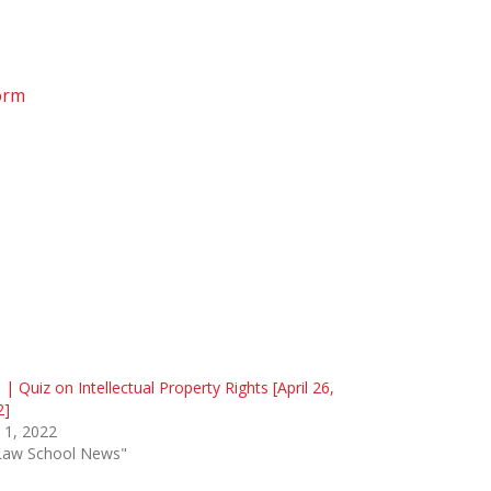
orm
 | Quiz on Intellectual Property Rights [April 26,
2]
l 1, 2022
"Law School News"