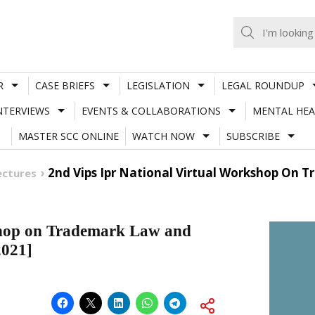
R
CASE BRIEFS
LEGISLATION
LEGAL ROUNDUP
NTERVIEWS
EVENTS & COLLABORATIONS
MENTAL HEA
MASTER SCC ONLINE
WATCH NOW
SUBSCRIBE
2nd Vips Ipr National Virtual Workshop On
ectures
shop on Trademark Law and
2021]