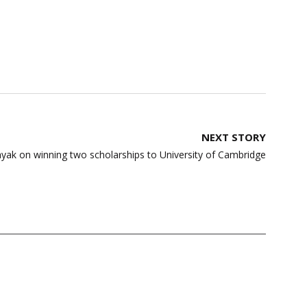
NEXT STORY
ayak on winning two scholarships to University of Cambridge