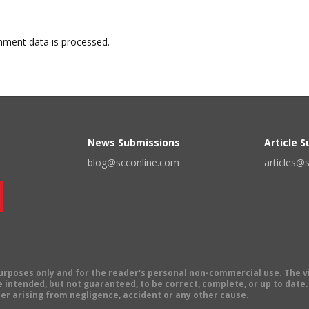
ment data is processed.
News Submissions
Article 
blog@scconline.com
articles@
 purposes only and for the reader's personal non-commercial use. The 
 intended, but not guaranteed, to be correct, complete, or up to date. E
er arising from negligence, accident or any other cause.