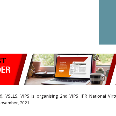
IPR), VSLLS, VIPS is organising 2nd VIPS IPR National V
November, 2021.