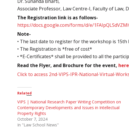
Dr. Sunanda Bharti,
Associate Professor, Law Centre-I, Faculty of Law, D
The Registration link is as follows-
https://docs.google.com/forms/d/e/1FAIpQLSdV
Note-
• The last date to register for the workshop is 15t
• The Registration is *free of cost*
• *E-Certificates* shall be provided to all the partici
Read the Flyer, and Brochure for the event,
here
Click to access 2nd-VIPS-IPR-National-Virtual-Wor
Related
VIPS | National Research Paper Writing Competition on
Contemporary Developments and Issues in Intellectual
Property Rights
October 7, 2024
In "Law School News"