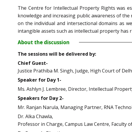
The Centre for Intellectual Property Rights was e
knowledge and increasing public awareness of the re
on the individual and intersectional domains as we
intangible assets such as intellectual property has
About the discussion
The sessions will be delivered by:
Chief Guest-
Justice Prathiba M. Singh, Judge, High Court of Delhi
Speaker for Day 1-
Ms. Ashlyn J. Lembree, Director, Intellectual Proper
Speakers for Day 2-
Mr. Ranjan Narula, Managing Partner, RNA Technol
Dr. Alka Chawla,
Professor in Charge, Campus Law Centre, Faculty of 