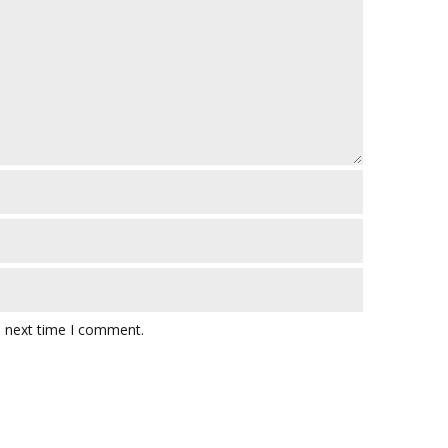
e next time I comment.