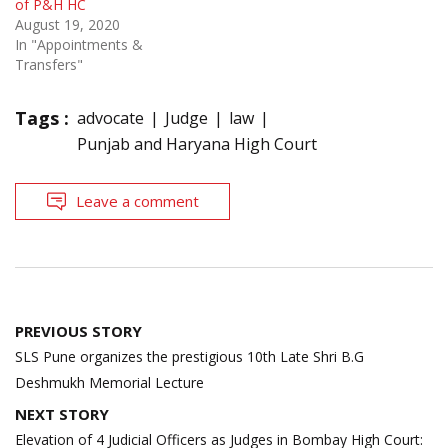
of P&H HC
August 19, 2020
In "Appointments &
Transfers"
Tags :
advocate
Judge
law
Punjab and Haryana High Court
Leave a comment
Post
PREVIOUS STORY
navigation
SLS Pune organizes the prestigious 10th Late Shri B.G
Deshmukh Memorial Lecture
NEXT STORY
Elevation of 4 Judicial Officers as Judges in Bombay High Court: