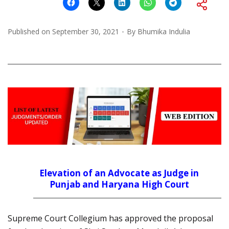
Published on
September 30, 2021
By
Bhumika Indulia
Elevation of an Advocate as Judge in
Punjab and Haryana High Court
Supreme Court Collegium has approved the proposal