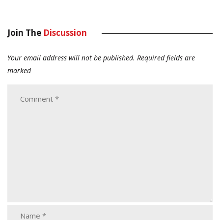
Join The
Discussion
Your email address will not be published.
Required fields are
marked