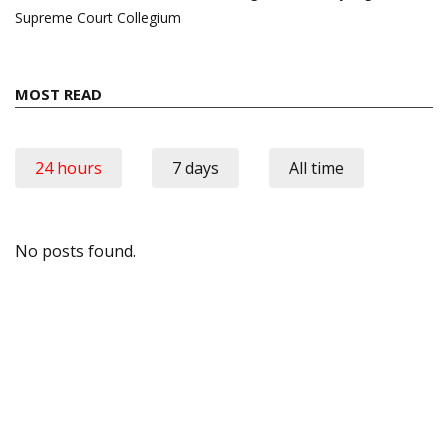
Supreme Court Collegium
MOST READ
24 hours
7 days
All time
No posts found.