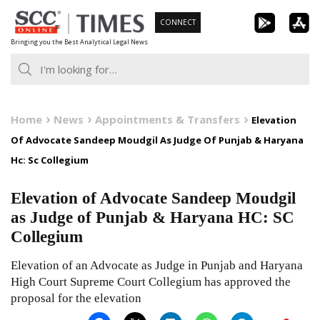
Skip
CONNECT
to
Bringing you the Best Analytical Legal News
content
Home
News
Appointments & Transfers
Elevation
Of Advocate Sandeep Moudgil As Judge Of Punjab & Haryana
Hc: Sc Collegium
Elevation of Advocate Sandeep Moudgil
as Judge of Punjab & Haryana HC: SC
Collegium
Elevation of an Advocate as Judge in Punjab and Haryana
High Court Supreme Court Collegium has approved the
proposal for the elevation