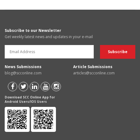
Subscribe to our Newsletter
Get weekly latest news and updates in your e-mail
News Submissions
Article Submissions
blog@scconline.com
articles@scconline.com
Download SCC Online App for
Android Users/IOS Users