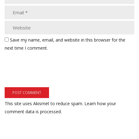
Save my name, email, and website in this browser for the
next time I comment.
This site uses Akismet to reduce spam.
Learn how your
comment data is processed.