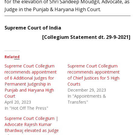
for the elevation of Shri Sandeep Moudgil, Advocate, as
Judge in the Punjab & Haryana High Court.
Supreme Court of India
[Collegium Statement dt. 29-9-2021]
Related
Supreme Court Collegium
Supreme Court Collegium
recommends appointment
recommends appointment
of 6 Additional Judges for
of Chief Justices for 5 High
Permanent Judgeship in
Courts
Punjab and Haryana High
December 29, 2023
Court
In "Appointments &
April 20, 2023
Transfers"
In "Hot Off The Press"
Supreme Court Collegium |
Advocate Rajesh Kumar
Bhardwaj elevated as Judge