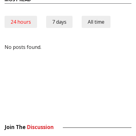
24 hours
7 days
All time
No posts found.
Join The
Discussion