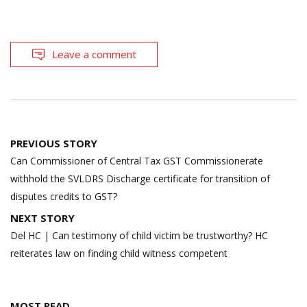
Leave a comment
Post
PREVIOUS STORY
navigation
Can Commissioner of Central Tax GST Commissionerate
withhold the SVLDRS Discharge certificate for transition of
disputes credits to GST?
NEXT STORY
Del HC | Can testimony of child victim be trustworthy? HC
reiterates law on finding child witness competent
MOST READ