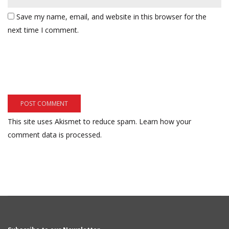
Save my name, email, and website in this browser for the
next time I comment.
This site uses Akismet to reduce spam.
Learn how your
comment data is processed.