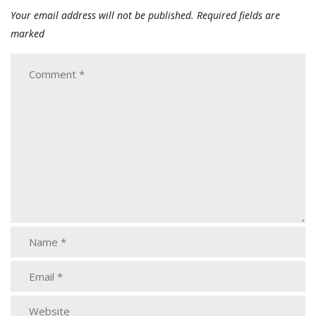
Your email address will not be published.
Required fields are
marked