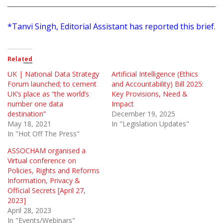
*Tanvi Singh, Editorial Assistant has reported this brief.
Related
UK | National Data Strategy
Artificial Intelligence (Ethics
Forum launched; to cement
and Accountability) Bill 2025:
UK’s place as “the world’s
Key Provisions, Need &
number one data
Impact
destination”
December 19, 2025
May 18, 2021
In "Legislation Updates"
In "Hot Off The Press"
ASSOCHAM organised a
Virtual conference on
Policies, Rights and Reforms
Information, Privacy &
Official Secrets [April 27,
2023]
April 28, 2023
In "Events/Webinars"