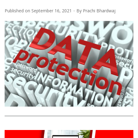
Published on
September 16, 2021
By
Prachi Bhardwaj