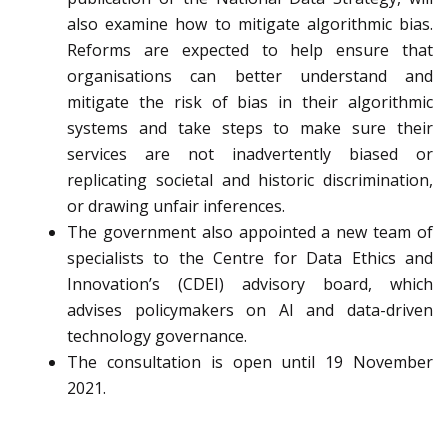
also examine how to mitigate algorithmic bias.
Reforms are expected to help ensure that
organisations can better understand and
mitigate the risk of bias in their algorithmic
systems and take steps to make sure their
services are not inadvertently biased or
replicating societal and historic discrimination,
or drawing unfair inferences.
The government also appointed a new team of
specialists to the Centre for Data Ethics and
Innovation’s (CDEI) advisory board, which
advises policymakers on AI and data-driven
technology governance.
The consultation is open until 19 November
2021.