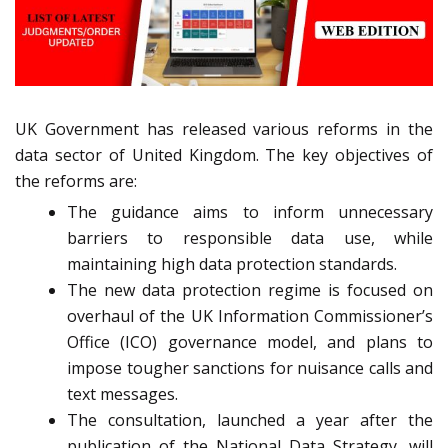
UK Government has released various reforms in the
data sector of United Kingdom. The key objectives of
the reforms are:
The guidance aims to inform unnecessary
barriers to responsible data use, while
maintaining high data protection standards.
The new data protection regime is focused on
overhaul of the UK Information Commissioner’s
Office (ICO) governance model, and plans to
impose tougher sanctions for nuisance calls and
text messages.
The consultation, launched a year after the
publication of the National Data Strategy, will