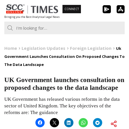
Skip
CONNECT
to
Bringing you the Best Analytical Legal News
content
Home
Legislation Updates
Foreign Legislation
Uk
Government Launches Consultation On Proposed Changes To
The Data Landscape
UK Government launches consultation on
proposed changes to the data landscape
UK Government has released various reforms in the data
sector of United Kingdom. The key objectives of the
reforms are: The guidance