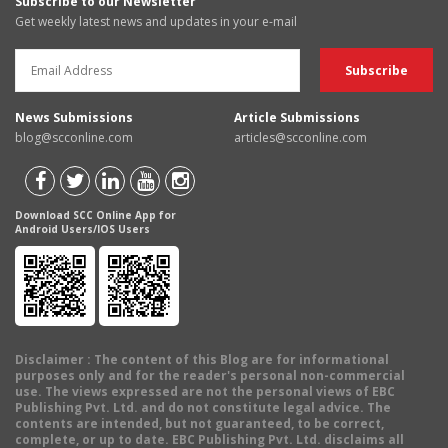
Subscribe to our Newsletter
Get weekly latest news and updates in your e-mail
News Submissions
Article Submissions
blog@scconline.com
articles@scconline.com
Download SCC Online App for
Android Users/IOS Users
Disclaimer
: The content of this Blog are for informational
purposes only and for the reader's personal non-commercial
use. The views expressed are not the personal views of EBC
Publishing Pvt. Ltd. and do not constitute legal advice. The
contents are intended, but not guaranteed, to be correct,
complete, or up to date. EBC Publishing Pvt. Ltd. disclaims all