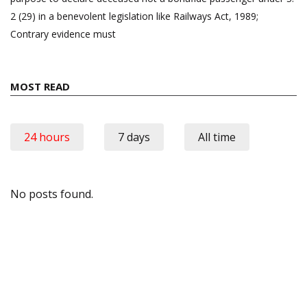
2 (29) in a benevolent legislation like Railways Act, 1989;
Contrary evidence must
MOST READ
24 hours
7 days
All time
No posts found.