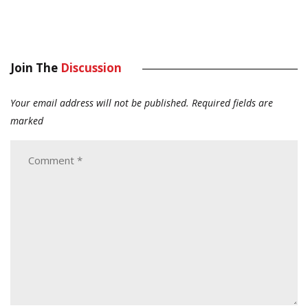
Join The
Discussion
Your email address will not be published.
Required fields are
marked