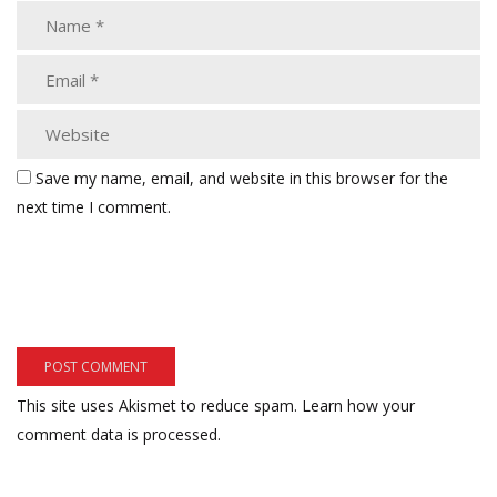
Save my name, email, and website in this browser for the
next time I comment.
This site uses Akismet to reduce spam.
Learn how your
comment data is processed.