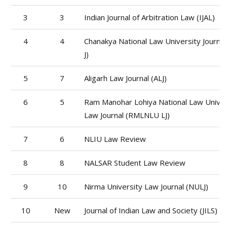
3
3
Indian Journal of Arbitration Law (IJAL)
4
4
Chanakya National Law University Journa
J)
5
7
Aligarh Law Journal (ALJ)
6
5
Ram Manohar Lohiya National Law Univer
Law Journal (RMLNLU LJ)
7
6
NLIU Law Review
8
8
NALSAR Student Law Review
9
10
Nirma University Law Journal (NULJ)
10
New
Journal of Indian Law and Society (JILS)