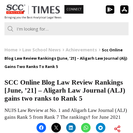
Skip
CONNECT
to
Bringing you the Best Analytical Legal News
content
Home
Law School News
Achievements
Scc Online
Blog Law Review Rankings [June, ’21] – Aligarh Law Journal (Alj)
Gains Two Ranks To Rank 5
SCC Online Blog Law Review Rankings
[June, ’21] – Aligarh Law Journal (ALJ)
gains two ranks to Rank 5
NUJS Law Review at No. 1 and Aligarh Law Journal (ALJ)
gains Rank 5 from Rank 7 The rankings† for June 2021