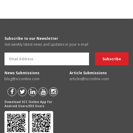
Subscribe to our Newsletter
Get weekly latest news and updates in your e-mail
News Submissions
Article Submissions
blog@scconline.com
articles@scconline.com
Download SCC Online App for
Android Users/IOS Users