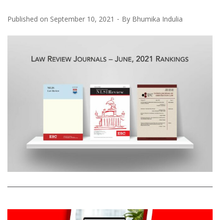
Published on
September 10, 2021
By
Bhumika Indulia