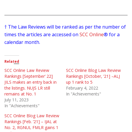
† The Law Reviews will be ranked as per the number of
times the articles are accessed on
SCC Online
® for a
calendar month.
Related
SCC Online Law Review
SCC Online Blog Law Review
Rankings [September’ 22]
Rankings [October, ’21] –ALJ
JILS makes an entry back in
up 1 rank to 5
the listings. NUJS LR still
February 4, 2022
remains at No. 1
In "Achievements"
July 11, 2023
In "Achievements"
SCC Online Blog Law Review
Rankings [Feb. ’21] – IJAL at
No. 2, RGNUL FMLR gains 1