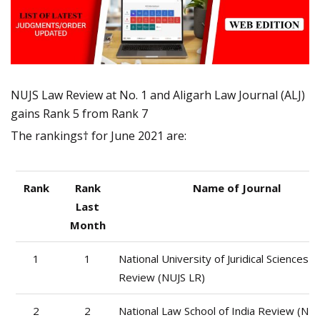
NUJS Law Review at No. 1 and Aligarh Law Journal (ALJ)
gains Rank 5 from Rank 7
The rankings† for June 2021 are:
Rank
Rank
Name of Journal
Last
Month
1
1
National University of Juridical Sciences 
Review (NUJS LR)
2
2
National Law School of India Review (NLS