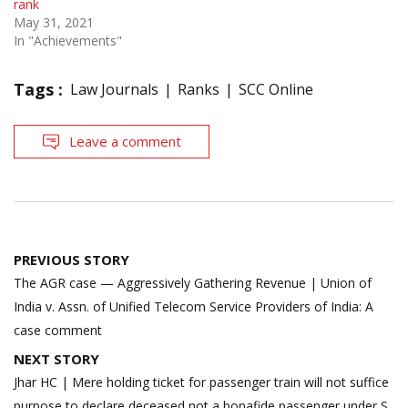
rank
May 31, 2021
In "Achievements"
Tags :
Law Journals
Ranks
SCC Online
Leave a comment
Post
PREVIOUS STORY
navigation
The AGR case — Aggressively Gathering Revenue | Union of
India v. Assn. of Unified Telecom Service Providers of India: A
case comment
NEXT STORY
Jhar HC | Mere holding ticket for passenger train will not suffice
purpose to declare deceased not a bonafide passenger under S.