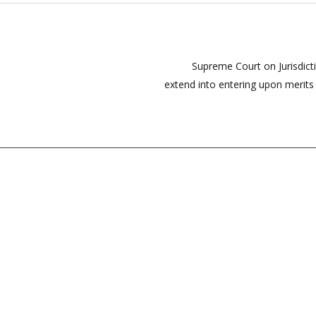
Supreme Court on Jurisdi
extend into entering upon merits