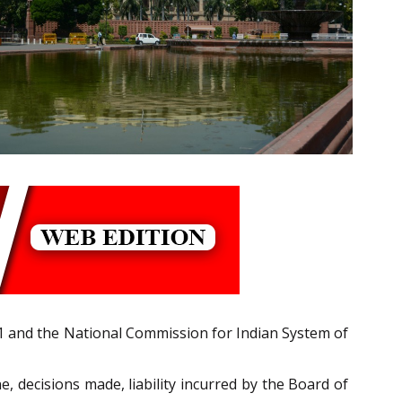
 and the National Commission for Indian System of
 decisions made, liability incurred by the Board of