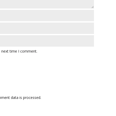
e next time I comment.
ment data is processed.