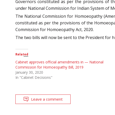
Governors constituted as per the provisions of th
under National Commission for Indian System of Med
The National Commission for Homoeopathy (Amendmen
constituted as per the provisions of the Homoeopa
Commission for Homoeopathy Act, 2020.
The two bills will now be sent to the President for h
Related
Cabinet approves official amendments in — National
Commission for Homoeopathy Bill, 2019
January 30, 2020
In "Cabinet Decisions"
Leave a comment