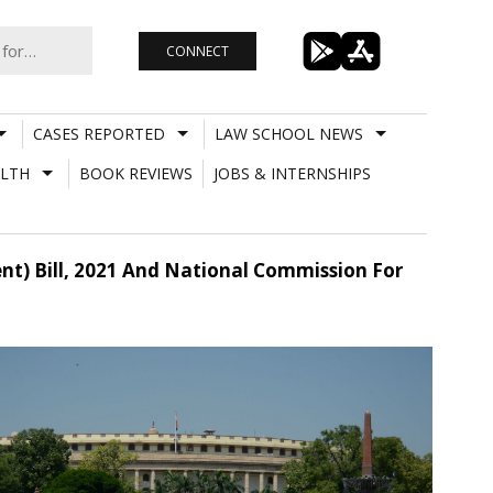
CONNECT
CASES REPORTED
LAW SCHOOL NEWS
LTH
BOOK REVIEWS
JOBS & INTERNSHIPS
) Bill, 2021 And National Commission For