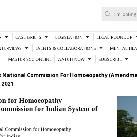
R
CASE BRIEFS
LEGISLATION
LEGAL ROUNDUP
NTERVIEWS
EVENTS & COLLABORATIONS
MENTAL HEA
MASTER SCC ONLINE
WATCH NOW
SUBSCRIBE
s National Commission For Homoeopathy (Amendment
 2021
ion for Homoeopathy
Commission for Indian System of
onal Commission for Homoeopathy
or Indian