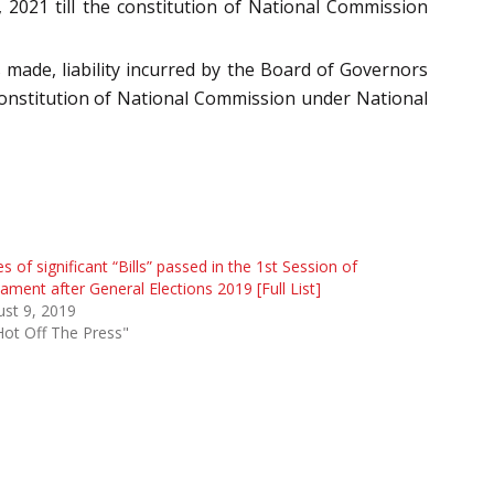
 2021 till the constitution of National Commission
made, liability incurred by the Board of Governors
constitution of National Commission under National
es of significant “Bills” passed in the 1st Session of
iament after General Elections 2019 [Full List]
st 9, 2019
Hot Off The Press"