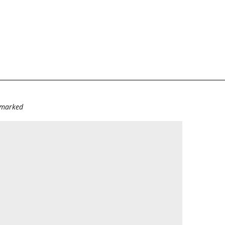
e marked