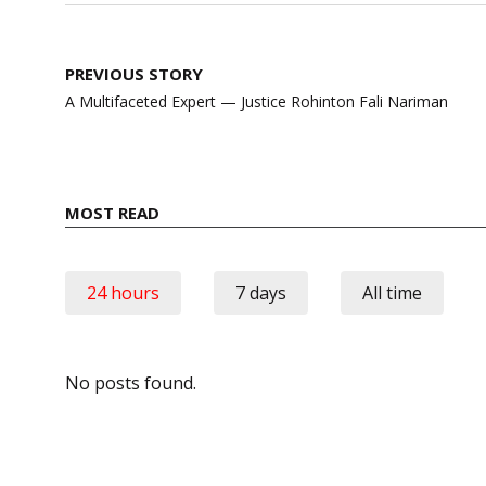
Post
PREVIOUS STORY
navigation
A Multifaceted Expert — Justice Rohinton Fali Nariman
MOST READ
24 hours
7 days
All time
No posts found.