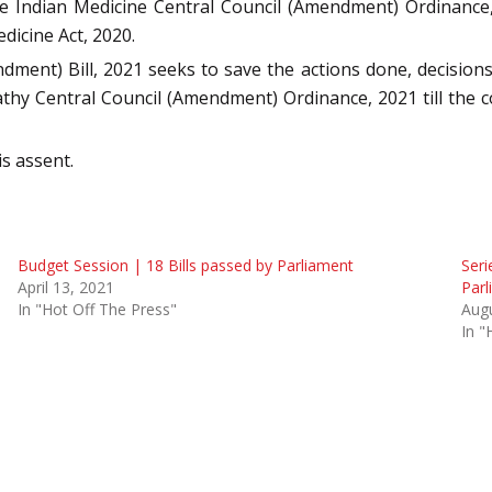
e Indian Medicine Central Council (Amendment) Ordinance,
icine Act, 2020.
t) Bill, 2021 seeks to save the actions done, decisions 
thy Central Council (Amendment) Ordinance, 2021 till the 
is assent.
Budget Session | 18 Bills passed by Parliament
Seri
April 13, 2021
Parl
In "Hot Off The Press"
Augu
In "