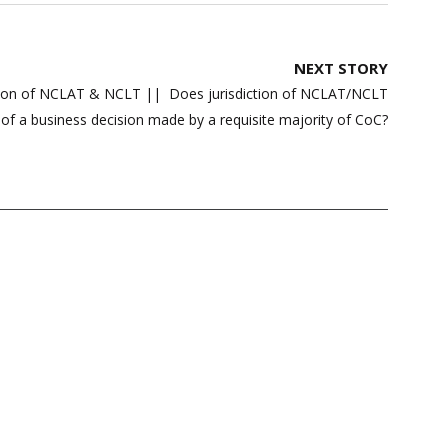
NEXT STORY
ction of NCLAT & NCLT || Does jurisdiction of NCLAT/NCLT
 of a business decision made by a requisite majority of CoC?