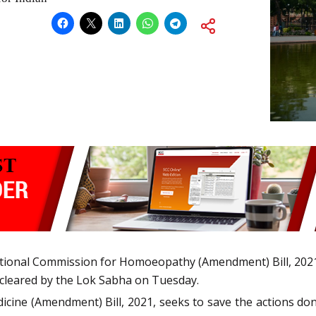
ational Commission for Homoeopathy (Amendment) Bill, 2021
 cleared by the Lok Sabha on Tuesday.
ine (Amendment) Bill, 2021, seeks to save the actions done,