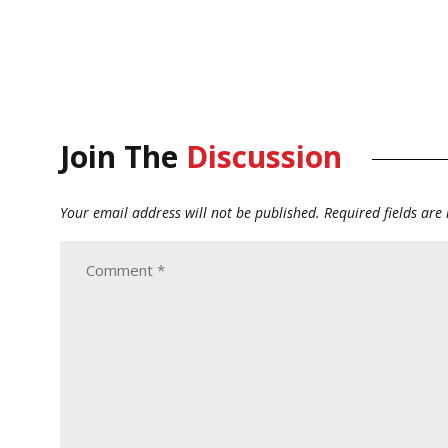
Join The
Discussion
Your email address will not be published.
Required fields ar