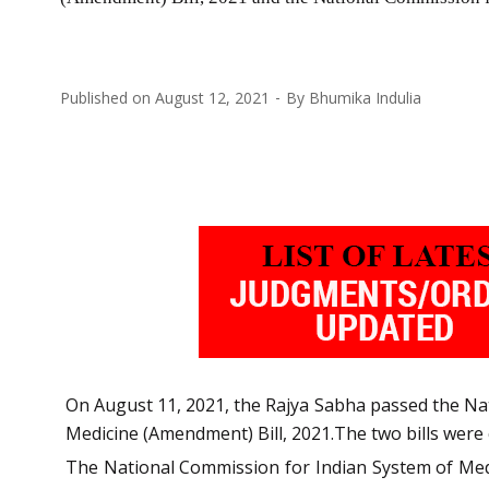
Published on
August 12, 2021
By
Bhumika Indulia
On August 11, 2021, the Rajya Sabha passed the N
Medicine (Amendment) Bill, 2021.The two bills were
The National Commission for Indian System of Medic