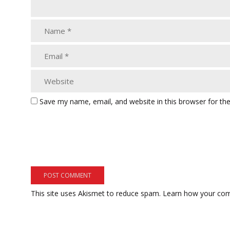
Save my name, email, and website in this browser for th
This site uses Akismet to reduce spam.
Learn how your com