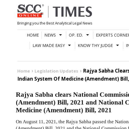
Skip
to
content
Bringing you the Best Analytical Legal News
HOME
NEWS
OP. ED.
EXPERTS CORNE
LAW MADE EASY
KNOW THY JUDGE
I
Rajya Sabha Clear
Home
Legislation Updates
Indian System Of Medicine (Amendment) Bill,
Rajya Sabha clears National Commiss
(Amendment) Bill, 2021 and National 
Medicine (Amendment) Bill, 2021
On August 11, 2021, the Rajya Sabha passed the Nati
(Amendment) Bill, 2021 and the National Commission f