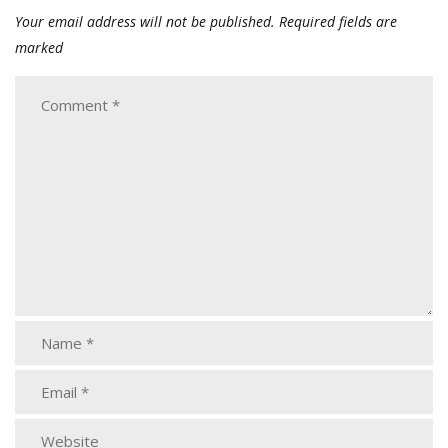
Your email address will not be published.
Required fields are
marked