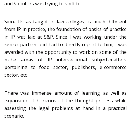
and Solicitors was trying to shift to.
Since IP, as taught in law colleges, is much different
from IP in practice, the foundation of basics of practice
in IP was laid at S&P. Since I was working under the
senior partner and had to directly report to him, I was
awarded with the opportunity to work on some of the
niche areas of IP intersectional subject-matters
pertaining to food sector, publishers, e-commerce
sector, etc.
There was immense amount of learning as well as
expansion of horizons of the thought process while
assessing the legal problems at hand in a practical
scenario.