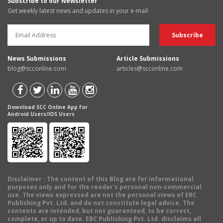
Subscribe to our Newsletter
Get weekly latest news and updates in your e-mail
News Submissions
Article Submissions
blog@scconline.com
articles@scconline.com
Download SCC Online App for
Android Users/IOS Users
Disclaimer
: The content of this Blog are for informational
purposes only and for the reader's personal non-commercial
use. The views expressed are not the personal views of EBC
Publishing Pvt. Ltd. and do not constitute legal advice. The
contents are intended, but not guaranteed, to be correct,
complete, or up to date. EBC Publishing Pvt. Ltd. disclaims all