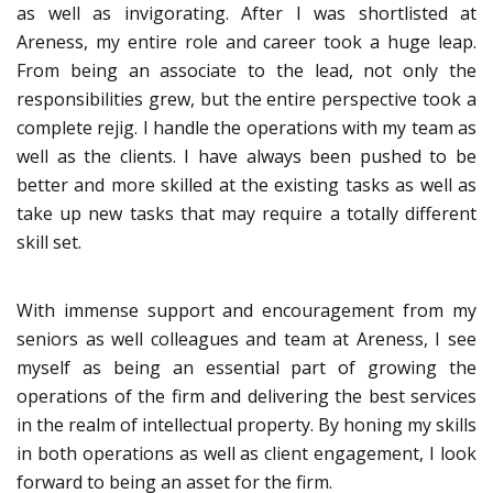
as well as invigorating. After I was shortlisted at
Areness, my entire role and career took a huge leap.
From being an associate to the lead, not only the
responsibilities grew, but the entire perspective took a
complete rejig. I handle the operations with my team as
well as the clients. I have always been pushed to be
better and more skilled at the existing tasks as well as
take up new tasks that may require a totally different
skill set.
With immense support and encouragement from my
seniors as well colleagues and team at Areness, I see
myself as being an essential part of growing the
operations of the firm and delivering the best services
in the realm of intellectual property. By honing my skills
in both operations as well as client engagement, I look
forward to being an asset for the firm.