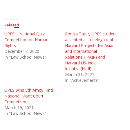
Related
UPES | National Quiz
Ronika Tater, UPES student
Competition on Human
accepted as a delegate at
Rights
Harvard Projects for Asian
December 7, 2020
and International
In "Law School News"
Relations(HPAIR) and
Harvard US-India
Initiative(HUII)
March 31, 2021
In "Achievements"
UPES wins 5th Amity Hindi
National Moot Court
Competition
March 19, 2021
In "Law School News"