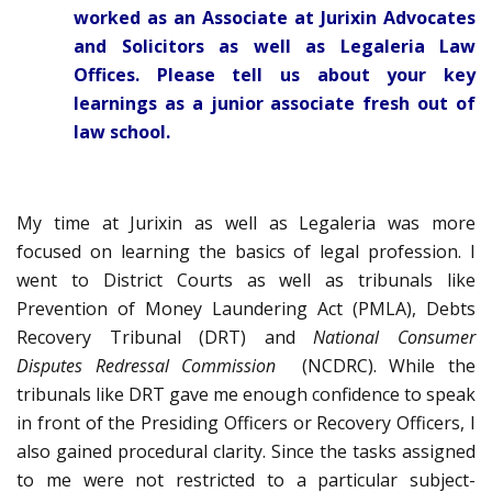
worked as an Associate at Jurixin Advocates
and Solicitors as well as Legaleria Law
Offices. Please tell us about your key
learnings as a junior associate fresh out of
law school.
My time at Jurixin as well as Legaleria was more
focused on learning the basics of legal profession. I
went to District Courts as well as tribunals like
Prevention of Money Laundering Act (PMLA), Debts
Recovery Tribunal (DRT) and
National
Consumer
Disputes Redressal Commission
(NCDRC). While the
tribunals like DRT gave me enough confidence to speak
in front of the Presiding Officers or Recovery Officers, I
also gained procedural clarity. Since the tasks assigned
to me were not restricted to a particular subject-