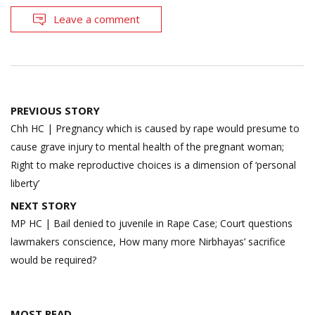
Leave a comment
Post
PREVIOUS STORY
navigation
Chh HC | Pregnancy which is caused by rape would presume to
cause grave injury to mental health of the pregnant woman;
Right to make reproductive choices is a dimension of ‘personal
liberty’
NEXT STORY
MP HC | Bail denied to juvenile in Rape Case; Court questions
lawmakers conscience, How many more Nirbhayas’ sacrifice
would be required?
MOST READ