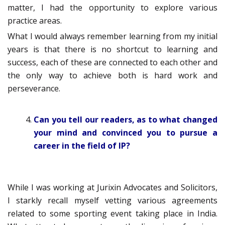
matter, I had the opportunity to explore various
practice areas.
What I would always remember learning from my initial
years is that there is no shortcut to learning and
success, each of these are connected to each other and
the only way to achieve both is hard work and
perseverance.
Can you tell our readers, as to what changed
your mind and convinced you to pursue a
career in the field of IP?
While I was working at Jurixin Advocates and Solicitors,
I starkly recall myself vetting various agreements
related to some sporting event taking place in India.