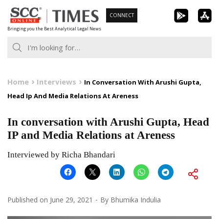
Skip
CONNECT
to
Bringing you the Best Analytical Legal News
content
Home
Interviews
In Conversation With Arushi Gupta,
Head Ip And Media Relations At Areness
In conversation with Arushi Gupta, Head
IP and Media Relations at Areness
Interviewed by Richa Bhandari
Published on
June 29, 2021
By
Bhumika Indulia