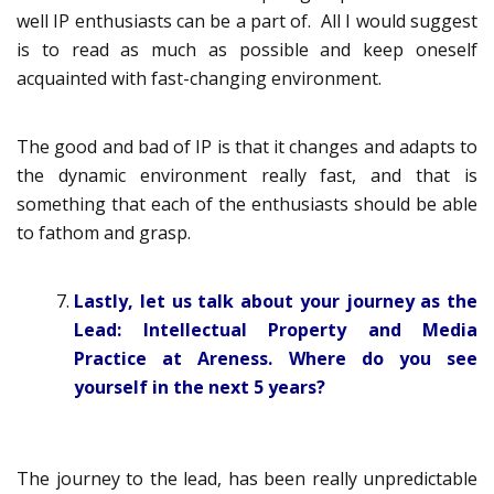
well IP enthusiasts can be a part of. All I would suggest
is to read as much as possible and keep oneself
acquainted with fast-changing environment.
The good and bad of IP is that it changes and adapts to
the dynamic environment really fast, and that is
something that each of the enthusiasts should be able
to fathom and grasp.
Lastly, let us talk about your journey as the
Lead: Intellectual Property and Media
Practice at Areness. Where do you see
yourself in the next 5 years?
The journey to the lead, has been really unpredictable