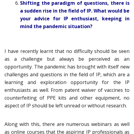
Shifting the paradigm of questions, there is
a sudden rise in the field of IP. What would be
your advice for IP enthusiast, keeping in
mind the pandemic situation?
I have recently learnt that no difficulty should be seen
as a challenge but always be perceived as an
opportunity. The pandemic has brought with itself new
challenges and questions in the field of IP, which are a
learning and exploration opportunity for the IP
enthusiasts as well. From patent waiver of vaccines to
counterfeiting of PPE kits and other equipment, no
aspect of IP should be left unread or without research.
Along with this, there are numerous webinars as well
as online courses that the aspiring IP professionals as