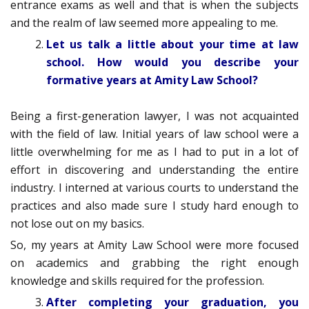
entrance exams as well and that is when the subjects
and the realm of law seemed more appealing to me.
Let us talk a little about your time at law
school. How would you describe your
formative years at Amity Law School?
Being a first-generation lawyer, I was not acquainted
with the field of law. Initial years of law school were a
little overwhelming for me as I had to put in a lot of
effort in discovering and understanding the entire
industry. I interned at various courts to understand the
practices and also made sure I study hard enough to
not lose out on my basics.
So, my years at Amity Law School were more focused
on academics and grabbing the right enough
knowledge and skills required for the profession.
After completing your graduation, you