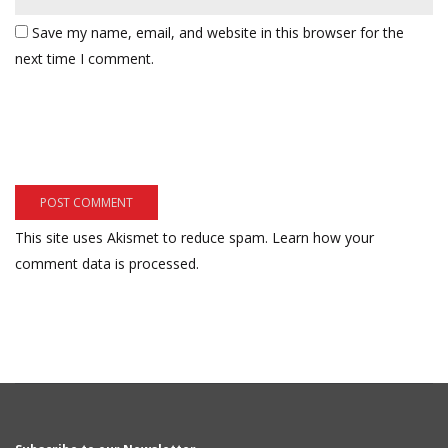
Save my name, email, and website in this browser for the
next time I comment.
This site uses Akismet to reduce spam.
Learn how your
comment data is processed.