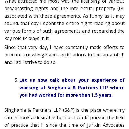
What attracted me most was the licensing of various
broadcasting rights and the intellectual property (IP)
associated with these agreements. As funny as it may
sound, that day I spent the entire night reading about
various forms of such agreements and researched the
key role IP plays in it.
Since that very day, I have constantly made efforts to
procure knowledge and certifications in the area of IP
and I still strive to do so.
Let us now talk about your experience of
working at Singhania & Partners LLP where
you had worked for more than 1.5 years.
Singhania & Partners LLP (S&P) is the place where my
career took a desirable turn as I could pursue the field
of practice that I, since the time of Jurixin Advocates