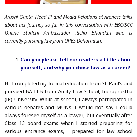
Arushi Gupta, Head IP and Media Relations at Areness talks
about her journey so far in this conversation with EBC/SCC
Online Student Ambassador Richa Bhandari who is
currently pursuing law from UPES Deharadun.
Can you please tell our readers a little about
yourself, and why you chose law as a career?
Hi. I completed my formal education from St. Paul’s and
pursued BA LLB from Amity Law School, Indraprastha
(IP) University. While at school, I always participated in
various debates and MUNs. I would not say I could
always foresee myself as a lawyer, but eventually after
Class 12 board exams when I started preparing for
various entrance exams, I prepared for law school