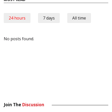
24 hours
7 days
All time
No posts found.
Join The
Discussion