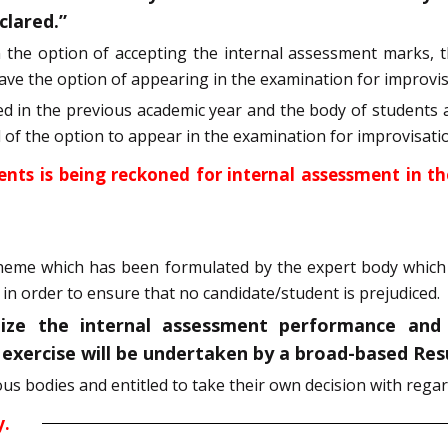
clared.”
n the option of accepting the internal assessment marks, t
 have the option of appearing in the examination for improvis
 in the previous academic year and the body of students a
ed of the option to appear in the examination for improvisati
ents is being reckoned for internal assessment in t
cheme which has been formulated by the expert body which 
in order to ensure that no candidate/student is prejudiced.
lize the internal assessment performance and
s exercise will be undertaken by a broad-based Re
 bodies and entitled to take their own decision with regard
y.