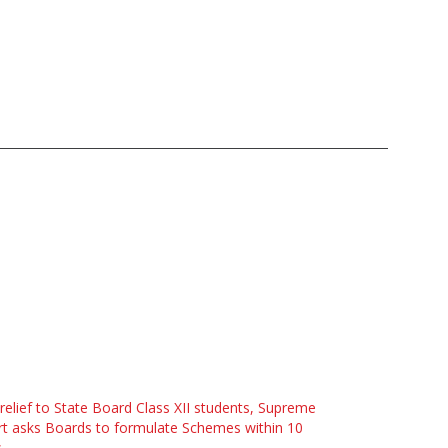
 relief to State Board Class XII students, Supreme
t asks Boards to formulate Schemes within 10
s