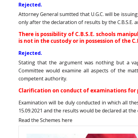
Rejected.
Attorney General sumtted that U.G.C. will be issuin
only after the declaration of results by the C.B.S.E.
There is possibility of C.B.S.E. schools manip
is not in the custody or in possession of the C.
Rejected.
Stating that the argument was nothing but a va
Committee would examine all aspects of the matt
competent authority.
Clarification on conduct of examinations fo
Examination will be duly conducted in which all th
15.09.2021 and the results would be declared at the 
Read the Schemes here