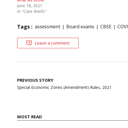
June 18, 2021
In "Case Briefs"
Tags :
assessment
Board exams
CBSE
COVI
Leave a comment
Post
PREVIOUS STORY
navigation
Special Economic Zones (Amendment) Rules, 2021
MOST READ