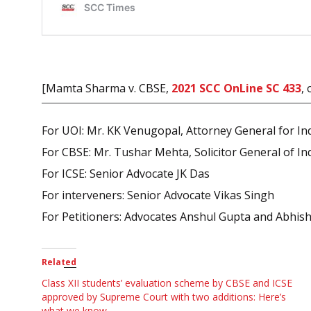
[Mamta Sharma v. CBSE,
2021 SCC OnLine SC 433
,
For UOI: Mr. KK Venugopal, Attorney General for In
For CBSE: Mr. Tushar Mehta, Solicitor General of In
For ICSE: Senior Advocate JK Das
For interveners: Senior Advocate Vikas Singh
For Petitioners: Advocates Anshul Gupta and Abhi
Related
Class XII students’ evaluation scheme by CBSE and ICSE
approved by Supreme Court with two additions: Here’s
what we know