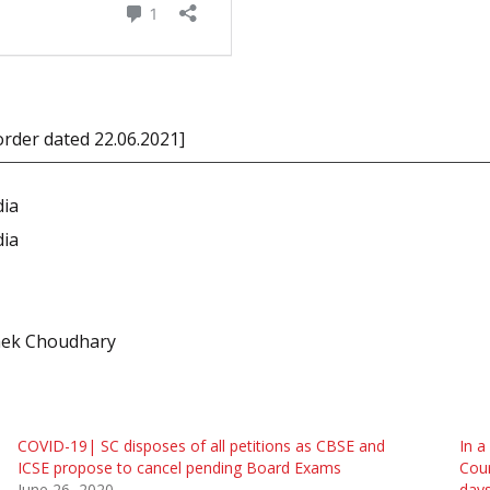
 order dated 22.06.2021]
dia
dia
shek Choudhary
COVID-19| SC disposes of all petitions as CBSE and
In a
ICSE propose to cancel pending Board Exams
Cour
June 26, 2020
day