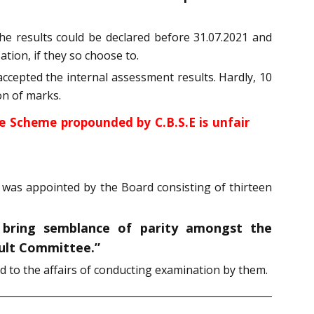
he results could be declared before 31.07.2021 and
ation, if they so choose to.
ccepted the internal assessment results. Hardly, 10
on of marks.
he Scheme propounded by C.B.S.E is unfair
was appointed by the Board consisting of thirteen
 bring semblance of parity amongst the
sult Committee.”
 to the affairs of conducting examination by them.