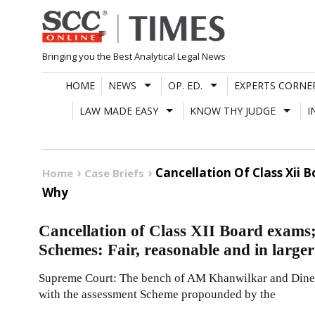
Skip
to
content
Bringing you the Best Analytical Legal News
HOME
NEWS
OP. ED.
EXPERTS CORNE
LAW MADE EASY
KNOW THY JUDGE
I
Cancellation Of Class Xii 
Home
Case Briefs
Why
Cancellation of Class XII Board exam
Schemes: Fair, reasonable and in larger
Supreme Court: The bench of AM Khanwilkar and Dinesh
with the assessment Scheme propounded by the