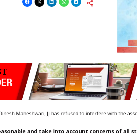
inesh Maheshwari, JJ has refused to interfere with the ass
asonable and take into account concerns of all stud