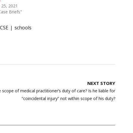
 25, 2021
Case Briefs"
ICSE
schools
NEXT STORY
e scope of medical practitioner’s duty of care? Is he liable for
“coincidental injury” not within scope of his duty?