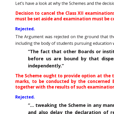
Let’s have a look at why the Schemes and the decis
Decision to cancel the Class XII examinatio
must be set aside and examination must be c
Rejected.
The Argument was rejected on the ground that the 
including the body of students pursuing education 
“The fact that other Boards or inst
before us are bound by that dispe
independently.”
The Scheme ought to provide option at the t
marks, to be conducted by the concerned Bo
together with the results of such examinatio
Rejected.
“… tweaking the Scheme in any manne
and also delay the declaration of r