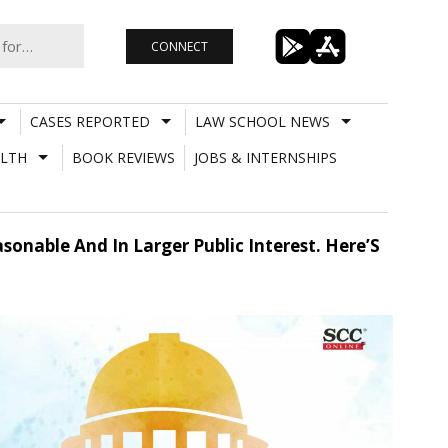
CONNECT
CASES REPORTED
LAW SCHOOL NEWS
LTH
BOOK REVIEWS
JOBS & INTERNSHIPS
sonable And In Larger Public Interest. Here’S