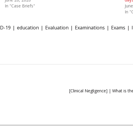
In "Case Briefs"
June
In "
D-19
education
Evaluation
Examinations
Exams
[Clinical Negligence] | What is th