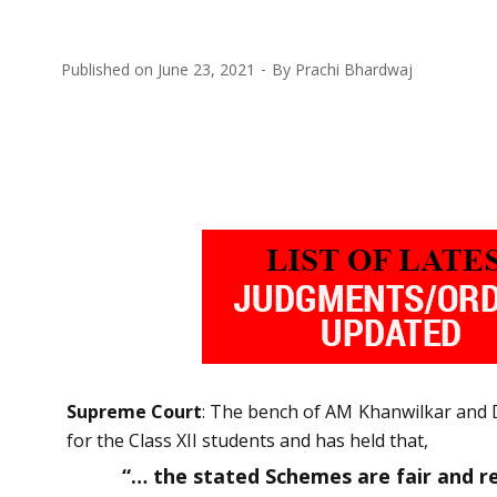
Published on
June 23, 2021
By
Prachi Bhardwaj
Supreme Court
: The bench of AM Khanwilkar and D
for the Class XII students and has held that,
“… the stated Schemes are fair and re