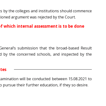
ess by the colleges and institutions should commence
entioned argument was rejected by the Court.
 of which internal assessment is to be done
eneral’s submission that the broad-based Result
d by the concerned schools, and inspected by the
ates
examination will be conducted between 15.08.2021 to
 pursue their further education, if they so desire.