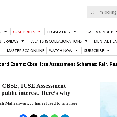
R
CASE BRIEFS
LEGISLATION
LEGAL ROUNDUP
NTERVIEWS
EVENTS & COLLABORATIONS
MENTAL HEA
MASTER SCC ONLINE
WATCH NOW
SUBSCRIBE
Board Exams; Cbse, Icse Assessment Schemes: Fair, Rea
s; CBSE, ICSE Assessment
 public interest. Here’s why
 Maheshwari, JJ has refused to interfere