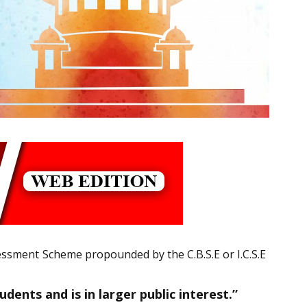
essment Scheme propounded by the C.B.S.E or I.C.S.E
ents and is in larger public interest.”