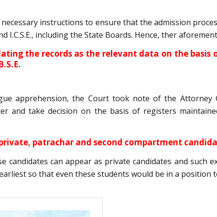
g necessary instructions to ensure that the admission proc
 and I.C.S.E., including the State Boards. Hence, ther aforem
ulating the records as the relevant data on the basis
B.S.E.
gue apprehension, the Court took note of the Attorney G
er and take decision on the basis of registers maintaine
r private, patrachar and second compartment candid
ese candidates can appear as private candidates and such 
earliest so that even these students would be in a position to