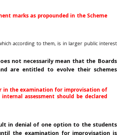
essment marks as propounded in the Scheme
ch according to them, is in larger public interest
does not necessarily mean that the Boards
nd are entitled to evolve their schemes
 in the examination for improvisation of
 internal assessment should be declared
t in denial of one option to the students
until the examination for improvisation is