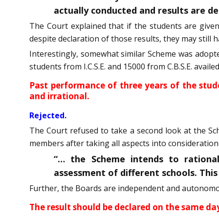
actually conducted and results are de
The Court explained that if the students are give
despite declaration of those results, they may still
Interestingly, somewhat similar Scheme was adopted
students from I.C.S.E. and 15000 from C.B.S.E. avail
Past performance of three years of the stud
and irrational.
Rejected.
The Court refused to take a second look at the S
members after taking all aspects into consideration 
“… the Scheme intends to rationa
assessment of different schools. Thi
Further, the Boards are independent and autonomous
The result should be declared on the same da