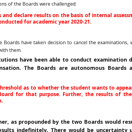
ions of the Boards were challenged:
ns and declare results on the basis of internal ass
onducted for academic year 2020-21.
Boards have taken decision to cancel the examinations, whi
with them.
itutions have been able to conduct examination 
nsation. The Boards are autonomous Boards a
hreshold as to whether the student wants to appear
ard for that purpose. Further, the results of the
n.
r, as propounded by the two Boards would resul
esults indefinitely. There would be uncertainty 