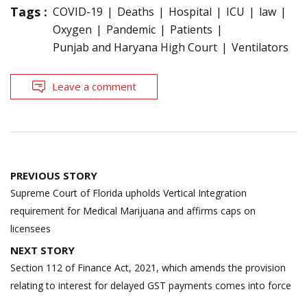
Tags :
COVID-19
Deaths
Hospital
ICU
law
Oxygen
Pandemic
Patients
Punjab and Haryana High Court
Ventilators
Leave a comment
Post
PREVIOUS STORY
navigation
Supreme Court of Florida upholds Vertical Integration
requirement for Medical Marijuana and affirms caps on
licensees
NEXT STORY
Section 112 of Finance Act, 2021, which amends the provision
relating to interest for delayed GST payments comes into force