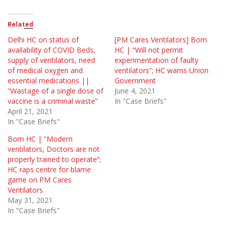
Related
Delhi HC on status of
[PM Cares Ventilators] Bom
availability of COVID Beds,
HC | “Will not permit
supply of ventilators, need
experimentation of faulty
of medical oxygen and
ventilators”; HC warns Union
essential medications ||
Government
“Wastage of a single dose of
June 4, 2021
vaccine is a criminal waste”
In "Case Briefs"
April 21, 2021
In "Case Briefs"
Bom HC | “Modern
ventilators, Doctors are not
properly trained to operate”;
HC raps centre for blame
game on PM Cares
Ventilators
May 31, 2021
In "Case Briefs"