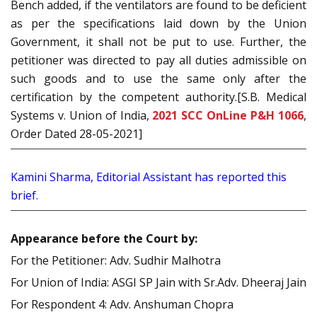
Bench added, if the ventilators are found to be deficient
as per the specifications laid down by the Union
Government, it shall not be put to use. Further, the
petitioner was directed to pay all duties admissible on
such goods and to use the same only after the
certification by the competent authority.[S.B. Medical
Systems v. Union of India,
2021 SCC OnLine P&H 1066
,
Order Dated 28-05-2021]
Kamini Sharma, Editorial Assistant has reported this
brief.
Appearance before the Court by:
For the Petitioner: Adv. Sudhir Malhotra
For Union of India: ASGI SP Jain with Sr.Adv. Dheeraj Jain
For Respondent 4: Adv. Anshuman Chopra