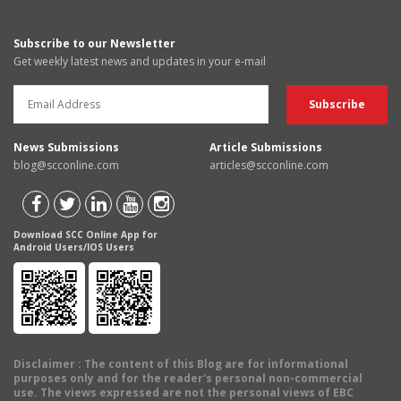
Subscribe to our Newsletter
Get weekly latest news and updates in your e-mail
News Submissions
Article Submissions
blog@scconline.com
articles@scconline.com
Download SCC Online App for
Android Users/IOS Users
Disclaimer
: The content of this Blog are for informational
purposes only and for the reader's personal non-commercial
use. The views expressed are not the personal views of EBC