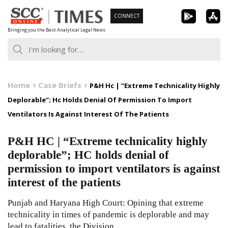
Skip
CONNECT
to
Bringing you the Best Analytical Legal News
content
Home
Case Briefs
P&H Hc | “Extreme Technicality Highly
Deplorable”; Hc Holds Denial Of Permission To Import
Ventilators Is Against Interest Of The Patients
P&H HC | “Extreme technicality highly
deplorable”; HC holds denial of
permission to import ventilators is against
interest of the patients
Punjab and Haryana High Court: Opining that extreme
technicality in times of pandemic is deplorable and may
lead to fatalities, the Division