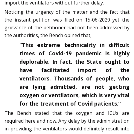
import the ventilators without further delay.
Noticing the urgency of the matter and the fact that
the instant petition was filed on 15-06-2020 yet the
grievance of the petitioner had not been addressed by
the authorities, the Bench opined that,
“This extreme technicality in difficult
times of Covid-19 pandemic is highly
deplorable. In fact, the State ought to
have facilitated import of the
ventilators. Thousands of people, who
are lying admitted, are not getting
oxygen or ventilators, which is very vital
for the treatment of Covid patients.”
The Bench stated that the oxygen and ICUs are
required here and now. Any delay by the administration
in providing the ventilators would definitely result into