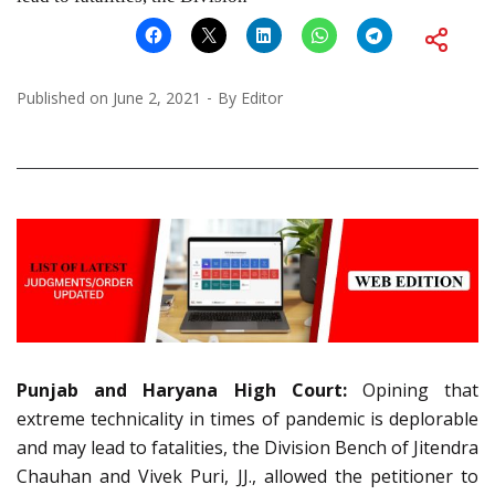
Published on
June 2, 2021
By
Editor
Punjab and Haryana High Court:
Opining that
extreme technicality in times of pandemic is deplorable
and may lead to fatalities, the Division Bench of Jitendra
Chauhan and Vivek Puri, JJ., allowed the petitioner to