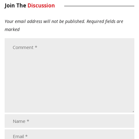
Join The
Discussion
Your email address will not be published.
Required fields are
marked