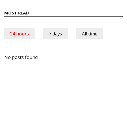
MOST READ
24 hours
7 days
All time
No posts found.