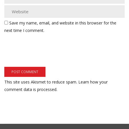
Save my name, email, and website in this browser for the
next time I comment.
This site uses Akismet to reduce spam.
Learn how your
comment data is processed.