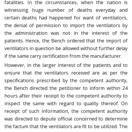
fatalities. In the circumstances, when the nation is
witnessing huge number of deaths everyday and
certain deaths had happened for want of ventilators,
the denial of permission to import the ventilators by
the administration was not in the interest of the
patients. Hence, the Bench ordered that the import of
ventilators in question be allowed without further delay
if the same carry certification from the manufacturer.
However, in the larger interest of the patients and to
ensure that the ventilators received are as per the
specifications prescribed by the competent authority,
the Bench directed the petitioner to inform within 24
hours after their receipt to the competent authority to
inspect the same with regard to quality thereof. On
receipt of such information, the competent authority
was directed to depute official concerned to determine
the factum that the ventilators are fit to be utilized. The