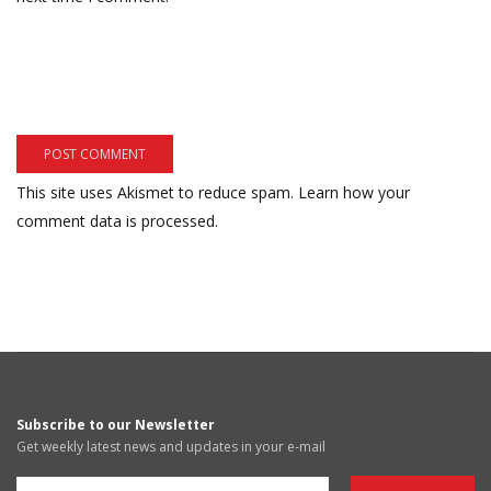
This site uses Akismet to reduce spam.
Learn how your
comment data is processed.
Subscribe to our Newsletter
Get weekly latest news and updates in your e-mail