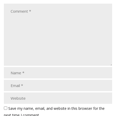
Save my name, email, and website in this browser for the
next time I comment.