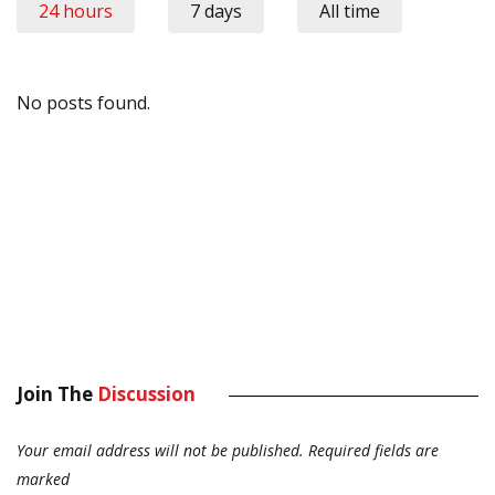
24 hours
7 days
All time
No posts found.
Join The
Discussion
Your email address will not be published.
Required fields are
marked