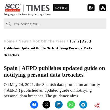
Skip
CONNECT
to
Bringing you the Best Analytical Legal News
content
Home
News
Hot Off The Press
Spain | Aepd
Publishes Updated Guide On Notifying Personal Data
Breaches
Spain | AEPD publishes updated guide on
notifying personal data breaches
On May 24, 2021, the Spanish data protection authority
(‘AEPD’) published an updated guide on notifying
personal data breaches. The guidance aims