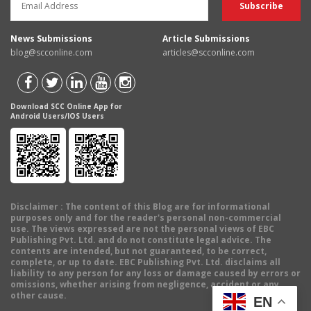
News Submissions
Article Submissions
blog@scconline.com
articles@scconline.com
Download SCC Online App for
Android Users/IOS Users
Disclaimer
: The content of this Blog are for informational
purposes only and for the reader's personal non-commercial
use. The views expressed are not the personal views of EBC
Publishing Pvt. Ltd. and do not constitute legal advice. The
contents are intended, but not guaranteed, to be correct,
complete, or up to date. EBC Publishing Pvt. Ltd. disclaims all
liability to any person for any loss or damage caused by errors or
omissions, whether arising from negligence, accident or any
other cause.
EN