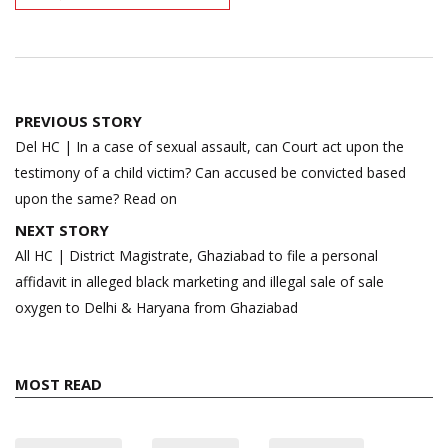
Post
PREVIOUS STORY
navigation
Del HC | In a case of sexual assault, can Court act upon the
testimony of a child victim? Can accused be convicted based
upon the same? Read on
NEXT STORY
All HC | District Magistrate, Ghaziabad to file a personal
affidavit in alleged black marketing and illegal sale of sale
oxygen to Delhi & Haryana from Ghaziabad
MOST READ