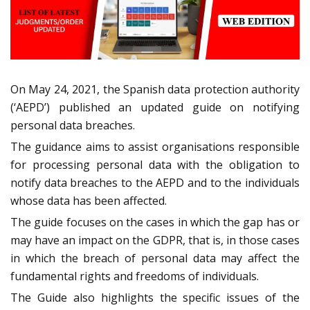
On May 24, 2021, the Spanish data protection authority
(‘AEPD’) published an updated guide on notifying
personal data breaches.
The guidance aims to assist organisations responsible
for processing personal data with the obligation to
notify data breaches to the AEPD and to the individuals
whose data has been affected.
The guide focuses on the cases in which the gap has or
may have an impact on the GDPR, that is, in those cases
in which the breach of personal data may affect the
fundamental rights and freedoms of individuals.
The Guide also highlights the specific issues of the