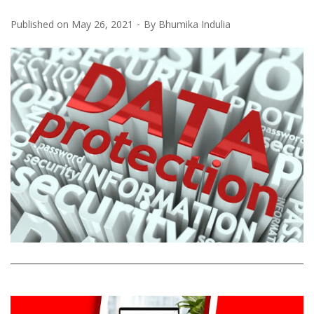
Published on
May 26, 2021
By
Bhumika Indulia