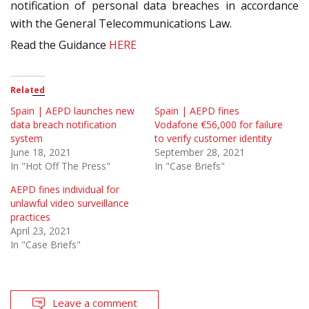
notification of personal data breaches in accordance
with the General Telecommunications Law
.
Read the Guidance
HERE
Related
Spain | AEPD launches new
Spain | AEPD fines
data breach notification
Vodafone €56,000 for failure
system
to verify customer identity
June 18, 2021
September 28, 2021
In "Hot Off The Press"
In "Case Briefs"
AEPD fines individual for
unlawful video surveillance
practices
April 23, 2021
In "Case Briefs"
Leave a comment