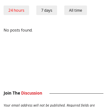
24 hours
7 days
All time
No posts found.
Join The
Discussion
Your email address will not be published.
Required fields are