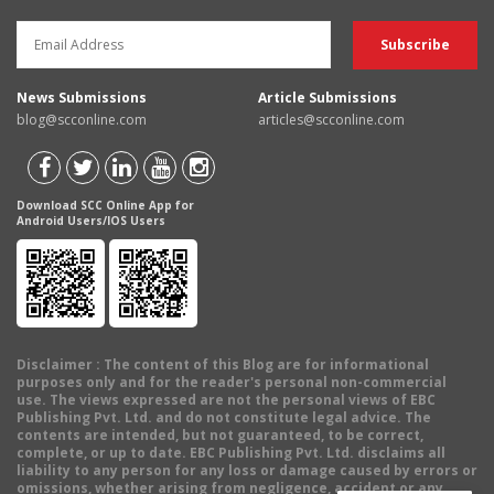
News Submissions
Article Submissions
blog@scconline.com
articles@scconline.com
Download SCC Online App for
Android Users/IOS Users
Disclaimer
: The content of this Blog are for informational
purposes only and for the reader's personal non-commercial
use. The views expressed are not the personal views of EBC
Publishing Pvt. Ltd. and do not constitute legal advice. The
contents are intended, but not guaranteed, to be correct,
complete, or up to date. EBC Publishing Pvt. Ltd. disclaims all
liability to any person for any loss or damage caused by errors or
omissions, whether arising from negligence, accident or any