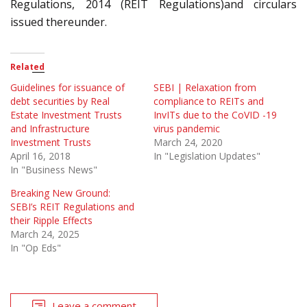
Regulations, 2014 (REIT Regulations)and circulars
issued thereunder.
Related
Guidelines for issuance of
SEBI | Relaxation from
debt securities by Real
compliance to REITs and
Estate Investment Trusts
InvITs due to the CoVID -19
and Infrastructure
virus pandemic
Investment Trusts
March 24, 2020
April 16, 2018
In "Legislation Updates"
In "Business News"
Breaking New Ground:
SEBI’s REIT Regulations and
their Ripple Effects
March 24, 2025
In "Op Eds"
Leave a comment