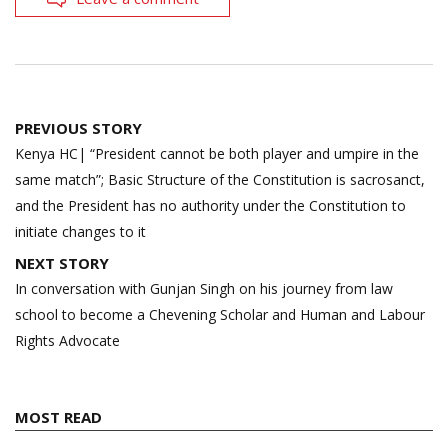
Post
PREVIOUS STORY
navigation
Kenya HC| “President cannot be both player and umpire in the
same match”; Basic Structure of the Constitution is sacrosanct,
and the President has no authority under the Constitution to
initiate changes to it
NEXT STORY
In conversation with Gunjan Singh on his journey from law
school to become a Chevening Scholar and Human and Labour
Rights Advocate
MOST READ