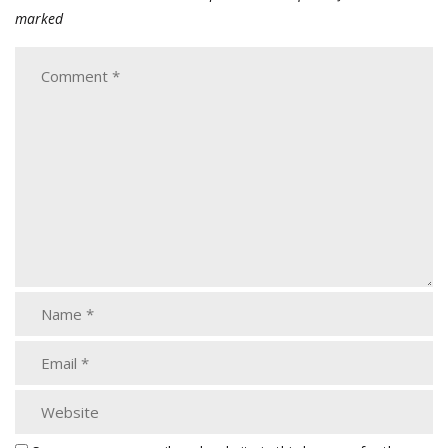
marked