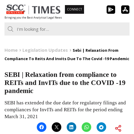
Skip
CONNECT
to
Bringing you the Best Analytical Legal News
content
Home
Legislation Updates
Sebi | Relaxation From
Compliance To Reits And Invits Due To The Covid -19 Pandemic
SEBI | Relaxation from compliance to
REITs and InvITs due to the COVID -19
pandemic
SEBI has extended the due date for regulatory filings and
compliances for InvITs and REITs for the period ending
March 31, 2021