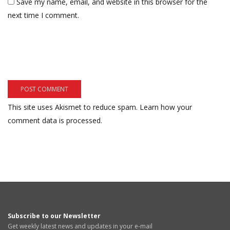
Save my name, email, and website in this browser for the
next time I comment.
This site uses Akismet to reduce spam.
Learn how your
comment data is processed.
Subscribe to our Newsletter
Get weekly latest news and updates in your e-mail