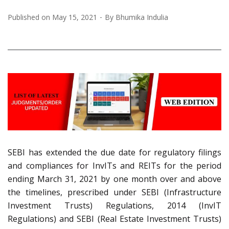
Published on
May 15, 2021
By
Bhumika Indulia
SEBI has extended the due date for regulatory filings
and compliances for InvITs and REITs for the period
ending March 31, 2021 by one month over and above
the timelines, prescribed under SEBI (Infrastructure
Investment Trusts) Regulations, 2014 (InvIT
Regulations) and SEBI (Real Estate Investment Trusts)