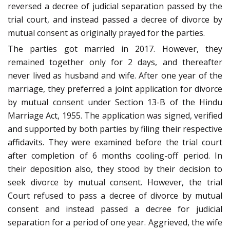
reversed a decree of judicial separation passed by the
trial court, and instead passed a decree of divorce by
mutual consent as originally prayed for the parties.
The parties got married in 2017. However, they
remained together only for 2 days, and thereafter
never lived as husband and wife. After one year of the
marriage, they preferred a joint application for divorce
by mutual consent under Section 13-B of the Hindu
Marriage Act, 1955. The application was signed, verified
and supported by both parties by filing their respective
affidavits. They were examined before the trial court
after completion of 6 months cooling-off period. In
their deposition also, they stood by their decision to
seek divorce by mutual consent. However, the trial
Court refused to pass a decree of divorce by mutual
consent and instead passed a decree for judicial
separation for a period of one year. Aggrieved, the wife