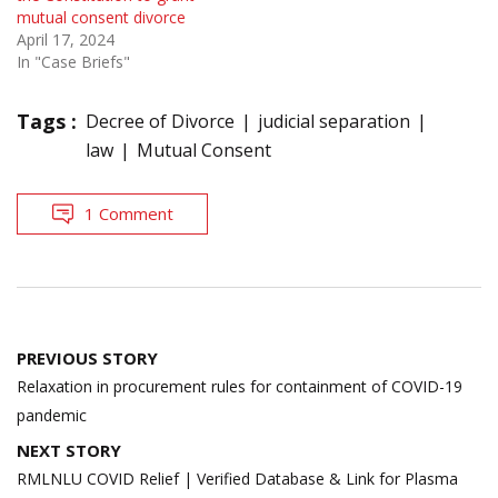
mutual consent divorce
April 17, 2024
In "Case Briefs"
Tags :
Decree of Divorce
judicial separation
law
Mutual Consent
1 Comment
Post
PREVIOUS STORY
navigation
Relaxation in procurement rules for containment of COVID-19
pandemic
NEXT STORY
RMLNLU COVID Relief | Verified Database & Link for Plasma