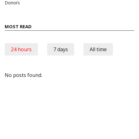
Donors
MOST READ
24 hours
7 days
All time
No posts found.