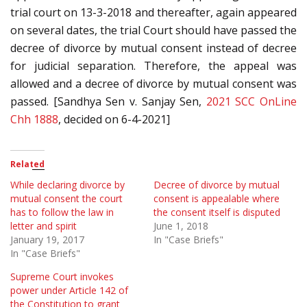
trial court on 13-3-2018 and thereafter, again appeared
on several dates, the trial Court should have passed the
decree of divorce by mutual consent instead of decree
for judicial separation. Therefore, the appeal was
allowed and a decree of divorce by mutual consent was
passed. [Sandhya Sen v. Sanjay Sen,
2021 SCC OnLine
Chh 1888
, decided on 6-4-2021]
Related
While declaring divorce by
Decree of divorce by mutual
mutual consent the court
consent is appealable where
has to follow the law in
the consent itself is disputed
letter and spirit
June 1, 2018
January 19, 2017
In "Case Briefs"
In "Case Briefs"
Supreme Court invokes
power under Article 142 of
the Constitution to grant