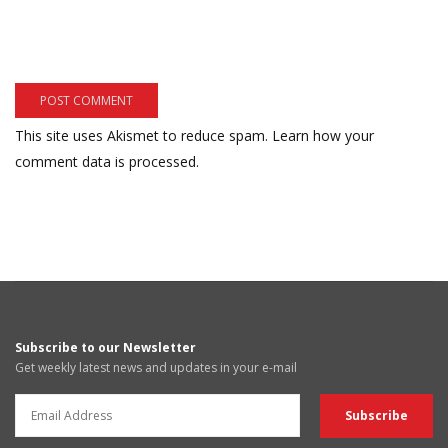
This site uses Akismet to reduce spam.
Learn how your
comment data is processed.
Subscribe to our Newsletter
Get weekly latest news and updates in your e-mail