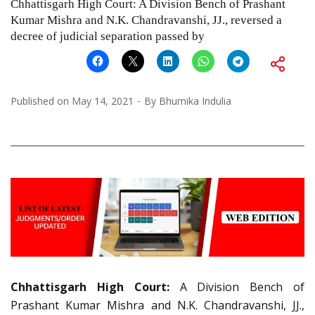
Chhattisgarh High Court: A Division Bench of Prashant
Kumar Mishra and N.K. Chandravanshi, JJ., reversed a
decree of judicial separation passed by
Published on
May 14, 2021
By
Bhumika Indulia
Chhattisgarh High Court:
A Division Bench of
Prashant Kumar Mishra and N.K. Chandravanshi, JJ.,