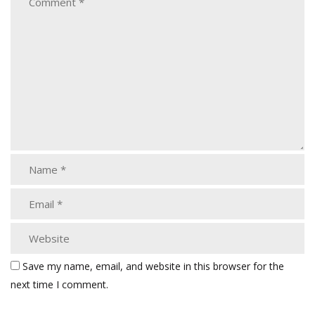
Save my name, email, and website in this browser for the
next time I comment.