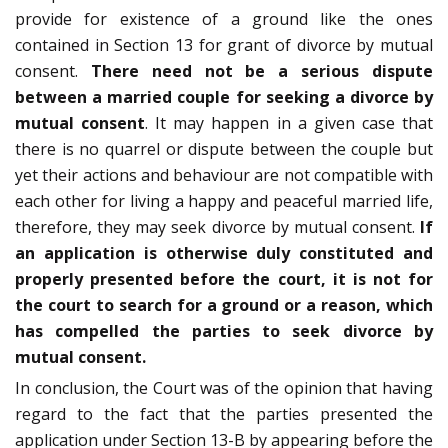
provide for existence of a ground like the ones
contained in Section 13 for grant of divorce by mutual
consent.
There need not be a serious dispute
between a married couple for seeking a divorce by
mutual consent
. It may happen in a given case that
there is no quarrel or dispute between the couple but
yet their actions and behaviour are not compatible with
each other for living a happy and peaceful married life,
therefore, they may seek divorce by mutual consent.
If
an application is otherwise duly constituted and
properly presented before the court, it is not for
the court to search for a ground or a reason, which
has compelled the parties to seek divorce by
mutual consent.
In conclusion, the Court was of the opinion that having
regard to the fact that the parties presented the
application under Section 13-B by appearing before the