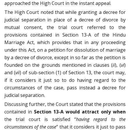
approached the High Court in the instant appeal.
The High Court noted that while granting a decree for
judicial separation in place of a decree of divorce by
mutual consent, the trial court referred to the
provisions contained in Section 13-A of the Hindu
Marriage Act, which provides that in any proceeding
under this Act, on a petition for dissolution of marriage
by a decree of divorce, except in so far as the petition is
founded on the grounds mentioned in clauses (
ii
), (
vi
)
and (
vii
) of sub-section (1) of Section 13, the court may,
if it considers it just so to do having regard to the
circumstances of the case, pass instead a decree for
judicial separation.
Discussing further, the Court stated that the provisions
contained in
Section 13-A would attract only when
the trial court is satisfied “
having regard to the
circumstances of the case
” that it considers it just to pass