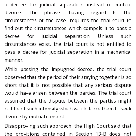
a decree for judicial separation instead of mutual
divorce. The phrase “having regard to the
circumstances of the case” requires the trial court to
find out the circumstances which compels it to pass a
decree for judicial separation. Unless such
circumstances exist, the trial court is not entitled to
pass a decree for judicial separation in a mechanical
manner.
While passing the impugned decree, the trial court
observed that the period of their staying together is so
short that it is not possible that any serious dispute
would have arisen between the parties. The trial court
assumed that the dispute between the parties might
not be of such intensity which would force them to seek
divorce by mutual consent.
Disapproving such approach, the High Court said that
the provisions contained in Section 13-B does not