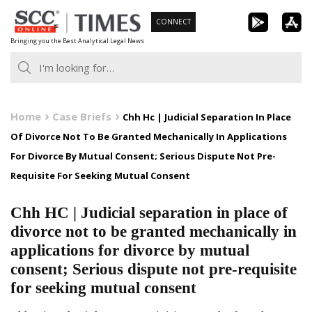
Skip
CONNECT
to
Bringing you the Best Analytical Legal News
content
Home
Case Briefs
Chh Hc | Judicial Separation In Place
Of Divorce Not To Be Granted Mechanically In Applications
For Divorce By Mutual Consent; Serious Dispute Not Pre-
Requisite For Seeking Mutual Consent
Chh HC | Judicial separation in place of
divorce not to be granted mechanically in
applications for divorce by mutual
consent; Serious dispute not pre-requisite
for seeking mutual consent