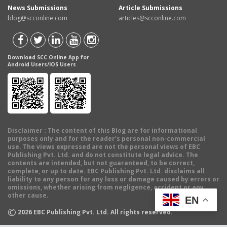
News Submissions
Article Submissions
blog@scconline.com
articles@scconline.com
Download SCC Online App for
Android Users/IOS Users
Disclaimer
: The content of this Blog are for informational
purposes only and for the reader's personal non-commercial
use. The views expressed are not the personal views of EBC
Publishing Pvt. Ltd. and do not constitute legal advice. The
contents are intended, but not guaranteed, to be correct,
complete, or up to date. EBC Publishing Pvt. Ltd. disclaims all
liability to any person for any loss or damage caused by errors or
omissions, whether arising from negligence, accident or any
other cause.
EN
©
2026
EBC Publishing Pvt. Ltd. All rights reserved.