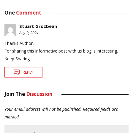
One
Comment
Stuart Grozbean
Aug 9, 2021
Thanks Author,
For sharing this informative post with us blog is interesting.
Keep Sharing
REPLY
Join The
Discussion
Your email address will not be published.
Required fields are
marked