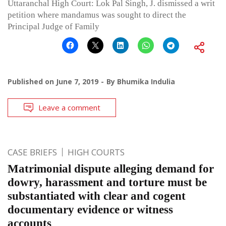
Uttaranchal High Court: Lok Pal Singh, J. dismissed a writ
petition where mandamus was sought to direct the
Principal Judge of Family
Published on
June 7, 2019
By
Bhumika Indulia
Leave a comment
CASE BRIEFS
HIGH COURTS
Matrimonial dispute alleging demand for
dowry, harassment and torture must be
substantiated with clear and cogent
documentary evidence or witness
accounts