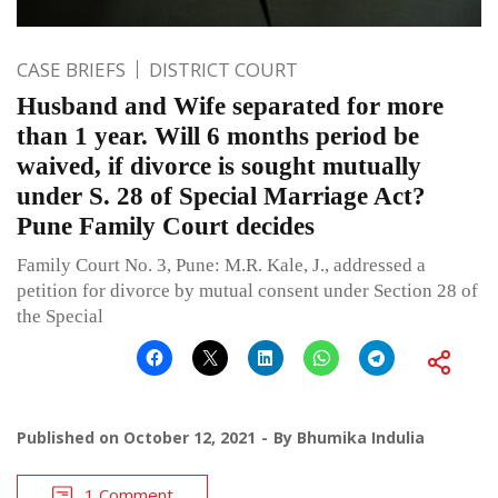
CASE BRIEFS
DISTRICT COURT
Husband and Wife separated for more
than 1 year. Will 6 months period be
waived, if divorce is sought mutually
under S. 28 of Special Marriage Act?
Pune Family Court decides
Family Court No. 3, Pune: M.R. Kale, J., addressed a
petition for divorce by mutual consent under Section 28 of
the Special
Published on
October 12, 2021
By
Bhumika Indulia
1 Comment