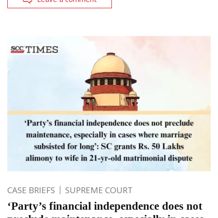
CASE BRIEFS
SUPREME COURT
‘Party’s financial independence does not