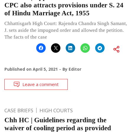
CPC also attracts provisions under S. 24
of Hindu Marriage Act, 1955
Chhattisgarh High Court: Rajendra Chandra Singh Samant,
J. sets aside the impugned order and allowed the petition.
The facts of the case
Published on
April 5, 2021
By
Editor
Leave a comment
CASE BRIEFS
HIGH COURTS
Chh HC | Guidelines regarding the
waiver of cooling period as provided