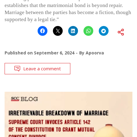
establishes that the matrimonial bond is beyond repair.
Marriage between the parties has become a fiction, though
supported by a legal tie.”
Published on
September 6, 2024
By
Apoorva
Leave a comment