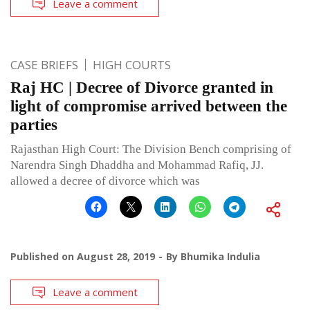
Leave a comment
CASE BRIEFS
HIGH COURTS
Raj HC | Decree of Divorce granted in
light of compromise arrived between the
parties
Rajasthan High Court: The Division Bench comprising of
Narendra Singh Dhaddha and Mohammad Rafiq, JJ.
allowed a decree of divorce which was
Published on
August 28, 2019
By
Bhumika Indulia
Leave a comment