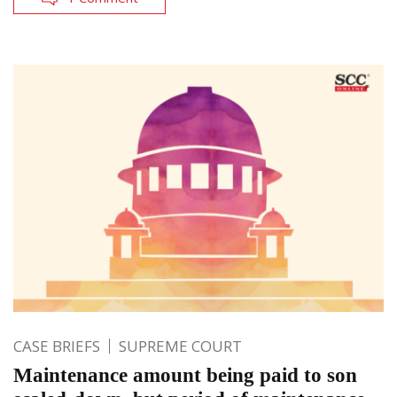
CASE BRIEFS
SUPREME COURT
Maintenance amount being paid to son