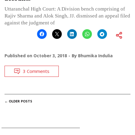
Uttaranchal High Court: A Division bench comprising of
Rajiv Sharma and Alok Singh, JJ. dismissed an appeal filed
against the judgment of
Published on
October 3, 2018
By
Bhumika Indulia
3 Comments
POSTS
←
OLDER POSTS
NAVIGATION