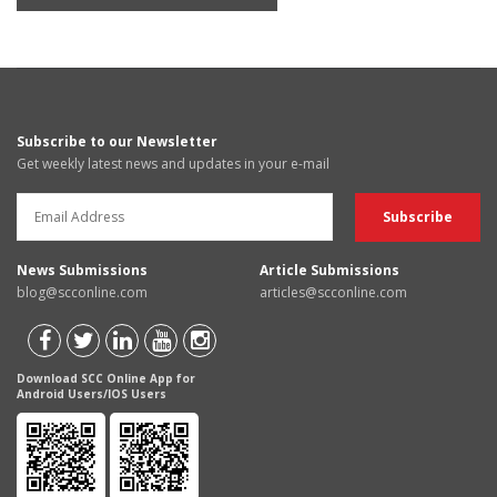
Subscribe to our Newsletter
Get weekly latest news and updates in your e-mail
News Submissions
Article Submissions
blog@scconline.com
articles@scconline.com
Download SCC Online App for
Android Users/IOS Users