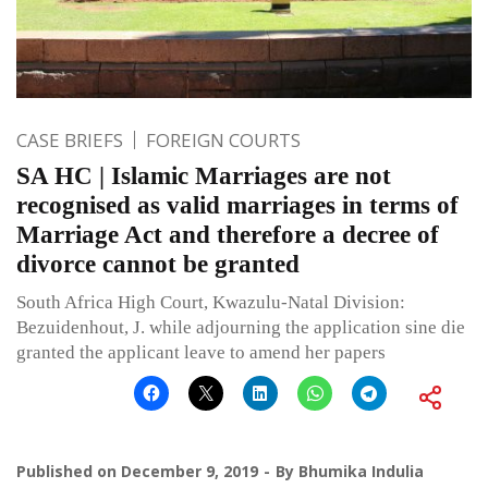
CASE BRIEFS
FOREIGN COURTS
SA HC | Islamic Marriages are not
recognised as valid marriages in terms of
Marriage Act and therefore a decree of
divorce cannot be granted
South Africa High Court, Kwazulu-Natal Division:
Bezuidenhout, J. while adjourning the application sine die
granted the applicant leave to amend her papers
Published on
December 9, 2019
By
Bhumika Indulia