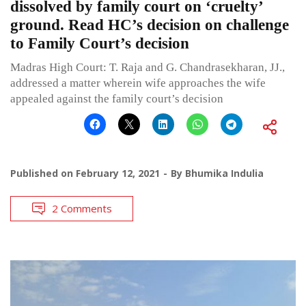
dissolved by family court on ‘cruelty’
ground. Read HC’s decision on challenge
to Family Court’s decision
Madras High Court: T. Raja and G. Chandrasekharan, JJ.,
addressed a matter wherein wife approaches the wife
appealed against the family court’s decision
Published on
February 12, 2021
By
Bhumika Indulia
2 Comments