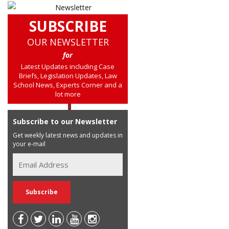
SUBSCRIBE
OUR NEWSLETTER
for
Latest Updates including Case
Briefs, Legislation Updates, Law
School News, Experts Corner and a
lot more
Subscribe to our Newsletter
Get weekly latest news and updates in
your e-mail