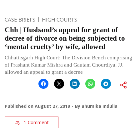
CASE BRIEFS
HIGH COURTS
Chh | Husband’s appeal for grant of
decree of divorce on being subjected to
‘mental cruelty’ by wife, allowed
Chhattisgarh High Court: The Division Bench comprising
of Prashant Kumar Mishra and Gautam Chourdiya, JJ.
allowed an appeal to grant a decree
Published on
August 27, 2019
By
Bhumika Indulia
1 Comment