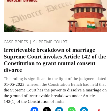
CASE BRIEFS
SUPREME COURT
Irretrievable breakdown of marriage |
Supreme Court invokes Article 142 of the
Constitution to grant mutual consent
divorce
This ruling is significant in the light of the judgment dated
01-05-2023
, wherein the Constitution Bench had held that
the Supreme Court has the power to dissolve a marriage on
the ground of irretrievable breakdown under Article
142(1) of the Constitution
of India.