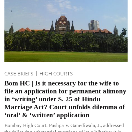
CASE BRIEFS
HIGH COURTS
Bom HC | Is it necessary for the wife to
file an application for permanent alimony
in ‘writing’ under S. 25 of Hindu
Marriage Act? Court unfolds dilemma of
‘oral’ & ‘written’ application
Bombay High Court: Pushpa V. Ganediwala, J., addressed