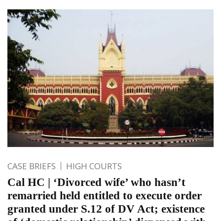
CASE BRIEFS
HIGH COURTS
Cal HC | ‘Divorced wife’ who hasn’t
remarried held entitled to execute order
granted under S.12 of DV Act; existence