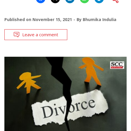
Published on
November 15, 2021
By
Bhumika Indulia
Leave a comment