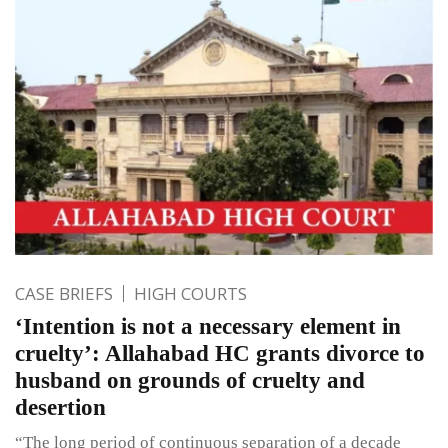
CASE BRIEFS
HIGH COURTS
‘Intention is not a necessary element in
cruelty’: Allahabad HC grants divorce to
husband on grounds of cruelty and
desertion
“The long period of continuous separation of a decade