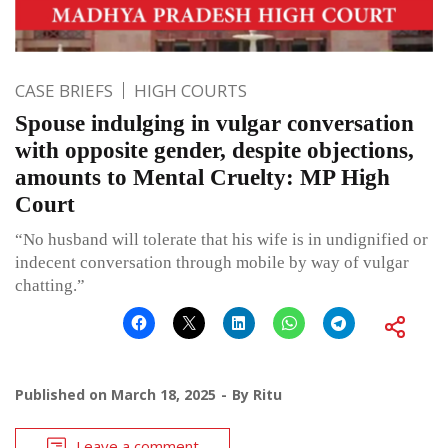
CASE BRIEFS
HIGH COURTS
Spouse indulging in vulgar conversation
with opposite gender, despite objections,
amounts to Mental Cruelty: MP High
Court
“No husband will tolerate that his wife is in undignified or
indecent conversation through mobile by way of vulgar
chatting.”
Published on
March 18, 2025
By
Ritu
Leave a comment