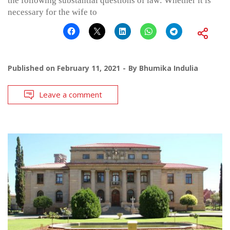
the following substantial questions of law: Whether it is
necessary for the wife to
Published on
February 11, 2021
By
Bhumika Indulia
Leave a comment