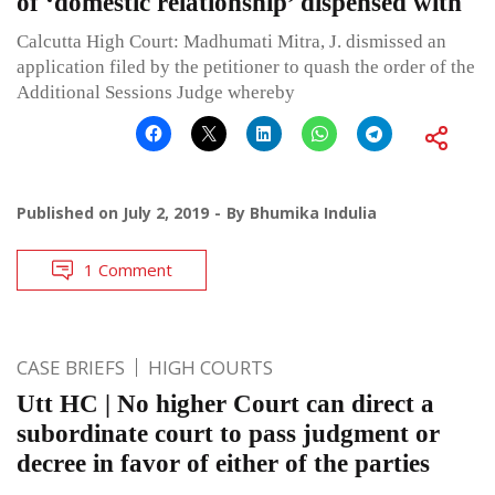
of ‘domestic relationship’ dispensed with
Calcutta High Court: Madhumati Mitra, J. dismissed an
application filed by the petitioner to quash the order of the
Additional Sessions Judge whereby
Published on
July 2, 2019
By
Bhumika Indulia
1 Comment
CASE BRIEFS
HIGH COURTS
Utt HC | No higher Court can direct a
subordinate court to pass judgment or
decree in favor of either of the parties