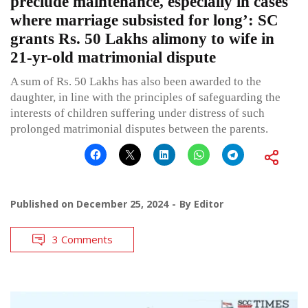
preclude maintenance, especially in cases
where marriage subsisted for long’: SC
grants Rs. 50 Lakhs alimony to wife in
21-yr-old matrimonial dispute
A sum of Rs. 50 Lakhs has also been awarded to the
daughter, in line with the principles of safeguarding the
interests of children suffering under distress of such
prolonged matrimonial disputes between the parents.
Published on
December 25, 2024
By
Editor
3 Comments