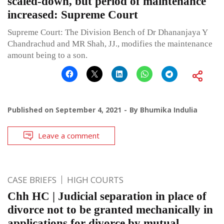
scaled-down, but period of maintenance
increased: Supreme Court
Supreme Court: The Division Bench of Dr Dhananjaya Y
Chandrachud and MR Shah, JJ., modifies the maintenance
amount being to a son.
Published on
September 4, 2021
By
Bhumika Indulia
Leave a comment
CASE BRIEFS
HIGH COURTS
Chh HC | Judicial separation in place of
divorce not to be granted mechanically in
applications for divorce by mutual