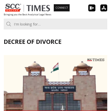
Skip
CONNECT
to
Bringing you the Best Analytical Legal News
content
DECREE OF DIVORCE