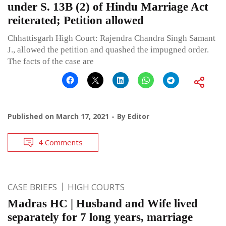
under S. 13B (2) of Hindu Marriage Act
reiterated; Petition allowed
Chhattisgarh High Court: Rajendra Chandra Singh Samant
J., allowed the petition and quashed the impugned order.
The facts of the case are
Published on
March 17, 2021
By
Editor
4 Comments
CASE BRIEFS
HIGH COURTS
Madras HC | Husband and Wife lived
separately for 7 long years, marriage