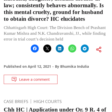
law; consistently behaves abnormally. Is
this mental cruelty, ground for husband
to obtain divorce? HC elucidates
Chhattisgarh High Court: The Division Bench of Prashant
Kumar Mishra and N.K. Chandravanshi, JJ., while finding
error in trial court’s decision held
Published on
April 12, 2021
By
Bhumika Indulia
Leave a comment
CASE BRIEFS
HIGH COURTS
Chh HC | Application under Or. 9 R. 4 of