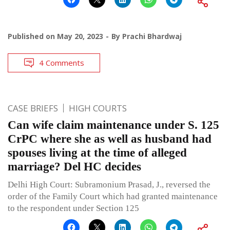
Published on
May 20, 2023
By
Prachi Bhardwaj
4 Comments
CASE BRIEFS
HIGH COURTS
Can wife claim maintenance under S. 125
CrPC where she as well as husband had
spouses living at the time of alleged
marriage? Del HC decides
Delhi High Court: Subramonium Prasad, J., reversed the
order of the Family Court which had granted maintenance
to the respondent under Section 125