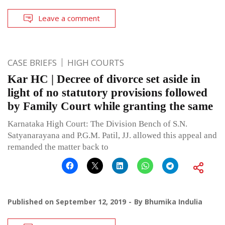
Leave a comment
CASE BRIEFS
HIGH COURTS
Kar HC | Decree of divorce set aside in
light of no statutory provisions followed
by Family Court while granting the same
Karnataka High Court: The Division Bench of S.N.
Satyanarayana and P.G.M. Patil, JJ. allowed this appeal and
remanded the matter back to
Published on
September 12, 2019
By
Bhumika Indulia