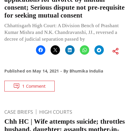
consent; Serious dispute not pre-requisite
for seeking mutual consent
Chhattisgarh High Court: A Division Bench of Prashant
Kumar Mishra and N.K. Chandravanshi, JJ., reversed a
decree of judicial separation passed by
Published on
May 14, 2021
By
Bhumika Indulia
1 Comment
CASE BRIEFS
HIGH COURTS
Chh HC | Wife attempts suicide; throttles
husband, daughter; assaults mother-in-