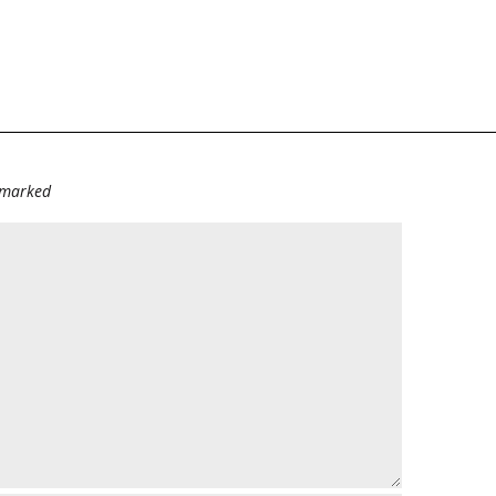
e marked