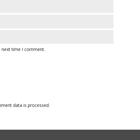
e next time I comment.
ment data is processed.