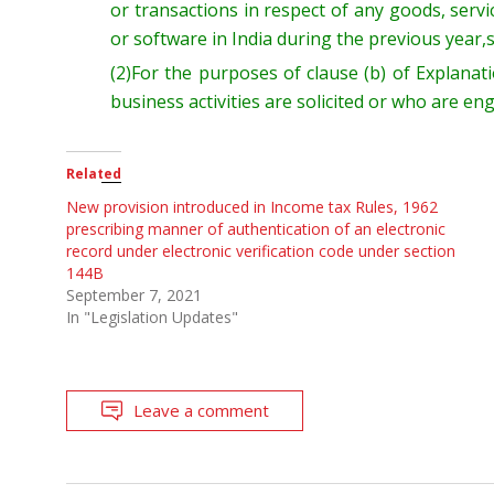
or transactions in respect of any goods, serv
or software in India during the
previous
year,
(2)
For the purposes of clause (b
) of
Explanat
business activities
are solicited
or
who are en
Related
New provision introduced in Income tax Rules, 1962
prescribing manner of authentication of an electronic
record under electronic verification code under section
144B
September 7, 2021
In "Legislation Updates"
Leave a comment