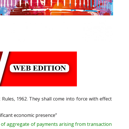
ules, 1962. They shall come into force with effect
ificant economic presence”
of aggregate of payments
arising from transaction