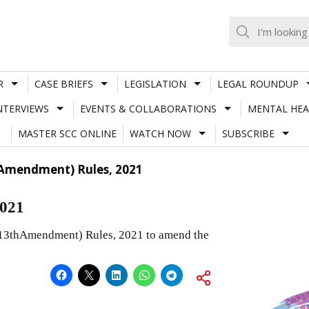
R
CASE BRIEFS
LEGISLATION
LEGAL ROUNDUP
NTERVIEWS
EVENTS & COLLABORATIONS
MENTAL HEA
MASTER SCC ONLINE
WATCH NOW
SUBSCRIBE
Amendment) Rules, 2021
2021
(13thAmendment) Rules, 2021 to amend the