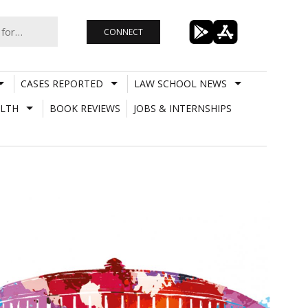
CONNECT
CASES REPORTED
LAW SCHOOL NEWS
LTH
BOOK REVIEWS
JOBS & INTERNSHIPS