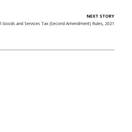
NEXT STORY
al Goods and Services Tax (Second Amendment) Rules, 2021