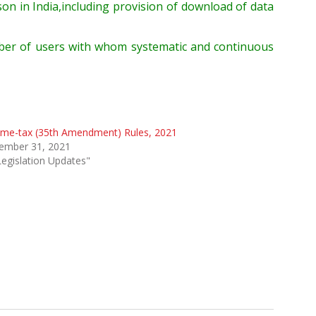
rson
in India
,
including provision of downloa
d of data
ber
of users
with whom
systematic and continuous
ome-tax (35th Amendment) Rules, 2021
ember 31, 2021
Legislation Updates"