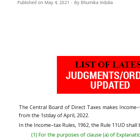
Published on
May 4, 2021
By
Bhumika Indulia
The Central Board of Direct Taxes makes
Inc
ome
–
from the 1stday of April, 2022.
In the Income
–
tax Rules, 1962, the Rule 11UD shall b
(1)
For the purposes of
clause
(a) of
Explanati