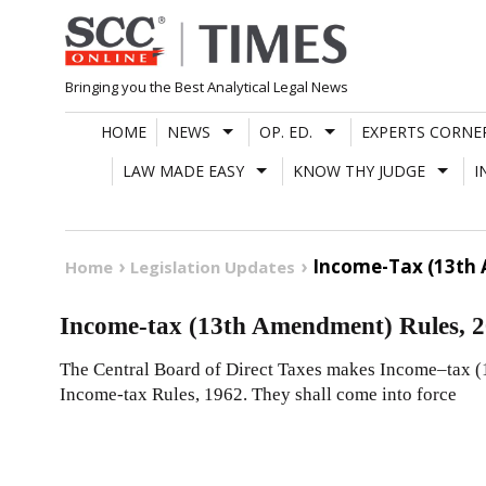
Skip
to
content
Bringing you the Best Analytical Legal News
HOME
NEWS
OP. ED.
EXPERTS CORNE
LAW MADE EASY
KNOW THY JUDGE
I
Income-Tax (13th 
Home
Legislation Updates
Income-tax (13th Amendment) Rules, 
The Central Board of Direct Taxes makes Income–tax 
Income-tax Rules, 1962. They shall come into force