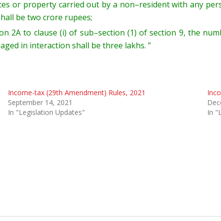
ices or property carried out by a non
–
resident
with any pe
shall be
two crore rupees;
ion 2A
to clause (i) of sub
–
section (1) of section 9
, t
he num
gaged in
interaction shall be three lakhs. ”
Income-tax (29th Amendment) Rules, 2021
Inc
September 14, 2021
Dec
In "Legislation Updates"
In "