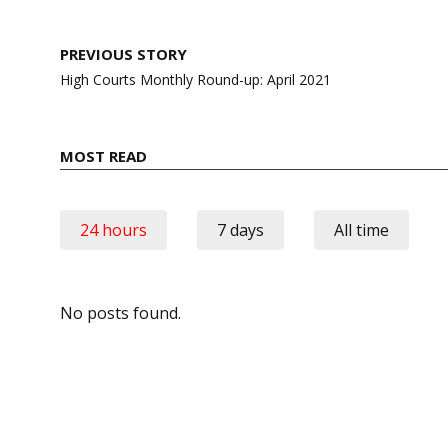
Post
PREVIOUS STORY
navigation
High Courts Monthly Round-up: April 2021
MOST READ
24 hours
7 days
All time
No posts found.