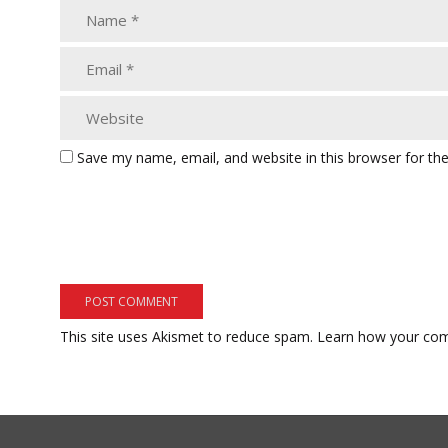
Save my name, email, and website in this browser for th
This site uses Akismet to reduce spam.
Learn how your com