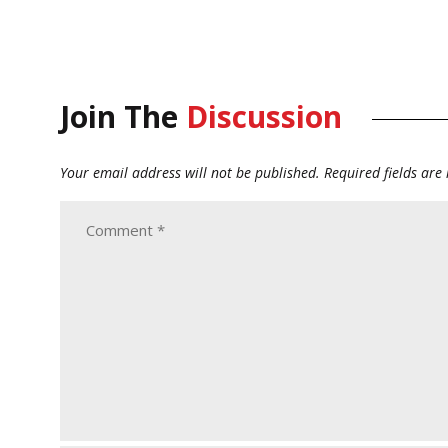
Join The
Discussion
Your email address will not be published.
Required fields ar