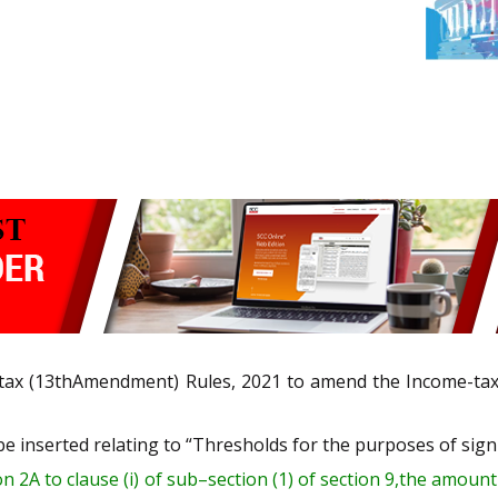
tax (13
th
Amendment) Rules, 2021 to amend the Income-tax R
e inserted relating to “
Thresholds
for the purposes of sign
on 2A
to clause (i) of sub
–
section (1) of section 9,
the
amount 