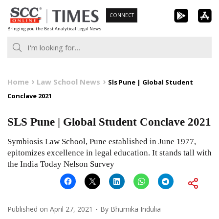
Skip
CONNECT
to
Bringing you the Best Analytical Legal News
content
Home
Law School News
Sls Pune | Global Student
Conclave 2021
SLS Pune | Global Student Conclave 2021
Symbiosis Law School, Pune established in June 1977,
epitomizes excellence in legal education. It stands tall with
the India Today Nelson Survey
Published on
April 27, 2021
By
Bhumika Indulia