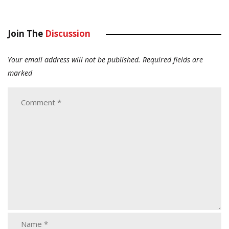
Join The
Discussion
Your email address will not be published.
Required fields are
marked