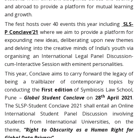
and abroad to provide a platform for mutual learning
and growth.
The fest hosts over 40 events this year including
SLS-
P Conclave’21
where we aim to provide a platform for
expounding new ideas, deliberating upon new themes
and delving into the creative minds of India’s youth via
organising an International Legal Panel Discussion-
cum-Interactive Session with eminent personalities.
This year, Conclave aims to carry forward the legacy of
being a trailblazer of contemporary topics by
conducting the
First edition
of Symbiosis Law School,
th
Pune –
Global
Student Conclave
on
28
April 2021
.
The SLSP-Student Conclave 2021 shall entail an Online
International Student Panel Discussion involving
students from International Universities, on the
theme,
“Right to Obscurity as a Human Right for
Global Data Privacy”
.