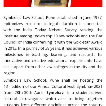
Symbiosis Law School, Pune established in June 1977,
epitomizes excellence in legal education. It stands tall
with the India Today Nelson Survey ranking the
institute among India’s top 10 law schools and the Bar
Council of India conferring it with the Gold-star Award
in 2013. In a journey of 38 years, it has achieved various
milestones in teaching, learning, and research. Its
innovative and creative educational experiments have
set it apart from other law colleges in the city and the
region.
Symbiosis Law School, Pune shall be hosting the
th
13
edition of our Annual Cultural Fest, Symbhav 2021
from 28th-30th April.
‘Symbhav’
is a student-driven
cultural extravaganza which aims to bring together
students from different disciplines across the country