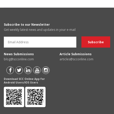
Subscribe to our Newsletter
Get weekly latest news and updates in your e-mail
News Submissions
Article Submissions
blog@scconline.com
articles@scconline.com
Download SCC Online App for
Android Users/IOS Users