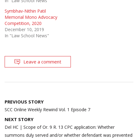
In "Law School News"
Symbhav-Nithin Patil
Memorial Mono Advocacy
Competition, 2020
December 10, 2019
In "Law School News"
Leave a comment
Post
PREVIOUS STORY
navigation
SCC Online Weekly Rewind Vol. 1 Episode 7
NEXT STORY
Del HC | Scope of Or. 9 R. 13 CPC application: Whether
summons duly served and/or whether defendant was prevented