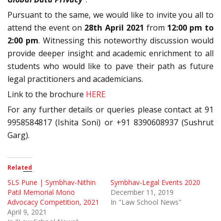
Pursuant to the same, we would like to invite you all to
attend the event on
28th April 2021
from
12:00 pm to
2:00 pm
. Witnessing this noteworthy discussion would
provide deeper insight and academic enrichment to all
students who would like to pave their path as future
legal practitioners and academicians.
Link to the brochure
HERE
For any further details or queries please contact at 91
9958584817 (Ishita Soni) or +91 8390608937 (Sushrut
Garg).
Related
SLS Pune | Symbhav-Nithin
Symbhav-Legal Events 2020
Patil Memorial Mono
December 11, 2019
Advocacy Competition, 2021
In "Law School News"
April 9, 2021