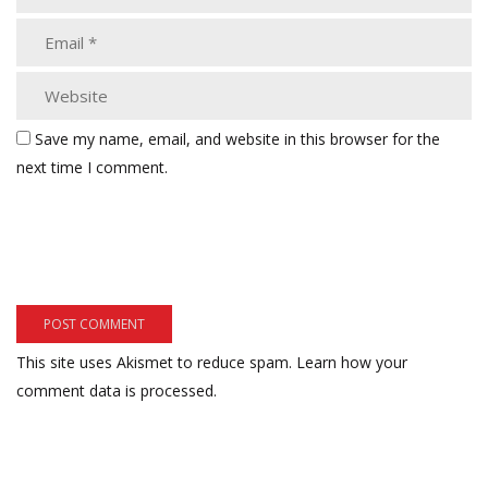
Save my name, email, and website in this browser for the
next time I comment.
This site uses Akismet to reduce spam.
Learn how your
comment data is processed.