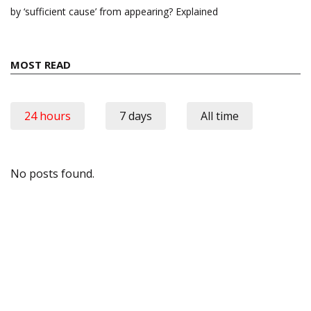
by ‘sufficient cause’ from appearing? Explained
MOST READ
24 hours
7 days
All time
No posts found.