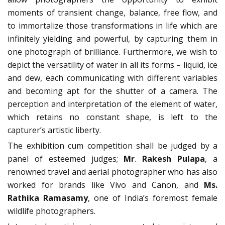
moments of transient change, balance, free flow, and
to immortalize those transformations in life which are
infinitely yielding and powerful, by capturing them in
one photograph of brilliance. Furthermore, we wish to
depict the versatility of water in all its forms – liquid, ice
and dew, each communicating with different variables
and becoming apt for the shutter of a camera. The
perception and interpretation of the element of water,
which retains no constant shape, is left to the
capturer’s artistic liberty.
The exhibition cum competition shall be judged by a
panel of esteemed judges;
Mr
.
Rakesh Pulapa
, a
renowned travel and aerial photographer who has also
worked for brands like Vivo and Canon, and
Ms.
Rathika Ramasamy
, one of India’s foremost female
wildlife photographers.