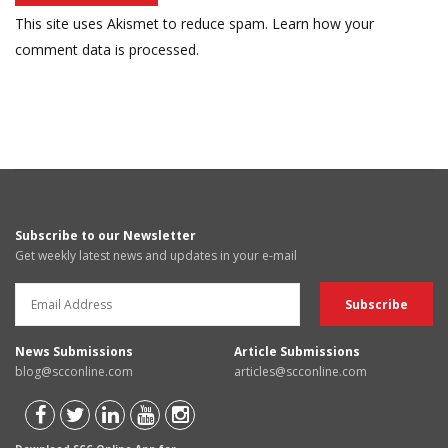
This site uses Akismet to reduce spam.
Learn how your
comment data is processed.
Subscribe to our Newsletter
Get weekly latest news and updates in your e-mail
News Submissions
Article Submissions
blog@scconline.com
articles@scconline.com