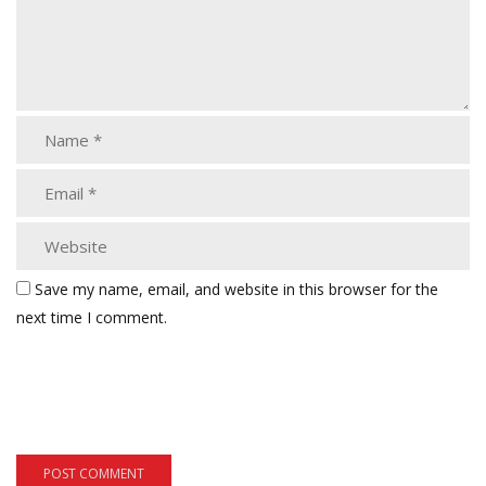
Save my name, email, and website in this browser for the
next time I comment.