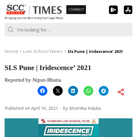
Skip
CONNECT
to
Bringing you the Best Analytical Legal News
content
Home
Law School News
Sls Pune | Iridescence’ 2021
SLS Pune | Iridescence’ 2021
Reported by Nipun Bhatia
Published on
April 16, 2021
By
Bhumika Indulia