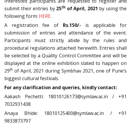
Interested participants are requested to register and
th
submit their entries by
25
of April,
2021
by using the
following form:
HERE
.
A registration fee of
Rs.150/-
is applicable for
submission of entries and attendance of the event.
Participants must strictly abide by the rules and
procedural regulations attached herewith. Entries shall
be selected by a Quality Control Committee and will be
displayed at the online exhibition slated to happen on
th
29
of April, 2021 during Symbhav 2021, one of Pune’s
biggest cultural festivals.
For any clarification and queries, kindly contact:
Aakash Pechetti: 18010126173@symlaw.ac.in / +91
7032931438
Anaya Bhide: 18010125400@symlaw.ac.in / +91
9833873797