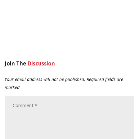
Join The
Discussion
Your email address will not be published.
Required fields are
marked