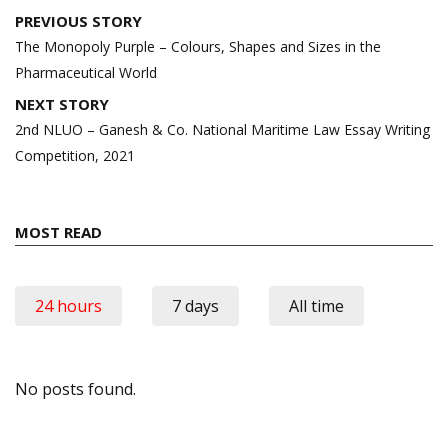
Post
PREVIOUS STORY
navigation
The Monopoly Purple – Colours, Shapes and Sizes in the
Pharmaceutical World
NEXT STORY
2nd NLUO – Ganesh & Co. National Maritime Law Essay Writing
Competition, 2021
MOST READ
24 hours
7 days
All time
No posts found.