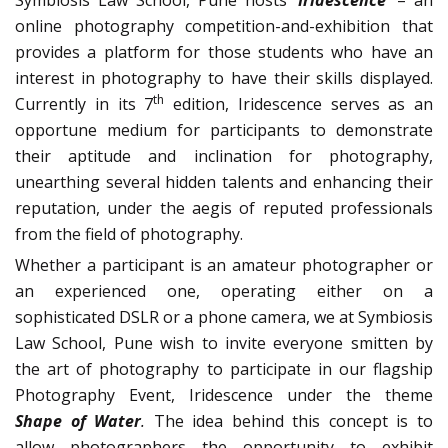
Symbiosis Law School, Pune hosts ‘
Iridescence’
– an
online photography competition-and-exhibition that
provides a platform for those students who have an
interest in photography to have their skills displayed.
th
Currently in its 7
edition, Iridescence serves as an
opportune medium for participants to demonstrate
their aptitude and inclination for photography,
unearthing several hidden talents and enhancing their
reputation, under the aegis of reputed professionals
from the field of photography.
Whether a participant is an amateur photographer or
an experienced one, operating either on a
sophisticated DSLR or a phone camera, we at Symbiosis
Law School, Pune wish to invite everyone smitten by
the art of photography to participate in our flagship
Photography Event, Iridescence under the theme
Shape of Water
.
The idea behind this concept is to
allow photographers the opportunity to exhibit