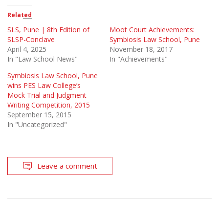
Related
SLS, Pune | 8th Edition of
Moot Court Achievements:
SLSP-Conclave
Symbiosis Law School, Pune
April 4, 2025
November 18, 2017
In "Law School News"
In "Achievements"
Symbiosis Law School, Pune
wins PES Law College’s
Mock Trial and Judgment
Writing Competition, 2015
September 15, 2015
In "Uncategorized"
Leave a comment