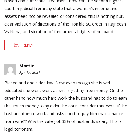
biased and differential treatment. how can the second highest
court in judicial hierarchy state that a woman’s income and
assets need not be revealed or considered. this is nothing but,
clear violation of directions of the Hon’ble SC order in Rajneesh
Vs Neha, and violation of fundamental rights of husband.
REPLY
Martin
Apr 17, 2021
Biased and one sided law. Now even though she is well
educated she wont work as she is getting free money. On the
other hand how much hard work the husband has to do to earn
that much money. Why didnt the court consider this. What if the
husband doesnt work and asks court to pay him maintenance
from wife?? Why the wife got 33% of husbands salary. This is
legal terrorism.