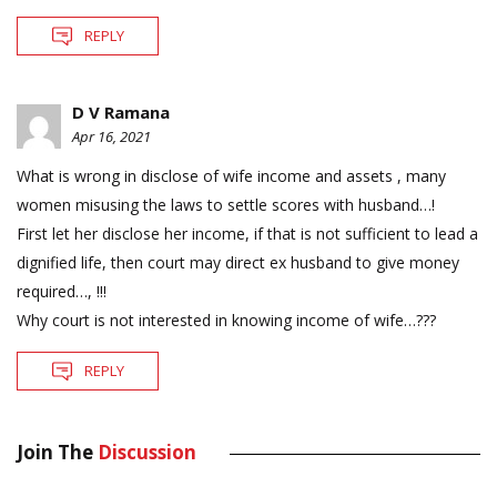
REPLY
D V Ramana
Apr 16, 2021
What is wrong in disclose of wife income and assets , many
women misusing the laws to settle scores with husband…!
First let her disclose her income, if that is not sufficient to lead a
dignified life, then court may direct ex husband to give money
required…, !!!
Why court is not interested in knowing income of wife…???
REPLY
Join The
Discussion