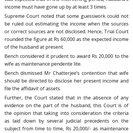
income must have gone up by at least 3 times.
Supreme Court noted that some guesswork could not
be ruled out estimating the income when the sources
or correct sources are not disclosed. Hence, Trial Court
rounded the figure at Rs 60,000 as the expected income
of the husband at present.
Bench considered it prudent to award Rs 20,000 to the
wife as maintenance pendente lite.
Bench dismissed Mr Chatterjee’s contention that wife
should be directed to disclose her present income and
file the affidavit of assets.
Further, the Court stated that in the absence of any
evidence on the part of the husband, this Court is of
the opinion that taking into consideration the criteria
as laid down by several judicial precedents on the
subject from time to time, Rs 20,000/- as maintenance