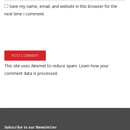
Save my name, email, and website in this browser for the
next time I comment.
This site uses Akismet to reduce spam.
Learn how your
comment data is processed.
Subscribe to our Newsletter