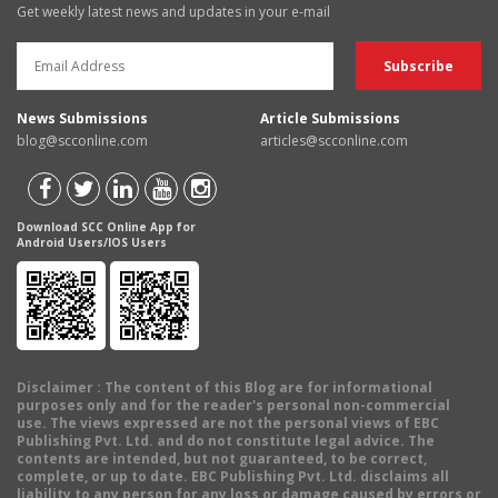
Get weekly latest news and updates in your e-mail
News Submissions
Article Submissions
blog@scconline.com
articles@scconline.com
Download SCC Online App for
Android Users/IOS Users
Disclaimer
: The content of this Blog are for informational
purposes only and for the reader's personal non-commercial
use. The views expressed are not the personal views of EBC
Publishing Pvt. Ltd. and do not constitute legal advice. The
contents are intended, but not guaranteed, to be correct,
complete, or up to date. EBC Publishing Pvt. Ltd. disclaims all
liability to any person for any loss or damage caused by errors or