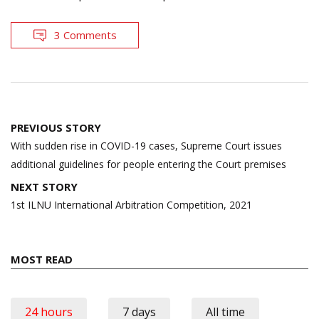
3 Comments
Post
PREVIOUS STORY
navigation
With sudden rise in COVID-19 cases, Supreme Court issues
additional guidelines for people entering the Court premises
NEXT STORY
1st ILNU International Arbitration Competition, 2021
MOST READ
24 hours
7 days
All time