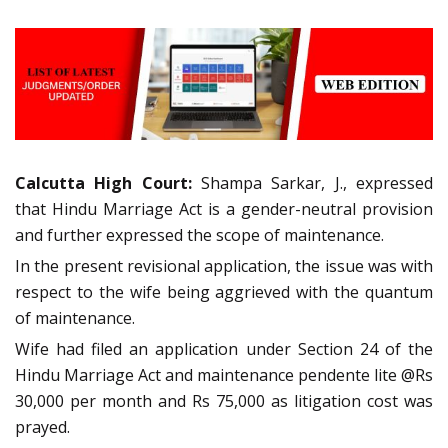
Calcutta High Court:
Shampa Sarkar, J., expressed
that Hindu Marriage Act is a gender-neutral provision
and further expressed the scope of maintenance.
In the present revisional application, the issue was with
respect to the wife being aggrieved with the quantum
of maintenance.
Wife had filed an application under Section 24 of the
Hindu Marriage Act and maintenance pendente lite @Rs
30,000 per month and Rs 75,000 as litigation cost was
prayed.