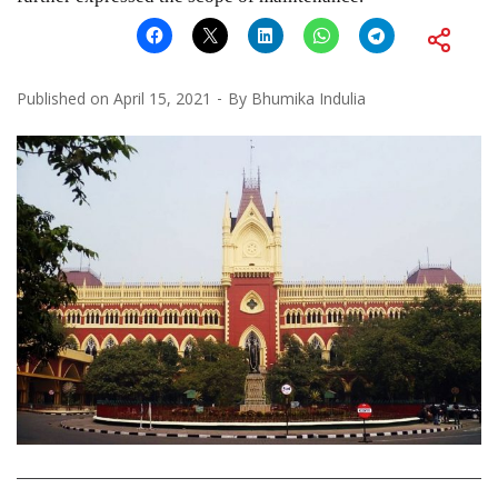
Published on
April 15, 2021
By
Bhumika Indulia