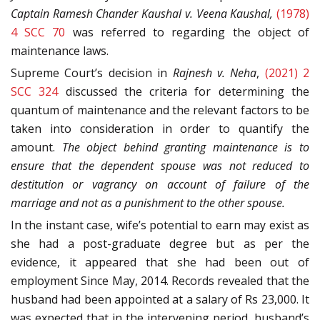
Captain Ramesh Chander Kaushal v. Veena Kaushal,
(1978)
4 SCC 70
was referred to regarding the object of
maintenance laws.
Supreme Court’s decision in
Rajnesh v. Neha
,
(2021) 2
SCC 324
discussed the criteria for determining the
quantum of maintenance and the relevant factors to be
taken into consideration in order to quantify the
amount.
The object behind granting maintenance is to
ensure that the dependent spouse was not reduced to
destitution or vagrancy on account of failure of the
marriage and not as a punishment to the other spouse.
In the instant case, wife’s potential to earn may exist as
she had a post-graduate degree but as per the
evidence, it appeared that she had been out of
employment Since May, 2014. Records revealed that the
husband had been appointed at a salary of Rs 23,000. It
was expected that in the intervening period, husband’s