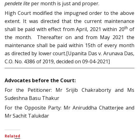
pendete lite
per month is just and proper.
High Court modified the impugned order to the above
extent. It was directed that the current maintenance
th
shall be paid with effect from April, 2021 within 20
of
the month. Thereafter on and from May 2021 the
maintenance shall be paid within 15th of every month
as directed by lower court.[Upanita Das v. Arunava Das,
C.O. No. 4386 of 2019, decided on 09-04-2021]
Advocates before the Court:
For the Petitioner: Mr Srijib Chakraborty and Ms
Sudeshna Basu Thakur
For the Opposite Party: Mr Aniruddha Chatterjee and
Mr Sachit Talukdar
Related