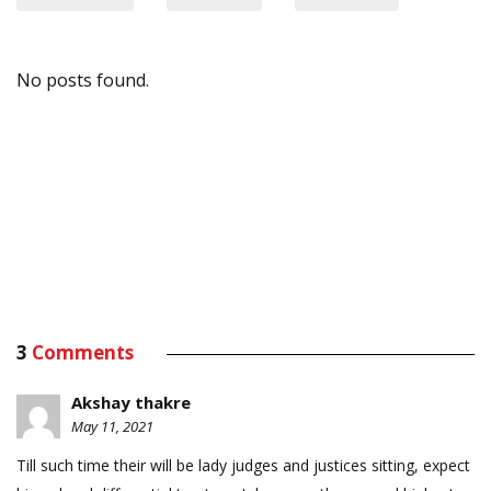
No posts found.
3
Comments
Akshay thakre
May 11, 2021
Till such time their will be lady judges and justices sitting, expect