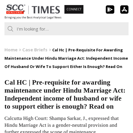
Skip
CONNECT
to
Bringing you the Best Analytical Legal News
content
Home
Case Briefs
Cal Hc | Pre-Requisite For Awarding
Maintenance Under Hindu Marriage Act: Independent Income
Of Husband Or Wife To Support Either Is Enough? Read On
Cal HC | Pre-requisite for awarding
maintenance under Hindu Marriage Act:
Independent income of husband or wife
to support either is enough? Read on
Calcutta High Court: Shampa Sarkar, J., expressed that
Hindu Marriage Act is a gender-neutral provision and
further expressed the scope of maintenance.