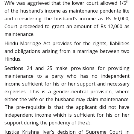
th
Wife was aggrieved that the lower court allowed 1/5
of the husband’s income as maintenance pendente lite
and considering the husband’s income as Rs 60,000,
Court proceeded to grant an amount of Rs 12,000 as
maintenance.
Hindu Marriage Act provides for the rights, liabilities
and obligations arising from a marriage between two
Hindus.
Sections 24 and 25 make provisions for providing
maintenance to a party who has no independent
income sufficient for his or her support and necessary
expenses. This is a gender-neutral provision, where
either the wife or the husband may claim maintenance.
The pre-requisite is that the applicant did not have
independent income which is sufficient for his or her
support during the pendency of the
lis
.
Justice Krishna Iyer’s decision of Supreme Court in