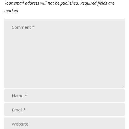
Your email address will not be published.
Required fields are
marked