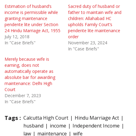
Estimation of husband’s
Sacred duty of husband or
income is permissible while
father to maintain wife and
granting maintenance
children: Allahabad HC
pendente lite under Section
upholds Family Court’s
24 Hindu Marriage Act, 1955
pendente lite maintenance
July 12, 2018
order
In "Case Briefs"
November 23, 2024
In "Case Briefs"
Merely because wife is
earning, does not
automatically operate as
absolute bar for awarding
maintenance: Delhi High
Court
December 7, 2023
In "Case Briefs"
Tags :
Calcutta High Court
Hindu Marriage Act
husband
income
Independent Income
law
maintenance
wife