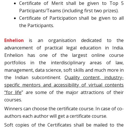
Certificate of Merit shall be given to Top 5
Participants/Teams (including first two prizes).
Certificate of Participation shall be given to all
the Participants.
Enhelion
is an organisation dedicated to the
advancement of practical legal education in India.
Enhelion has one of the largest online course
portfolios in the interdisciplinary areas of law,
management, data science, soft skills and much more in
the Indian subcontinent.
Quality content, industry-
specific mentors and accessibility of virtual contents
“for life
” are some of the major attractions of their
courses.
Winners can choose the certificate course. In case of co-
authors each author will get a certificate course.
Soft copies of the Certificates shall be mailed to the