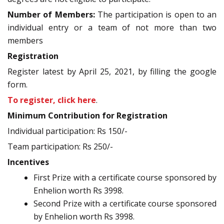
Number of Members:
The participation is open to an
individual entry or a team of not more than two
members
Registration
Register latest by April 25, 2021, by filling the google
form.
To register, click here
.
Minimum Contribution for Registration
Individual participation: Rs 150/-
Team participation: Rs 250/-
Incentives
First Prize with a certificate course sponsored by
Enhelion worth Rs 3998.
Second Prize with a certificate course sponsored
by Enhelion worth Rs 3998.