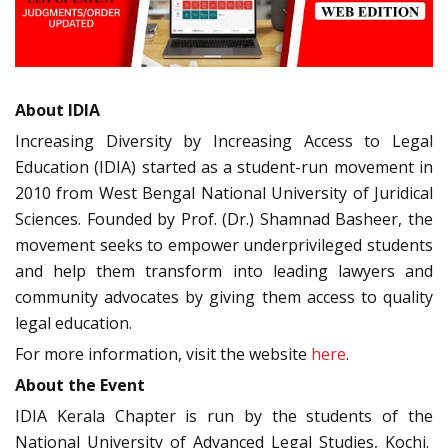
About IDIA
Increasing Diversity by Increasing Access to Legal
Education (IDIA) started as a student-run movement in
2010 from West Bengal National University of Juridical
Sciences. Founded by Prof. (Dr.) Shamnad Basheer, the
movement seeks to empower underprivileged students
and help them transform into leading lawyers and
community advocates by giving them access to quality
legal education.
For more information, visit the website
here
.
About the Event
IDIA Kerala Chapter is run by the students of the
National University of Advanced Legal Studies, Kochi.