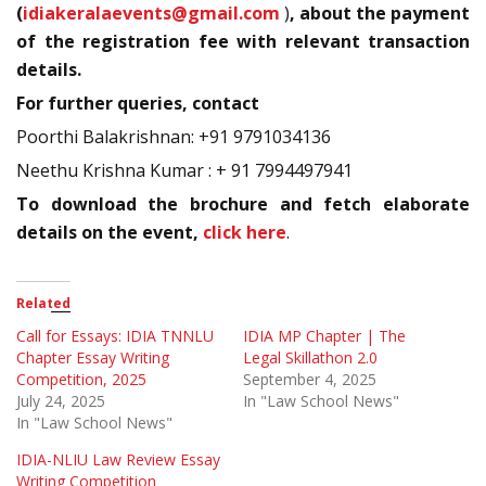
(
idiakeralaevents@gmail.com
)
, about the payment
of the registration fee with relevant transaction
details.
For further queries, contact
Poorthi Balakrishnan: +91 9791034136
Neethu Krishna Kumar : + 91 7994497941
To download the brochure and fetch elaborate
details on the event,
click here
.
Related
Call for Essays: IDIA TNNLU
IDIA MP Chapter | The
Chapter Essay Writing
Legal Skillathon 2.0
Competition, 2025
September 4, 2025
July 24, 2025
In "Law School News"
In "Law School News"
IDIA-NLIU Law Review Essay
Writing Competition