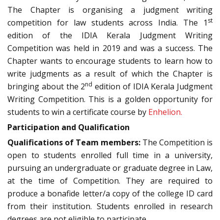
The Chapter is organising a judgment writing
st
competition for law students across India. The 1
edition of the IDIA Kerala Judgment Writing
Competition was held in 2019 and was a success. The
Chapter wants to encourage students to learn how to
write judgments as a result of which the Chapter is
nd
bringing about the 2
edition of IDIA Kerala Judgment
Writing Competition. This is a golden opportunity for
students to win a certificate course by
Enhelion.
Participation and Qualification
Qualifications of Team members:
The Competition is
open to students enrolled full time in a university,
pursuing an undergraduate or graduate degree in Law,
at the time of Competition. They are required to
produce a bonafide letter/a copy of the college ID card
from their institution. Students enrolled in research
degrees are not eligible to participate.