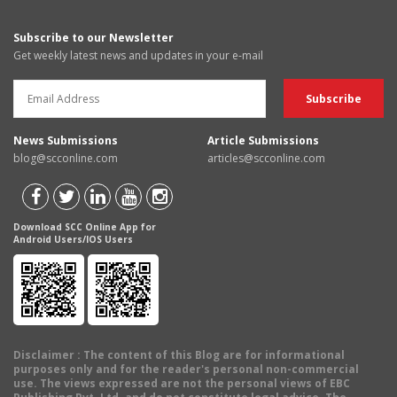
Subscribe to our Newsletter
Get weekly latest news and updates in your e-mail
News Submissions
Article Submissions
blog@scconline.com
articles@scconline.com
Download SCC Online App for
Android Users/IOS Users
Disclaimer
: The content of this Blog are for informational
purposes only and for the reader's personal non-commercial
use. The views expressed are not the personal views of EBC