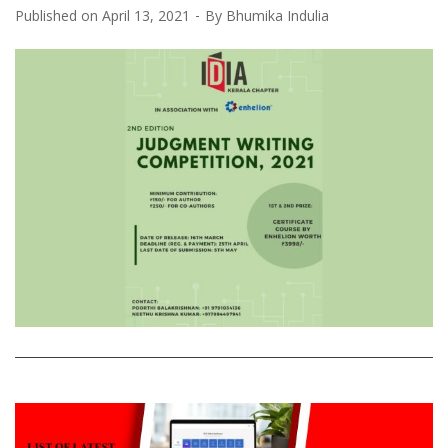
Published on
April 13, 2021
By
Bhumika Indulia