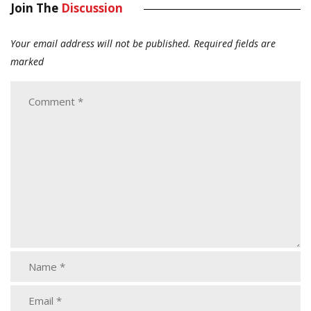
Join The
Discussion
Your email address will not be published.
Required fields are
marked