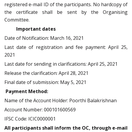
registered e-mail ID of the participants. No hardcopy of
the certificate shall be sent by the Organising
Committee.
Important dates
Date of Notification: March 16, 2021
Last date of registration and fee payment: April 25,
2021
Last date for sending in clarifications: April 25, 2021
Release the clarification: April 28, 2021
Final date of submission: May 5, 2021
Payment Method:
Name of the Account Holder: Poorthi Balakrishnan
Account Number: 000101600569
IFSC Code: ICIC0000001
All participants shall inform the OC, through e-mail