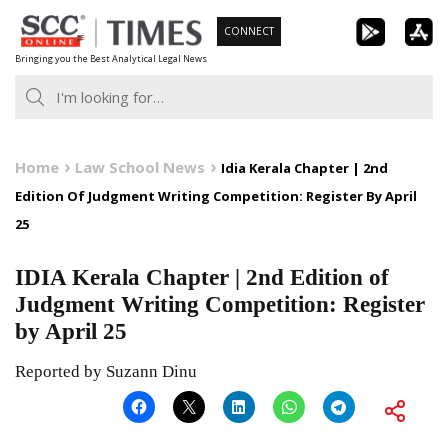
Skip
CONNECT
to
Bringing you the Best Analytical Legal News
content
Home
Law School News
Idia Kerala Chapter | 2nd
Edition Of Judgment Writing Competition: Register By April
25
IDIA Kerala Chapter | 2nd Edition of
Judgment Writing Competition: Register
by April 25
Reported by Suzann Dinu