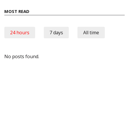
MOST READ
24 hours
7 days
All time
No posts found.