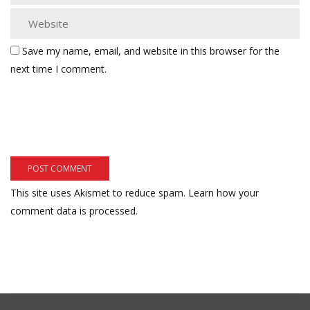
Save my name, email, and website in this browser for the
next time I comment.
This site uses Akismet to reduce spam.
Learn how your
comment data is processed.