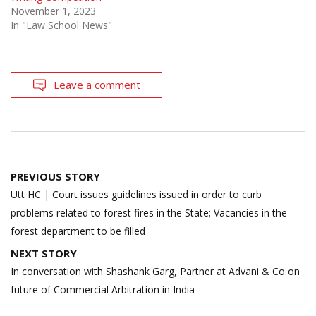
November 1, 2023
In "Law School News"
Leave a comment
Post
PREVIOUS STORY
navigation
Utt HC | Court issues guidelines issued in order to curb
problems related to forest fires in the State; Vacancies in the
forest department to be filled
NEXT STORY
In conversation with Shashank Garg, Partner at Advani & Co on
future of Commercial Arbitration in India