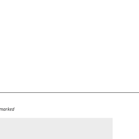
e marked