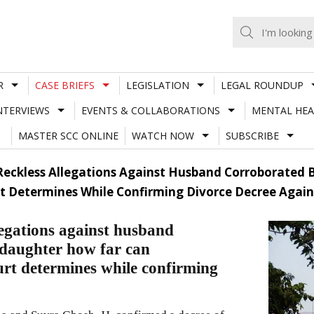
R
CASE BRIEFS
LEGISLATION
LEGAL ROUNDUP
NTERVIEWS
EVENTS & COLLABORATIONS
MENTAL HEA
MASTER SCC ONLINE
WATCH NOW
SUBSCRIBE
| Reckless Allegations Against Husband Corroborated
t Determines While Confirming Divorce Decree Again
legations against husband
 daughter how far can
urt determines while confirming