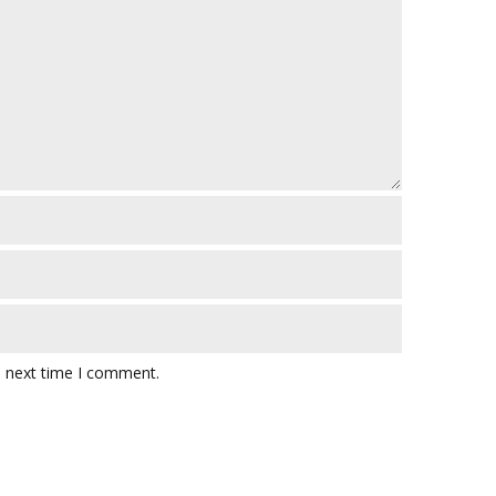
e next time I comment.