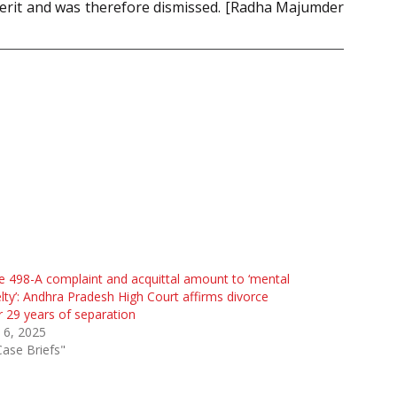
 merit and was therefore dismissed. [Radha Majumder
e 498-A complaint and acquittal amount to ‘mental
lty’: Andhra Pradesh High Court affirms divorce
r 29 years of separation
 6, 2025
Case Briefs"