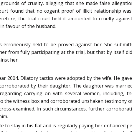
rounds of cruelty, alleging that she made false allegation
urt found that no cogent proof of illicit relationship w
efore, the trial court held it amounted to cruelty again
 in favour of the husband.
was erroneously held to be proved against her. She submi
 from fully participating at the trial, but that by itself did
inst her.
ear 2004. Dilatory tactics were adopted by the wife. He ga
corroborated by their daughter. The daughter was married 
egarding carrying on with several women, including, th
o the witness box and corroborated unshaken testimony of 
cross-examined. In such circumstances, further corroborat
him.
fe to stay in his flat and is regularly paying her enhanced