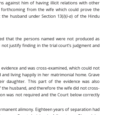
s against him of having illicit relations with other
as forthcoming from the wife which could prove the
st the husband under Section 13(
i
)(
i-a
) of the Hindu
tted that the persons named were not produced as
 not justify finding in the trial court’s judgment and
ve evidence and was cross-examined, which could not
and living happily in her matrimonial home. Grave
eir daughter. This part of the evidence was also
the husband, and therefore the wife did not cross-
ion was not required and the Court below correctly
 permanent alimony. Eighteen years of separation had