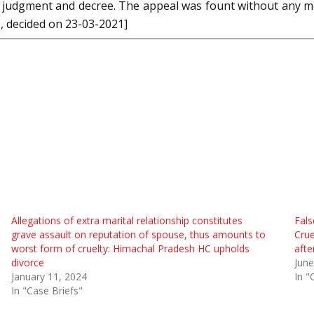
rt’s judgment and decree. The appeal was fount without any
8
, decided on 23-03-2021]
Allegations of extra marital relationship constitutes
Fals
grave assault on reputation of spouse, thus amounts to
Crue
worst form of cruelty: Himachal Pradesh HC upholds
afte
divorce
June
January 11, 2024
In "
In "Case Briefs"