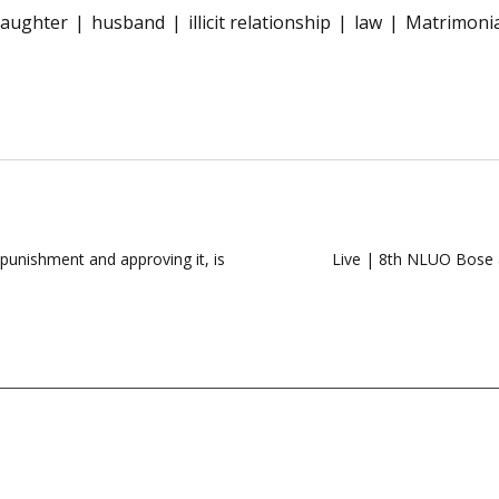
aughter
husband
illicit relationship
law
Matrimonia
punishment and approving it, is
Live | 8th NLUO Bose &