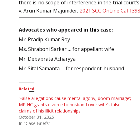
there is no scope of interference in the trial cou
v. Arun Kumar Majumder,
2021 SCC OnLine Cal 139
Advocates who appeared in this case:
Mr. Pradip Kumar Roy
Ms. Shraboni Sarkar … for appellant wife
Mr. Debabrata Acharyya
Mr. Sital Samanta … for respondent-husband
Related
‘False allegations cause mental agony, doom marriage’;
MP HC grants divorce to husband over wife’s false
claims of his illicit relationships
October 31, 2025
In "Case Briefs"