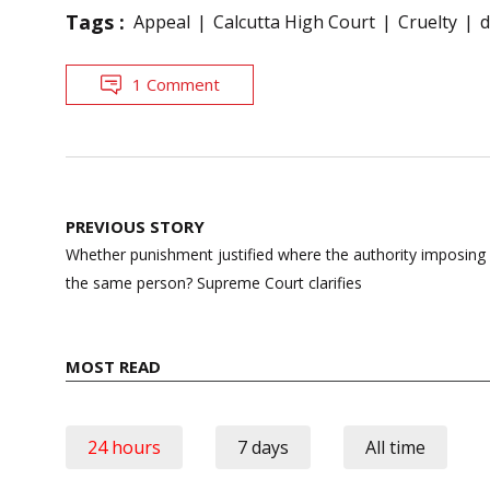
Tags :
Appeal
Calcutta High Court
Cruelty
d
1 Comment
Post
PREVIOUS STORY
navigation
Whether punishment justified where the authority imposing 
the same person? Supreme Court clarifies
MOST READ
24 hours
7 days
All time