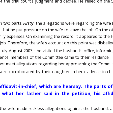
 the trial court’s judgment and decree. He relied on the
in two parts.
Firstly
, the allegations were regarding the wife
d that he put pressure on the wife to leave the job. On the 
ily expenses. On examining the record, it appeared to the H
 job. Therefore, the wife’s account on this point was disbelie
in July-August 2003, she visited the husband’s office, info
equence, members of the Committee came to their residence.
d not meet allegations regarding her approaching the Comm
were corroborated by their daughter in her evidence-in-chi
fidavit-in-chief, which are hearsay.
The parts of
 what her father said in the petition, his affid
the wife made reckless allegations against the husband, 