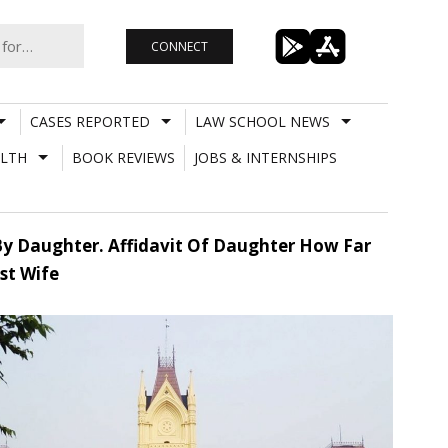
CONNECT
CASES REPORTED
LAW SCHOOL NEWS
LTH
BOOK REVIEWS
JOBS & INTERNSHIPS
 By Daughter. Affidavit Of Daughter How Far
st Wife