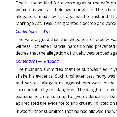
The husband filed for divorce against the wife on g
women as well as their own daughter. The trial co
allegations made by her against the husband. Ther
Marriage Act, 1955; and granted a decree of divorce
Contentions ─ Wife
The wife argued that the allegation of cruelty 
witness. Extreme financial hardship had prevented her
decree that the allegation of cruelty was proved aga
Contentions ─ Husband
The husband submitted that the suit was filed in y
shake his evidence. Such unshaken testimony was 
and serious allegations against him were made r
corroborated by the daughter. The daughter took t
examine her, nor turn up to give evidence and be 
appreciated the evidence to find cruelty inflicted on 
It was further submitted that he had allowed the wi