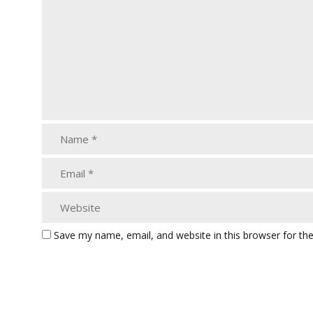
Save my name, email, and website in this browser for th