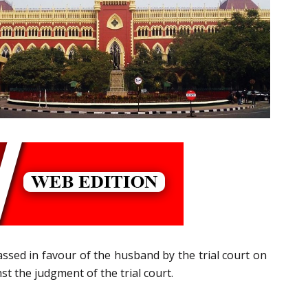
ssed in favour of the husband by the trial court on
st the judgment of the trial court.