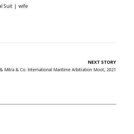
l Suit
wife
NEXT STORY
 Mitra & Co. International Maritime Arbitration Moot, 2021