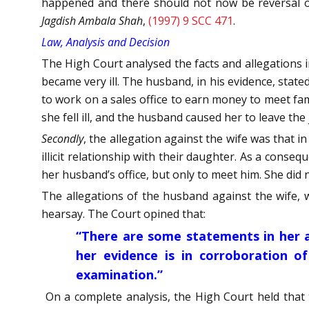
happened and there should not now be reversal of
Jagdish Ambala Shah
,
(1997) 9 SCC 471
.
Law, Analysis and Decision
The High Court analysed the facts and allegations 
became very ill. The husband, in his evidence, state
to work on a sales office to earn money to meet fam
she fell ill, and the husband caused her to leave the
Secondly
, the allegation against the wife was that 
illicit relationship with their daughter. As a cons
her husband’s office, but only to meet him. She di
The allegations of the husband against the wife, 
hearsay. The Court opined that:
“
There are some statements in her af
her evidence is in corroboration of
examination.
”
On a complete analysis, the High Court held that 