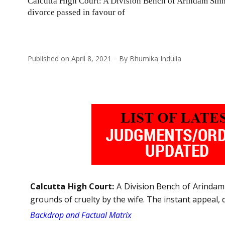
Calcutta High Court: A Division Bench of Arindam Sinh
divorce passed in favour of
Published on
April 8, 2021
By
Bhumika Indulia
Calcutta High Court:
A Division Bench of Arindam 
grounds of cruelty by the wife. The instant appeal, 
Backdrop and Factual Matrix