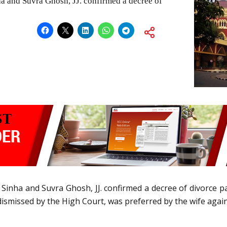
a and Suvra Ghosh, JJ. confirmed a decree of
Sinha and Suvra Ghosh, JJ. confirmed a decree of divorce pa
dismissed by the High Court, was preferred by the wife again