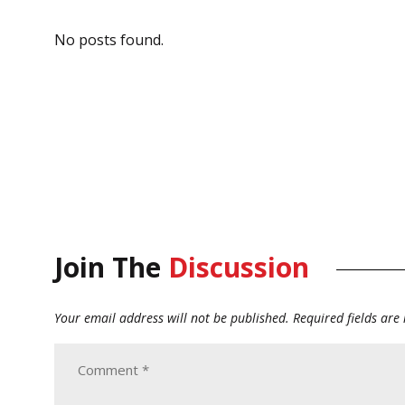
No posts found.
Join The
Discussion
Your email address will not be published.
Required fields ar