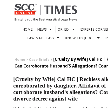
Skip
to
content
Bringing you the Best Analytical Legal News
HOME
NEWS
OP. ED.
EXPERTS CORNE
LAW MADE EASY
KNOW THY JUDGE
I
[Cruelty By Wife] Cal Hc 
Home
Case Briefs
Can Corroborate Husband’S Allegations? Cour
[Cruelty by Wife] Cal HC | Reckless al
corroborated by daughter. Affidavit of
corroborate husband’s allegations? Co
divorce decree against wife