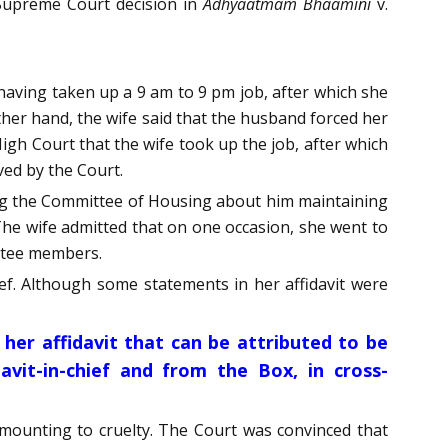
 Supreme Court decision in
Adhyaatmam Bhaamini
v.
 having taken up a 9 am to 9 pm job, after which she
other hand, the wife said that the husband forced her
igh Court that the wife took up the job, after which
ved by the Court.
rming the Committee of Housing about him maintaining
 The wife admitted that on one occasion, she went to
ittee members.
ef. Although some statements in her affidavit were
 her affidavit that can be attributed to be
avit-in-chief and from the Box, in cross-
amounting to cruelty. The Court was convinced that