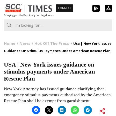
Skip
CONNECT
to
Bringing you the Best Analytical Legal News
content
Home
News
Hot Off The Press
Usa | New York Issues
Guidance On Stimulus Payments Under American Rescue Plan
USA | New York issues guidance on
stimulus payments under American
Rescue Plan
New York Attorney has issued guidance clarifying that
emergency stimulus payments authorised by the American
Rescue Plan shall be exempt from garnishment