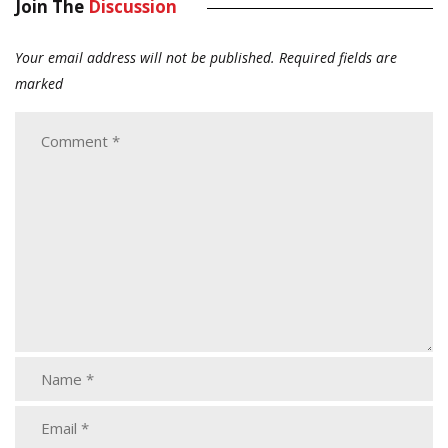
Join The
Discussion
Your email address will not be published.
Required fields are
marked