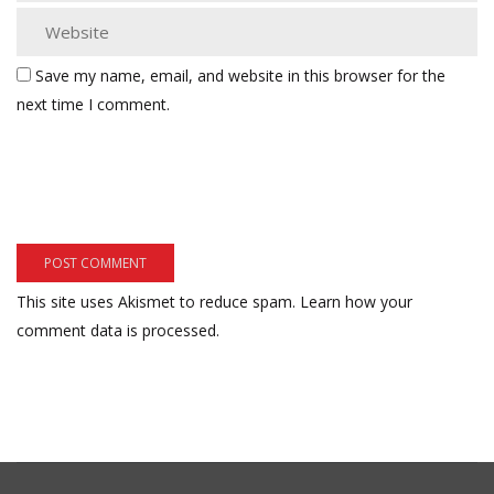
Save my name, email, and website in this browser for the
next time I comment.
This site uses Akismet to reduce spam.
Learn how your
comment data is processed.