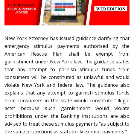
New York Attorney has issued guidance clarifying that
emergency stimulus payments authorised by the
American Rescue Plan shall be exempt from
garnishment under New York law. The guidance states
that any attempt to garnish stimulus funds from
consumers will be constituted as unlawful and would
violate New York and federal law. The guidance also
explains that any attempt to garnish stimulus funds
from consumers in the state would constitute “illegal
acts” because such garnishment would violate
prohibitions under the Banking institutions are also
advised to treat these stimulus payments “as subject to
the same protections as statutorily exempt payments.”