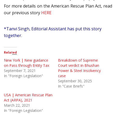
For more details on the American Rescue Plan Act, read
our previous story
HERE
*Tanvi Singh, Editorial Assistant has put this story
together.
Related
New York | New guidance
Breakdown of Supreme
on Pass through Entity Tax
Court verdict in Bhushan
September 7, 2021
Power & Steel Insolvency
In "Foreign Legislation"
case
September 30, 2025
In "Case Briefs"
USA | American Rescue Plan
Act (ARPA), 2021
March 22, 2021
In "Foreign Legislation"