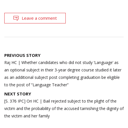
Leave a comment
Post
PREVIOUS STORY
navigation
Raj HC | Whether candidates who did not study ‘Language’ as
an optional subject in their 3-year degree course studied it later
as an additional subject post completing graduation be eligible
to the post of “Language Teacher”
NEXT STORY
[S. 376 IPC] Ori HC | Bail rejected subject to the plight of the
victim and the probability of the accused tarnishing the dignity of
the victim and her family