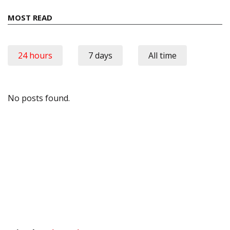
MOST READ
24 hours
7 days
All time
No posts found.