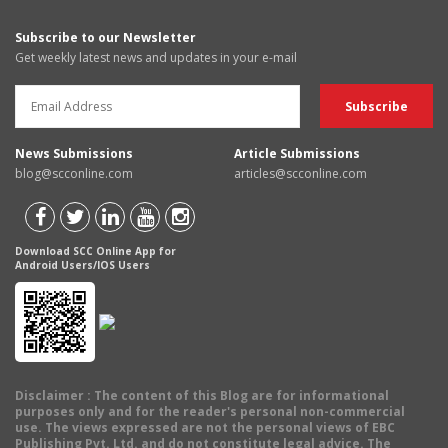
Subscribe to our Newsletter
Get weekly latest news and updates in your e-mail
News Submissions
Article Submissions
blog@scconline.com
articles@scconline.com
Download SCC Online App for
Android Users/IOS Users
Disclaimer
: The content of this Blog are for informational
purposes only and for the reader's personal non-commercial
use. The views expressed are not the personal views of EBC
Publishing Pvt. Ltd. and do not constitute legal advice. The