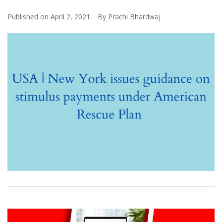
Published on
April 2, 2021
By
Prachi Bhardwaj