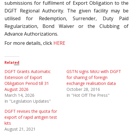
submissions for fulfilment of Export Obligation to the
DGFT Regional Authority. The given facility may be
utilised for Redemption, Surrender, Duty Paid
Regularization, Bond Waiver or the Clubbing of
Advance Authorizations.
For more details, click
HERE
Related
DGFT Grants Automatic
GSTN signs MoU with DGFT
Extension of Export
for sharing of foreign
Obligation Period till 31
exchange realisation data
August 2026
October 28, 2016
March 14, 2026
In "Hot Off The Press"
In "Legislation Updates"
DGFT revises the quota for
export of rapid antigen test
kits
August 21, 2021