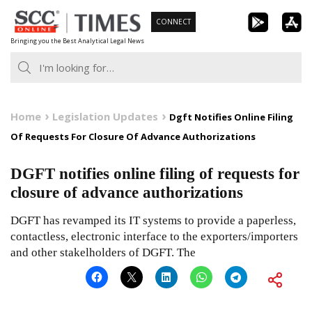
Skip
CONNECT
to
Bringing you the Best Analytical Legal News
content
Home
Legislation Updates
Dgft Notifies Online Filing
Of Requests For Closure Of Advance Authorizations
DGFT notifies online filing of requests for
closure of advance authorizations
DGFT has revamped its IT systems to provide a paperless,
contactless, electronic interface to the exporters/importers
and other stakelholders of DGFT. The