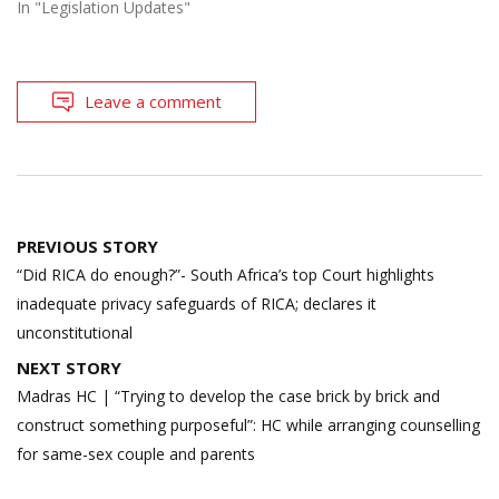
In "Legislation Updates"
Leave a comment
Post
PREVIOUS STORY
navigation
“Did RICA do enough?”- South Africa’s top Court highlights
inadequate privacy safeguards of RICA; declares it
unconstitutional
NEXT STORY
Madras HC | “Trying to develop the case brick by brick and
construct something purposeful”: HC while arranging counselling
for same-sex couple and parents