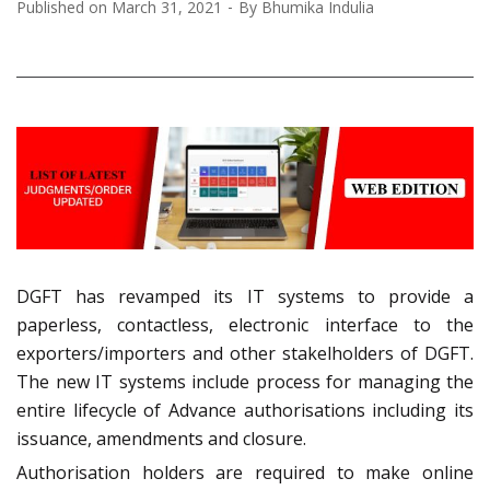
Published on
March 31, 2021
By
Bhumika Indulia
DGFT has revamped its IT systems to provide a
paperless, contactless, electronic interface to the
exporters/importers and other stakelholders of DGFT.
The new IT systems include process for managing the
entire lifecycle of Advance authorisations including its
issuance, amendments and closure.
Authorisation holders are required to make online