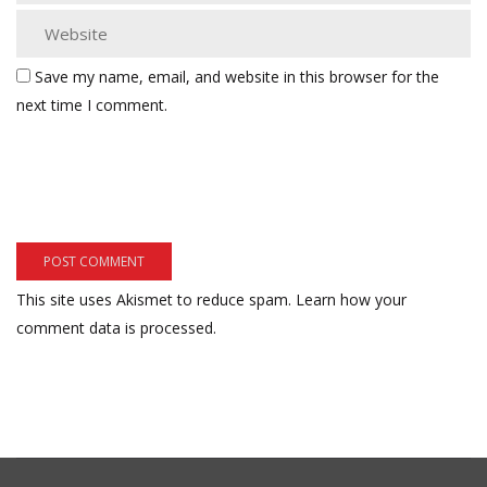
Save my name, email, and website in this browser for the
next time I comment.
This site uses Akismet to reduce spam.
Learn how your
comment data is processed.