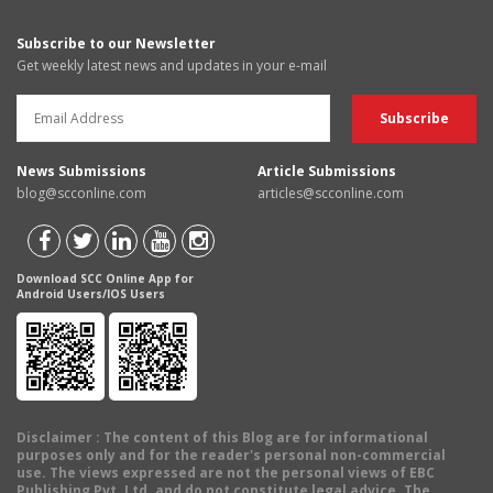
Subscribe to our Newsletter
Get weekly latest news and updates in your e-mail
News Submissions
Article Submissions
blog@scconline.com
articles@scconline.com
Download SCC Online App for
Android Users/IOS Users
Disclaimer
: The content of this Blog are for informational
purposes only and for the reader's personal non-commercial
use. The views expressed are not the personal views of EBC
Publishing Pvt. Ltd. and do not constitute legal advice. The