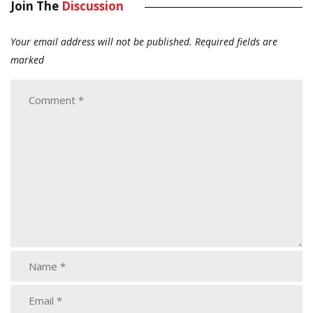
Join The
Discussion
Your email address will not be published.
Required fields are
marked