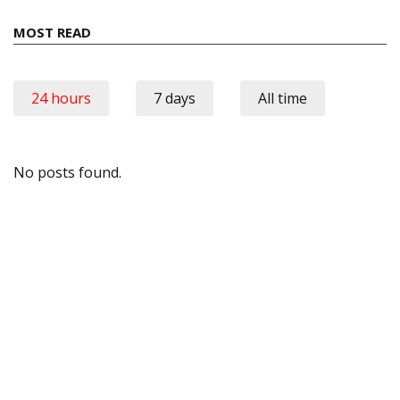
MOST READ
24 hours
7 days
All time
No posts found.