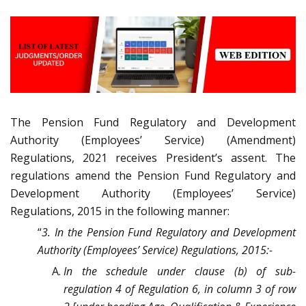
The Pension Fund Regulatory and Development
Authority (Employees’ Service) (Amendment)
Regulations, 2021 receives President’s assent. The
regulations amend the Pension Fund Regulatory and
Development Authority (Employees’ Service)
Regulations, 2015 in the following manner:
“
3. In the Pension Fund Regulatory and Development
Authority (Employees’ Service) Regulations, 2015:-
In the schedule under clause (b) of sub-
regulation 4 of Regulation 6, in column 3 of row