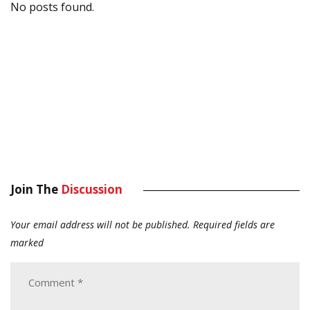
No posts found.
Join The
Discussion
Your email address will not be published.
Required fields are
marked