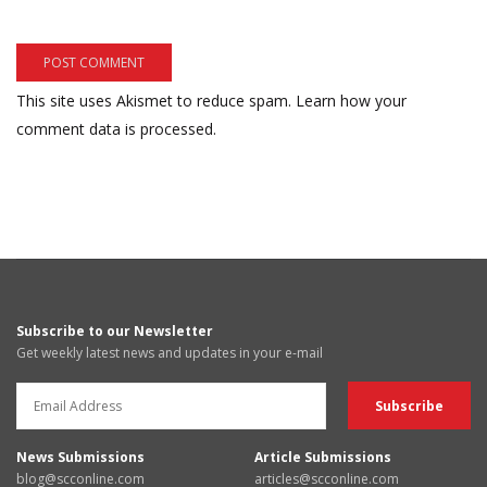
This site uses Akismet to reduce spam.
Learn how your
comment data is processed.
Subscribe to our Newsletter
Get weekly latest news and updates in your e-mail
News Submissions
Article Submissions
blog@scconline.com
articles@scconline.com