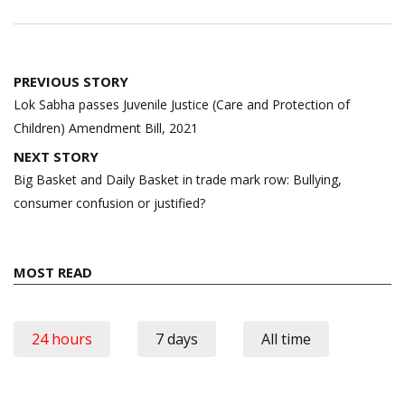
Post
PREVIOUS STORY
navigation
Lok Sabha passes Juvenile Justice (Care and Protection of
Children) Amendment Bill, 2021
NEXT STORY
Big Basket and Daily Basket in trade mark row: Bullying,
consumer confusion or justified?
MOST READ
24 hours
7 days
All time