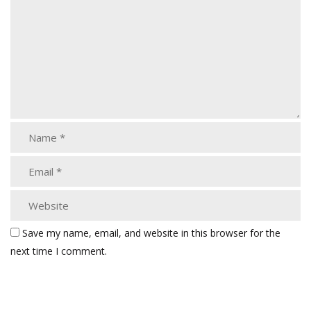
Save my name, email, and website in this browser for the
next time I comment.