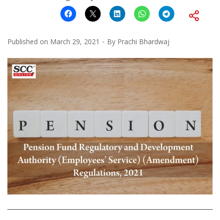
Published on
March 29, 2021
By
Prachi Bhardwaj