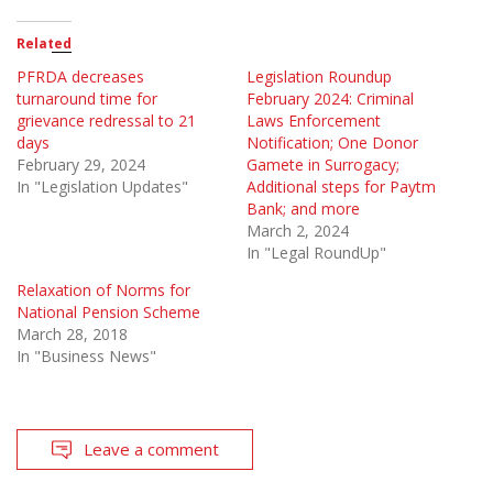
Related
PFRDA decreases
Legislation Roundup
turnaround time for
February 2024: Criminal
grievance redressal to 21
Laws Enforcement
days
Notification; One Donor
February 29, 2024
Gamete in Surrogacy;
In "Legislation Updates"
Additional steps for Paytm
Bank; and more
March 2, 2024
In "Legal RoundUp"
Relaxation of Norms for
National Pension Scheme
March 28, 2018
In "Business News"
Leave a comment