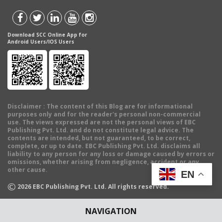
Download SCC Online App for
Android Users/IOS Users
Disclaimer
: The content of this Blog are for informational
purposes only and for the reader's personal non-commercial
use. The views expressed are not the personal views of EBC
Publishing Pvt. Ltd. and do not constitute legal advice. The
contents are intended, but not guaranteed, to be correct,
complete, or up to date. EBC Publishing Pvt. Ltd. disclaims all
liability to any person for any loss or damage caused by errors or
omissions, whether arising from negligence, accident or any
other cause.
EN
©
2026
EBC Publishing Pvt. Ltd. All rights reserved.
NAVIGATION