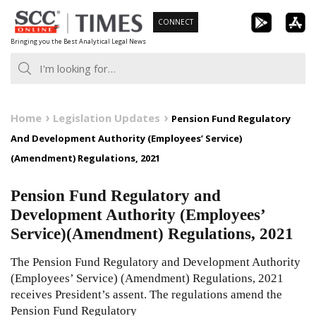
Skip
CONNECT
to
Bringing you the Best Analytical Legal News
content
Home
Legislation Updates
Pension Fund Regulatory
And Development Authority (Employees’ Service)
(Amendment) Regulations, 2021
Pension Fund Regulatory and
Development Authority (Employees’
Service)(Amendment) Regulations, 2021
The Pension Fund Regulatory and Development Authority
(Employees’ Service) (Amendment) Regulations, 2021
receives President’s assent. The regulations amend the
Pension Fund Regulatory