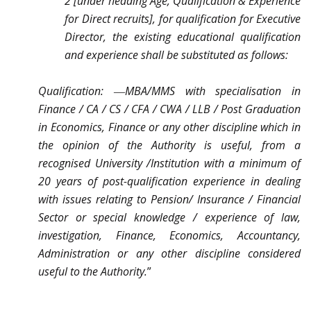
2 [under heading Age, Qualification & Experience
for Direct recruits], for qualification for Executive
Director, the existing educational qualification
and experience shall be substituted as follows:
Qualification: ―MBA/MMS with specialisation in
Finance / CA / CS / CFA / CWA / LLB / Post Graduation
in Economics, Finance or any other discipline which in
the opinion of the Authority is useful, from a
recognised University /Institution with a minimum of
20 years of post-qualification experience in dealing
with issues relating to Pension/ Insurance / Financial
Sector or special knowledge / experience of law,
investigation, Finance, Economics, Accountancy,
Administration or any other discipline considered
useful to the Authority.
”