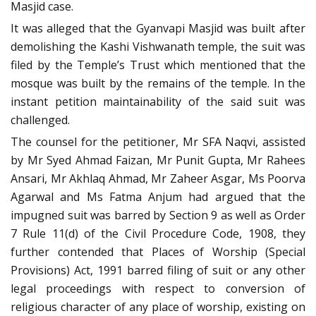
Masjid case.
It was alleged that the Gyanvapi Masjid was built after
demolishing the Kashi Vishwanath temple, the suit was
filed by the Temple’s Trust which mentioned that the
mosque was built by the remains of the temple. In the
instant petition maintainability of the said suit was
challenged.
The counsel for the petitioner, Mr SFA Naqvi, assisted
by Mr Syed Ahmad Faizan, Mr Punit Gupta, Mr Rahees
Ansari, Mr Akhlaq Ahmad, Mr Zaheer Asgar, Ms Poorva
Agarwal and Ms Fatma Anjum had argued that the
impugned suit was barred by Section 9 as well as Order
7 Rule 11(d) of the Civil Procedure Code, 1908, they
further contended that Places of Worship (Special
Provisions) Act, 1991 barred filing of suit or any other
legal proceedings with respect to conversion of
religious character of any place of worship, existing on