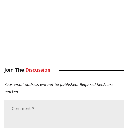
Join The
Discussion
Your email address will not be published.
Required fields are
marked