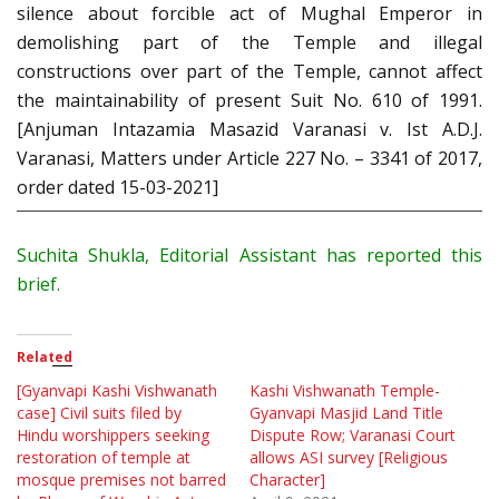
silence about forcible act of Mughal Emperor in
demolishing part of the Temple and illegal
constructions over part of the Temple, cannot affect
the maintainability of present Suit No. 610 of 1991.
[Anjuman Intazamia Masazid Varanasi v. Ist A.D.J.
Varanasi, Matters under Article 227 No. – 3341 of 2017,
order dated 15-03-2021]
Suchita Shukla, Editorial Assistant has reported this
brief.
Related
[Gyanvapi Kashi Vishwanath
Kashi Vishwanath Temple-
case] Civil suits filed by
Gyanvapi Masjid Land Title
Hindu worshippers seeking
Dispute Row; Varanasi Court
restoration of temple at
allows ASI survey [Religious
mosque premises not barred
Character]