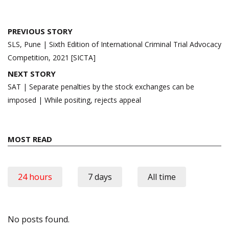
Post
PREVIOUS STORY
navigation
SLS, Pune | Sixth Edition of International Criminal Trial Advocacy
Competition, 2021 [SICTA]
NEXT STORY
SAT | Separate penalties by the stock exchanges can be
imposed | While positing, rejects appeal
MOST READ
24 hours
7 days
All time
No posts found.