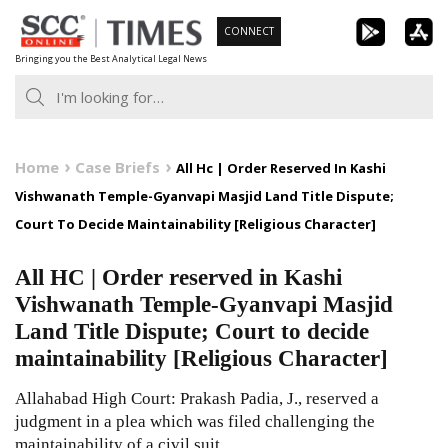
Skip
CONNECT
to
Bringing you the Best Analytical Legal News
content
Home
Case Briefs
All Hc | Order Reserved In Kashi
Vishwanath Temple-Gyanvapi Masjid Land Title Dispute;
Court To Decide Maintainability [Religious Character]
All HC | Order reserved in Kashi
Vishwanath Temple-Gyanvapi Masjid
Land Title Dispute; Court to decide
maintainability [Religious Character]
Allahabad High Court: Prakash Padia, J., reserved a
judgment in a plea which was filed challenging the
maintainability of a civil suit