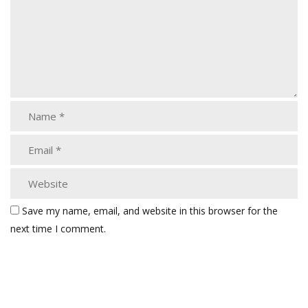
Save my name, email, and website in this browser for the
next time I comment.