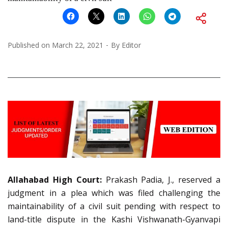
Published on
March 22, 2021
By
Editor
Allahabad High Court:
Prakash Padia, J., reserved a
judgment in a plea which was filed challenging the
maintainability of a civil suit pending with respect to
land-title dispute in the Kashi Vishwanath-Gyanvapi