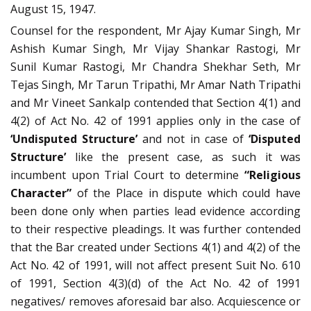
August 15, 1947.
Counsel for the respondent, Mr Ajay Kumar Singh, Mr
Ashish Kumar Singh, Mr Vijay Shankar Rastogi, Mr
Sunil Kumar Rastogi, Mr Chandra Shekhar Seth, Mr
Tejas Singh, Mr Tarun Tripathi, Mr Amar Nath Tripathi
and Mr Vineet Sankalp contended that Section 4(1) and
4(2) of Act No. 42 of 1991 applies only in the case of
‘Undisputed Structure’
and not in case of
‘Disputed
Structure’
like the present case, as such it was
incumbent upon Trial Court to determine
“Religious
Character”
of the Place in dispute which could have
been done only when parties lead evidence according
to their respective pleadings. It was further contended
that the Bar created under Sections 4(1) and 4(2) of the
Act No. 42 of 1991, will not affect present Suit No. 610
of 1991, Section 4(3)(d) of the Act No. 42 of 1991
negatives/ removes aforesaid bar also. Acquiescence or