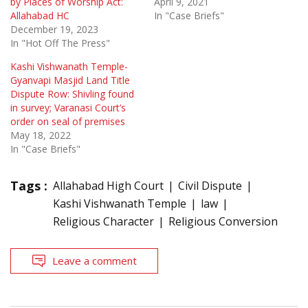
by Places of Worship Act:
April 9, 2021
Allahabad HC
In "Case Briefs"
December 19, 2023
In "Hot Off The Press"
Kashi Vishwanath Temple-
Gyanvapi Masjid Land Title
Dispute Row: Shivling found
in survey; Varanasi Court’s
order on seal of premises
May 18, 2022
In "Case Briefs"
Tags :
Allahabad High Court
Civil Dispute
Kashi Vishwanath Temple
law
Religious Character
Religious Conversion
Leave a comment