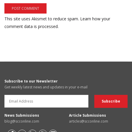
This site uses Akismet to reduce spam.
Learn how your
comment data is processed.
Subscribe to our Newsletter
Get weekly latest news and updates in your e-mail
News Submissions
Article Submissions
blog@scconline.com
articles@scconline.com