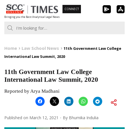
Skip
CONNECT
to
Bringing you the Best Analytical Legal News
content
Home
Law School News
11th Government Law College
International Law Summit, 2020
11th Government Law College
International Law Summit, 2020
Reported by Arya Madhani
Published on
March 12, 2021
By
Bhumika Indulia