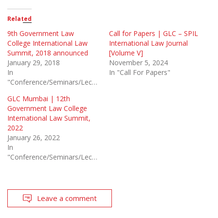
Related
9th Government Law
Call for Papers | GLC – SPIL
College International Law
International Law Journal
Summit, 2018 announced
[Volume V]
January 29, 2018
November 5, 2024
In
In "Call For Papers"
"Conference/Seminars/Lectures"
GLC Mumbai | 12th
Government Law College
International Law Summit,
2022
January 26, 2022
In
"Conference/Seminars/Lectures"
Leave a comment