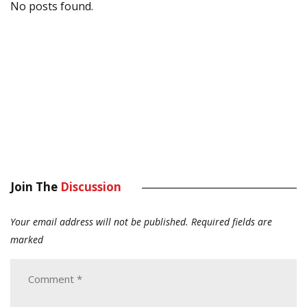
No posts found.
Join The
Discussion
Your email address will not be published.
Required fields are
marked