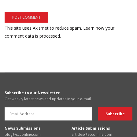
This site uses Akismet to reduce spam.
Learn how your
comment data is processed.
Subscribe to our Newsletter
Get weekly latest news and updates in your e-mail
News Submissions
Article Submissions
blog@scconline.com
articles@scconline.com