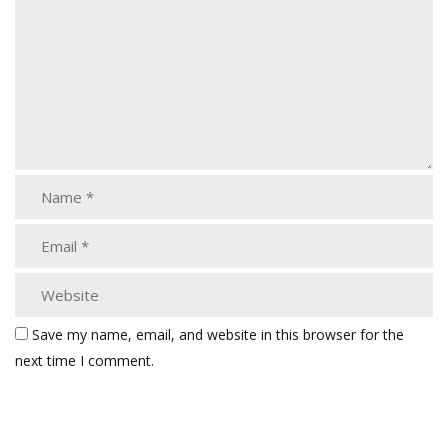
Save my name, email, and website in this browser for the
next time I comment.