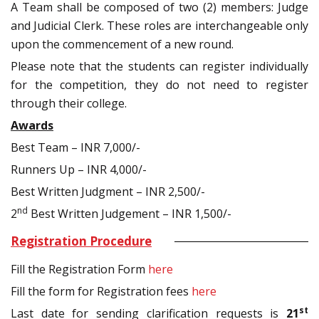
A Team shall be composed of two (2) members: Judge
and Judicial Clerk. These roles are interchangeable only
upon the commencement of a new round.
Please note that the students can register individually
for the competition, they do not need to register
through their college.
Awards
Best Team – INR 7,000/-
Runners Up – INR 4,000/-
Best Written Judgment – INR 2,500/-
nd
2
Best Written Judgement – INR 1,500/-
Registration Procedure
Fill the Registration Form
here
Fill the form for Registration fees
here
st
Last date for sending clarification requests is
21