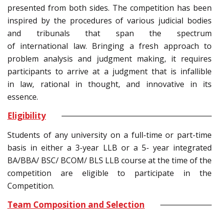
presented from both sides. The competition has been
inspired by the procedures of various judicial bodies
and tribunals that span the spectrum
of international law. Bringing a fresh approach to
problem analysis and judgment making, it requires
participants to arrive at a judgment that is infallible
in law, rational in thought, and innovative in its
essence.
Eligibility
Students of any university on a full-time or part-time
basis in either a 3-year LLB or a 5- year integrated
BA/BBA/ BSC/ BCOM/ BLS LLB course at the time of the
competition are eligible to participate in the
Competition.
Team Composition and Selection