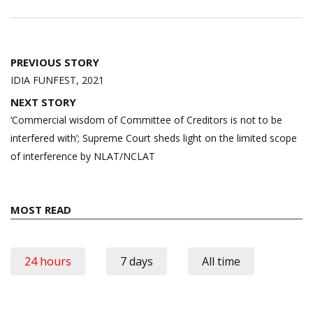
Post
PREVIOUS STORY
navigation
IDIA FUNFEST, 2021
NEXT STORY
‘Commercial wisdom of Committee of Creditors is not to be
interfered with’; Supreme Court sheds light on the limited scope
of interference by NLAT/NCLAT
MOST READ
24 hours
7 days
All time