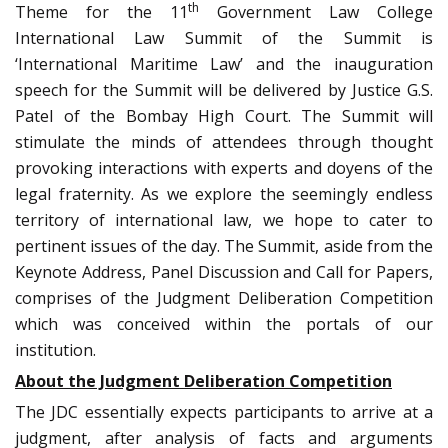
th
Theme for the 11
Government Law College
International Law Summit of the Summit is
‘International Maritime Law’ and the inauguration
speech for the Summit will be delivered by Justice G.S.
Patel of the Bombay High Court. The Summit will
stimulate the minds of attendees through thought
provoking interactions with experts and doyens of the
legal fraternity. As we explore the seemingly endless
territory of international law, we hope to cater to
pertinent issues of the day. The Summit, aside from the
Keynote Address, Panel Discussion and Call for Papers,
comprises of the Judgment Deliberation Competition
which was conceived within the portals of our
institution.
About the Judgment Deliberation Competition
The JDC essentially expects participants to arrive at a
judgment, after analysis of facts and arguments