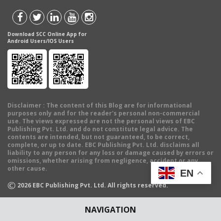
Download SCC Online App for
Android Users/IOS Users
Disclaimer
: The content of this Blog are for informational
purposes only and for the reader's personal non-commercial
use. The views expressed are not the personal views of EBC
Publishing Pvt. Ltd. and do not constitute legal advice. The
contents are intended, but not guaranteed, to be correct,
complete, or up to date. EBC Publishing Pvt. Ltd. disclaims all
liability to any person for any loss or damage caused by errors or
omissions, whether arising from negligence, accident or any
other cause.
EN
©
2026
EBC Publishing Pvt. Ltd. All rights reserved.
NAVIGATION