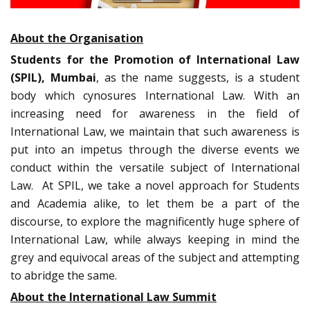
About the Organisation
Students for the Promotion of International Law
(SPIL), Mumbai
, as the name suggests, is a student
body which cynosures International Law. With an
increasing need for awareness in the field of
International Law, we maintain that such awareness is
put into an impetus through the diverse events we
conduct within the versatile subject of International
Law. At SPIL, we take a novel approach for Students
and Academia alike, to let them be a part of the
discourse, to explore the magnificently huge sphere of
International Law, while always keeping in mind the
grey and equivocal areas of the subject and attempting
to abridge the same.
About the International Law Summit