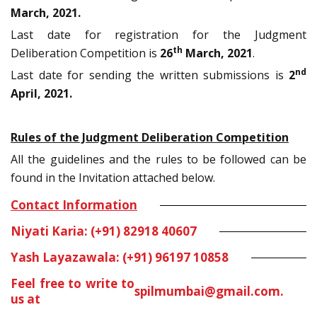
March, 2021.
Last date for registration for the Judgment
th
Deliberation Competition is
26
March, 2021
.
nd
Last date for sending the written submissions is
2
April, 2021.
Rules of the Judgment Deliberation Competition
All the guidelines and the rules to be followed can be
found in the Invitation attached below.
Contact Information
Niyati Karia: (+91) 82918 40607
Yash Layazawala: (+91) 96197 10858
Feel free to write to
spilmumbai@gmail.com
.
us at