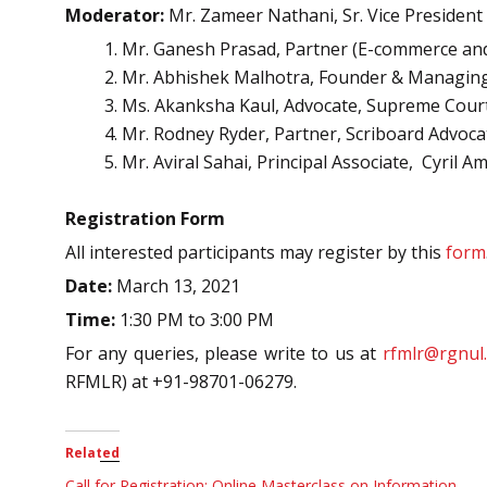
Moderator:
Mr. Zameer Nathani, Sr. Vice President
Mr. Ganesh Prasad, Partner (E-commerce and 
Mr. Abhishek Malhotra, Founder & Managing
Ms. Akanksha Kaul, Advocate, Supreme Court
Mr. Rodney Ryder, Partner, Scriboard Advoca
Mr. Aviral Sahai, Principal Associate, Cyril
Registration Form
All interested participants may register by this
form
Date:
March 13, 2021
Time:
1:30 PM to 3:00 PM
For any queries, please write to us at
rfmlr@rgnul.
RFMLR) at +91-98701-06279.
Related
Call for Registration: Online Masterclass on Information