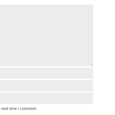
e next time I comment.