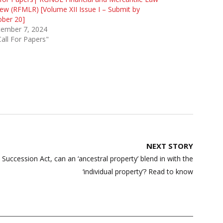
ew (RFMLR) [Volume XII Issue I – Submit by
ober 20]
tember 7, 2024
Call For Papers"
NEXT STORY
uccession Act, can an ‘ancestral property’ blend in with the
‘individual property’? Read to know