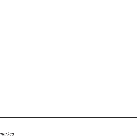
e marked