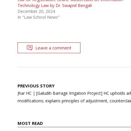
Technology Law by Dr. Swapnil Bengali
December 20, 2024
In "Law School News"
Leave a comment
Post
PREVIOUS STORY
navigation
Jhar HC | [Galudih Barrage Irrigation Project] HC upholds arb
modifications; explains principles of adjustment, countercla
MOST READ