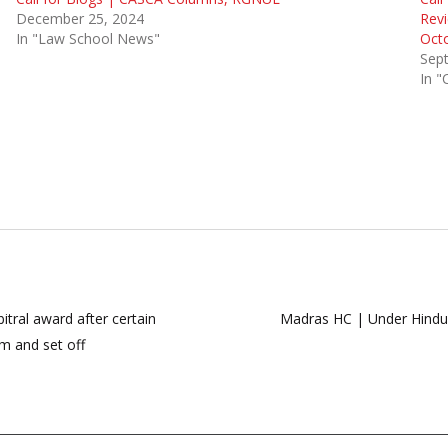
December 25, 2024
Revi
In "Law School News"
Oct
Sep
In "
itral award after certain
Madras HC | Under Hindu S
im and set off