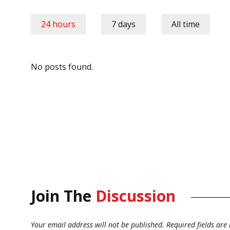
24 hours
7 days
All time
No posts found.
Join The
Discussion
Your email address will not be published.
Required fields ar