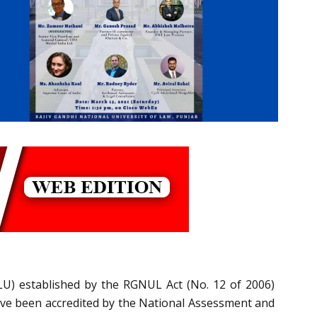
LU) established by the RGNUL Act (No. 12 of 2006)
ave been accredited by the National Assessment and