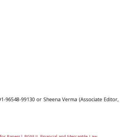
91-96548-99130 or Sheena Verma (Associate Editor,
 for Papers| RGNUL Financial and Mercantile Law