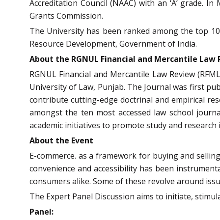
Accreditation Council (NAAC) with an ‘A’ grade.
Grants Commission.
The University has been ranked among the top 10 l
Resource Development, Government of India.
About the RGNUL Financial and Mercantile La
RGNUL Financial and Mercantile Law Review (RFMLR)
University of Law, Punjab. The Journal was first pu
contribute cutting-edge doctrinal and empirical re
amongst the ten most accessed law school journal
academic initiatives to promote study and research i
About the Event
E-commerce. as a framework for buying and selling 
convenience and accessibility has been instrumental 
consumers alike. Some of these revolve around issues
The Expert Panel Discussion aims to initiate, stimul
Panel: