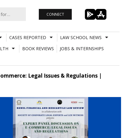
CONNECT
CASES REPORTED
LAW SCHOOL NEWS
LTH
BOOK REVIEWS
JOBS & INTERNSHIPS
Commerce: Legal Issues & Regulations |