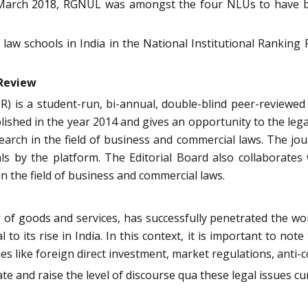
 In March 2018, RGNUL was amongst the four NLUs to have 
aw schools in India in the National Institutional Rankin
w Review
 is a student-run, bi-annual, double-blind peer-reviewed 
blished in the year 2014 and gives an opportunity to the lega
search in the field of business and commercial laws. The j
s by the platform. The Editorial Board also collaborates 
n the field of business and commercial laws.
of goods and services, has successfully penetrated the worl
to its rise in India. In this context, it is important to not
 like foreign direct investment, market regulations, anti-co
ate and raise the level of discourse qua these legal issues 