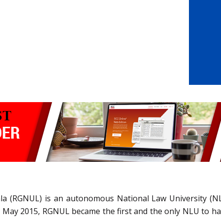
iala (RGNUL) is an autonomous National Law University (N
 In May 2015, RGNUL became the first and the only NLU to h