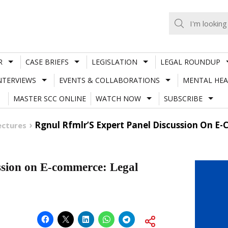
R
CASE BRIEFS
LEGISLATION
LEGAL ROUNDUP
NTERVIEWS
EVENTS & COLLABORATIONS
MENTAL HEA
MASTER SCC ONLINE
WATCH NOW
SUBSCRIBE
Rgnul Rfmlr’S Expert Panel Discussion On E-
ectures
ion on E-commerce: Legal