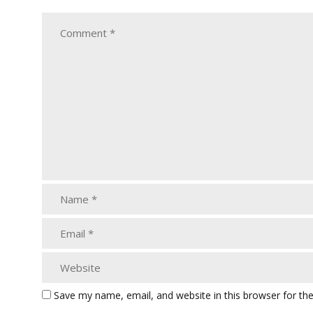
Save my name, email, and website in this browser for th