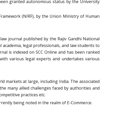
been granted autonomous status by the University
g Framework (NIRF), by the Union Ministry of Human
law journal published by the Rajiv Gandhi National
l academia, legal professionals, and law students to
ournal is indexed on SCC Online and has been ranked
with various legal experts and undertakes various
d markets at large, including India. The associated
e the many allied challenges faced by authorities and
mpetitive practices etc.
currently being noted in the realm of E-Commerce.