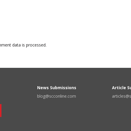
ment data is processed.
News Submissions
Article 
blog@scconline.com
articles@