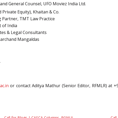
 and General Counsel, UFO Moviez India Ltd.
Private Equity), Khaitan & Co.
 Partner, TMT Law Practice
 of India
tes & Legal Consultants
 Amarchand Mangaldas
.
ac.in
or contact Aditya Mathur (Senior Editor, RFMLR) at +
Call for Blogs | CASCA Columns, RGNUL
Call