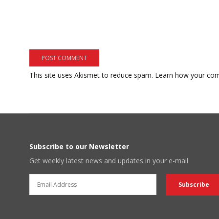
This site uses Akismet to reduce spam.
Learn how your com
Subscribe to our Newsletter
Get weekly latest news and updates in your e-mail