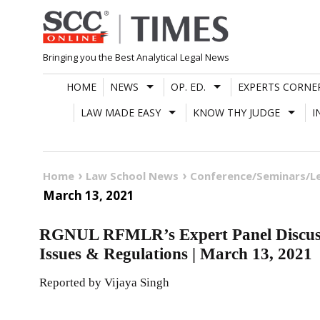
Skip
to
content
Bringing you the Best Analytical Legal News
HOME
NEWS
OP. ED.
EXPERTS CORNE
LAW MADE EASY
KNOW THY JUDGE
I
Home
Law School News
Conference/Seminars/L
March 13, 2021
RGNUL RFMLR’s Expert Panel Discuss
Issues & Regulations | March 13, 2021
Reported by Vijaya Singh