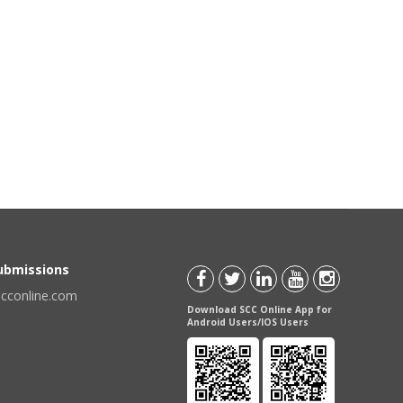
Submissions
scconline.com
Download SCC Online App for
Android Users/IOS Users