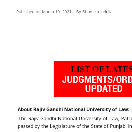
Published on
March 10, 2021
By
Bhumika Indulia
About Rajiv Gandhi National University of Law:
The Rajiv Gandhi National University of Law, Pat
passed by the Legislature of the State of Punjab.