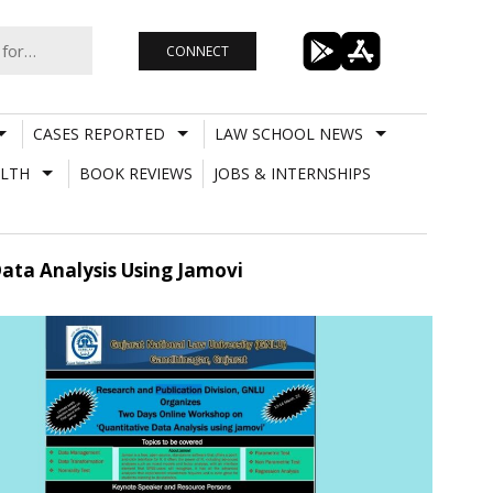
CONNECT
CASES REPORTED
LAW SCHOOL NEWS
LTH
BOOK REVIEWS
JOBS & INTERNSHIPS
ata Analysis Using Jamovi