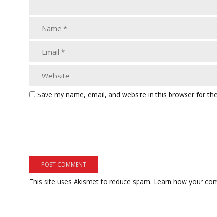
Save my name, email, and website in this browser for th
This site uses Akismet to reduce spam.
Learn how your com