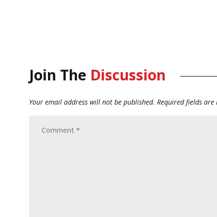
Join The
Discussion
Your email address will not be published.
Required fields ar