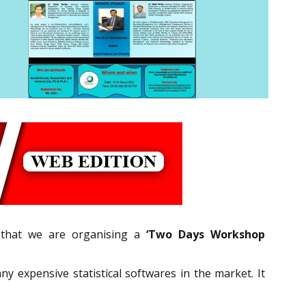
u that we are organising a
‘Two Days Workshop
ny expensive statistical softwares in the market. It