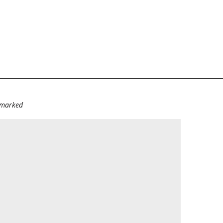
e marked