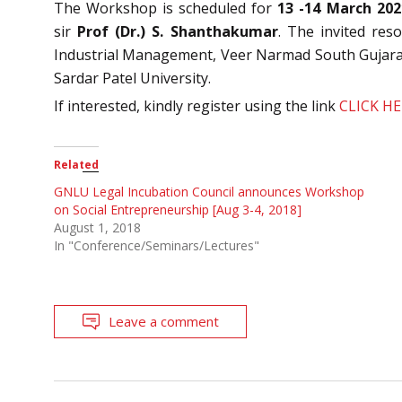
The Workshop is scheduled for
13 -14 March 202
sir
Prof (Dr.) S. Shanthakumar
. The invited re
Industrial Management, Veer Narmad South Gujara
Sardar Patel University.
If interested, kindly register using the link
CLICK H
Related
GNLU Legal Incubation Council announces Workshop
on Social Entrepreneurship [Aug 3-4, 2018]
August 1, 2018
In "Conference/Seminars/Lectures"
Leave a comment