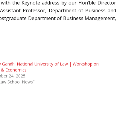
 with the Keynote address by our Hon’ble Director
 Assistant Professor, Department of Business and
 Postgraduate Department of Business Management,
v Gandhi National University of Law | Workshop on
 & Economics
ober 24, 2025
"Law School News"