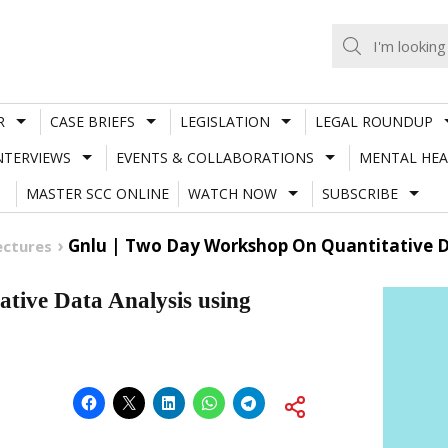
R
CASE BRIEFS
LEGISLATION
LEGAL ROUNDUP
NTERVIEWS
EVENTS & COLLABORATIONS
MENTAL HEA
MASTER SCC ONLINE
WATCH NOW
SUBSCRIBE
Gnlu | Two Day Workshop On Quantitative D
ectures
ive Data Analysis using