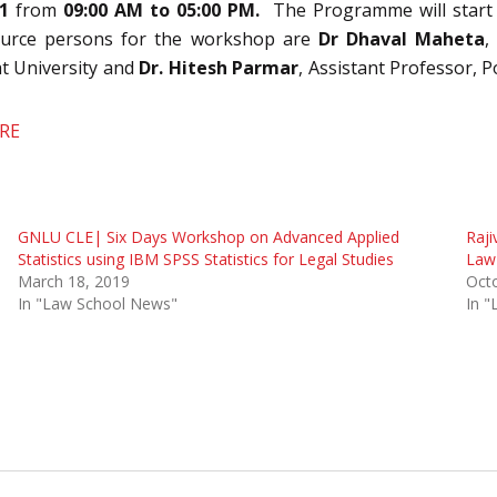
1
from
09:00 AM to 05:00 PM.
The Programme will start
source persons for the workshop are
Dr Dhaval Maheta
,
t University and
Dr. Hitesh Parmar
, Assistant Professor,
ERE
GNLU CLE| Six Days Workshop on Advanced Applied
Raji
Statistics using IBM SPSS Statistics for Legal Studies
Law
March 18, 2019
Oct
In "Law School News"
In 