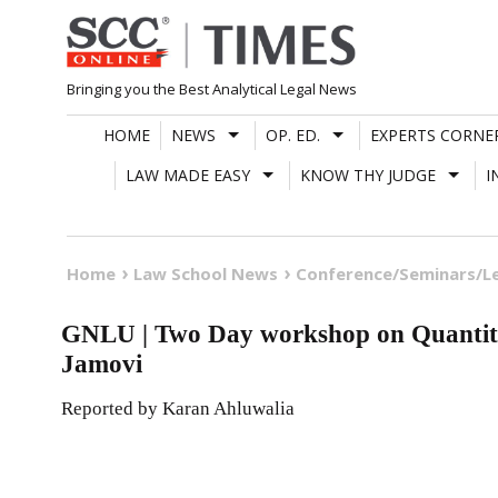
Skip
to
content
Bringing you the Best Analytical Legal News
HOME
NEWS
OP. ED.
EXPERTS CORNE
LAW MADE EASY
KNOW THY JUDGE
I
Home
Law School News
Conference/Seminars/L
GNLU | Two Day workshop on Quantitat
Jamovi
Reported by Karan Ahluwalia