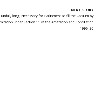
NEXT STORY
d ‘unduly long’; Necessary for Parliament to fill the vacuum by
limitation under Section 11 of the Arbitration and Conciliation
1996: SC