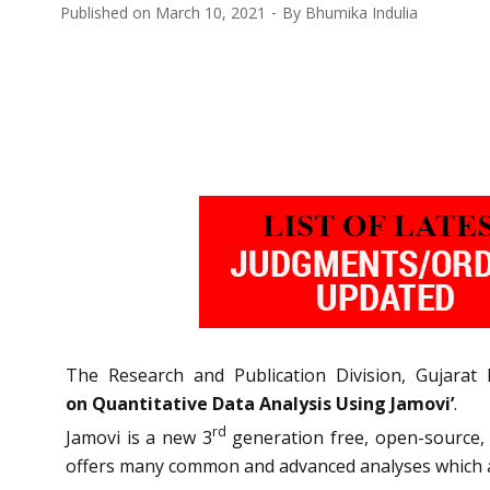
Published on
March 10, 2021
By
Bhumika Indulia
The Research and Publication Division, Gujarat
on Quantitative Data Analysis Using Jamovi’
.
rd
Jamovi is a new 3
generation free, open-source, s
offers many common and advanced analyses which a