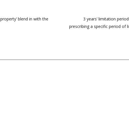
roperty’ blend in with the
3 years’ limitation perio
prescribing a specific period of 