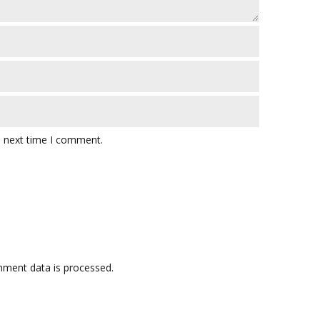
e next time I comment.
ment data is processed.