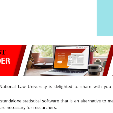
 National Law University is delighted to share with yo
tandalone statistical software that is an alternative to ma
re necessary for researchers.