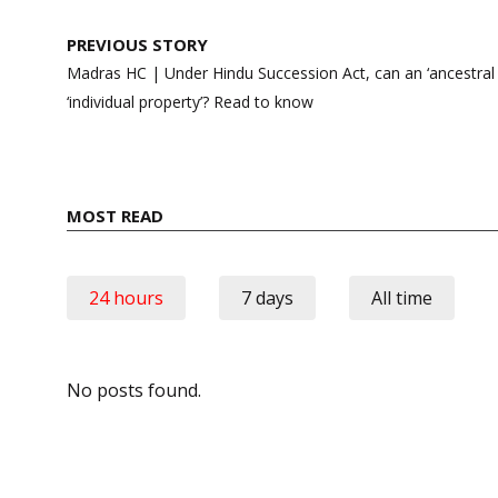
Post
PREVIOUS STORY
navigation
Madras HC | Under Hindu Succession Act, can an ‘ancestral p
‘individual property’? Read to know
MOST READ
24 hours
7 days
All time
No posts found.