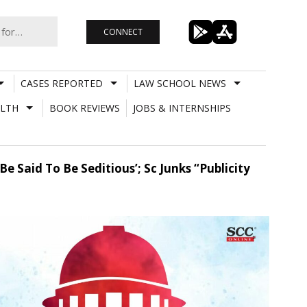
CONNECT
CASES REPORTED
LAW SCHOOL NEWS
LTH
BOOK REVIEWS
JOBS & INTERNSHIPS
 Said To Be Seditious’; Sc Junks “Publicity