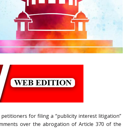
itioners for filing a “publicity interest litigation”
omments over the abrogation of Article 370 of the