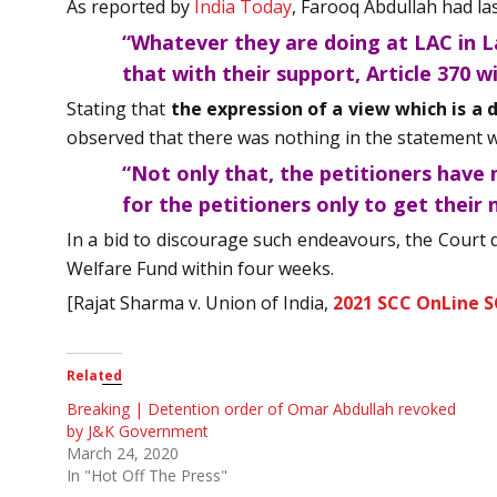
As reported by
India Today
, Farooq Abdullah had last
“Whatever they are doing at LAC in La
that with their support, Article 370 wi
Stating that
the expression of a view which is a 
observed that there was nothing in the statement whi
“Not only that, the petitioners have n
for the petitioners only to get their 
In a bid to discourage such endeavours, the Court d
Welfare Fund within four weeks.
[Rajat Sharma v. Union of India,
2021 SCC OnLine S
Related
Breaking | Detention order of Omar Abdullah revoked
by J&K Government
March 24, 2020
In "Hot Off The Press"