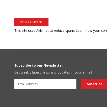
This site uses Akismet to reduce spam.
Learn how your com
Subscribe to our Newsletter
Get weekly latest news and updates in your e-mail