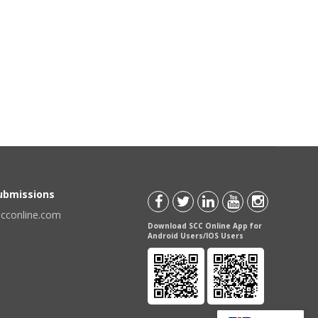
Submissions
scconline.com
Download SCC Online App for
Android Users/IOS Users