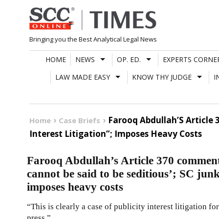
Skip
to
content
Bringing you the Best Analytical Legal News
HOME
NEWS
OP. ED.
EXPERTS CORNE
LAW MADE EASY
KNOW THY JUDGE
I
Farooq Abdullah’S Article 
Home
Case Briefs
Interest Litigation”; Imposes Heavy Costs
Farooq Abdullah’s Article 370 comment|
cannot be said to be seditious’; SC junks
imposes heavy costs
“This is clearly a case of publicity interest litigation fo
press.”