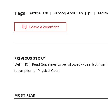
Tags :
Article 370
Farooq Abdullah
pil
sedit
Leave a comment
Post
PREVIOUS STORY
navigation
Delhi HC | Read Guidelines to be followed with effect fro
resumption of Physical Court
MOST READ