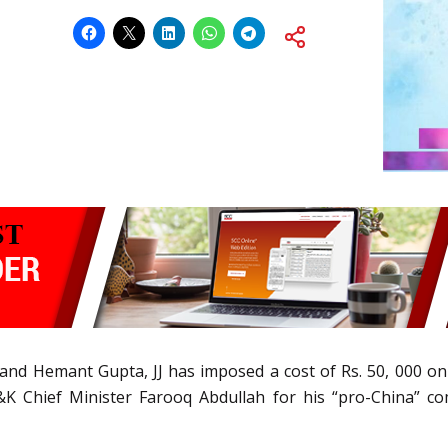
nd Hemant Gupta, JJ has imposed a cost of Rs. 50, 000 on pet
J&K Chief Minister Farooq Abdullah for his “pro-China” c