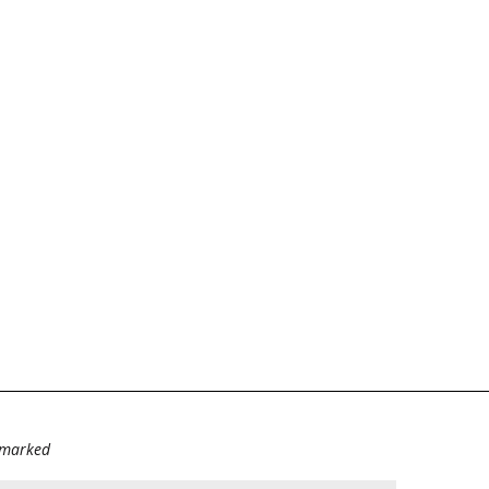
e marked