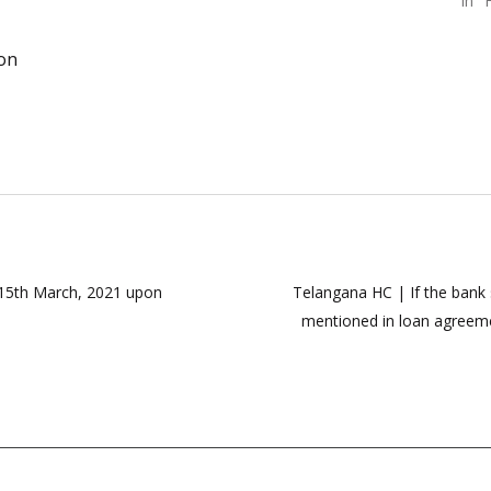
In "
ion
m 15th March, 2021 upon
Telangana HC | If the bank 
mentioned in loan agreemen