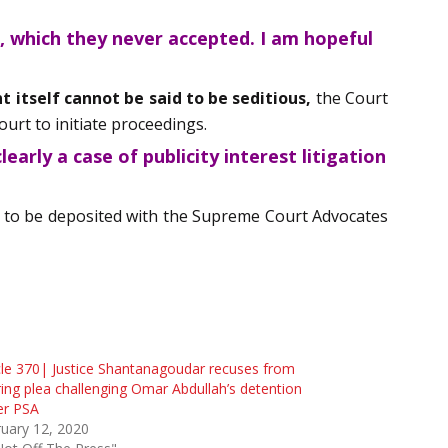
, which they never accepted. I am hopeful
 itself cannot be said to be seditious,
the Court
urt to initiate proceedings.
early a case of publicity interest litigation
 is to be deposited with the Supreme Court Advocates
cle 370| Justice Shantanagoudar recuses from
ing plea challenging Omar Abdullah’s detention
er PSA
uary 12, 2020