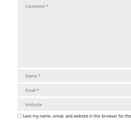
Save my name, email, and website in this browser for th