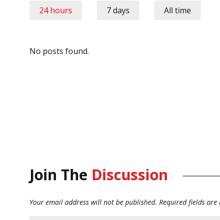
24 hours
7 days
All time
No posts found.
Join The
Discussion
Your email address will not be published.
Required fields ar