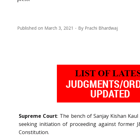
Published on
March 3, 2021
By
Prachi Bhardwaj
Supreme Court
: The bench of Sanjay Kishan Kaul a
seeking initiation of proceeding against former 
Constitution.