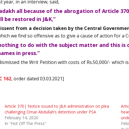
 year, in an interview, said,
dakh all because of the abrogation of Article 370
ll be restored in J&K,”
dissent from a decision taken by the Central Government
ch we find so offensive as to give a cause of action for a Co
othing to do with the subject matter and this is cl
names in press.”
ismissed the Writ Petition with costs of Rs.50,000/- which
C 162
, order dated 03.03.2021]
Article 370| Notice issued to J&K administration on plea
Arti
challenging Omar Abdullah’s detention under PSA
hear
February 14, 2020
und
In "Hot Off The Press"
Febr