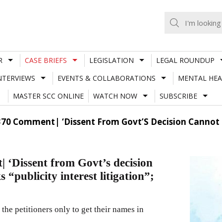
R
CASE BRIEFS
LEGISLATION
LEGAL ROUNDUP
NTERVIEWS
EVENTS & COLLABORATIONS
MENTAL HEA
MASTER SCC ONLINE
WATCH NOW
SUBSCRIBE
370 Comment| ‘Dissent From Govt’S Decision Cannot Be
 ‘Dissent from Govt’s decision
 “publicity interest litigation”;
r the petitioners only to get their names in