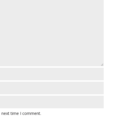
e next time I comment.