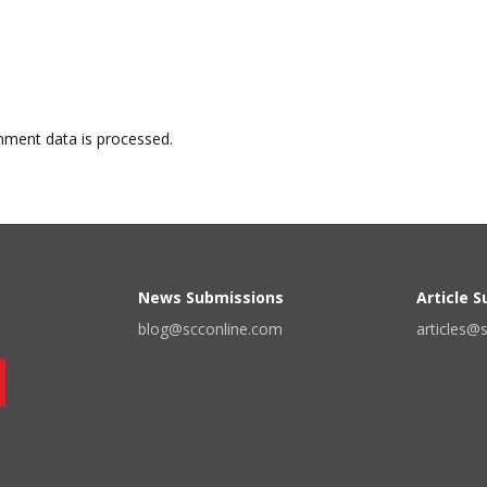
ment data is processed.
News Submissions
Article 
blog@scconline.com
articles@