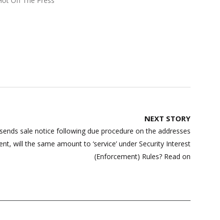
Hot Off The Press"
NEXT STORY
sends sale notice following due procedure on the addresses
t, will the same amount to ‘service’ under Security Interest
(Enforcement) Rules? Read on