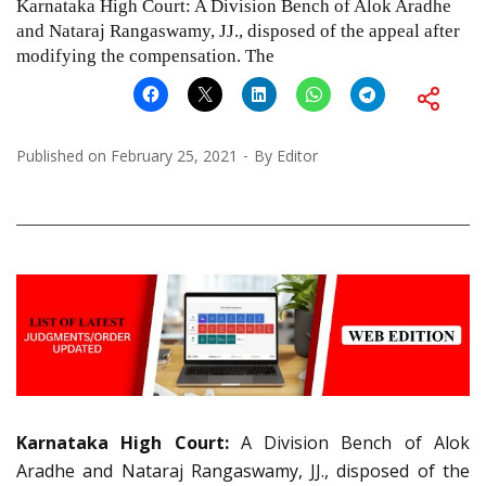
Karnataka High Court: A Division Bench of Alok Aradhe
and Nataraj Rangaswamy, JJ., disposed of the appeal after
modifying the compensation. The
Published on
February 25, 2021
By
Editor
Karnataka High Court:
A Division Bench of Alok
Aradhe and Nataraj Rangaswamy, JJ., disposed of the