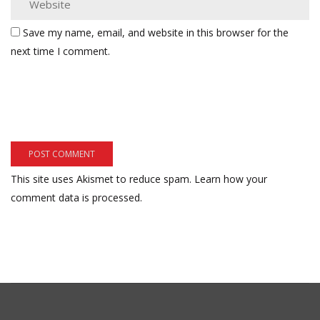
Save my name, email, and website in this browser for the
next time I comment.
This site uses Akismet to reduce spam.
Learn how your
comment data is processed.