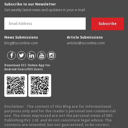
Subscribe to our Newsletter
Get weekly latest news and updates in your e-mail
News Submissions
Article Submissions
blog@scconline.com
articles@scconline.com
Download SCC Online App for
Android Users/IOS Users
Disclaimer
: The content of this Blog are for informational
purposes only and for the reader's personal non-commercial
use. The views expressed are not the personal views of EBC
Publishing Pvt. Ltd. and do not constitute legal advice. The
contents are intended, but not guaranteed, to be correct,