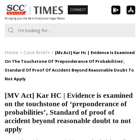
Skip
CONNECT
to
Bringing you the Best Analytical Legal News
content
Home
Case Briefs
[Mv Act] Kar Hc | Evidence Is Examined
On The Touchstone Of ‘Preponderance Of Probabilities’,
Standard Of Proof Of Accident Beyond Reasonable Doubt To
Not Apply
[MV Act] Kar HC | Evidence is examined
on the touchstone of ‘preponderance of
probabilities’, Standard of proof of
accident beyond reasonable doubt to not
apply