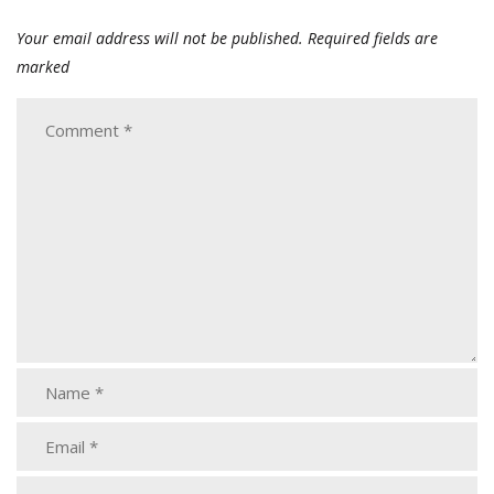
Your email address will not be published.
Required fields are
marked