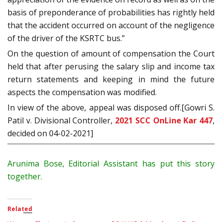
basis of preponderance of probabilities has rightly held
that the accident occurred on account of the negligence
of the driver of the KSRTC bus.”
On the question of amount of compensation the Court
held that after perusing the salary slip and income tax
return statements and keeping in mind the future
aspects the compensation was modified.
In view of the above, appeal was disposed off.[Gowri S.
Patil v. Divisional Controller,
2021 SCC OnLine Kar 447
,
decided on 04-02-2021]
Arunima Bose, Editorial Assistant has put this story
together.
Related