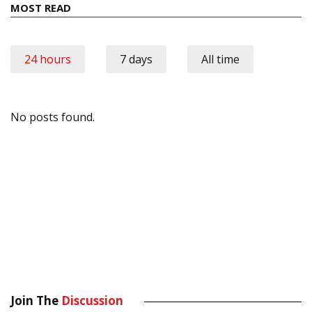
MOST READ
24 hours
7 days
All time
No posts found.
Join The
Discussion