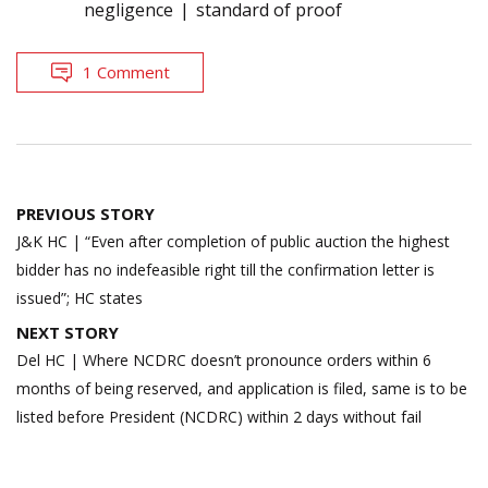
negligence
standard of proof
1 Comment
Post
PREVIOUS STORY
navigation
J&K HC | “Even after completion of public auction the highest
bidder has no indefeasible right till the confirmation letter is
issued”; HC states
NEXT STORY
Del HC | Where NCDRC doesn’t pronounce orders within 6
months of being reserved, and application is filed, same is to be
listed before President (NCDRC) within 2 days without fail