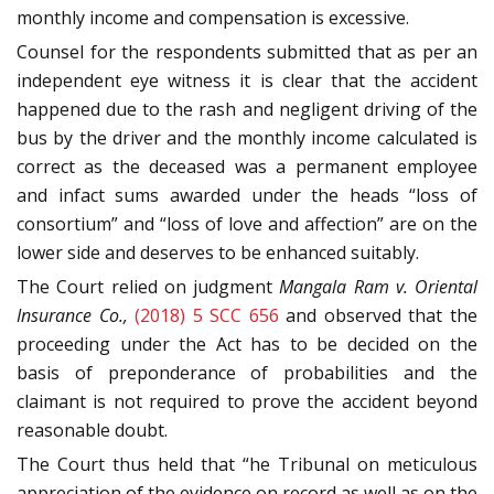
monthly income and compensation is excessive.
Counsel for the respondents submitted that as per an
independent eye witness it is clear that the accident
happened due to the rash and negligent driving of the
bus by the driver and the monthly income calculated is
correct as the deceased was a permanent employee
and infact sums awarded under the heads “loss of
consortium” and “loss of love and affection” are on the
lower side and deserves to be enhanced suitably.
The Court relied on judgment
Mangala Ram v. Oriental
Insurance Co.,
(2018) 5 SCC 656
and observed that the
proceeding under the Act has to be decided on the
basis of preponderance of probabilities and the
claimant is not required to prove the accident beyond
reasonable doubt.
The Court thus held that “he Tribunal on meticulous
appreciation of the evidence on record as well as on the