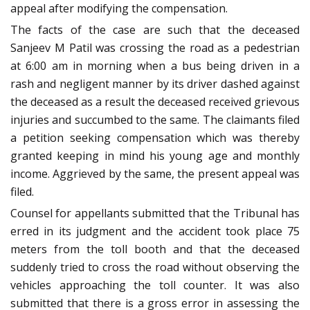
appeal after modifying the compensation.
The facts of the case are such that the deceased
Sanjeev M Patil was crossing the road as a pedestrian
at 6:00 am in morning when a bus being driven in a
rash and negligent manner by its driver dashed against
the deceased as a result the deceased received grievous
injuries and succumbed to the same. The claimants filed
a petition seeking compensation which was thereby
granted keeping in mind his young age and monthly
income. Aggrieved by the same, the present appeal was
filed.
Counsel for appellants submitted that the Tribunal has
erred in its judgment and the accident took place 75
meters from the toll booth and that the deceased
suddenly tried to cross the road without observing the
vehicles approaching the toll counter. It was also
submitted that there is a gross error in assessing the