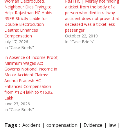
Woman Electrocuted,
P&H HC | Merely not finding
Neighbour Dies Trying to
a ticket from the body of a
Help: Rajasthan HC Holds
person who died in railway
RSEB Strictly Liable for
accident does not prove that
Double Electrocution
deceased was a ticket less
Deaths; Enhances
passenger
Compensation
October 22, 2019
July 17, 2026
In "Case Briefs"
In "Case Briefs"
In Absence of Income Proof,
Minimum Wages Act
Governs Notional Income in
Motor Accident Claims:
Andhra Pradesh HC
Enhances Compensation
from ₹12.4 lakh to ₹16.92
Lakh
June 23, 2026
In "Case Briefs"
Tags :
Accident
compensation
Evidence
law