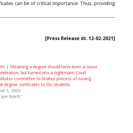
ficates can be of critical importance. Thus, providing
[Press Release dt. 12-02-2021]
HC | Obtaining a degree should have been a cause
elebration, but turned into a nightmare; Court
titutes committee to finalise process of issuing
tal degree certificates to DU students
st 5, 2020
Case Briefs"