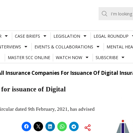
R
CASE BRIEFS
LEGISLATION
LEGAL ROUNDUP
NTERVIEWS
EVENTS & COLLABORATIONS
MENTAL HEA
MASTER SCC ONLINE
WATCH NOW
SUBSCRIBE
All Insurance Companies For Issuance Of Digital Insur
or issuance of Digital
ircular dated 9th February, 2021, has advised