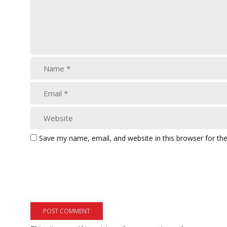
Save my name, email, and website in this browser for th