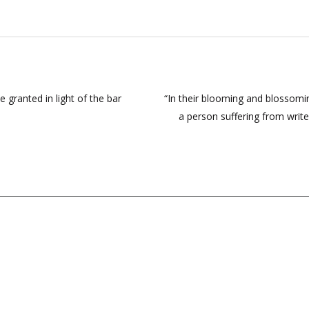
 granted in light of the bar
“In their blooming and blossomi
a person suffering from write