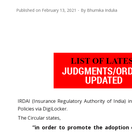
Published on
February 13, 2021
By
Bhumika Indulia
IRDAI (Insurance Regulatory Authority of India) i
Policies via DigiLocker.
The Circular states,
“in order to promote the adoption of