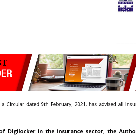
n a Circular dated 9th February, 2021, has advised all Ins
 Digilocker in the insurance sector, the Authori