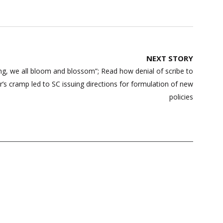
NEXT STORY
ng, we all bloom and blossom”; Read how denial of scribe to
r’s cramp led to SC issuing directions for formulation of new
policies