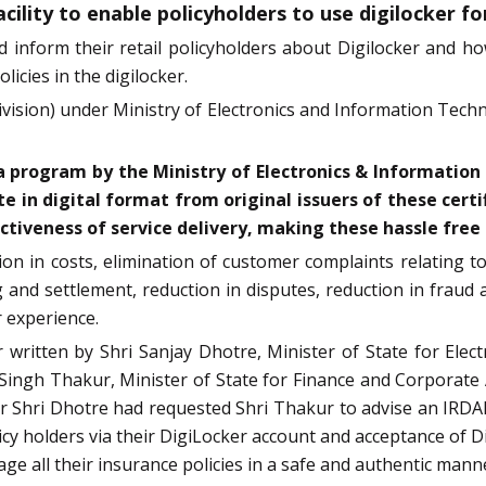
cility to enable policyholders to use digilocker fo
 inform their retail policyholders about Digilocker and ho
licies in the digilocker.
ision) under Ministry of Electronics and Information Techn
ndia program by the Ministry of Electronics & Informat
e in digital format from original issuers of these certi
tiveness of service delivery, making these hassle free a
ction in costs, elimination of customer complaints relating 
g and settlement, reduction in disputes, reduction in frau
r experience.
r written by Shri Sanjay Dhotre, Minister of State for E
ngh Thakur, Minister of State for Finance and Corporate Af
etter Shri Dhotre had requested Shri Thakur to advise an IRDA
olicy holders via their DigiLocker account and acceptance of
ge all their insurance policies in a safe and authentic manne