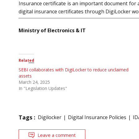
Insurance certificate is an important document for a 
digital insurance certificates through DigiLocker wou
Ministry of Electronics & IT
Related
SEBI collaborates with DigiLocker to reduce unclaimed
assets
March 24, 2025
In "Legislation Updates"
Tags :
Digilocker
Digital Insurance Policies
ID
Leave a comment