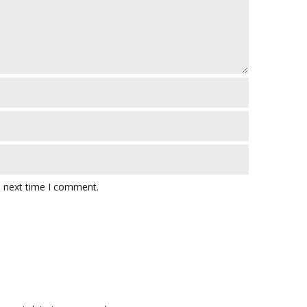
e next time I comment.