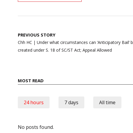
Post
PREVIOUS STORY
navigation
Chh HC | Under what circumstances can ‘Anticipatory Bail’ be
created under S. 18 of SC/ST Act; Appeal Allowed
MOST READ
24 hours
7 days
All time
No posts found.