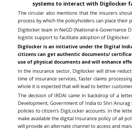
systems to interact with Digilocker fa
The circular also mentions that the insurers should
process by which the policyholders can place their po
Digilocker team in NeGD (National e-Governance Div
logistic support to facilitate adoption of Digilocker.
Digilocker is an initiative under the Digital I
citizens can get authentic documents/ certificat
use of physical documents and will enhance effec
In the insurance sector, Digilocker will drive redu
time of insurance services, faster claims processin
whole it is expected that will lead to better custome
The decision of IRDAI came in backdrop of a lette
Development, Government of India to Shri Anurag Si
policies to citizen’s DigiLocker accounts. In the l
make available the digital Insurance policy of all p
will provide an alternate channel to access and mana