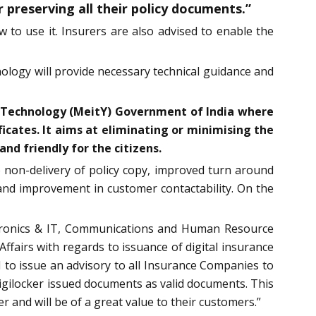
r preserving all their policy documents.”
w to use it. Insurers are also advised to enable the
ology will provide necessary technical guidance and
ion Technology (MeitY) Government of India where
ficates. It aims at eliminating or minimising the
nd friendly for the citizens.
to non-delivery of policy copy, improved turn around
d and improvement in customer contactability. On the
lectronics & IT, Communications and Human Resource
fairs with regards to issuance of digital insurance
I to issue an advisory to all Insurance Companies to
 Digilocker issued documents as valid documents. This
r and will be of a great value to their customers.”