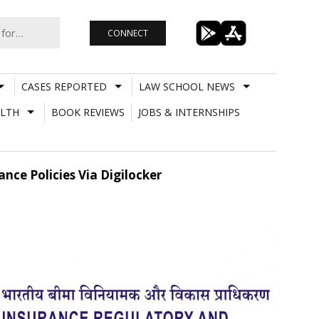
CONNECT
CASES REPORTED
LAW SCHOOL NEWS
LTH
BOOK REVIEWS
JOBS & INTERNSHIPS
ance Policies Via Digilocker