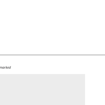
e marked