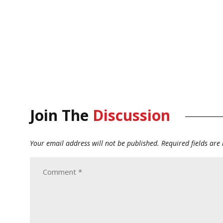
Join The
Discussion
Your email address will not be published.
Required fields ar