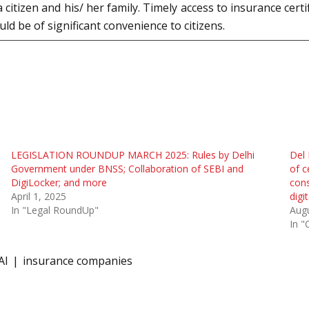
citizen and his/ her family. Timely access to insurance certi
ld be of significant convenience to citizens.
LEGISLATION ROUNDUP MARCH 2025: Rules by Delhi
Del 
Government under BNSS; Collaboration of SEBI and
of c
DigiLocker; and more
cons
April 1, 2025
digi
In "Legal RoundUp"
Augu
In "
AI
insurance companies