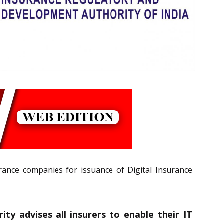
urance companies for issuance of Digital Insurance
ty advises all insurers to enable their IT