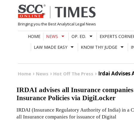
Skip
to
content
Bringing you the Best Analytical Legal News
HOME
NEWS
OP. ED.
EXPERTS CORNE
LAW MADE EASY
KNOW THY JUDGE
I
Irdai Advises 
Home
News
Hot Off The Press
IRDAI advises all Insurance companies f
Insurance Policies via DigiLocker
IRDAI (Insurance Regulatory Authority of India) in a C
all Insurance companies for issuance of Digital