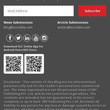
News Submissions
Article Submissions
blog@scconline.com
articles@scconline.com
Download SCC Online App for
Android Users/IOS Users
Disclaimer
: The content of this Blog are for informational
purposes only and for the reader's personal non-commercial
use. The views expressed are not the personal views of EBC
Publishing Pvt. Ltd. and do not constitute legal advice. The
contents are intended, but not guaranteed, to be correct,
complete, or up to date. EBC Publishing Pvt. Ltd. disclaims all
liability to any person for any loss or damage caused by errors or
omissions, whether arising from negligence, accident or any