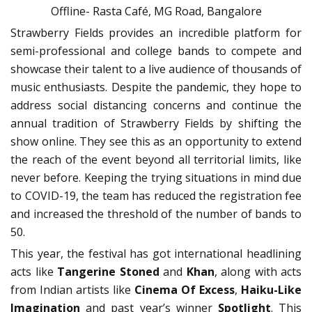
Offline- Rasta Café, MG Road, Bangalore
Strawberry Fields provides an incredible platform for
semi-professional and college bands to compete and
showcase their talent to a live audience of thousands of
music enthusiasts. Despite the pandemic, they hope to
address social distancing concerns and continue the
annual tradition of Strawberry Fields by shifting the
show online. They see this as an opportunity to extend
the reach of the event beyond all territorial limits, like
never before. Keeping the trying situations in mind due
to COVID-19, the team has reduced the registration fee
and increased the threshold of the number of bands to
50.
This year, the festival has got international headlining
acts like
Tangerine Stoned
and
Khan
, along with acts
from Indian artists like
Cinema Of Excess
,
Haiku-Like
Imagination
and past year’s winner
Spotlight
. This