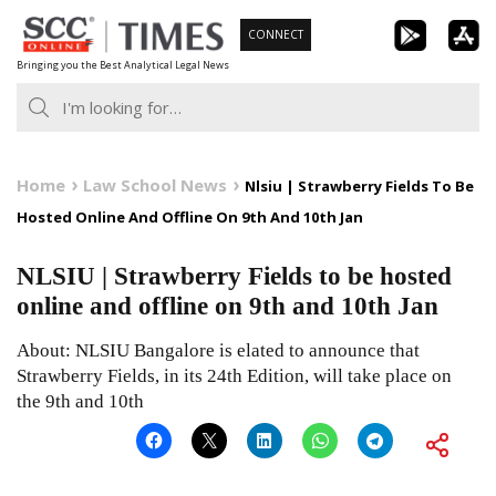
Skip
CONNECT
to
Bringing you the Best Analytical Legal News
content
Home
Law School News
Nlsiu | Strawberry Fields To Be
Hosted Online And Offline On 9th And 10th Jan
NLSIU | Strawberry Fields to be hosted
online and offline on 9th and 10th Jan
About: NLSIU Bangalore is elated to announce that
Strawberry Fields, in its 24th Edition, will take place on
the 9th and 10th