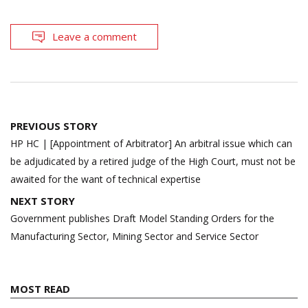
Leave a comment
Post
PREVIOUS STORY
navigation
HP HC | [Appointment of Arbitrator] An arbitral issue which can
be adjudicated by a retired judge of the High Court, must not be
awaited for the want of technical expertise
NEXT STORY
Government publishes Draft Model Standing Orders for the
Manufacturing Sector, Mining Sector and Service Sector
MOST READ