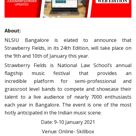
About:
NLSIU Bangalore is elated to announce that
Strawberry Fields, in its 24th Edition, will take place on
the 9th and 10th of January this year.
Strawberry Fields is National Law School’s annual
flagship music festival that provides an
incredible platform for semi-professional and
grassroot level bands to compete and showcase their
talent to a live audience of nearly 7000
enthusiasts
each year in Bangalore. The event is one of the most
hotly anticipated in the Indian music scene.
Date: 9-10 January 2021
Venue: Online- Skillbox