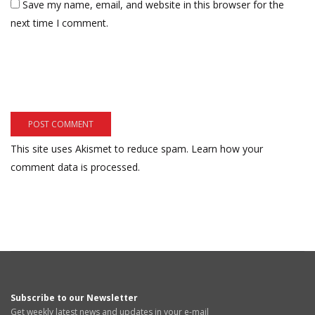
Save my name, email, and website in this browser for the
next time I comment.
This site uses Akismet to reduce spam.
Learn how your
comment data is processed.
Subscribe to our Newsletter
Get weekly latest news and updates in your e-mail