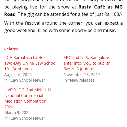
be playing live for the show at
Rasta Café as MG
Road
. The gig can be attended for a fee of just Rs. 100/-
With the festival around the corner, you can expect a
good weekend, filled with some good vibe and music.
Related
IDIA Karnataka to Host
EBC and NLS, Bangalore
Two-Day Online Law School
enter into MoU to publish
101 Bootcamp
five NLS Journals
August 6, 2026
November 28, 2017
In "Law School News"
In "New releases"
LIVE BLOG: 2nd MNLU-N
National Commercial
Mediation Competition,
2024
March 9, 2024
In "Law School News"