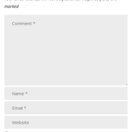
marked