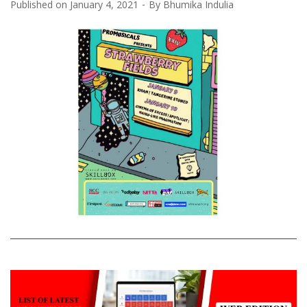
Published on
January 4, 2021
By
Bhumika Indulia