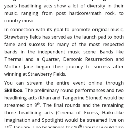
year’s headlining acts show a lot of diversity in their
music, ranging from post hardcore/math rock, to
country music.
In connection with its goal to promote original music,
Strawberry fields has served as the launch pad to both
fame and success for many of the most respected
bands in the independent music scene. Bands like
Thermal and a Quarter, Demonic Resurrection and
Mother Jane began their journey to success after
winning at Strawberry Fields.
You can stream the entire event online through
Skillbox
. The preliminary round performances and two
headlining acts (Khan and Tangerine Stoned) would be
th
streamed on 9
. The final rounds and the remaining
three headlining acts (Cinema of Excess, Haiku-like
Imagination and Spotlight) would be streamed live on
th
th
10
January. The headliners for 10
January would also