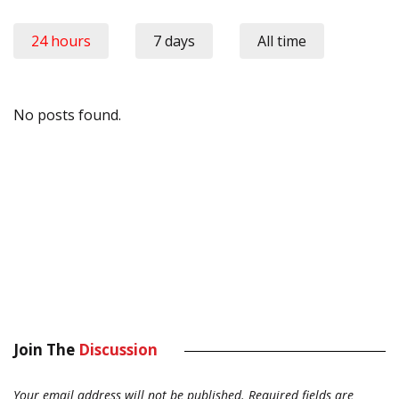
24 hours
7 days
All time
No posts found.
Join The
Discussion
Your email address will not be published.
Required fields are