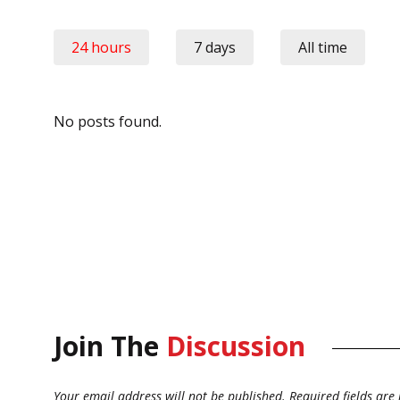
24 hours
7 days
All time
No posts found.
Join The
Discussion
Your email address will not be published.
Required fields ar