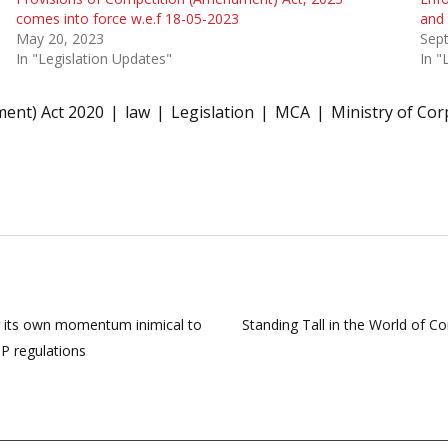
comes into force w.e.f 18-05-2023
and 
May 20, 2023
Sep
In "Legislation Updates"
In "
ent) Act 2020
law
Legislation
MCA
Ministry of Cor
g its own momentum inimical to
Standing Tall in the World of C
TP regulations