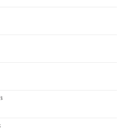
;
);
;