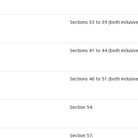
Sections 33 to 39 (both inclusive
Sections 41 to 44 (both inclusive
Sections 46 to 51 (both inclusive
Section 54;
Section 57;