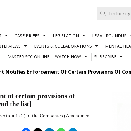
R
CASE BRIEFS
LEGISLATION
LEGAL ROUNDUP
NTERVIEWS
EVENTS & COLLABORATIONS
MENTAL HEA
MASTER SCC ONLINE
WATCH NOW
SUBSCRIBE
t Notifies Enforcement Of Certain Provisions Of C
t of certain provisions of
d the list]
 Section 1 (2) of the Companies (Amendment)