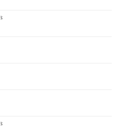
);
);