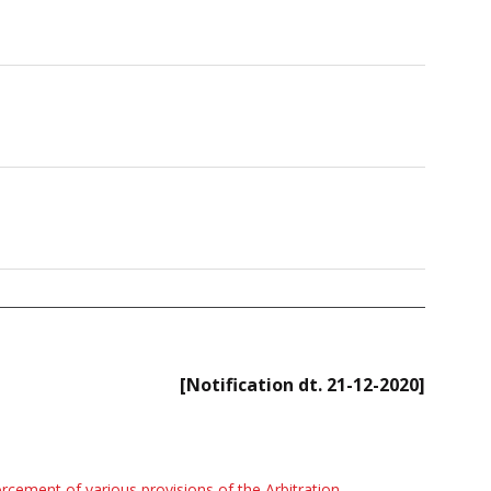
[Notification dt. 21-12-2020]
rcement of various provisions of the Arbitration