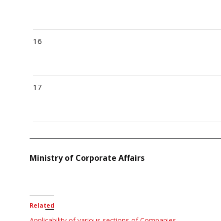
16
17
Ministry of Corporate Affairs
Related
Applicability of various sections of Companies