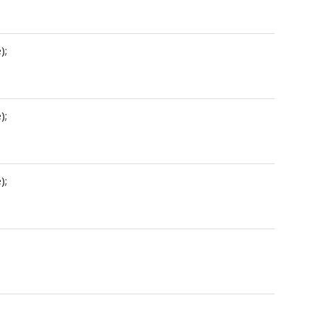
);
);
);