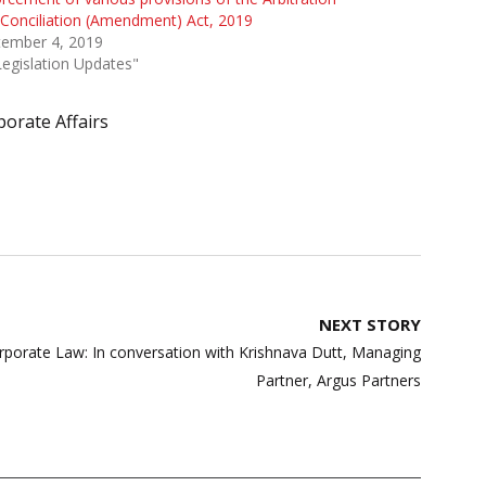
Conciliation (Amendment) Act, 2019
tember 4, 2019
Legislation Updates"
porate Affairs
NEXT STORY
orporate Law: In conversation with Krishnava Dutt, Managing
Partner, Argus Partners