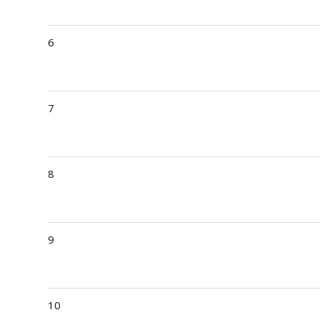
6
7
8
9
10