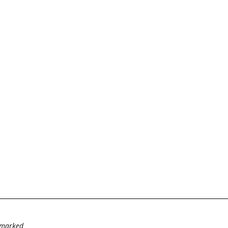
e marked