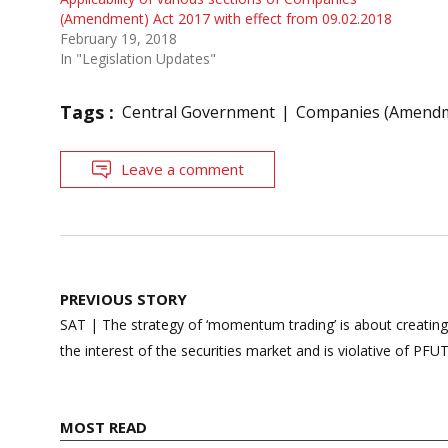
(Amendment) Act 2017 with effect from 09.02.2018
February 19, 2018
In "Legislation Updates"
Tags :
Central Government
Companies (Amendm
Leave a comment
Post
PREVIOUS STORY
navigation
SAT | The strategy of ‘momentum trading’ is about creatin
the interest of the securities market and is violative of PFU
MOST READ