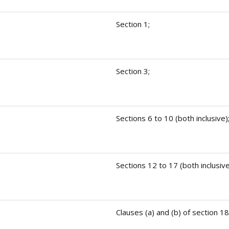
Section 1;
Section 3;
Sections 6 to 10 (both inclusive)
Sections 12 to 17 (both inclusive
Clauses (a) and (b) of section 18