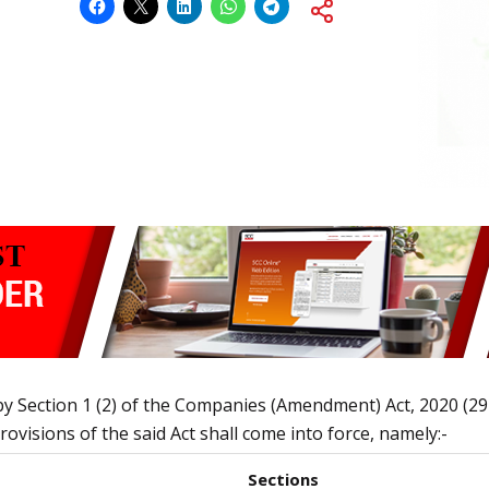
by Section 1 (2) of the Companies (Amendment) Act, 2020 (2
ovisions of the said Act shall come into force, namely:-
Sections