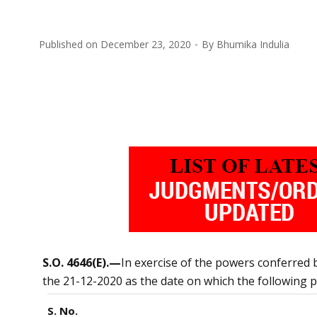
Published on
December 23, 2020
By
Bhumika Indulia
S.O. 4646(E).—
In exercise of the powers conferred 
the 21-12-2020 as the date on which the following pr
S. No.