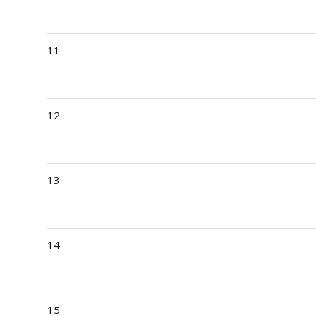
11
12
13
14
15