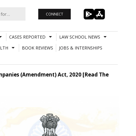
CONNECT
CASES REPORTED
LAW SCHOOL NEWS
LTH
BOOK REVIEWS
JOBS & INTERNSHIPS
ompanies (Amendment) Act, 2020 [Read The