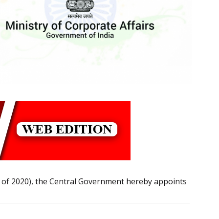
9 of 2020), the Central Government hereby appoints