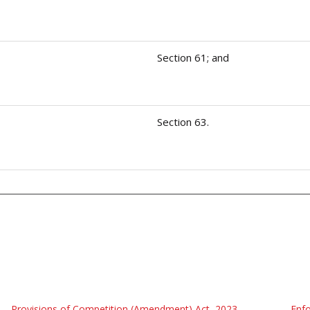
Section 61; and
Section 63.
Provisions of Competition (Amendment) Act, 2023
Enfo