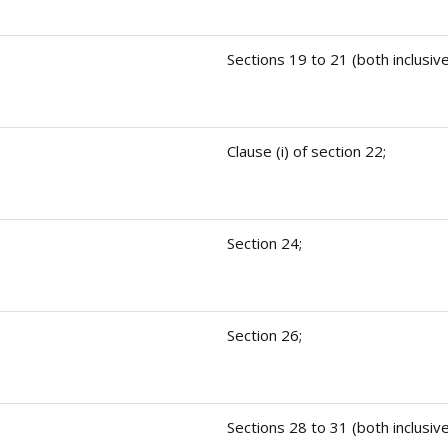
Sections 19 to 21 (both inclusive
Clause (i) of section 22;
Section 24;
Section 26;
Sections 28 to 31 (both inclusive