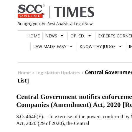
Skip
to
content
Bringing you the Best Analytical Legal News
HOME
NEWS
OP. ED.
EXPERTS CORNE
LAW MADE EASY
KNOW THY JUDGE
I
Central Governmen
Home
Legislation Updates
List]
Central Government notifies enforcemen
Companies (Amendment) Act, 2020 [Rea
S.O. 4646(E).—In exercise of the powers conferred by
Act, 2020 (29 of 2020), the Central