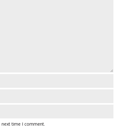
e next time I comment.