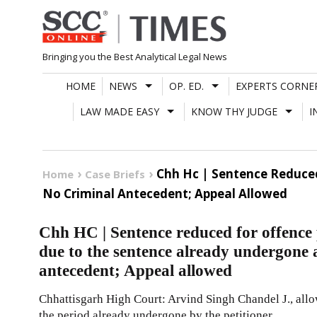
Skip
to
content
Bringing you the Best Analytical Legal News
HOME
NEWS
OP. ED.
EXPERTS CORNE
LAW MADE EASY
KNOW THY JUDGE
I
Chh Hc | Sentence Reduced
Home
Case Briefs
No Criminal Antecedent; Appeal Allowed
Chh HC | Sentence reduced for offence
due to the sentence already undergone 
antecedent; Appeal allowed
Chhattisgarh High Court: Arvind Singh Chandel J., allo
the period already undergone by the petitioner