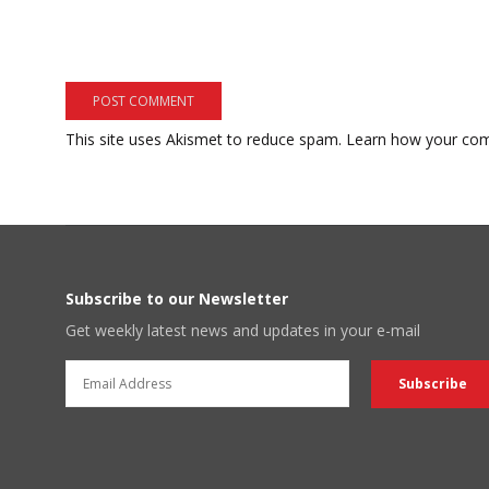
This site uses Akismet to reduce spam.
Learn how your com
Subscribe to our Newsletter
Get weekly latest news and updates in your e-mail