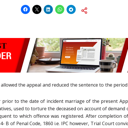
, allowed the appeal and reduced the sentence to the period
r prior to the date of incident marriage of the present A
elatives, used to torture the deceased on account of demand
nt to which offence was registered. After completion of t
- B of Penal Code, 1860 i.e. IPC however, Trial Court conv