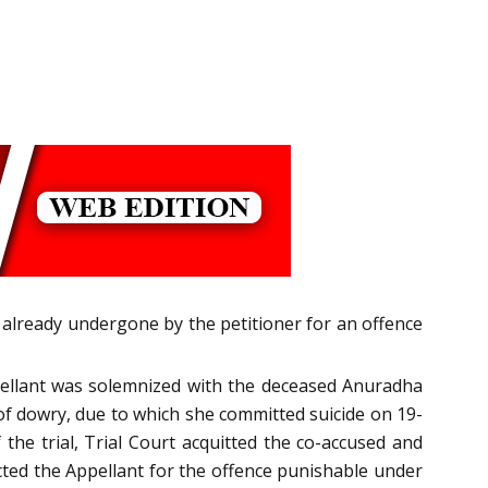
 already undergone by the petitioner for an offence
ppellant was solemnized with the deceased Anuradha
 of dowry, due to which she committed suicide on 19-
he trial, Trial Court acquitted the co-accused and
icted the Appellant for the offence punishable under