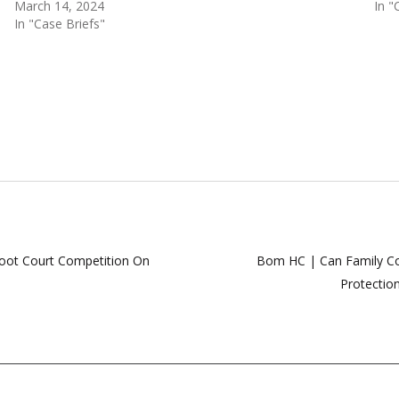
March 14, 2024
In "
In "Case Briefs"
oot Court Competition On
Bom HC | Can Family Cour
Protectio