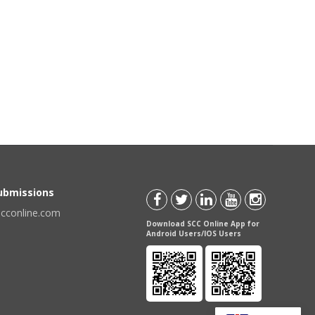
Submissions
scconline.com
Download SCC Online App for
Android Users/IOS Users