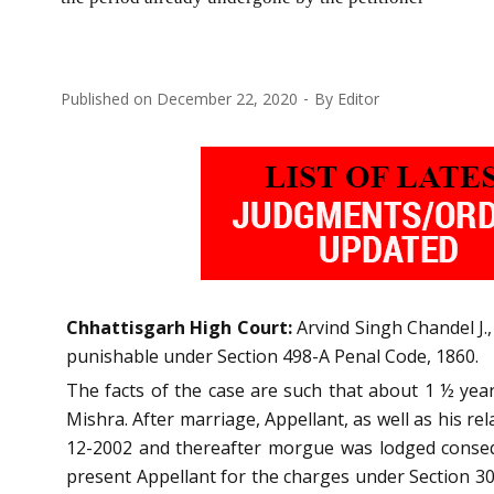
Published on
December 22, 2020
By
Editor
Chhattisgarh High Court:
Arvind Singh Chandel J.
punishable under Section 498-A Penal Code, 1860.
The facts of the case are such that about 1 ½ yea
Mishra. After marriage, Appellant, as well as his r
12-2002 and thereafter morgue was lodged conseque
present Appellant for the charges under Section 304