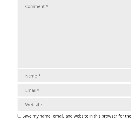
Save my name, email, and website in this browser for th