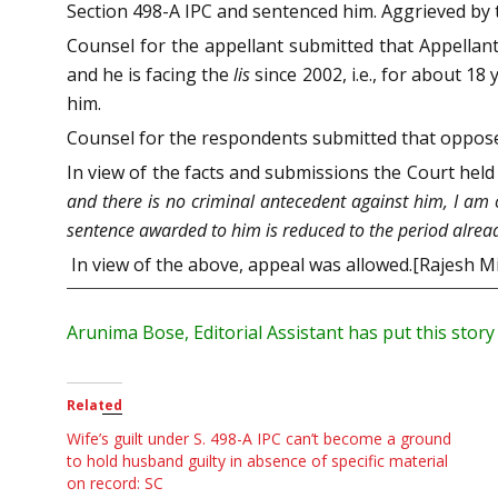
Section 498-A IPC and sentenced him. Aggrieved by t
Counsel for the appellant submitted that Appellant
and he is facing the
lis
since 2002, i.e., for about 1
him.
Counsel for the respondents submitted that oppos
In view of the facts and submissions the Court held 
and there is no criminal antecedent against him, I am o
sentence awarded to him is reduced to the period alre
In view of the above, appeal was allowed.[Rajesh M
Arunima Bose, Editorial Assistant has put this stor
Related
Wife’s guilt under S. 498-A IPC can’t become a ground
to hold husband guilty in absence of specific material
on record: SC