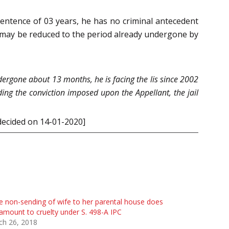
sentence of 03 years, he has no criminal antecedent
nt may be reduced to the period already undergone by
ndergone about 13 months, he is facing the lis since 2002
ding the conviction imposed upon the Appellant, the jail
 decided on 14-01-2020]
 non-sending of wife to her parental house does
amount to cruelty under S. 498-A IPC
ch 26, 2018