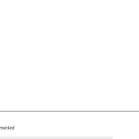
e marked