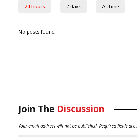
24 hours
7 days
All time
No posts found.
Join The
Discussion
Your email address will not be published.
Required fields ar