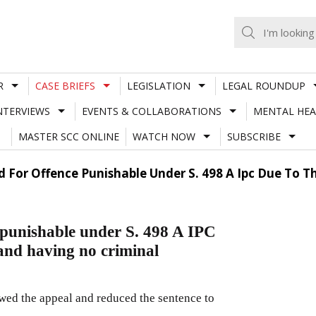
R
CASE BRIEFS
LEGISLATION
LEGAL ROUNDUP
NTERVIEWS
EVENTS & COLLABORATIONS
MENTAL HEA
MASTER SCC ONLINE
WATCH NOW
SUBSCRIBE
 For Offence Punishable Under S. 498 A Ipc Due To 
 punishable under S. 498 A IPC
and having no criminal
wed the appeal and reduced the sentence to