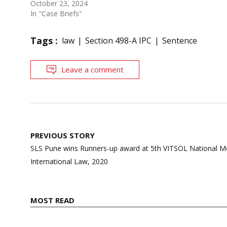
October 23, 2024
In "Case Briefs"
Tags :
law
Section 498-A IPC
Sentence
Leave a comment
Post
PREVIOUS STORY
navigation
SLS Pune wins Runners-up award at 5th VITSOL National M
International Law, 2020
MOST READ