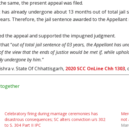
he same, the present appeal was filed.
 has already undergone about 13 months out of total jail 
8 years. Therefore, the jail sentence awarded to the Appella
ed the appeal and supported the impugned judgment.
that “
out of total jail sentence of 03 years, the Appellant has u
f the view that the ends of justice would be met if, while uphol
ady undergone by him.”
ishra v. State Of Chhattisgarh,
2020 SCC OnLine Chh 1303
,
y together
Celebratory firing during marriage ceremonies has
Mere
disastrous consequences; SC alters conviction u/s 302
not 
to S. 304 Part II IPC
Mar