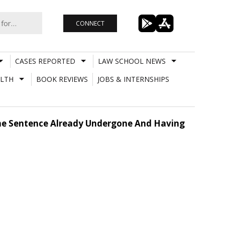
CONNECT
CASES REPORTED
LAW SCHOOL NEWS
LTH
BOOK REVIEWS
JOBS & INTERNSHIPS
The Sentence Already Undergone And Having