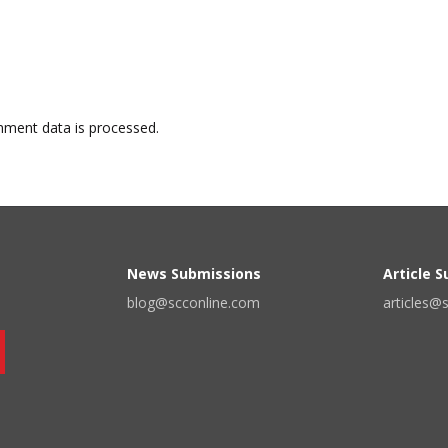
ment data is processed.
News Submissions
Article 
blog@scconline.com
articles@