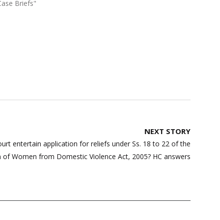
Case Briefs"
NEXT STORY
t entertain application for reliefs under Ss. 18 to 22 of the
n of Women from Domestic Violence Act, 2005? HC answers