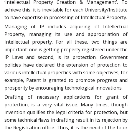
‘Intellectual Property Creation & Management’. To
achieve this, it is inevitable for each University/Institute
to have expertise in processing of Intellectual Property.
Managing of IP includes acquiring of Intellectual
Property, managing its use and appropriation of
Intellectual property. For all these, two things are
important: one is getting property registered under the
IP Laws and second, is its protection. Government
policies have declared the extension of protection to
various intellectual properties with some objectives, for
example, Patent is granted to promote progress and
prosperity by encouraging technological innovations.
Drafting of necessary applications for grant of
protection, is a very vital issue. Many times, though
invention qualifies the legal criteria for protection, but
some technical flaws in drafting result in its rejection by
the Registration office. Thus, it is the need of the hour