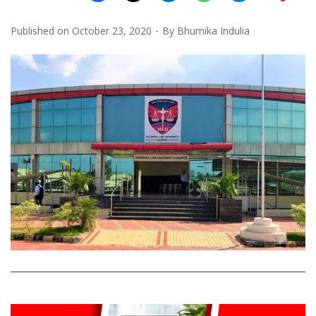
Published on
October 23, 2020
By
Bhumika Indulia