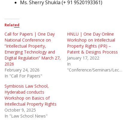
Ms. Sherry Shukla (+ 91 9520193361)
Related
Call for Papers | One Day
HNLU | One Day Online
National Conference on
Workshop on Intellectual
“Intellectual Property,
Property Rights (IPR) –
Emerging Technology and
Patent & Designs Process
Digital Regulation” March 27,
January 17, 2022
2026
In
February 24, 2026
"Conference/Seminars/Lectures"
In "Call For Papers"
Symbiosis Law School,
Hyderabad conducts
Workshop on Basics of
Intellectual Property Rights
October 9, 2025
In "Law School News"