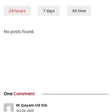
24 hours
7 days
All time
No posts found.
One
Comment
M Qayam Ud Din
Oct 24, 2020