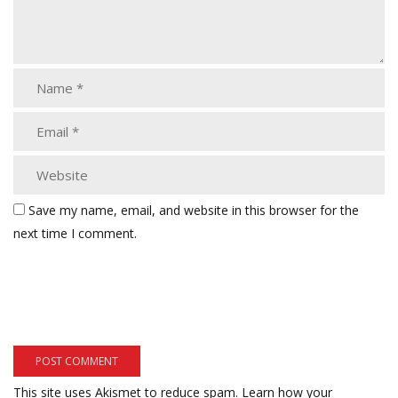
Save my name, email, and website in this browser for the
next time I comment.
This site uses Akismet to reduce spam.
Learn how your