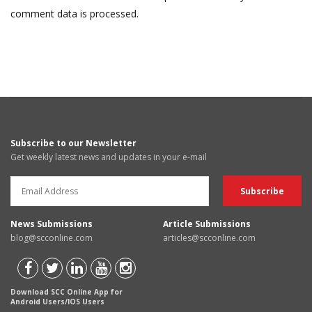
comment data is processed.
Subscribe to our Newsletter
Get weekly latest news and updates in your e-mail
News Submissions
Article Submissions
blog@scconline.com
articles@scconline.com
Download SCC Online App for
Android Users/IOS Users