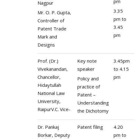
pm
Nagpur
3.35
Mr. O. P. Gupta,
pm to
Controller of
3.45
Patent Trade
pm
Mark and
Designs
Prof. (Dr.)
Key note
3.45pm
Vivekanandan,
speaker
to 4.15
Chancellor,
pm
Policy and
Hidaytullah
practice of
National Law
Patent –
University,
Understanding
RaipurV.C. Vice-
the Dichotomy
Dr. Pankaj
Patent filing
4.20
Borkar, Deputy
pm to