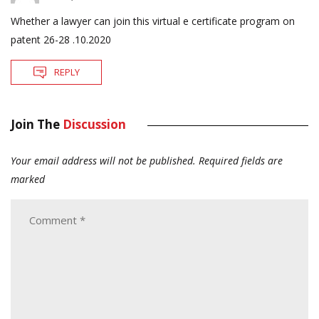
Whether a lawyer can join this virtual e certificate program on
patent 26-28 .10.2020
REPLY
Join The
Discussion
Your email address will not be published.
Required fields are
marked