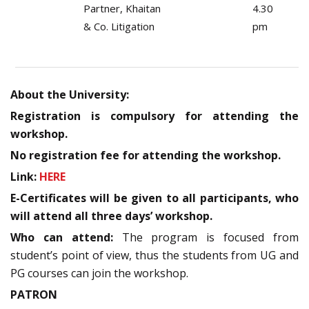
Partner, Khaitan
4.30
& Co. Litigation
pm
About the University:
Registration is compulsory for attending the
workshop.
No registration fee for attending the workshop.
Link:
HERE
E-Certificates will be given to all participants, who
will attend all three days’ workshop.
Who can attend:
The program is focused from
student’s point of view, thus the students from UG and
PG courses can join the workshop.
PATRON