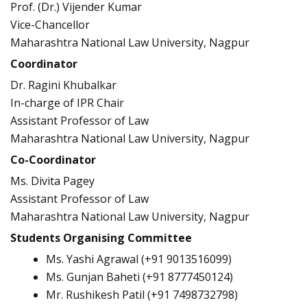
Prof. (Dr.) Vijender Kumar
Vice-Chancellor
Maharashtra National Law University, Nagpur
Coordinator
Dr. Ragini Khubalkar
In-charge of IPR Chair
Assistant Professor of Law
Maharashtra National Law University, Nagpur
Co-Coordinator
Ms. Divita Pagey
Assistant Professor of Law
Maharashtra National Law University, Nagpur
Students Organising Committee
Ms. Yashi Agrawal (+91 9013516099)
Ms. Gunjan Baheti (+91 8777450124)
Mr. Rushikesh Patil (+91 7498732798)