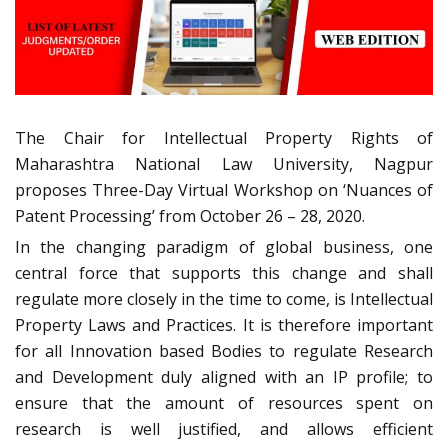
The Chair for Intellectual Property Rights of
Maharashtra National Law University, Nagpur
proposes Three-Day Virtual Workshop on ‘Nuances of
Patent Processing’ from October 26 – 28, 2020.
In the changing paradigm of global business, one
central force that supports this change and shall
regulate more closely in the time to come, is Intellectual
Property Laws and Practices. It is therefore important
for all Innovation based Bodies to regulate Research
and Development duly aligned with an IP profile; to
ensure that the amount of resources spent on
research is well justified, and allows efficient