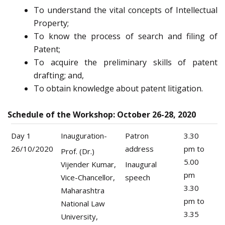
To understand the vital concepts of Intellectual
Property;
To know the process of search and filing of
Patent;
To acquire the preliminary skills of patent
drafting; and,
To obtain knowledge about patent litigation.
Schedule of the Workshop: October 26-28, 2020
Day 1
Inauguration-
Patron
3.30
26/10/2020
address
pm to
Prof. (Dr.)
5.00
Vijender Kumar,
Inaugural
pm
Vice-Chancellor,
speech
3.30
Maharashtra
pm to
National Law
3.35
University,