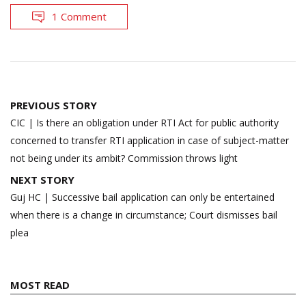
1 Comment
Post
PREVIOUS STORY
navigation
CIC | Is there an obligation under RTI Act for public authority
concerned to transfer RTI application in case of subject-matter
not being under its ambit? Commission throws light
NEXT STORY
Guj HC | Successive bail application can only be entertained
when there is a change in circumstance; Court dismisses bail
plea
MOST READ