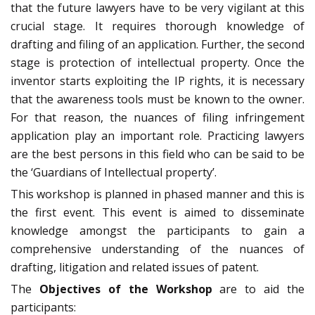
that the future lawyers have to be very vigilant at this
crucial stage. It requires thorough knowledge of
drafting and filing of an application. Further, the second
stage is protection of intellectual property. Once the
inventor starts exploiting the IP rights, it is necessary
that the awareness tools must be known to the owner.
For that reason, the nuances of filing infringement
application play an important role. Practicing lawyers
are the best persons in this field who can be said to be
the ‘Guardians of Intellectual property’.
This workshop is planned in phased manner and this is
the first event. This event is aimed to disseminate
knowledge amongst the participants to gain a
comprehensive understanding of the nuances of
drafting, litigation and related issues of patent.
The
Objectives of the Workshop
are to aid the
participants: