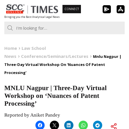
Skip
CONNECT
to
Bringing you the Best Analytical Legal News
content
Home
Law School
News
Conference/Seminars/Lectures
Mnlu Nagpur |
Three-Day Virtual Workshop On ‘Nuances Of Patent
Processing’
MNLU Nagpur | Three-Day Virtual
Workshop on ‘Nuances of Patent
Processing’
Reported by Aniket Pandey