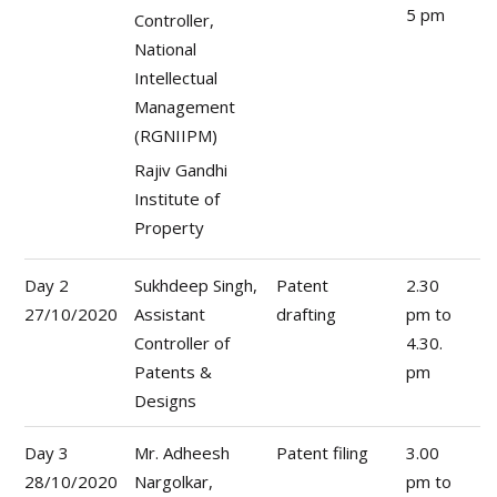
5 pm
Controller,
National
Intellectual
Management
(RGNIIPM)
Rajiv Gandhi
Institute of
Property
Day 2
Sukhdeep Singh,
Patent
2.30
27/10/2020
Assistant
drafting
pm to
Controller of
4.30.
Patents &
pm
Designs
Day 3
Mr. Adheesh
Patent filing
3.00
28/10/2020
Nargolkar,
pm to