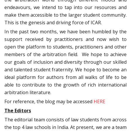
endeavours, we intend to tap into our resources and
make them accessible to the larger student community.
This is the genesis and driving force of ICAR.
In the past two months, we have been humbled by the
support received by practitioners and now wish to
open the platform to students, practitioners and other
members of the arbitration field. We hope to achieve
our goals of inclusion and diversity through our skilled
and talented student fraternity. We hope to become an
ideal platform for authors from all walks of life to be
able to contribute to the growth of rich international
arbitration literature.
For reference, the blog may be accessed
HERE
The Editors
The editorial team consists of law students from across
the top 4 law schools in India. At present, we are a team