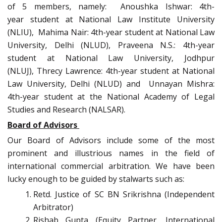
of 5 members, namely: Anoushka Ishwar: 4th-
year student at National Law Institute University
(NLIU), Mahima Nair: 4th-year student at National Law
University, Delhi (NLUD), Praveena N.S.: 4th-year
student at National Law University, Jodhpur
(NLUJ), Threcy Lawrence: 4th-year student at National
Law University, Delhi (NLUD) and Unnayan Mishra:
4th-year student at the National Academy of Legal
Studies and Research (NALSAR).
Board of Advisors
Our Board of Advisors include some of the most
prominent and illustrious names in the field of
international commercial arbitration. We have been
lucky enough to be guided by stalwarts such as:
Retd. Justice of SC BN Srikrishna (Independent
Arbitrator)
Rishab Gupta (Equity Partner, International