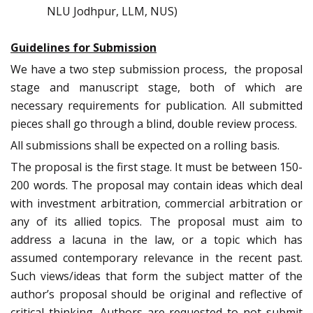
NLU Jodhpur, LLM, NUS)
Guidelines for Submission
We have a two step submission process, the proposal
stage and manuscript stage, both of which are
necessary requirements for publication. All submitted
pieces shall go through a blind, double review process.
All submissions shall be expected on a rolling basis.
The proposal is the first stage. It must be between 150-
200 words. The proposal may contain ideas which deal
with investment arbitration, commercial arbitration or
any of its allied topics. The proposal must aim to
address a lacuna in the law, or a topic which has
assumed contemporary relevance in the recent past.
Such views/ideas that form the subject matter of the
author’s proposal should be original and reflective of
critical thinking. Authors are requested to not submit