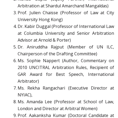
Arbitration at Shardul Amarchand Mangaldas)
Prof. Julien Chaisse (Professor of Law at City
University Hong Kong)
Dr. Kabir Duggal (Professor of International Law
at Columbia University and Senior Arbitration
Advisor at Arnold & Porter)
Dr. Aniruddha Rajput (Member of UN ILC,
Chairperson of the Drafting Committee)
Ms. Sophie Nappert (Author, Commentary on
2010 UNCITRAL Arbitration Rules, Recipient of
GAR Award for Best Speech, International
Arbitrator)
Ms. Rekha Rangachari (Executive Director at
NYIAC),
Ms. Amanda Lee (Professor at School of Law,
London and Director at Arbitral Women)
Prof. Aakanksha Kumar (Doctoral Candidate at