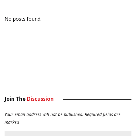
No posts found.
Join The
Discussion
Your email address will not be published.
Required fields are
marked