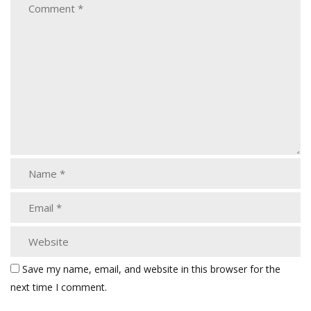
Save my name, email, and website in this browser for the
next time I comment.