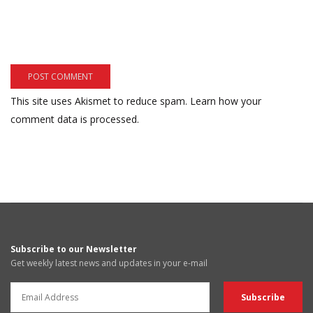
This site uses Akismet to reduce spam.
Learn how your
comment data is processed.
Subscribe to our Newsletter
Get weekly latest news and updates in your e-mail