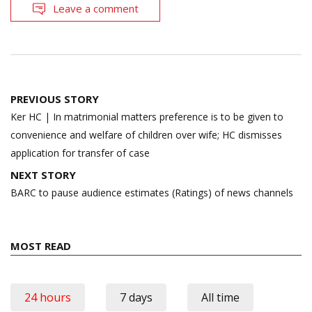
Leave a comment
Post
PREVIOUS STORY
navigation
Ker HC | In matrimonial matters preference is to be given to
convenience and welfare of children over wife; HC dismisses
application for transfer of case
NEXT STORY
BARC to pause audience estimates (Ratings) of news channels
MOST READ
24 hours
7 days
All time