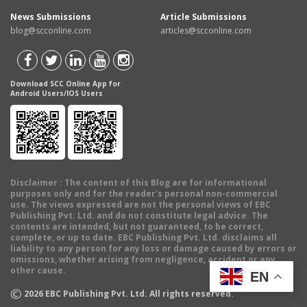
News Submissions
Article Submissions
blog@scconline.com
articles@scconline.com
Download SCC Online App for
Android Users/IOS Users
Disclaimer
: The content of this Blog are for informational
purposes only and for the reader's personal non-commercial
use. The views expressed are not the personal views of EBC
Publishing Pvt. Ltd. and do not constitute legal advice. The
contents are intended, but not guaranteed, to be correct,
complete, or up to date. EBC Publishing Pvt. Ltd. disclaims all
liability to any person for any loss or damage caused by errors or
omissions, whether arising from negligence, accident or any
other cause.
EN
©
2026
EBC Publishing Pvt. Ltd. All rights reserved.