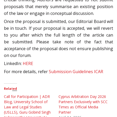
proposals that merely summarise an existing position
of the law or engage in conceptual discussion.
Once the proposal is submitted, our Editorial Board will
be in touch. If your proposal is accepted, we will revert
to you after which the full length of the article can
be submitted. Please take note of the fact that
acceptance of the proposal does not ensure publishing
on our forum.
LinkedIn:
HERE
For more details, refer
Submission Guidelines ICAR
Related
Call for Participation | ADR
Cyprus Arbitration Day 2026
Blog, University School of
Partners Exclusively with SCC
Law and Legal Studies
Times as Official Media
(USLLS), Guru Gobind Singh
Partner