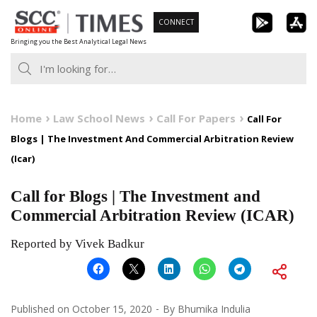
Skip
CONNECT
to
Bringing you the Best Analytical Legal News
content
Home
Law School News
Call For Papers
Call For
Blogs | The Investment And Commercial Arbitration Review
(Icar)
Call for Blogs | The Investment and
Commercial Arbitration Review (ICAR)
Reported by Vivek Badkur
Published on
October 15, 2020
By
Bhumika Indulia