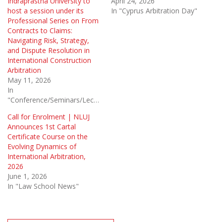
Indraprastha University to
April 24, 2026
host a session under its
In "Cyprus Arbitration Day"
Professional Series on From
Contracts to Claims:
Navigating Risk, Strategy,
and Dispute Resolution in
International Construction
Arbitration
May 11, 2026
In
"Conference/Seminars/Lectures"
Call for Enrolment | NLUJ
Announces 1st Cartal
Certificate Course on the
Evolving Dynamics of
International Arbitration,
2026
June 1, 2026
In "Law School News"