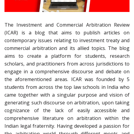
The Investment and Commercial Arbitration Review
(ICAR) is a blog that aims to publish articles on
contemporary issues relating to investment treaty and
commercial arbitration and its allied topics. The blog
aims to create a platform for students, research
scholars, and practitioners from across jurisdictions to
engage in a comprehensive discourse and debate on
the aforementioned areas. ICAR was founded by 5
students from across the top law schools in India who
came together with a singular purpose and vision of
generating such discourse on arbitration, upon taking
cognizance of the lack of easily accessible and
comprehensive literature on arbitration within the
Indian legal fraternity. Having developed a passion for
the arbitration world through different moots and