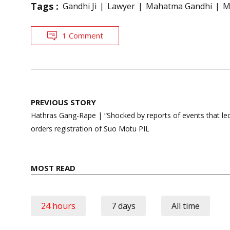
Tags :
Gandhi Ji
Lawyer
Mahatma Gandhi
M
1 Comment
Post
PREVIOUS STORY
navigation
Hathras Gang-Rape | “Shocked by reports of events that led 
orders registration of Suo Motu PIL
MOST READ
24 hours
7 days
All time