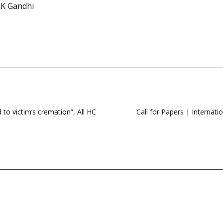
K Gandhi
to victim’s cremation”, All HC
Call for Papers | Internat