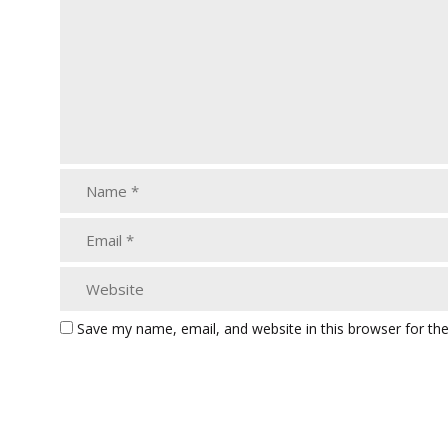
Save my name, email, and website in this browser for th