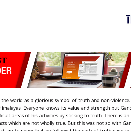
e world as a glorious symbol of truth and non-violence. 
imalayas. Everyone knows its value and strength but Gandhi
icult areas of his activities by sticking to truth. There is a
cts which are not wholly true. But this was not so with Gan
hich go to show that he followed the path of truth even in