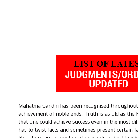
Mahatma Gandhi has been recognised throughout th
achievement of noble ends. Truth is as old as the H
that one could achieve success even in the most diff
has to twist facts and sometimes present certain fa
life. There are a number of incidents in his life w