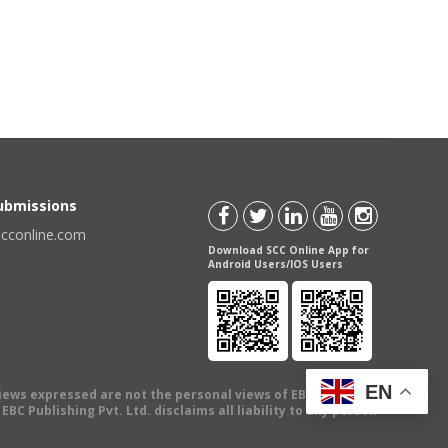
Submissions
scconline.com
Download SCC Online App for
Android Users/IOS Users
EN
views expressed are not the personal views of EBC Publishing
BC Publishing Pvt. Ltd. disclaims all liability to any person