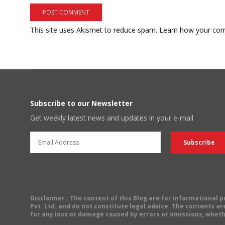
This site uses Akismet to reduce spam.
Learn how your com
Subscribe to our Newsletter
Get weekly latest news and updates in your e-mail
Disclaimer
: The content of this Blog are for informational
Pvt. Ltd. and do not constitute legal advice. The contents are
for any loss or damage caused by errors or omissions, wheth