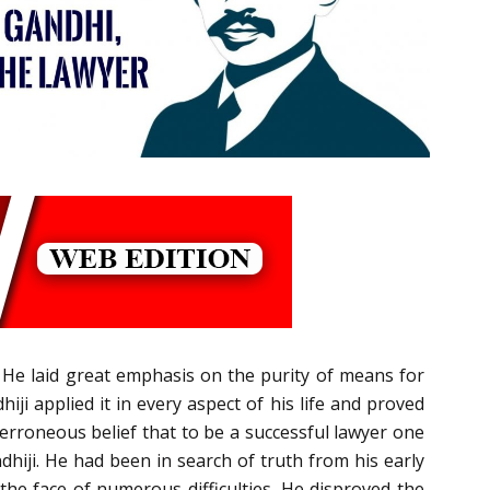
He laid great emphasis on the purity of means for
ji applied it in every aspect of his life and proved
n erroneous belief that to be a successful lawyer one
dhiji. He had been in search of truth from his early
 the face of numerous difficulties. He disproved the