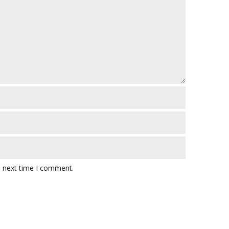
e next time I comment.