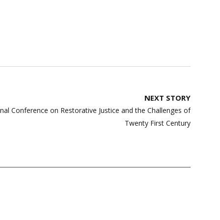
NEXT STORY
ional Conference on Restorative Justice and the Challenges of
Twenty First Century