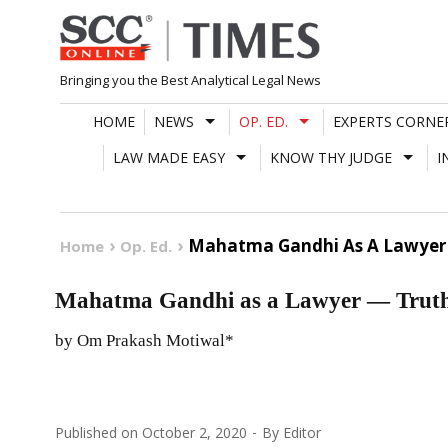
Skip
to
content
Bringing you the Best Analytical Legal News
HOME
NEWS
OP. ED.
EXPERTS CORNE
LAW MADE EASY
KNOW THY JUDGE
I
Mahatma Gandhi As A Lawyer 
Home
Op. Ed.
Mahatma Gandhi as a Lawyer — Truth
by Om Prakash Motiwal*
Published on
October 2, 2020
By
Editor