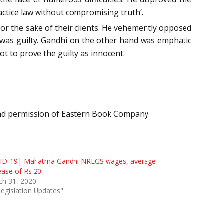
actice law without compromising truth’.
for the sake of their clients. He vehemently opposed
e was guilty. Gandhi on the other hand was emphatic
ot to prove the guilty as innocent.
ind permission of Eastern Book Company
ID-19| Mahatma Gandhi NREGS wages, average
ease of Rs 20
ch 31, 2020
Legislation Updates"