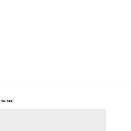
e marked