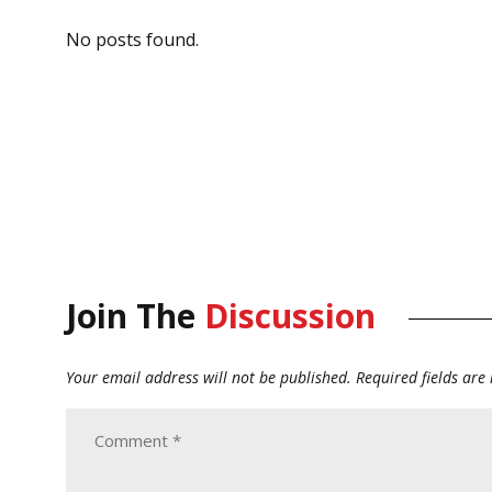
No posts found.
Join The
Discussion
Your email address will not be published.
Required fields ar