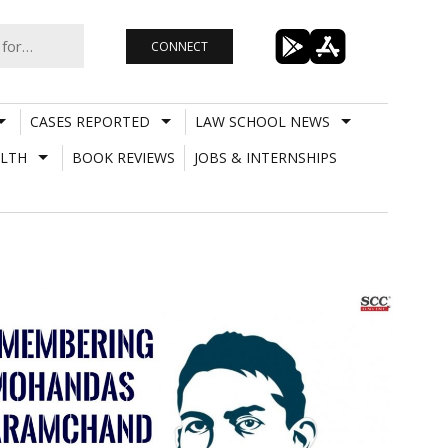
CONNECT
CASES REPORTED
LAW SCHOOL NEWS
LTH
BOOK REVIEWS
JOBS & INTERNSHIPS