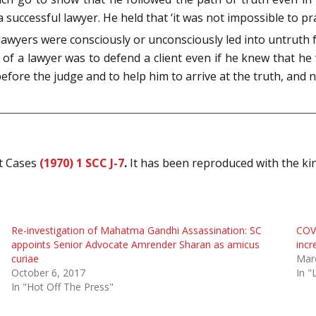
successful lawyer. He held that ‘it was not impossible to pr
awyers were consciously or unconsciously led into untruth 
of a lawyer was to defend a client even if he knew that h
before the judge and to help him to arrive at the truth, and n
rt Cases
(1970) 1 SCC J-7
.
It has been reproduced with the k
Re-investigation of Mahatma Gandhi Assassination: SC
COV
appoints Senior Advocate Amrender Sharan as amicus
incr
curiae
Mar
October 6, 2017
In "
In "Hot Off The Press"