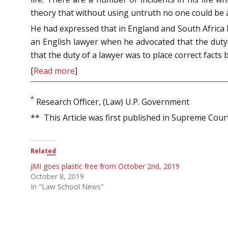
theory that without using untruth no one could be a 
He had expressed that in England and South Africa l
an English lawyer when he advocated that the duty 
that the duty of a lawyer was to place correct facts 
[
Read more
]
*
Research Officer, (Law) U.P. Government
** This Article was first published in Supreme Cou
Related
JMI goes plastic free from October 2nd, 2019
October 8, 2019
In "Law School News"