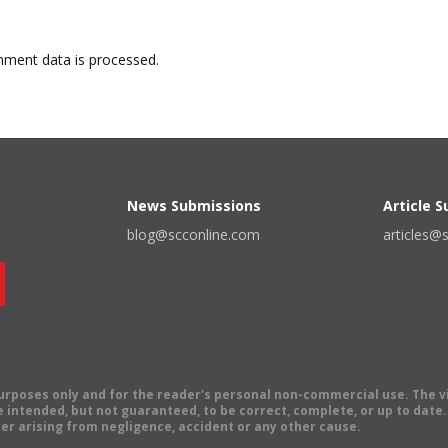
ment data is processed.
News Submissions
Article 
blog@scconline.com
articles@
 purposes only and for the reader's personal non-commercial use. The 
 intended, but not guaranteed, to be correct, complete, or up to date. E
er arising from negligence, accident or any other cause.