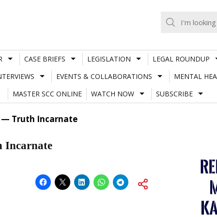
R
CASE BRIEFS
LEGISLATION
LEGAL ROUNDUP
NTERVIEWS
EVENTS & COLLABORATIONS
MENTAL HEA
MASTER SCC ONLINE
WATCH NOW
SUBSCRIBE
— Truth Incarnate
 Incarnate