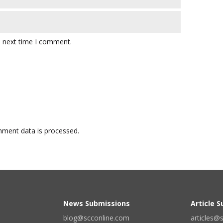
e next time I comment.
ment data is processed.
News Submissions
Article 
blog@scconline.com
articles@