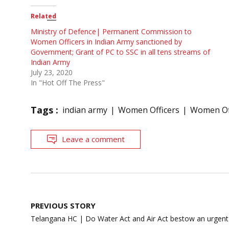
Related
Ministry of Defence| Permanent Commission to
Women Officers in Indian Army sanctioned by
Government; Grant of PC to SSC in all tens streams of
Indian Army
July 23, 2020
In "Hot Off The Press"
Tags :
indian army
Women Officers
Women Off
Leave a comment
Post
PREVIOUS STORY
navigation
Telangana HC | Do Water Act and Air Act bestow an urgent