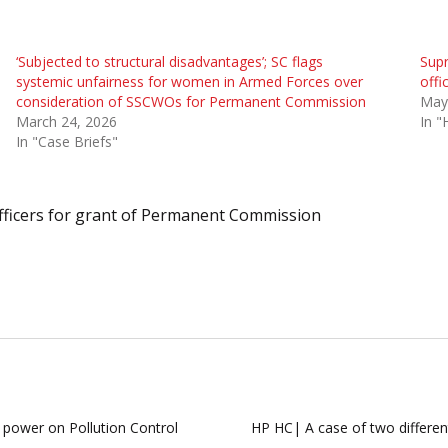
‘Subjected to structural disadvantages’; SC flags
Supr
systemic unfairness for women in Armed Forces over
offi
consideration of SSCWOs for Permanent Commission
May
March 24, 2026
In "
In "Case Briefs"
icers for grant of Permanent Commission
 power on Pollution Control
HP HC| A case of two different 