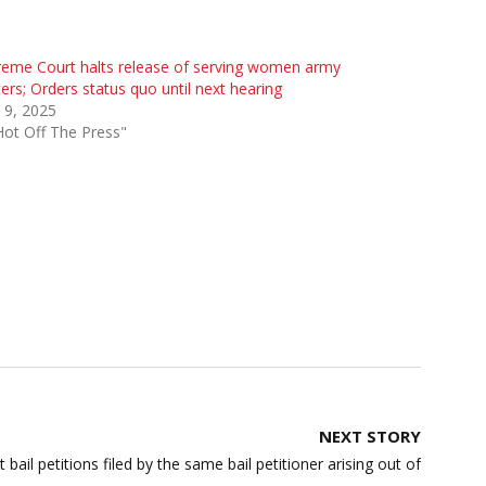
eme Court halts release of serving women army
cers; Orders status quo until next hearing
 9, 2025
Hot Off The Press"
NEXT STORY
bail petitions filed by the same bail petitioner arising out of