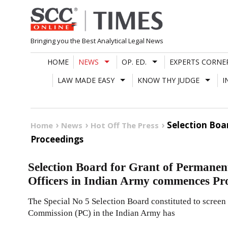
Skip
to
content
Bringing you the Best Analytical Legal News
HOME
NEWS
OP. ED.
EXPERTS CORNE
LAW MADE EASY
KNOW THY JUDGE
I
Selection Bo
Home
News
Hot Off The Press
Proceedings
Selection Board for Grant of Perman
Officers in Indian Army commences Pr
The Special No 5 Selection Board constituted to scree
Commission (PC) in the Indian Army has