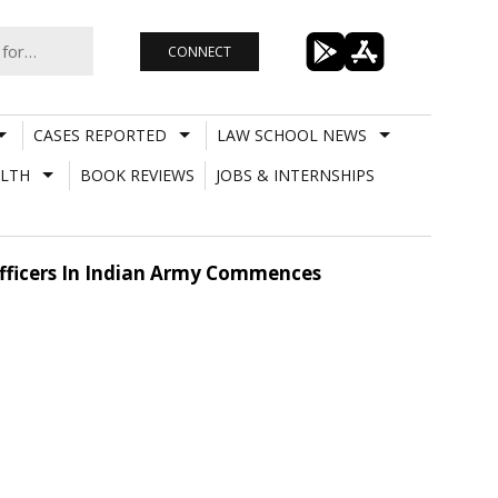
CONNECT
CASES REPORTED
LAW SCHOOL NEWS
LTH
BOOK REVIEWS
JOBS & INTERNSHIPS
fficers In Indian Army Commences