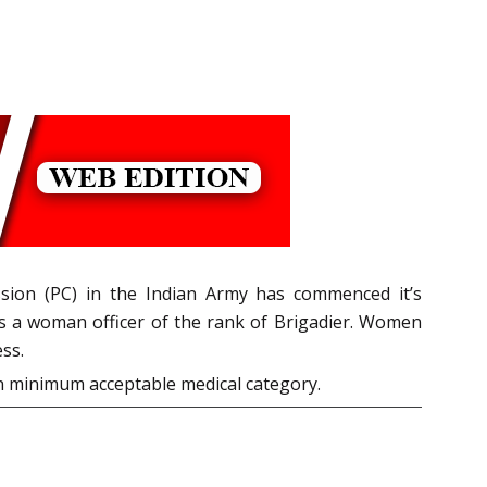
sion (PC) in the Indian Army has commenced it’s
s a woman officer of the rank of Brigadier. Women
ss.
n minimum acceptable medical category.