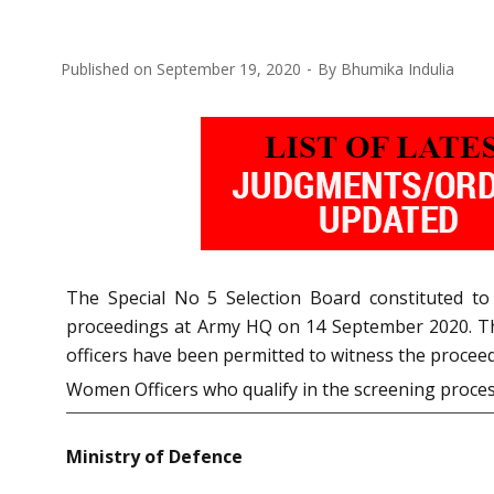
Published on
September 19, 2020
By
Bhumika Indulia
The Special No 5 Selection Board constituted t
proceedings at Army HQ on 14 September 2020. The
officers have been permitted to witness the proceed
Women Officers who qualify in the screening proce
Ministry of Defence