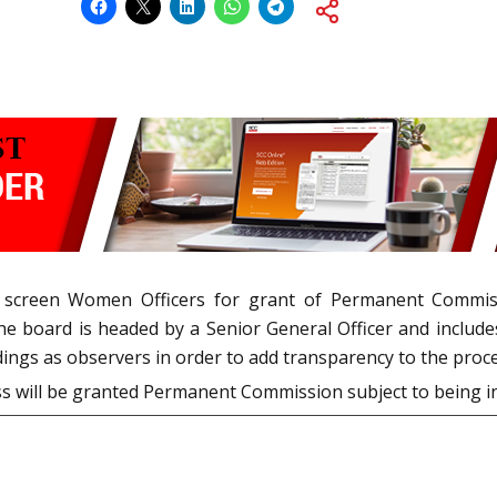
o screen Women Officers for grant of Permanent Commis
 board is headed by a Senior General Officer and include
ings as observers in order to add transparency to the proce
ss will be granted Permanent Commission subject to being i