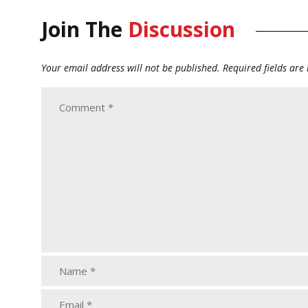
Join The
Discussion
Your email address will not be published.
Required fields ar