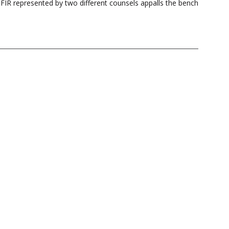
FIR represented by two different counsels appalls the bench