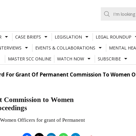
R
CASE BRIEFS
LEGISLATION
LEGAL ROUNDUP
NTERVIEWS
EVENTS & COLLABORATIONS
MENTAL HEA
MASTER SCC ONLINE
WATCH NOW
SUBSCRIBE
ard For Grant Of Permanent Commission To Women O
ent Commission to Women
oceedings
n Women Officers for grant of Permanent