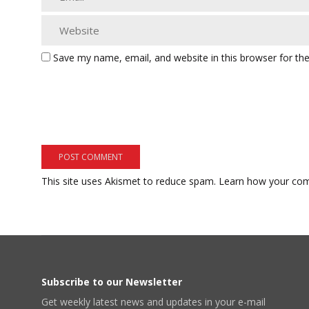
Save my name, email, and website in this browser for th
This site uses Akismet to reduce spam.
Learn how your com
Subscribe to our Newsletter
Get weekly latest news and updates in your e-mail