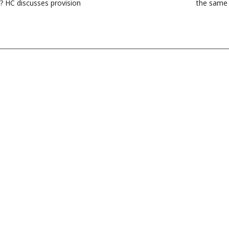
n? HC discusses provision
the same 