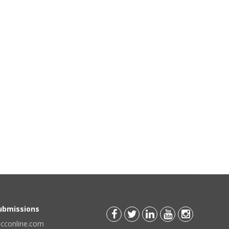
Submissions
scconline.com