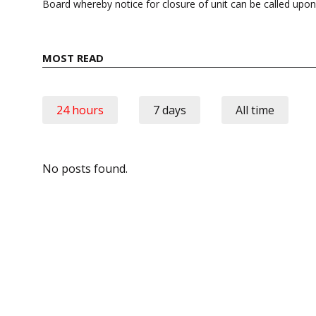
Board whereby notice for closure of unit can be called upo
MOST READ
24 hours
7 days
All time
No posts found.