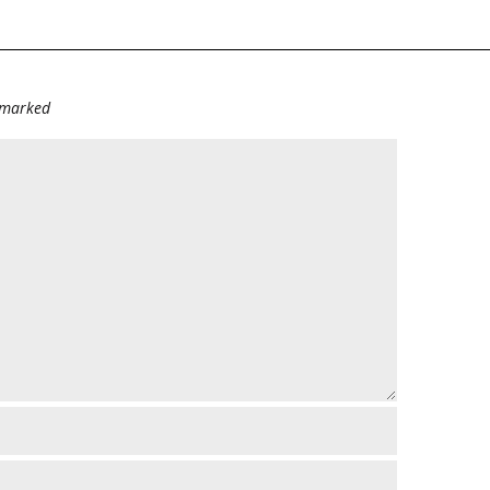
e marked