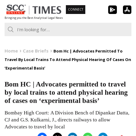
Skip
CONNECT
to
Bringing you the Best Analytical Legal News
content
Home
Case Briefs
Bom Hc | Advocates Permitted To
Travel By Local Trains To Attend Physical Hearing Of Cases On
‘Experimental Basis’
Bom HC | Advocates permitted to travel
by local trains to attend physical hearing
of cases on ‘experimental basis’
Bombay High Court: A Division Bench of Dipankar Datta,
CJ and G.S. Kulkarni, J., directs railways to allow
Advocates to travel by local