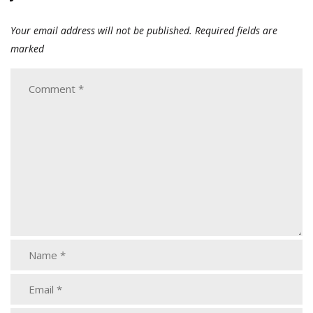
Your email address will not be published.
Required fields are
marked