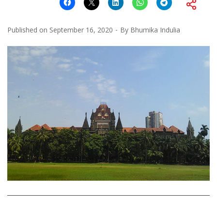
Published on
September 16, 2020
By
Bhumika Indulia