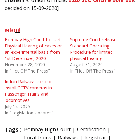
Chanani v. Union of India,
2020 SCC OnLine Bom 929
,
decided on 15-09-2020]
Related
Bombay High Court to start
Supreme Court releases
Physical Hearing of cases on
Standard Operating
an experimental basis from
Procedure for limited
1st December, 2020
physical hearing
November 28, 2020
August 31, 2020
In "Hot Off The Press"
In "Hot Off The Press"
Indian Railways to soon
install CCTV cameras in
Passenger Trains and
locomotives
July 14, 2025
In "Legislation Updates"
Tags :
Bombay High Court
Certification
Local trains
Railways
Registrar