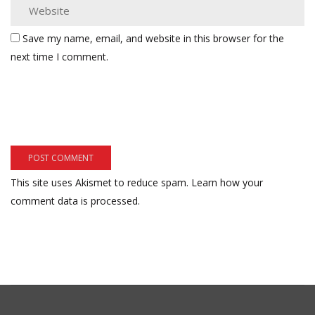
Save my name, email, and website in this browser for the
next time I comment.
This site uses Akismet to reduce spam.
Learn how your
comment data is processed.