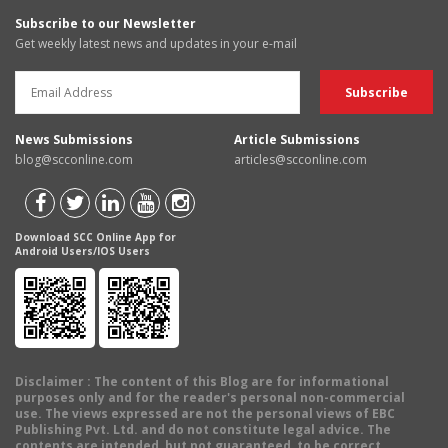
Subscribe to our Newsletter
Get weekly latest news and updates in your e-mail
News Submissions
Article Submissions
blog@scconline.com
articles@scconline.com
Download SCC Online App for
Android Users/IOS Users
Disclaimer
: The content of this Blog are for informational
purposes only and for the reader's personal non-commercial
use. The views expressed are not the personal views of EBC
Publishing Pvt. Ltd. and do not constitute legal advice. The
contents are intended, but not guaranteed, to be correct,