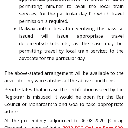
permitting him/her to avail the local train
services, for the particular day for which travel
permission is required.
Railway authorities after verifying the pass so
issued will issue appropriate travel
documents/tickets etc., as the case may be,
permitting travel by local train services to the
advocate for the particular day.
The above-stated arrangement will be available to the
advocate only who satisfies all the above conditions.
Bench states that in case the certification issued by the
Registrar is misused, it would be open for the Bar
Council of Maharashtra and Goa to take appropriate
actions.
All the proceedings adjourned to 06-08-2020. [Chirag