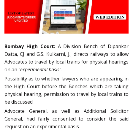
Bombay High Court:
A Division Bench of Dipankar
Datta, CJ and G.S. Kulkarni, J., directs railways to allow
Advocates to travel by local trains for physical hearings
on an
“experimental basis”
.
Possibility as to whether lawyers who are appearing in
the High Court before the Benches which are taking
physical hearing, permission to travel by local trains to
be discussed.
Advocate General, as well as Additional Solicitor
General, had fairly consented to consider the said
request on an experimental basis.