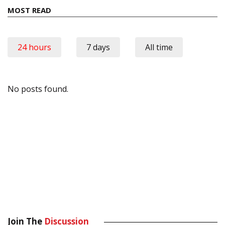
MOST READ
24 hours
7 days
All time
No posts found.
Join The
Discussion