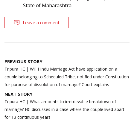
State of Maharashtra
Leave a comment
Post
PREVIOUS STORY
navigation
Tripura HC | Will Hindu Marriage Act have application on a
couple belonging to Scheduled Tribe, notified under Constitution
for purpose of dissolution of marriage? Court explains
NEXT STORY
Tripura HC | What amounts to irretrievable breakdown of
marriage? HC discusses in a case where the couple lived apart
for 13 continuous years