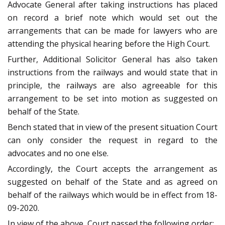
Advocate General after taking instructions has placed
on record a brief note which would set out the
arrangements that can be made for lawyers who are
attending the physical hearing before the High Court.
Further, Additional Solicitor General has also taken
instructions from the railways and would state that in
principle, the railways are also agreeable for this
arrangement to be set into motion as suggested on
behalf of the State.
Bench stated that in view of the present situation Court
can only consider the request in regard to the
advocates and no one else.
Accordingly, the Court accepts the arrangement as
suggested on behalf of the State and as agreed on
behalf of the railways which would be in effect from 18-
09-2020.
In view of the above, Court passed the following order: