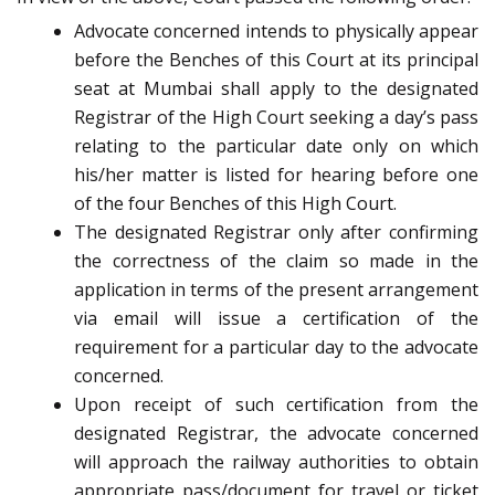
Advocate concerned intends to physically appear
before the Benches of this Court at its principal
seat at Mumbai shall apply to the designated
Registrar of the High Court seeking a day’s pass
relating to the particular date only on which
his/her matter is listed for hearing before one
of the four Benches of this High Court.
The designated Registrar only after confirming
the correctness of the claim so made in the
application in terms of the present arrangement
via email will issue a certification of the
requirement for a particular day to the advocate
concerned.
Upon receipt of such certification from the
designated Registrar, the advocate concerned
will approach the railway authorities to obtain
appropriate pass/document for travel or ticket