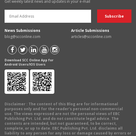
Get weekly latest news and updates in your e-mail
News Submissions
Article Submissions
blog@scconline.com
articles@scconline.com
Download SCC Online App for
Android Users/IOS Users
Disclaimer
: The content of this Blog are for informational
purposes only and for the reader's personal non-commercial
use. The views expressed are not the personal views of EBC
Publishing Pvt. Ltd. and do not constitute legal advice. The
contents are intended, but not guaranteed, to be correct,
complete, or up to date. EBC Publishing Pvt. Ltd. disclaims all
liability to any person for any loss or damage caused by errors or