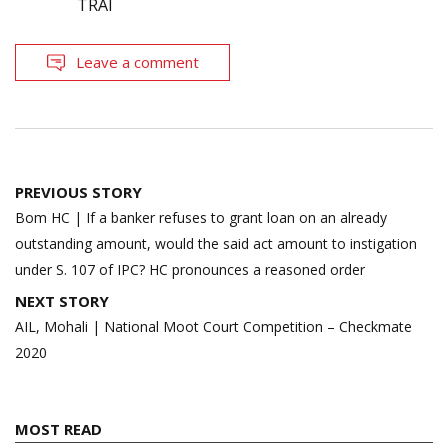
TRAI
Leave a comment
Post
PREVIOUS STORY
navigation
Bom HC | If a banker refuses to grant loan on an already
outstanding amount, would the said act amount to instigation
under S. 107 of IPC? HC pronounces a reasoned order
NEXT STORY
AIL, Mohali | National Moot Court Competition – Checkmate
2020
MOST READ