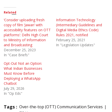
Related
‘Consider uploading fresh
Information Technology
copy of film ‘Jawan’ with
(Intermediary Guidelines and
accessibility features on OTT
Digital Media Ethics Code)
platforms’: Delhi High Court
Rules 2021, notified
to Ministry of Information
February 25, 2021
and Broadcasting
In "Legislation Updates"
December 25, 2023
In "Case Briefs"
Opt-Out Not an Option:
What Indian Businesses
Must Know Before
Deploying a WhatsApp
Chatbot
July 29, 2026
In "Op Eds"
Tags :
Over-the-top (OTT) Communication Services