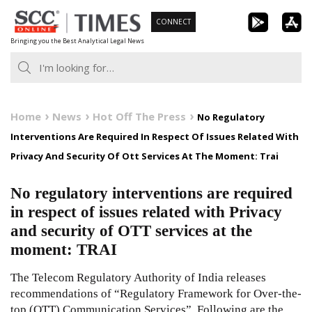
Skip
CONNECT
to
Bringing you the Best Analytical Legal News
content
Home
News
Hot Off The Press
No Regulatory
Interventions Are Required In Respect Of Issues Related With
Privacy And Security Of Ott Services At The Moment: Trai
No regulatory interventions are required
in respect of issues related with Privacy
and security of OTT services at the
moment: TRAI
The Telecom Regulatory Authority of India releases
recommendations of “Regulatory Framework for Over-the-
top (OTT) Communication Services”. Following are the