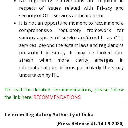
No regulatory interventions are required in
respect of issues related with Privacy and
security of OTT services at the moment.
It is not an opportune moment to recommend a
comprehensive regulatory framework for
various aspects of services referred to as OTT
services, beyond the extant laws and regulations
prescribed presently. It may be looked into
afresh when more clarity emerges in
international jurisdictions particularly the study
undertaken by ITU.
To read the detailed recommendations, please follow
the link here:
RECOMMENDATIONS
Telecom Regulatory Authority of India
[Press Release dt. 14-09-2020]