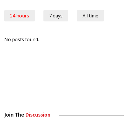
24 hours
7 days
All time
No posts found.
Join The
Discussion