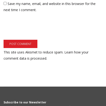
Save my name, email, and website in this browser for the
next time I comment.
This site uses Akismet to reduce spam.
Learn how your
comment data is processed.
Subscribe to our Newsletter