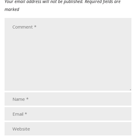
Your email address will not be published.
Required fields are
marked