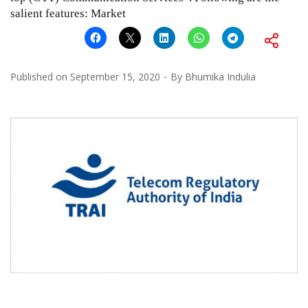
salient features: Market
Published on
September 15, 2020
By
Bhumika Indulia