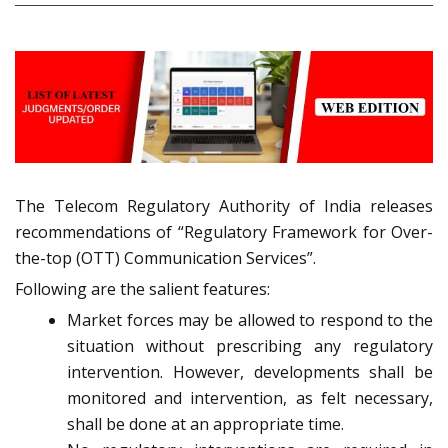
The Telecom Regulatory Authority of India releases
recommendations of “Regulatory Framework for Over-
the-top (OTT) Communication Services”.
Following are the salient features:
Market forces may be allowed to respond to the
situation without prescribing any regulatory
intervention. However, developments shall be
monitored and intervention, as felt necessary,
shall be done at an appropriate time.