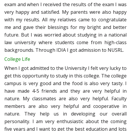
exam and when I received the results of the exam I was
very happy and satisfied. My parents were also happy
with my results. All my relatives came to congratulate
me and gave their blessings for my bright and better
future. But I was worried about studying in a national
law university where students come from high-class
backgrounds. Through IDIA I got admission to NUSRL.
College Life
When I got admitted to the University I felt very lucky to
get this opportunity to study in this college. The college
campus is very good and the food is also very tasty. I
have made 4-5 friends and they are very helpful in
nature. My classmates are also very helpful. Faculty
members are also very helpful and cooperative in
nature. They help us in developing our overall
personality. I am very enthusiastic about the coming
five years and I want to get the best education and lots