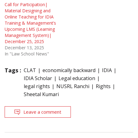
Call for Participation|
Material Designing and
Online Teaching for IDIA
Training & Management’s
Upcoming LMS (Learning
Management System)|
December 25, 2025
December 13, 2025
In "Law School News"
Tags :
CLAT
economically backward
IDIA
IDIA Scholar
Legal education
legal rights
NUSRL Ranchi
Rights
Sheetal Kumari
Leave a comment