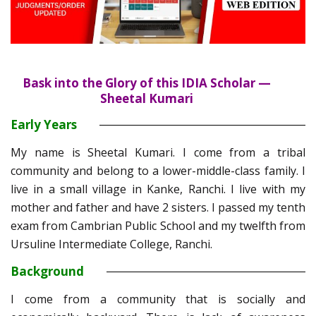
Bask into the Glory of this IDIA Scholar —
Sheetal Kumari
Early Years
My name is Sheetal Kumari. I come from a tribal
community and belong to a lower-middle-class family. I
live in a small village in Kanke, Ranchi. I live with my
mother and father and have 2 sisters. I passed my tenth
exam from Cambrian Public School and my twelfth from
Ursuline Intermediate College, Ranchi.
Background
I come from a community that is socially and