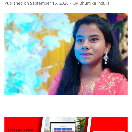
Published on
September 15, 2020
By
Bhumika Indulia