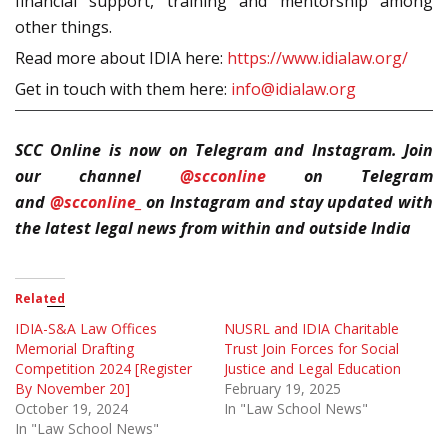
financial support, training and mentorship among
other things.
Read more about IDIA here:
https://www.idialaw.org/
Get in touch with them here:
info@idialaw.org
SCC Online is now on Telegram and Instagram. Join
our channel
@scconline
on Telegram
and
@scconline_
on Instagram and stay updated with
the latest legal news from within and outside India
Related
IDIA-S&A Law Offices
NUSRL and IDIA Charitable
Memorial Drafting
Trust Join Forces for Social
Competition 2024 [Register
Justice and Legal Education
By November 20]
February 19, 2025
October 19, 2024
In "Law School News"
In "Law School News"