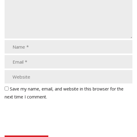
Save my name, email, and website in this browser for the
next time I comment.