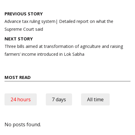
Post
PREVIOUS STORY
navigation
Advance tax ruling system| Detailed report on what the
Supreme Court said
NEXT STORY
Three bills aimed at transformation of agriculture and raising
farmers’ income introduced in Lok Sabha
MOST READ
24 hours
7 days
All time
No posts found.