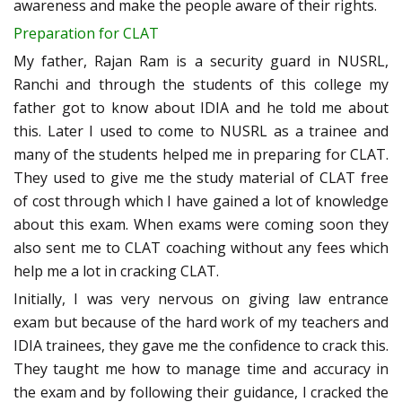
awareness and make the people aware of their rights.
Preparation for CLAT
My father, Rajan Ram is a security guard in NUSRL,
Ranchi and through the students of this college my
father got to know about IDIA and he told me about
this. Later I used to come to NUSRL as a trainee and
many of the students helped me in preparing for CLAT.
They used to give me the study material of CLAT free
of cost through which I have gained a lot of knowledge
about this exam. When exams were coming soon they
also sent me to CLAT coaching without any fees which
help me a lot in cracking CLAT.
Initially, I was very nervous on giving law entrance
exam but because of the hard work of my teachers and
IDIA trainees, they gave me the confidence to crack this.
They taught me how to manage time and accuracy in
the exam and by following their guidance, I cracked the