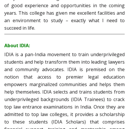
of good experience and opportunities in the coming
years. This college has given me excellent facilities and
an environment to study – exactly what I need to
succeed in life.
About IDIA:
IDIA is a pan-India movement to train underprivileged
students and help transform them into leading lawyers
and community advocates. IDIA is premised on the
notion that access to premier legal education
empowers marginalized communities and helps them
help themselves. IDIA selects and trains students from
underprivileged backgrounds (IDIA Trainees) to crack
top law entrance examinations in India. Once they are
admitted to top law colleges, it provides a scholarship
to these students (IDIA Scholars) that comprises