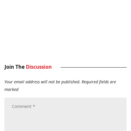
Join The
Discussion
Your email address will not be published.
Required fields are
marked