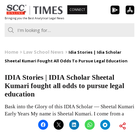
Skip
CONNECT
to
Bringing you the Best Analytical Legal News
content
Home
Law School News
Idia Stories | Idia Scholar
Sheetal Kumari Fought All Odds To Pursue Legal Education
IDIA Stories | IDIA Scholar Sheetal
Kumari fought all odds to pursue legal
education
Bask into the Glory of this IDIA Scholar — Sheetal Kumari
Early Years My name is Sheetal Kumari. I come from a