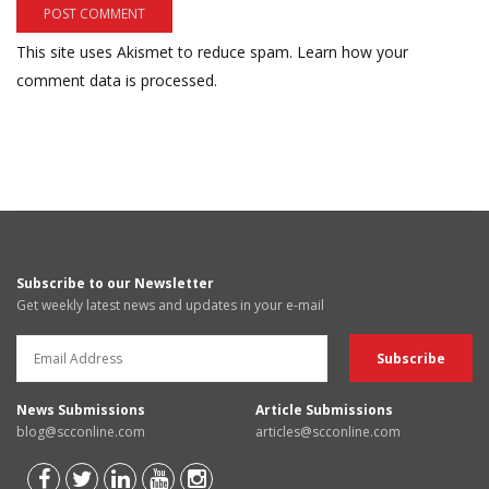
This site uses Akismet to reduce spam.
Learn how your
comment data is processed.
Subscribe to our Newsletter
Get weekly latest news and updates in your e-mail
News Submissions
Article Submissions
blog@scconline.com
articles@scconline.com