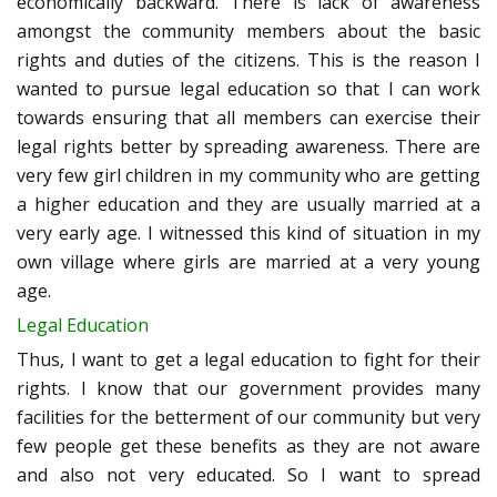
economically backward. There is lack of awareness
amongst the community members about the basic
rights and duties of the citizens. This is the reason I
wanted to pursue legal education so that I can work
towards ensuring that all members can exercise their
legal rights better by spreading awareness. There are
very few girl children in my community who are getting
a higher education and they are usually married at a
very early age. I witnessed this kind of situation in my
own village where girls are married at a very young
age.
Legal Education
Thus, I want to get a legal education to fight for their
rights. I know that our government provides many
facilities for the betterment of our community but very
few people get these benefits as they are not aware
and also not very educated. So I want to spread