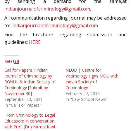
by sending a demand for the same,at
indianjournalofcriminology@gmail.com
.
All communication regarding Journal may be addressed
to:
indianjournalofcriminology@gmail.com
Find the brochure regarding submission and
guidelines:
HERE
Related
Call for Papers丨Indian
NLUD | Centre for
Journal of Criminology by
Victimology signs MOU with
RGNUL & Indian Society of
Indian Society of
Criminology [Submit by
Criminology
November 30]
February 27, 2019
September 23, 2021
In "Law School News"
In "Call For Papers"
From Criminology to Legal
Education: In conversation
with Prof. (Dr.) Nirmal Kanti