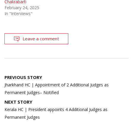
Chakrabarti
February 24, 2025
In "Interviews"
Leave a comment
Post
PREVIOUS STORY
navigation
Jharkhand HC | Appointment of 2 Additional Judges as
Permanent Judges– Notified
NEXT STORY
Kerala HC | President appoints 4 Additional Judges as
Permanent Judges