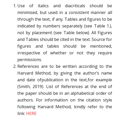
Use of italics and diacriticals should be
minimised, but used in a consistent manner all
through the text, if any. Tables and figures to be
indicated by numbers separately (see Table 1.),
not by placement (see Table below). All Figures
and Tables should be cited in the text. Source for
figures and tables should be mentioned,
irrespective of whether or not they require
permissions.
References are to be written according to the
Harvard Method, by giving the author’s name
and date ofpublication in the text,for example
(Smith, 2019). List of References at the end of
the paper should be in an alphabetical order of
authors. For information on the citation style
following Harvard Method, kindly refer to the
link:
HERE