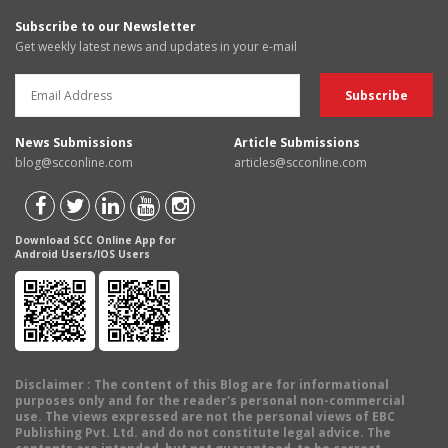
Subscribe to our Newsletter
Get weekly latest news and updates in your e-mail
News Submissions
Article Submissions
blog@scconline.com
articles@scconline.com
Download SCC Online App for
Android Users/IOS Users
Disclaimer
: The content of this Blog are for informational
purposes only and for the reader's personal non-commercial
use. The views expressed are not the personal views of EBC
Publishing Pvt. Ltd. and do not constitute legal advice. The