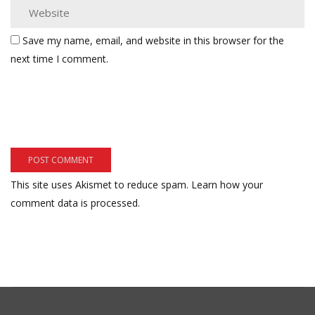
Save my name, email, and website in this browser for the
next time I comment.
This site uses Akismet to reduce spam.
Learn how your
comment data is processed.