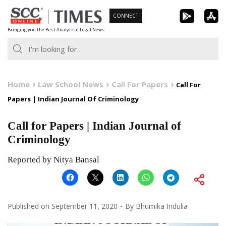
Skip
CONNECT
to
Bringing you the Best Analytical Legal News
content
Home
Law School News
Call For Papers
Call For
Papers | Indian Journal Of Criminology
Call for Papers | Indian Journal of
Criminology
Reported by Nitya Bansal
Published on
September 11, 2020
By
Bhumika Indulia