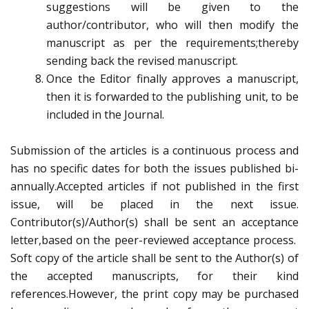
suggestions will be given to the
author/contributor, who will then modify the
manuscript as per the requirements;thereby
sending back the revised manuscript.
Once the Editor finally approves a manuscript,
then it is forwarded to the publishing unit, to be
included in the Journal.
Submission of the articles is a continuous process and
has no specific dates for both the issues published bi-
annually.Accepted articles if not published in the first
issue, will be placed in the next issue.
Contributor(s)/Author(s) shall be sent an acceptance
letter,based on the peer-reviewed acceptance process.
Soft copy of the article shall be sent to the Author(s) of
the accepted manuscripts, for their kind
references.However, the print copy may be purchased