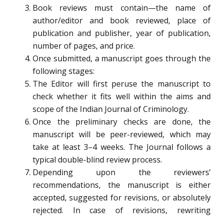
Book reviews must contain—the name of
author/editor and book reviewed, place of
publication and publisher, year of publication,
number of pages, and price.
Once submitted, a manuscript goes through the
following stages:
The Editor will first peruse the manuscript to
check whether it fits well within the aims and
scope of the Indian Journal of Criminology.
Once the preliminary checks are done, the
manuscript will be peer-reviewed, which may
take at least 3–4 weeks. The Journal follows a
typical double-blind review process.
Depending upon the reviewers’
recommendations, the manuscript is either
accepted, suggested for revisions, or absolutely
rejected. In case of revisions, rewriting