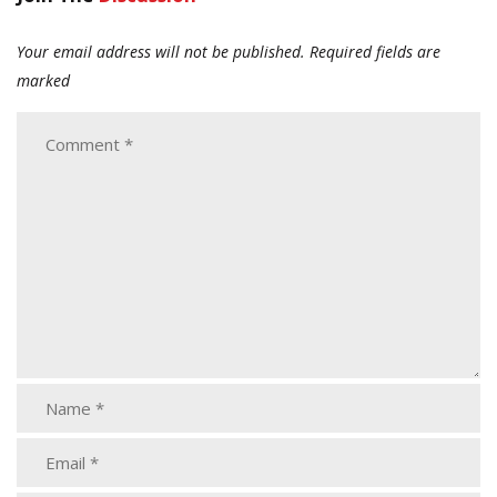
Your email address will not be published.
Required fields are
marked