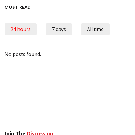
MOST READ
24 hours
7 days
All time
No posts found.
Join The
Discussion