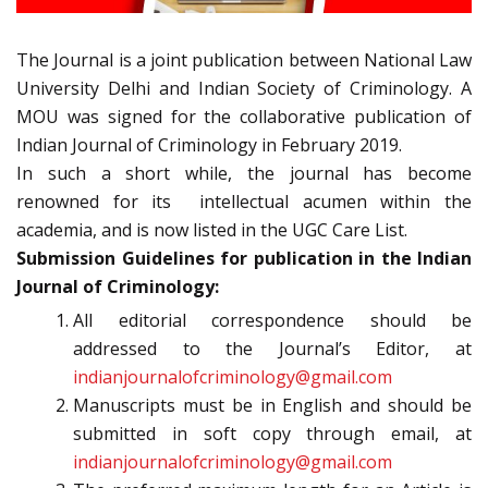
The Journal is a joint publication between National Law
University Delhi and Indian Society of Criminology. A
MOU was signed for the collaborative publication of
Indian Journal of Criminology in February 2019.
In such a short while, the journal has become
renowned for its intellectual acumen within the
academia, and is now listed in the UGC Care List.
Submission Guidelines for publication in the Indian
Journal of Criminology:
All editorial correspondence should be
addressed to the Journal’s Editor, at
indianjournalofcriminology@gmail.com
Manuscripts must be in English and should be
submitted in soft copy through email, at
indianjournalofcriminology@gmail.com