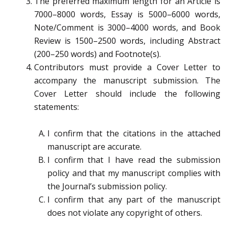
The preferred maximum length for an Article is
7000–8000 words, Essay is 5000–6000 words,
Note/Comment is 3000–4000 words, and Book
Review is 1500–2500 words, including Abstract
(200–250 words) and Footnote(s).
Contributors must provide a Cover Letter to
accompany the manuscript submission. The
Cover Letter should include the following
statements:
I confirm that the citations in the attached
manuscript are accurate.
I confirm that I have read the submission
policy and that my manuscript complies with
the Journal’s submission policy.
I confirm that any part of the manuscript
does not violate any copyright of others.