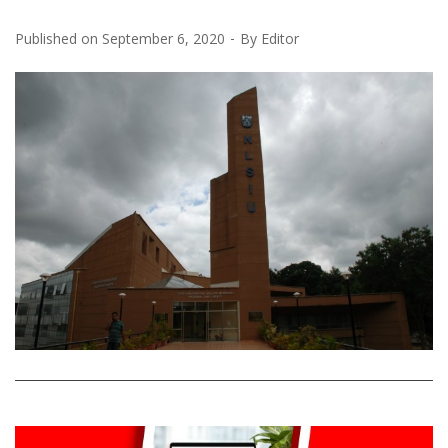
Published on
September 6, 2020
By
Editor