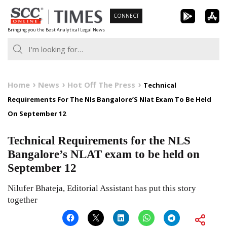
Skip
CONNECT
to
Bringing you the Best Analytical Legal News
content
Home
News
Hot Off The Press
Technical
Requirements For The Nls Bangalore’S Nlat Exam To Be Held
On September 12
Technical Requirements for the NLS
Bangalore’s NLAT exam to be held on
September 12
Nilufer Bhateja, Editorial Assistant has put this story
together