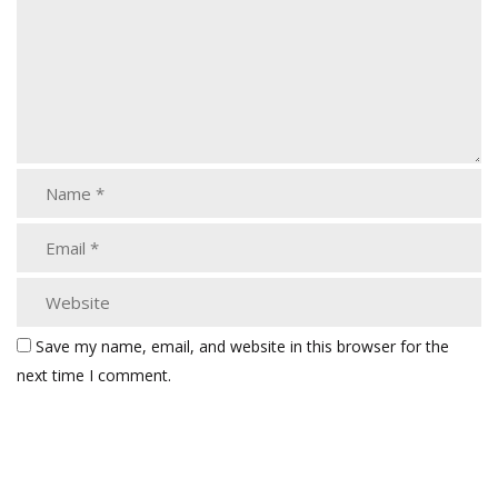
Save my name, email, and website in this browser for the
next time I comment.