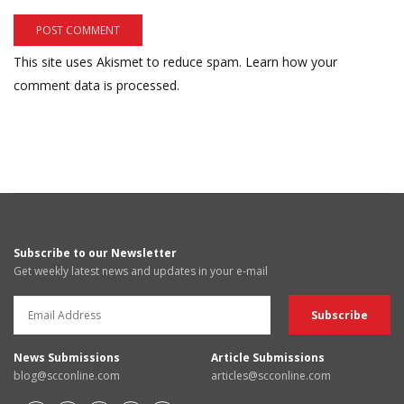
This site uses Akismet to reduce spam.
Learn how your
comment data is processed.
Subscribe to our Newsletter
Get weekly latest news and updates in your e-mail
News Submissions
Article Submissions
blog@scconline.com
articles@scconline.com