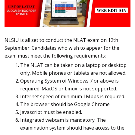
NLSIU is all set to conduct the NLAT exam on 12th
September. Candidates who wish to appear for the
exam must meet the following requirements:
The NLAT can be taken on a laptop or desktop
only. Mobile phones or tablets are not allowed.
Operating System of Windows 7 or above is
required. MacOS or Linux is not supported.
Internet speed of minimum 1Mbps is required.
The browser should be Google Chrome.
Javascript must be enabled.
Integrated webcam is mandatory. The
examination system should have access to the