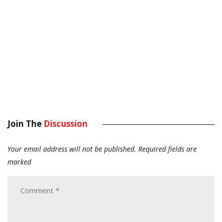
Join The
Discussion
Your email address will not be published.
Required fields are
marked