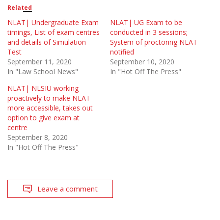
Related
NLAT| Undergraduate Exam
NLAT| UG Exam to be
timings, List of exam centres
conducted in 3 sessions;
and details of Simulation
System of proctoring NLAT
Test
notified
September 11, 2020
September 10, 2020
In "Law School News"
In "Hot Off The Press"
NLAT| NLSIU working
proactively to make NLAT
more accessible, takes out
option to give exam at
centre
September 8, 2020
In "Hot Off The Press"
Leave a comment