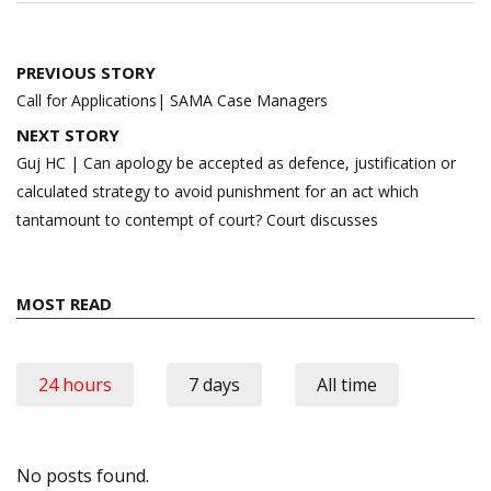
Post
PREVIOUS STORY
navigation
Call for Applications| SAMA Case Managers
NEXT STORY
Guj HC | Can apology be accepted as defence, justification or
calculated strategy to avoid punishment for an act which
tantamount to contempt of court? Court discusses
MOST READ
24 hours
7 days
All time
No posts found.