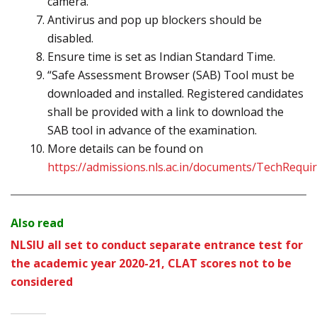
camera.
Antivirus and pop up blockers should be
disabled.
Ensure time is set as Indian Standard Time.
“Safe Assessment Browser (SAB) Tool must be
downloaded and installed. Registered candidates
shall be provided with a link to download the
SAB tool in advance of the examination.
More details can be found on
https://admissions.nls.ac.in/documents/TechRequi
Also read
NLSIU all set to conduct separate entrance test for
the academic year 2020-21, CLAT scores not to be
considered