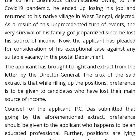
the current calamitous circumstances owing to the
Covid19 pandemic, he ended up losing his job and
returned to his native village in West Bengal, dejected.
As a result of this unprecedented turn of events, the
very survival of his family got jeopardized since he lost
his source of income. Now, the applicant has pleaded
for consideration of his exceptional case against any
suitable vacancy in the postal Department.
The applicant has brought to light and extract from the
letter by the Director-General. The crux of the said
extract is that while filling up the positions, preference
is to be given to candidates who have lost their main
source of income.
Counsel for the applicant, P.C. Das submitted that
going by the aforementioned extract, preference
should be given to the applicant who happens to be an
educated professional. Further, positions are lying