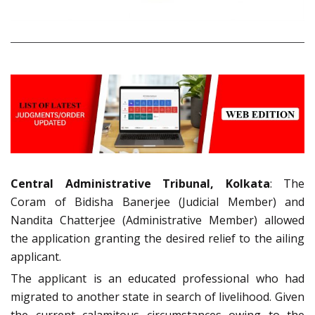
Central Administrative Tribunal, Kolkata
: The
Coram of Bidisha Banerjee (Judicial Member) and
Nandita Chatterjee (Administrative Member) allowed
the application granting the desired relief to the ailing
applicant.
The applicant is an educated professional who had
migrated to another state in search of livelihood. Given