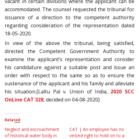
vacant in certain divisions where the applicant can be
accommodated. The counsel requested the tribunal for
issuance of a direction to the competent authority
regarding consideration of the representation dated
18-05-2020.
In view of the above the tribunal, being satisfied,
directed the Competent Government Authority to
examine the applicant’s representation and consider
his candidature against a suitable post and issue an
order with respect to the same so as to ensure the
sustenance of the applicant and his family and alleviate
his situation.[Laltu Pal v. Union of India,
2020 SCC
OnLine CAT 328
, decided on 04-08-2020]
Related
Neglect and encroachment
CAT | An employee has no
of historical water body in
vested right to hold on to a