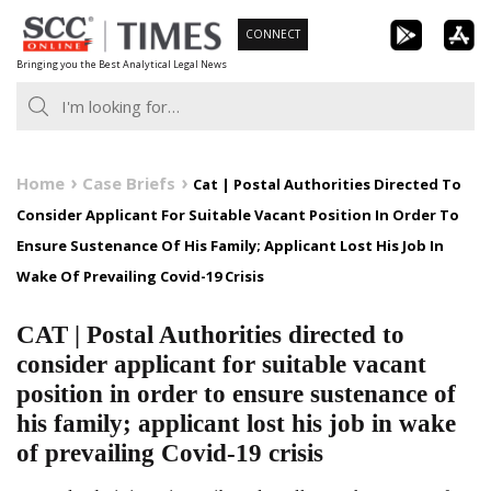
Skip
CONNECT
to
Bringing you the Best Analytical Legal News
content
Home
Case Briefs
Cat | Postal Authorities Directed To
Consider Applicant For Suitable Vacant Position In Order To
Ensure Sustenance Of His Family; Applicant Lost His Job In
Wake Of Prevailing Covid-19 Crisis
CAT | Postal Authorities directed to
consider applicant for suitable vacant
position in order to ensure sustenance of
his family; applicant lost his job in wake
of prevailing Covid-19 crisis