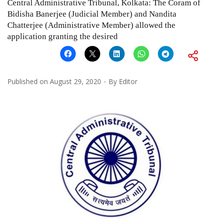
Central Administrative Tribunal, Kolkata: The Coram of
Bidisha Banerjee (Judicial Member) and Nandita
Chatterjee (Administrative Member) allowed the
application granting the desired
Published on
August 29, 2020
By
Editor