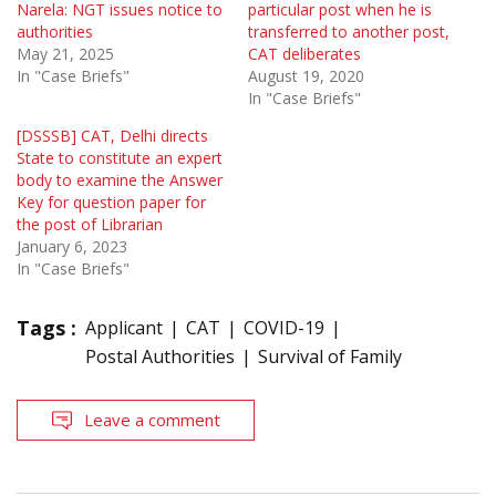
Narela: NGT issues notice to
particular post when he is
authorities
transferred to another post,
May 21, 2025
CAT deliberates
In "Case Briefs"
August 19, 2020
In "Case Briefs"
[DSSSB] CAT, Delhi directs
State to constitute an expert
body to examine the Answer
Key for question paper for
the post of Librarian
January 6, 2023
In "Case Briefs"
Tags :
Applicant
CAT
COVID-19
Postal Authorities
Survival of Family
Leave a comment