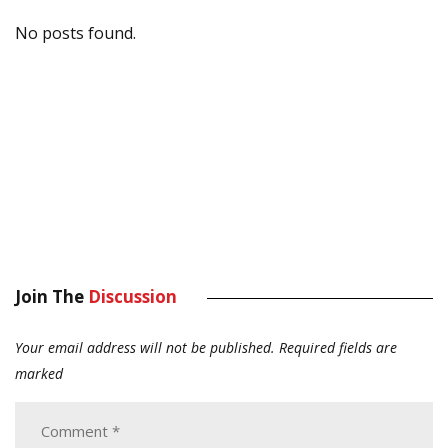
No posts found.
Join The
Discussion
Your email address will not be published.
Required fields are
marked