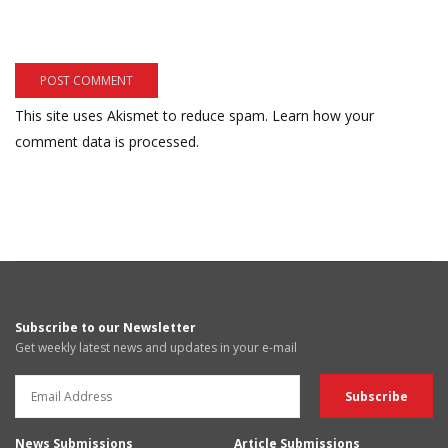
This site uses Akismet to reduce spam.
Learn how your
comment data is processed.
Subscribe to our Newsletter
Get weekly latest news and updates in your e-mail
News Submissions
Article Submissions