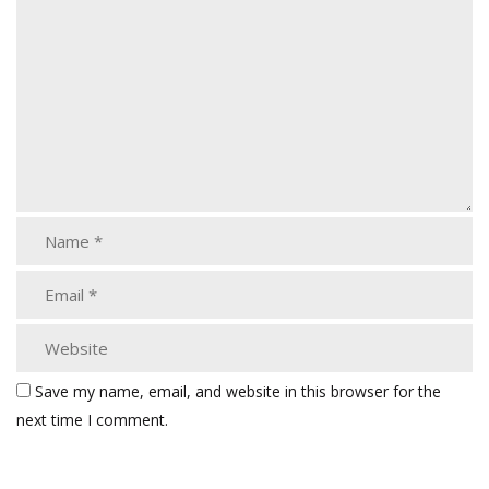
Save my name, email, and website in this browser for the
next time I comment.