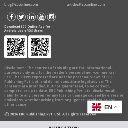
blog@scconline.com
articles@scconline.com
Download SCC Online App for
Android Users/IOS Users
Disclaimer
: The content of this Blog are for informational
purposes only and for the reader's personal non-commercial
use. The views expressed are not the personal views of EBC
Publishing Pvt. Ltd. and do not constitute legal advice. The
contents are intended, but not guaranteed, to be correct,
complete, or up to date. EBC Publishing Pvt. Ltd. disclaims all
liability to any person for any loss or damage caused by errors or
omissions, whether arising from negligence, accident or any
other cause.
EN
©
2026
EBC Publishing Pvt. Ltd. All rights reserved.