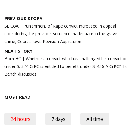
Post
PREVIOUS STORY
navigation
SL CoA | Punishment of Rape convict increased in appeal
considering the previous sentence inadequate in the grave
crime; Court allows Revision Application
NEXT STORY
Bom HC | Whether a convict who has challenged his conviction
under S. 374 CrPC is entitled to benefit under S. 436-A CrPC?: Full
Bench discusses
MOST READ
24 hours
7 days
All time