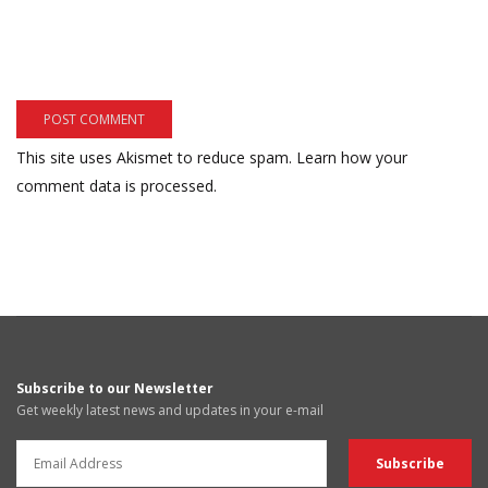
This site uses Akismet to reduce spam.
Learn how your
comment data is processed.
Subscribe to our Newsletter
Get weekly latest news and updates in your e-mail