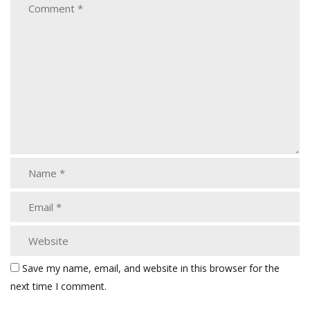
Save my name, email, and website in this browser for the
next time I comment.