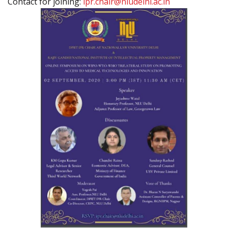
Contact for joining:
ipr.chair@nludelhi.ac.in