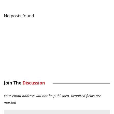
No posts found.
Join The
Discussion
Your email address will not be published.
Required fields are
marked