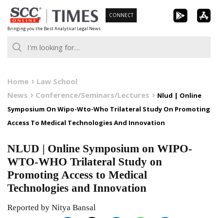
Skip
CONNECT
to
Bringing you the Best Analytical Legal News
content
Home
Law School
News
Conference/Seminars/Lectures
Nlud | Online
Symposium On Wipo-Wto-Who Trilateral Study On Promoting
Access To Medical Technologies And Innovation
NLUD | Online Symposium on WIPO-
WTO-WHO Trilateral Study on
Promoting Access to Medical
Technologies and Innovation
Reported by Nitya Bansal