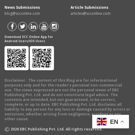
News Submissions
Article Submissions
blog@scconline.com
articles@scconline.com
Download SCC Online App for
Android Users/IOS Users
Disclaimer
: The content of this Blog are for informational
purposes only and for the reader's personal non-commercial
use. The views expressed are not the personal views of EBC
Publishing Pvt. Ltd. and do not constitute legal advice. The
contents are intended, but not guaranteed, to be correct,
complete, or up to date. EBC Publishing Pvt. Ltd. disclaims all
liability to any person for any loss or damage caused by errors or
omissions, whether arising from negligence, accident or any
other cause.
EN
©
2026
EBC Publishing Pvt. Ltd. All rights reserved.