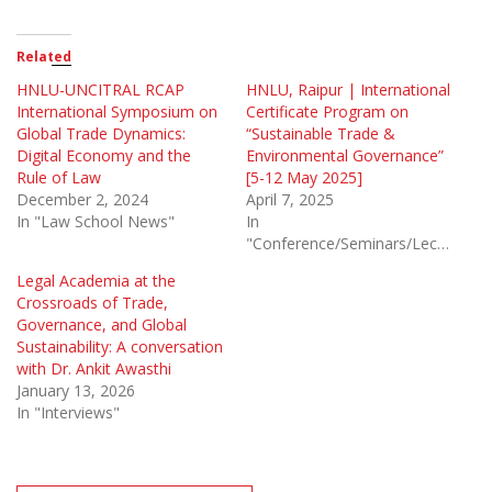
Related
HNLU-UNCITRAL RCAP
HNLU, Raipur | International
International Symposium on
Certificate Program on
Global Trade Dynamics:
“Sustainable Trade &
Digital Economy and the
Environmental Governance”
Rule of Law
[5-12 May 2025]
December 2, 2024
April 7, 2025
In "Law School News"
In
"Conference/Seminars/Lectures"
Legal Academia at the
Crossroads of Trade,
Governance, and Global
Sustainability: A conversation
with Dr. Ankit Awasthi
January 13, 2026
In "Interviews"