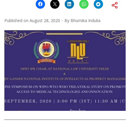
Published on
August 28, 2020
By
Bhumika Indulia