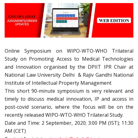
Online Symposium on WIPO-WTO-WHO Trilateral
Study on Promoting Access to Medical Technologies
and Innovation organised by the DPIIT IPR Chair at
National Law University Delhi & Rajiv Gandhi National
Institute of Intellectual Property Management
This short 90-minute symposium is very relevant and
timely to discuss medical innovation, IP and access in
post-covid scenario, where the focus will be on the
recently released WIPO-WTO-WHO Trilateral Study.
Date and Time: 2 September, 2020; 3:00 PM (IST); 11:30
AM (CET)