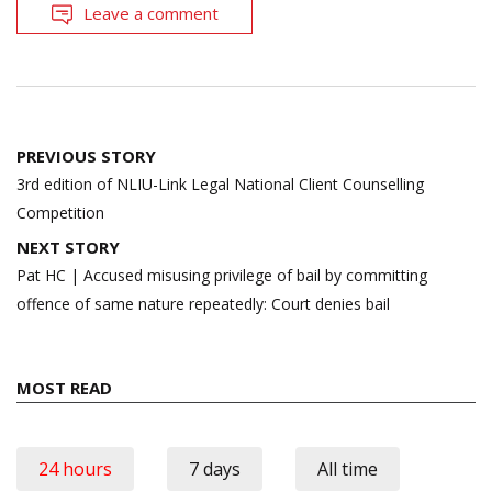
Leave a comment
Post
PREVIOUS STORY
navigation
3rd edition of NLIU-Link Legal National Client Counselling
Competition
NEXT STORY
Pat HC | Accused misusing privilege of bail by committing
offence of same nature repeatedly: Court denies bail
MOST READ
24 hours
7 days
All time