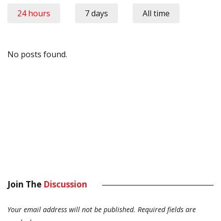
24 hours
7 days
All time
No posts found.
Join The
Discussion
Your email address will not be published.
Required fields are