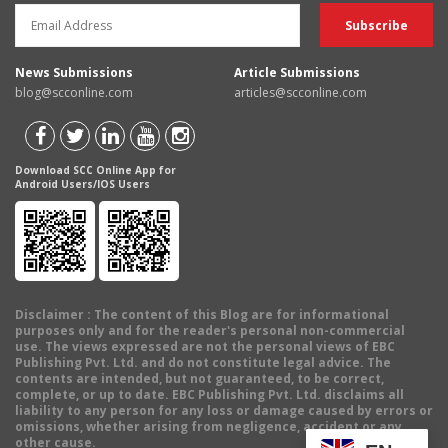
News Submissions
Article Submissions
blog@scconline.com
articles@scconline.com
Download SCC Online App for
Android Users/IOS Users
Disclaimer
: The content of this Blog are for informational
purposes only and for the reader's personal non-commercial
use. The views expressed are not the personal views of EBC
Publishing Pvt. Ltd. and do not constitute legal advice. The
contents are intended, but not guaranteed, to be correct,
complete, or up to date. EBC Publishing Pvt. Ltd. disclaims all
liability to any person for any loss or damage caused by errors or
omissions, whether arising from negligence, accident or any
other cause.