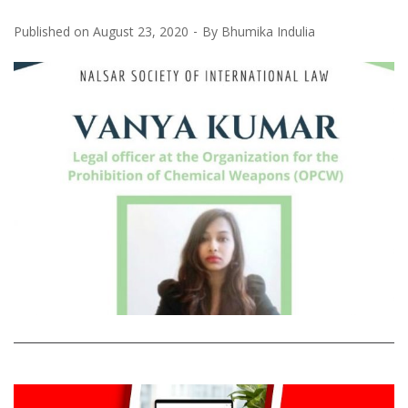
Published on
August 23, 2020
By
Bhumika Indulia