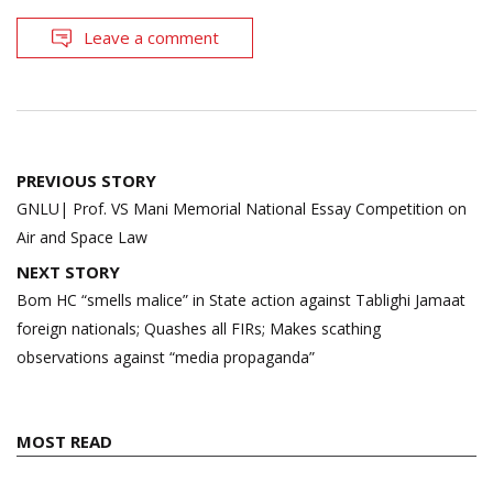
Leave a comment
Post
PREVIOUS STORY
navigation
GNLU| Prof. VS Mani Memorial National Essay Competition on
Air and Space Law
NEXT STORY
Bom HC “smells malice” in State action against Tablighi Jamaat
foreign nationals; Quashes all FIRs; Makes scathing
observations against “media propaganda”
MOST READ