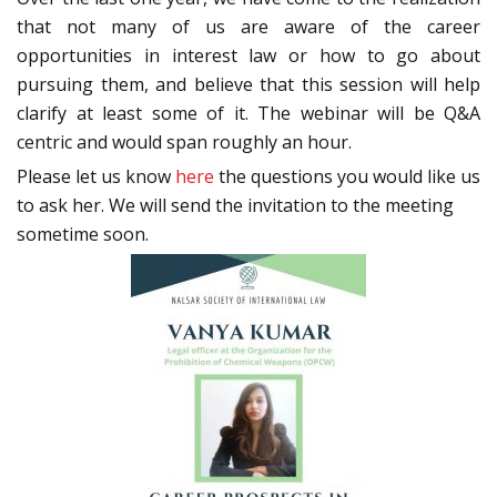
that not many of us are aware of the career
opportunities in interest law or how to go about
pursuing them, and believe that this session will help
clarify at least some of it. The webinar will be Q&A
centric and would span roughly an hour.
Please let us know
here
the questions you would like us
to ask her. We will send the invitation to the meeting
sometime soon.