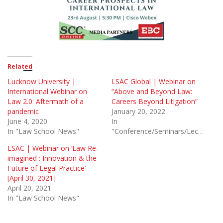
Related
Lucknow University |
LSAC Global | Webinar on
International Webinar on
“Above and Beyond Law:
Law 2.0: Aftermath of a
Careers Beyond Litigation”
pandemic
January 20, 2022
June 4, 2020
In
In "Law School News"
"Conference/Seminars/Lectures"
LSAC | Webinar on ‘Law Re-
imagined : Innovation & the
Future of Legal Practice’
[April 30, 2021]
April 20, 2021
In "Law School News"