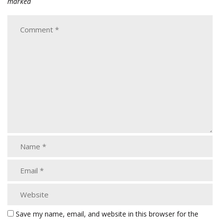
marked
Save my name, email, and website in this browser for the