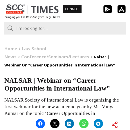
Skip
CONNECT
to
Bringing you the Best Analytical Legal News
content
Home
Law School
News
Conference/Seminars/Lectures
Nalsar |
Webinar On “Career Opportunities In International Law”
NALSAR | Webinar on “Career
Opportunities in International Law”
NALSAR Society of International Law is organizing the
first webinar for the new academic year by Ms. Vanya
Kumar on the topic ‘Career Opportunities in