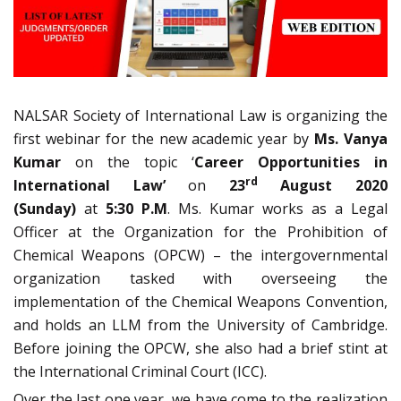
NALSAR Society of International Law is organizing the
first webinar for the new academic year by
Ms. Vanya
Kumar
on the topic ‘
Career Opportunities in
rd
International Law’
on
23
August 2020
(Sunday)
at
5:30 P.M
. Ms. Kumar works as a Legal
Officer at the Organization for the Prohibition of
Chemical Weapons (OPCW) – the intergovernmental
organization tasked with overseeing the
implementation of the Chemical Weapons Convention,
and holds an LLM from the University of Cambridge.
Before joining the OPCW, she also had a brief stint at
the International Criminal Court (ICC).
Over the last one year, we have come to the realization