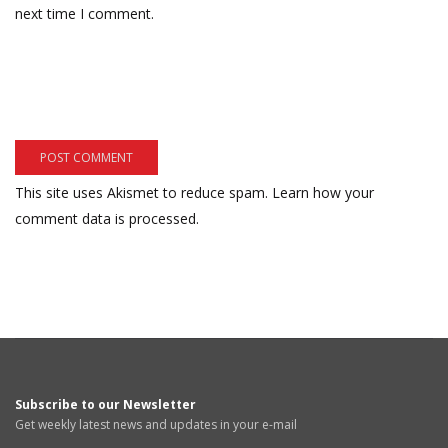
next time I comment.
This site uses Akismet to reduce spam.
Learn how your
comment data is processed.
Subscribe to our Newsletter
Get weekly latest news and updates in your e-mail