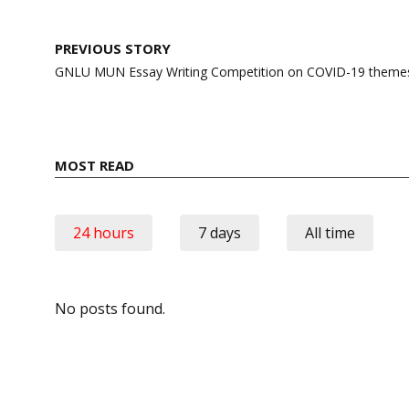
Post
PREVIOUS STORY
navigation
GNLU MUN Essay Writing Competition on COVID-19 theme
MOST READ
24 hours
7 days
All time
No posts found.