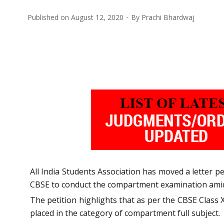
Published on
August 12, 2020
By
Prachi Bhardwaj
All India Students Association has moved a letter 
CBSE to conduct the compartment examination amids
The petition highlights that as per the CBSE Class 
placed in the category of compartment full subject.