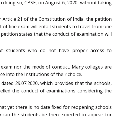
doing so, CBSE, on August 6, 2020, without taking
 Article 21 of the Constitution of India, the petition
offline exam will entail students to travel from one
petition states that the conduct of examination will
t of students who do not have proper access to
nt exam nor the mode of conduct. Many colleges are
e into the Institutions of their choice.
e dated 29.07.2020, which provides that the schools,
ncelled the conduct of examinations considering the
hat yet there is no date fixed for reopening schools
w can the students be then expected to appear for