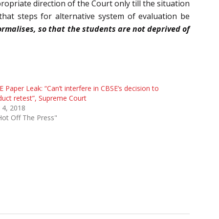
priate direction of the Court only till the situation
that steps for alternative system of evaluation be
ormalises, so that the students are not deprived of
 Paper Leak: “Can’t interfere in CBSE’s decision to
uct retest”, Supreme Court
l 4, 2018
Hot Off The Press"