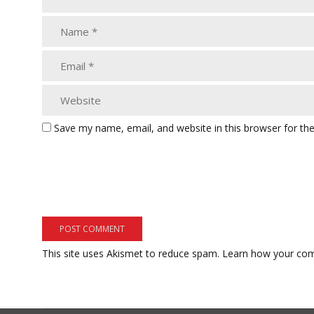
Save my name, email, and website in this browser for th
This site uses Akismet to reduce spam.
Learn how your com