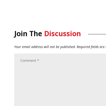
Join The
Discussion
Your email address will not be published.
Required fields ar