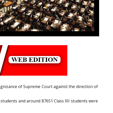
ngnizance of Supreme Court against the direction of
 X students and around 87651 Class XII students were