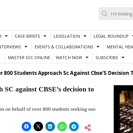
R
CASE BRIEFS
LEGISLATION
LEGAL ROUNDUP
NTERVIEWS
EVENTS & COLLABORATIONS
MENTAL HEA
MASTER SCC ONLINE
WATCH NOW
SUBSCRIBE
r 800 Students Approach Sc Against Cbse’S Decisio
 SC against CBSE’s decision to
ion on behalf of over 800 students seeking suo