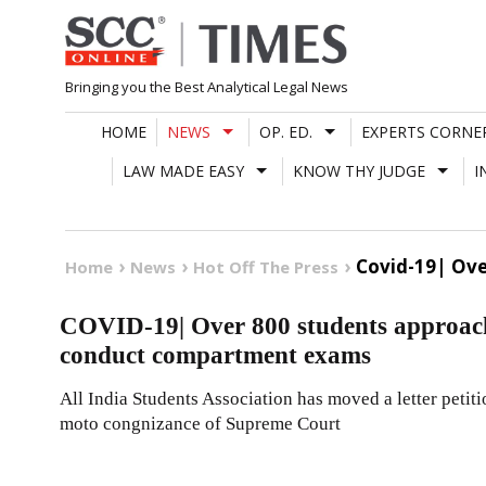
Skip
to
content
Bringing you the Best Analytical Legal News
HOME
NEWS
OP. ED.
EXPERTS CORNE
LAW MADE EASY
KNOW THY JUDGE
I
Covid-19| Ove
Home
News
Hot Off The Press
COVID-19| Over 800 students approach
conduct compartment exams
All India Students Association has moved a letter petit
moto congnizance of Supreme Court