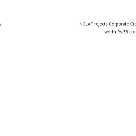
s
NCLAT rejects Corporate Cre
worth Rs 58 cror