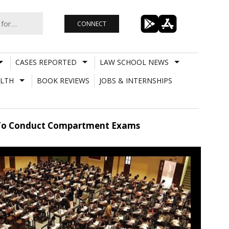
CONNECT
CASES REPORTED
LAW SCHOOL NEWS
LTH
BOOK REVIEWS
JOBS & INTERNSHIPS
n To Conduct Compartment Exams