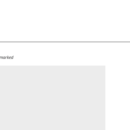
e marked