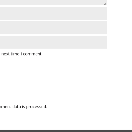
e next time I comment.
ment data is processed.