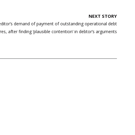
NEXT STORY
ditor’s demand of payment of outstanding operational debt
es, after finding ‘plausible contention’ in debtor’s arguments