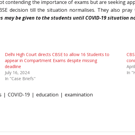
 not contending the importance of exams but are seeking appro
E decision till the situation normalises. They also pray 
es may be given to the students until COVID-19 situation n
Delhi High Court directs CBSE to allow 16 Students to
CBSE
appear in Compartment Exams despite missing
cond
deadline
Apri
July 16, 2024
In "
In "Case Briefs"
s
COVID-19
education
examination