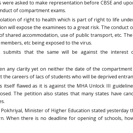
were asked to make representation before CBSE and upon 
 conduct of compartment exams.
ation of right to health which is part of right to life under
 will expose the examinees to a great risk. The conduct of 
k of shared accommodation, use of public transport, etc. The 
ff members, etc being exposed to the virus.
n submits that the same will be against the interes
ven any clarity yet on neither the date of the compartme
t the careers of lacs of students who will be deprived entranc
is itself flawed as it is against the MHA Unlock III guidelin
closed. The petition also states that many states have ca
es.
 Pokhriyal, Minister of Higher Education stated yesterday t
ern. When there is no deadline for opening of schools, ho