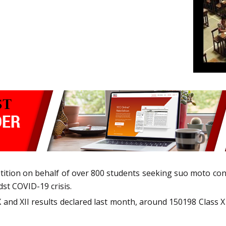
petition on behalf of over 800 students seeking suo moto co
t COVID-19 crisis.
X and XII results declared last month, around 150198 Class