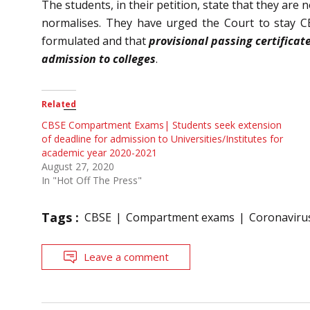
The students, in their petition, state that they are
normalises. They have urged the Court to stay CBS
formulated and that
provisional passing certificat
admission to colleges
.
Related
CBSE Compartment Exams| Students seek extension
of deadline for admission to Universities/Institutes for
academic year 2020-2021
August 27, 2020
In "Hot Off The Press"
Tags :
CBSE
Compartment exams
Coronaviru
Leave a comment