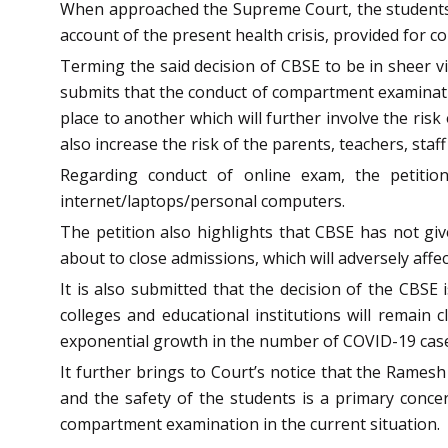
When approached the Supreme Court, the students 
account of the present health crisis, provided for
Terming the said decision of CBSE to be in sheer viol
submits that the conduct of compartment examination
place to another which will further involve the ris
also increase the risk of the parents, teachers, sta
Regarding conduct of online exam, the petitio
internet/laptops/personal computers.
The petition also highlights that CBSE has not gi
about to close admissions, which will adversely affec
It is also submitted that the decision of the CBSE 
colleges and educational institutions will remain 
exponential growth in the number of COVID-19 cas
It further brings to Court’s notice that the Ramesh
and the safety of the students is a primary conc
compartment examination in the current situation.