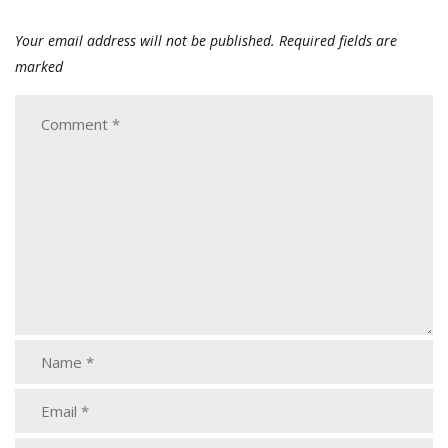
Your email address will not be published.
Required fields are
marked