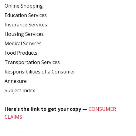
Online Shopping
Education Services
Insurance Services
Housing Services
Medical Services
Food Products
Transportation Services
Responsibilities of a Consumer
Annexure
Subject Index
Here’s the link to get your copy —
CONSUMER
CLAIMS