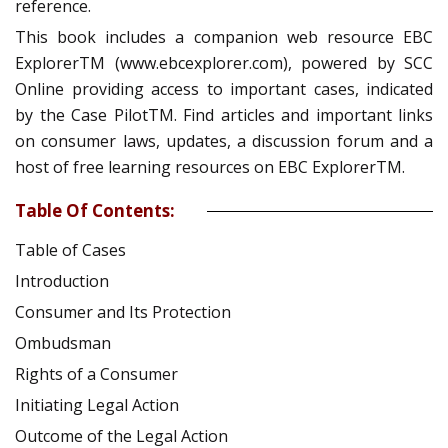
reference.
This book includes a companion web resource EBC
ExplorerTM (www.ebcexplorer.com), powered by SCC
Online providing access to important cases, indicated
by the Case PilotTM. Find articles and important links
on consumer laws, updates, a discussion forum and a
host of free learning resources on EBC ExplorerTM.
Table Of Contents:
Table of Cases
Introduction
Consumer and Its Protection
Ombudsman
Rights of a Consumer
Initiating Legal Action
Outcome of the Legal Action