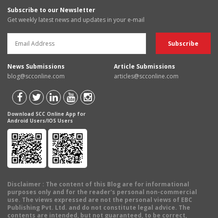
Subscribe to our Newsletter
Get weekly latest news and updates in your e-mail
News Submissions
Article Submissions
blog@scconline.com
articles@scconline.com
Download SCC Online App for
Android Users/IOS Users
Disclaimer
: The content of this Blog are for informational
purposes only and for the reader's personal non-commercial
use. The views expressed are not the personal views of EBC
Publishing Pvt. Ltd. and do not constitute legal advice. The
contents are intended, but not guaranteed, to be correct,