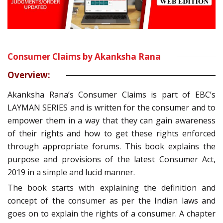
Consumer Claims by Akanksha Rana
Overview:
Akanksha Rana’s Consumer Claims is part of EBC’s
LAYMAN SERIES and is written for the consumer and to
empower them in a way that they can gain awareness
of their rights and how to get these rights enforced
through appropriate forums. This book explains the
purpose and provisions of the latest Consumer Act,
2019 in a simple and lucid manner.
The book starts with explaining the definition and
concept of the consumer as per the Indian laws and
goes on to explain the rights of a consumer. A chapter