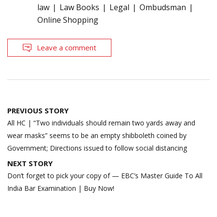
law
Law Books
Legal
Ombudsman
Online Shopping
Leave a comment
Post
PREVIOUS STORY
navigation
All HC | “Two individuals should remain two yards away and
wear masks” seems to be an empty shibboleth coined by
Government; Directions issued to follow social distancing
NEXT STORY
Don’t forget to pick your copy of — EBC’s Master Guide To All
India Bar Examination | Buy Now!