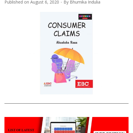
Published on
August 6, 2020
By
Bhumika Indulia