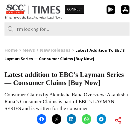
Skip
CONNECT
to
Bringing you the Best Analytical Legal News
content
Home
News
New Releases
Latest Addition To Ebc’S
Layman Series — Consumer Claims [Buy Now]
Latest addition to EBC’s Layman Series
— Consumer Claims [Buy Now]
Consumer Claims by Akanksha Rana Overview: Akanksha
Rana’s Consumer Claims is part of EBC’s LAYMAN
SERIES and is written for the consumer