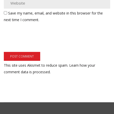
Save my name, email, and website in this browser for the
next time I comment.
This site uses Akismet to reduce spam.
Learn how your
comment data is processed.