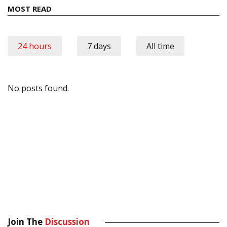
MOST READ
24 hours
7 days
All time
No posts found.
Join The
Discussion