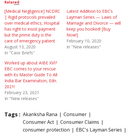
Related
[Medical Negligence] NCDRC
Latest Addition to EBC’s
| Rigid protocols prevailed
Layman Series — Laws of
over medical ethics; Hospital
Marriage and Divorce — will
has right to insist payment
keep you hooked! [Buy
but the prime duty is the
Now!]
care of emergency patient
February 10, 2020
August 13, 2020
In "New releases"
In "Case Briefs"
Worked up about AIBE XVI?
EBC comes to your rescue
with its Master Guide To All
India Bar Examination, Edn.
2021!
February 23, 2021
In "New releases"
Tags :
Akanksha Rana
Consumer
Consumer Act
Consumer Claims
consumer protection
EBC's Layman Series