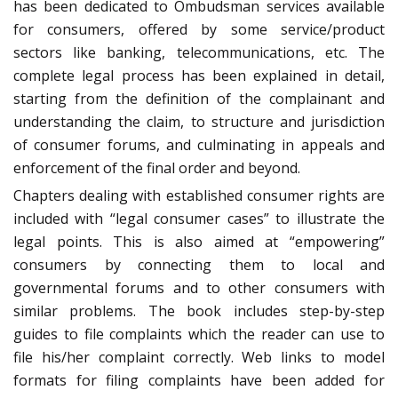
has been dedicated to Ombudsman services available
for consumers, offered by some service/product
sectors like banking, telecommunications, etc. The
complete legal process has been explained in detail,
starting from the definition of the complainant and
understanding the claim, to structure and jurisdiction
of consumer forums, and culminating in appeals and
enforcement of the final order and beyond.
Chapters dealing with established consumer rights are
included with “legal consumer cases” to illustrate the
legal points. This is also aimed at “empowering”
consumers by connecting them to local and
governmental forums and to other consumers with
similar problems. The book includes step-by-step
guides to file complaints which the reader can use to
file his/her complaint correctly. Web links to model
formats for filing complaints have been added for