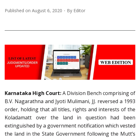
Published on
August 6, 2020
By
Editor
Karnataka High Court:
A Division Bench comprising of
B.V. Nagarathna and Jyoti Mulimani, JJ. reversed a 1993
order, holding that all titles, rights and interests of the
Koladamatt over the land in question had been
extinguished by a government notification which vested
the land in the State Government following the Mutt’s