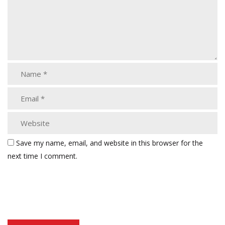
Save my name, email, and website in this browser for the
next time I comment.