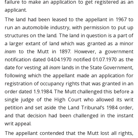
failure to make an application to get registered as an
applicant.
The land had been leased to the appellant in 1967 to
run an automobile industry, with permission to put up
structures on the land. The land in question is a part of
a larger extant of land which was granted as a minor
inam
to the Mutt in 1897. However, a government
notification dated 04.04.1970 notified 01.07.1970 as the
date for vesting all
inam
lands in the State Government,
following which the appellant made an application for
registration of occupancy rights that was granted in an
order dated 1.9.1984. The Mutt challenged this before a
single judge of the High Court who allowed its writ
petition and set aside the Land Tribunal’s 1984 order,
and that decision had been challenged in the instant
writ appeal.
The appellant contended that the Mutt lost all rights,