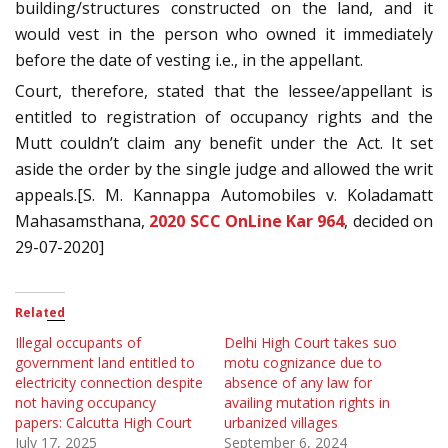
building/structures constructed on the land, and it
would vest in the person who owned it immediately
before the date of vesting i.e., in the appellant.
Court, therefore, stated that the lessee/appellant is
entitled to registration of occupancy rights and the
Mutt couldn’t claim any benefit under the Act. It set
aside the order by the single judge and allowed the writ
appeals.[S. M. Kannappa Automobiles v. Koladamatt
Mahasamsthana,
2020 SCC OnLine Kar 964
, decided on
29-07-2020]
Related
Illegal occupants of
Delhi High Court takes suo
government land entitled to
motu cognizance due to
electricity connection despite
absence of any law for
not having occupancy
availing mutation rights in
papers: Calcutta High Court
urbanized villages
July 17, 2025
September 6, 2024