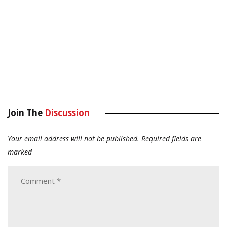
Join The
Discussion
Your email address will not be published.
Required fields are
marked