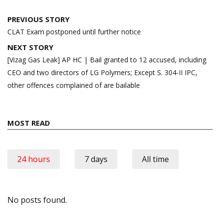
Post
PREVIOUS STORY
navigation
CLAT Exam postponed until further notice
NEXT STORY
[Vizag Gas Leak] AP HC | Bail granted to 12 accused, including
CEO and two directors of LG Polymers; Except S. 304-II IPC,
other offences complained of are bailable
MOST READ
24 hours
7 days
All time
No posts found.