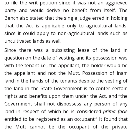
to file the writ petition since it was not an aggrieved
party and would derive no benefit from itself. The
Bench also stated that the single judge erred in holding
that the Act is applicable only to agricultural lands,
since it could apply to non-agricultural lands such as
uncultivated lands as well.
Since there was a subsisting lease of the land in
question on the date of vesting and its possession was
with the tenant i.e., the appellant, the holder would be
the appellant and not the Mutt. Possession of inam
land in the hands of the tenants despite the vesting of
the land in the State Government is to confer certain
rights and benefits upon them under the Act, and “the
Government shall not dispossess any person of any
land in respect of which he is considered
prima facie
entitled to be registered as an occupant.” It found that
the Mutt cannot be the occupant of the private