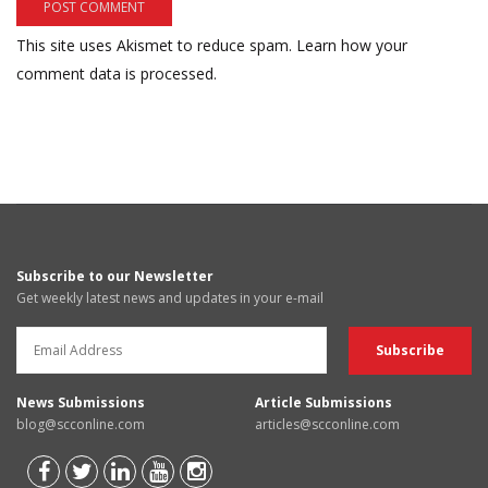
This site uses Akismet to reduce spam.
Learn how your
comment data is processed.
Subscribe to our Newsletter
Get weekly latest news and updates in your e-mail
News Submissions
Article Submissions
blog@scconline.com
articles@scconline.com