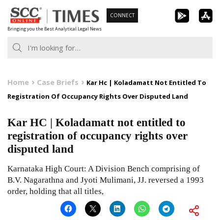
Skip
CONNECT
to
Bringing you the Best Analytical Legal News
content
Home
Case Briefs
Kar Hc | Koladamatt Not Entitled To
Registration Of Occupancy Rights Over Disputed Land
Kar HC | Koladamatt not entitled to
registration of occupancy rights over
disputed land
Karnataka High Court: A Division Bench comprising of
B.V. Nagarathna and Jyoti Mulimani, JJ. reversed a 1993
order, holding that all titles,