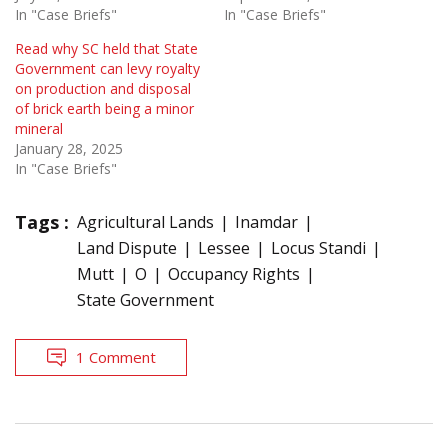
In "Case Briefs"
In "Case Briefs"
Read why SC held that State
Government can levy royalty
on production and disposal
of brick earth being a minor
mineral
January 28, 2025
In "Case Briefs"
Tags :
Agricultural Lands
Inamdar
Land Dispute
Lessee
Locus Standi
Mutt
O
Occupancy Rights
State Government
1 Comment