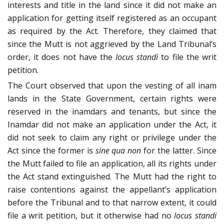
interests and title in the land since it did not make an
application for getting itself registered as an occupant
as required by the Act. Therefore, they claimed that
since the Mutt is not aggrieved by the Land Tribunal’s
order, it does not have the
locus standi
to file the writ
petition.
The Court observed that upon the vesting of all inam
lands in the State Government, certain rights were
reserved in the inamdars and tenants, but since the
Inamdar did not make an application under the Act, it
did not seek to claim any right or privilege under the
Act since the former is
sine qua non
for the latter. Since
the Mutt failed to file an application, all its rights under
the Act stand extinguished. The Mutt had the right to
raise contentions against the appellant’s application
before the Tribunal and to that narrow extent, it could
file a writ petition, but it otherwise had no
locus standi