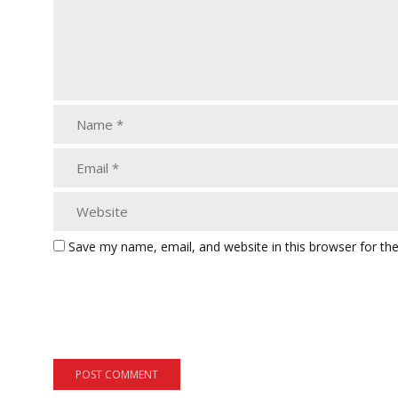
Save my name, email, and website in this browser for th