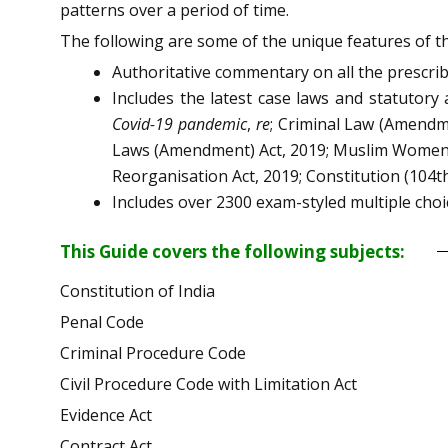
patterns over a period of time.
The following are some of the unique features of th
Authoritative commentary on all the prescri
Includes the latest case laws and statutory
Covid-19 pandemic
,
re
; Criminal Law (Amendme
Laws (Amendment) Act, 2019; Muslim Women (P
Reorganisation Act, 2019; Constitution (10
Includes over 2300 exam-styled multiple cho
This Guide covers the following subjects:
Constitution of India
Penal Code
Criminal Procedure Code
Civil Procedure Code with Limitation Act
Evidence Act
Contract Act