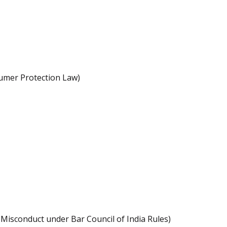
sumer Protection Law)
l Misconduct under Bar Council of India Rules)