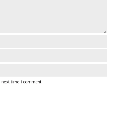
e next time I comment.