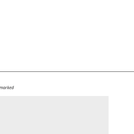
e marked