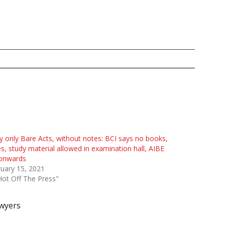
y only Bare Acts, without notes: BCI says no books,
s, study material allowed in examination hall, AIBE
 onwards
uary 15, 2021
Hot Off The Press"
wyers