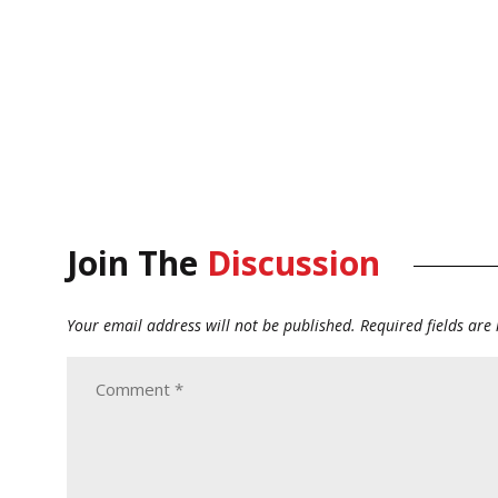
Join The
Discussion
Your email address will not be published.
Required fields ar