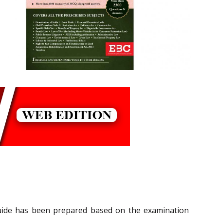
 Guide has been prepared based on the examination