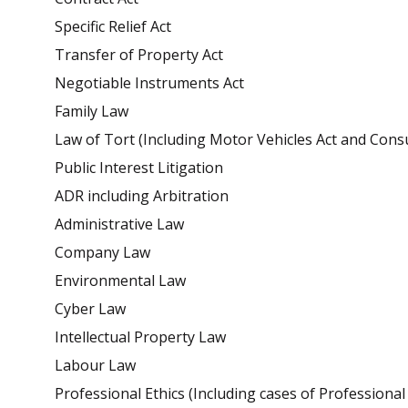
Specific Relief Act
Transfer of Property Act
Negotiable Instruments Act
Family Law
Law of Tort (Including Motor Vehicles Act and Con
Public Interest Litigation
ADR including Arbitration
Administrative Law
Company Law
Environmental Law
Cyber Law
Intellectual Property Law
Labour Law
Professional Ethics (Including cases of Professiona