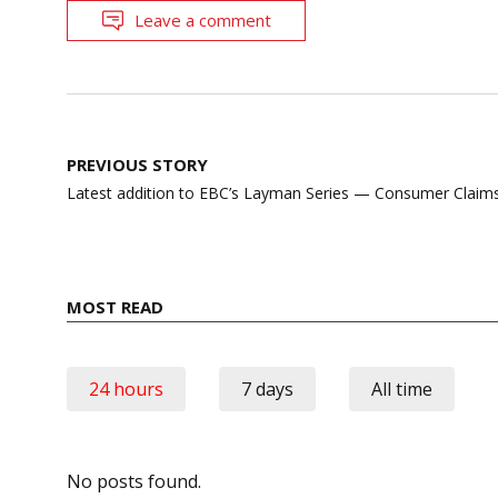
Leave a comment
Post
PREVIOUS STORY
navigation
Latest addition to EBC’s Layman Series — Consumer Claim
MOST READ
24 hours
7 days
All time
No posts found.