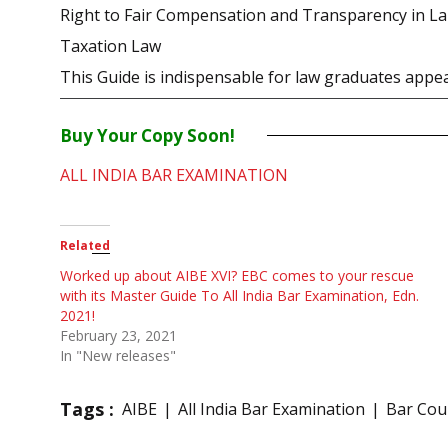
Right to Fair Compensation and Transparency in Lan
Taxation Law
This Guide is indispensable for law graduates appea
Buy Your Copy Soon!
ALL INDIA BAR EXAMINATION
Related
Worked up about AIBE XVI? EBC comes to your rescue
with its Master Guide To All India Bar Examination, Edn.
2021!
February 23, 2021
In "New releases"
Tags :
AIBE
All India Bar Examination
Bar Coun