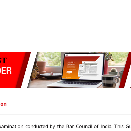
ion
Examination conducted by the Bar Council of India. This