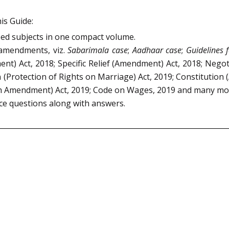
is Guide:
bed subjects in one compact volume.
 amendments, viz.
Sabarimala case
;
Aadhaar case
;
Guidelines 
nt) Act, 2018; Specific Relief (Amendment) Act, 2018; Neg
rotection of Rights on Marriage) Act, 2019; Constitution (
4th Amendment) Act, 2019; Code on Wages, 2019 and many mo
ice questions along with answers.