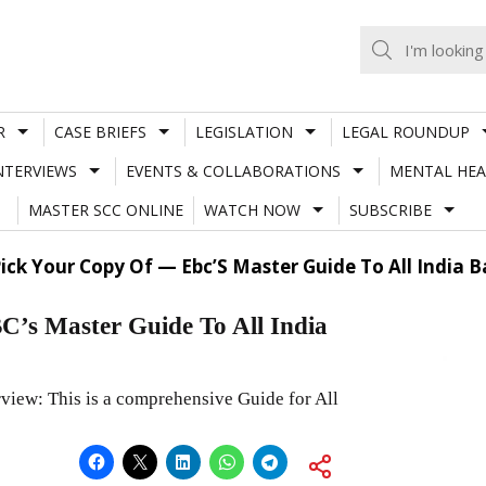
R
CASE BRIEFS
LEGISLATION
LEGAL ROUNDUP
NTERVIEWS
EVENTS & COLLABORATIONS
MENTAL HEA
MASTER SCC ONLINE
WATCH NOW
SUBSCRIBE
ick Your Copy Of — Ebc’S Master Guide To All India 
BC’s Master Guide To All India
view: This is a comprehensive Guide for All