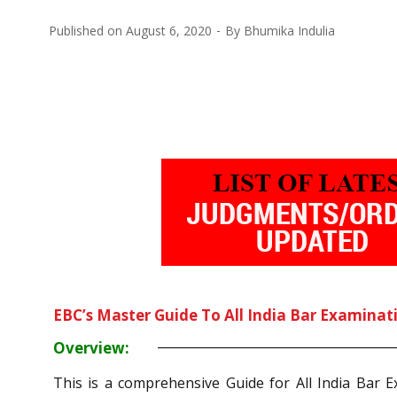
Published on
August 6, 2020
By
Bhumika Indulia
EBC’s Master Guide To All India Bar Examinat
Overview:
This is a comprehensive Guide for All India Bar 