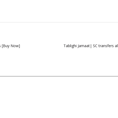
s [Buy Now]
Tablighi Jamaat| SC transfers all