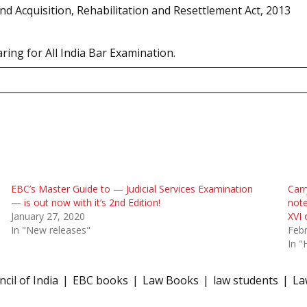
d Acquisition, Rehabilitation and Resettlement Act, 2013
ring for All India Bar Examination.
EBC’s Master Guide to — Judicial Services Examination
Carr
— is out now with it’s 2nd Edition!
note
January 27, 2020
XVI
In "New releases"
Febr
In "
cil of India
EBC books
Law Books
law students
La