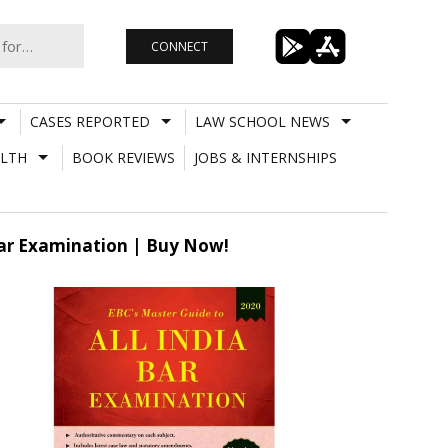
CONNECT
CASES REPORTED
LAW SCHOOL NEWS
LTH
BOOK REVIEWS
JOBS & INTERNSHIPS
Bar Examination | Buy Now!