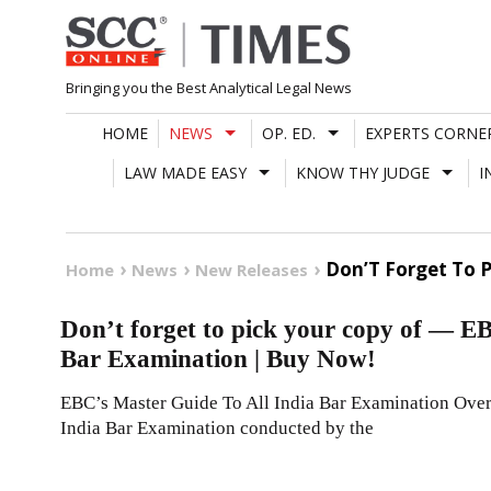
Skip
to
content
Bringing you the Best Analytical Legal News
HOME
NEWS
OP. ED.
EXPERTS CORNE
LAW MADE EASY
KNOW THY JUDGE
I
Don’T Forget To P
Home
News
New Releases
Don’t forget to pick your copy of — E
Bar Examination | Buy Now!
EBC’s Master Guide To All India Bar Examination Over
India Bar Examination conducted by the