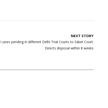
NEXT STORY
 cases pending in different Delhi Trial Courts to Saket Court;
Directs disposal within 8 weeks