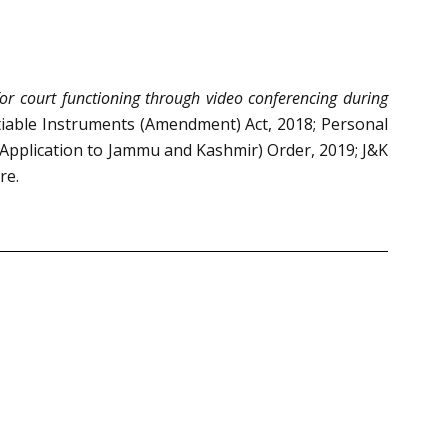
for court functioning through video conferencing during
otiable Instruments (Amendment) Act, 2018; Personal
Application to Jammu and Kashmir) Order, 2019; J&K
re.